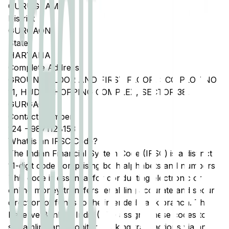
GURUGRAM
District
GURGAON
State
HARYANA
Complete Address
GROUND FLOOR AND FIRST FLOOR, SCO PLOT NO
11, HUDA SHOPPING COMPLEX, SECTOR 38,
GURGAON
Contact Number
124
-
9871128153
What is an IFSC Code?
The Indian Financial System Code (IFSC) is a distinct
11-digit code comprising both alphabets and numbers.
This code is essential for conducting electronic or
online money transfers, enabling accurate and secure
direction of funds to the intended bank branch. The
Reserve Bank of India (RBI) assigns these codes to
streamline and monitor banking transactions via any