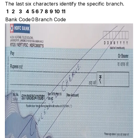
The last six characters identify the specific branch.
1
2
3
4
5
6
7
8
9
10
11
Bank Code
0
Branch Code