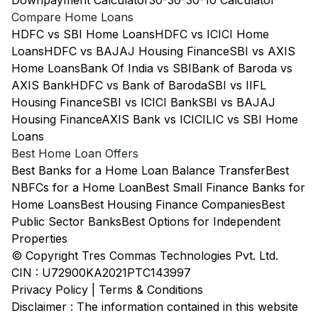
Downpayment Calculator
30-30-30-10 Calculator
Compare Home Loans
HDFC vs SBI Home Loans
HDFC vs ICICI Home
Loans
HDFC vs BAJAJ Housing Finance
SBI vs AXIS
Home Loans
Bank Of India vs SBI
Bank of Baroda vs
AXIS Bank
HDFC vs Bank of Baroda
SBI vs IIFL
Housing Finance
SBI vs ICICI Bank
SBI vs BAJAJ
Housing Finance
AXIS Bank vs ICICI
LIC vs SBI Home
Loans
Best Home Loan Offers
Best Banks for a Home Loan Balance Transfer
Best
NBFCs for a Home Loan
Best Small Finance Banks for
Home Loans
Best Housing Finance Companies
Best
Public Sector Banks
Best Options for Independent
Properties
© Copyright Tres Commas Technologies Pvt. Ltd.
CIN : U72900KA2021PTC143997
Privacy Policy
|
Terms & Conditions
Disclaimer : The information contained in this website