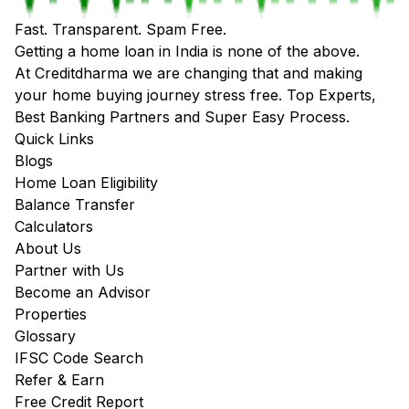
Fast. Transparent. Spam Free.
Getting a home loan in India is none of the above.
At Creditdharma we are changing that and making
your home buying journey stress free. Top Experts,
Best Banking Partners and Super Easy Process.
Quick Links
Blogs
Home Loan Eligibility
Balance Transfer
Calculators
About Us
Partner with Us
Become an Advisor
Properties
Glossary
IFSC Code Search
Refer & Earn
Free Credit Report