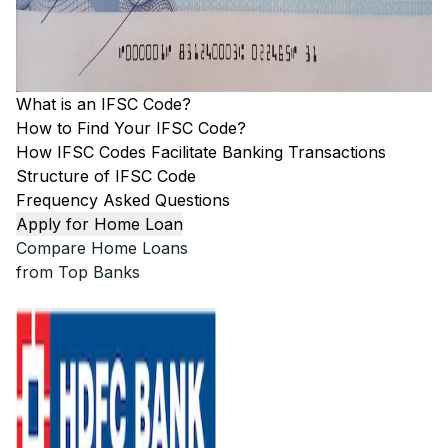
What is an IFSC Code?
How to Find Your IFSC Code?
How IFSC Codes Facilitate Banking Transactions
Structure of IFSC Code
Frequency Asked Questions
Apply for Home Loan
Compare Home Loans
from Top Banks