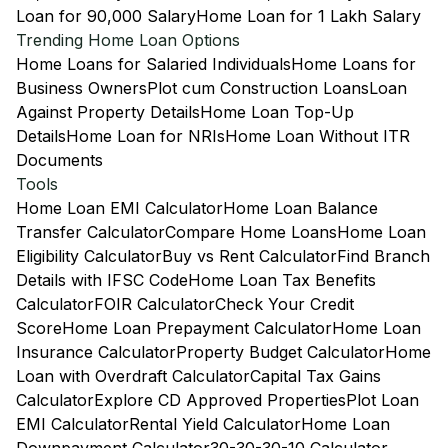
Loan for 90,000 Salary
Home Loan for 1 Lakh Salary
Trending Home Loan Options
Home Loans for Salaried Individuals
Home Loans for
Business Owners
Plot cum Construction Loans
Loan
Against Property Details
Home Loan Top-Up
Details
Home Loan for NRIs
Home Loan Without ITR
Documents
Tools
Home Loan EMI Calculator
Home Loan Balance
Transfer Calculator
Compare Home Loans
Home Loan
Eligibility Calculator
Buy vs Rent Calculator
Find Branch
Details with IFSC Code
Home Loan Tax Benefits
Calculator
FOIR Calculator
Check Your Credit
Score
Home Loan Prepayment Calculator
Home Loan
Insurance Calculator
Property Budget Calculator
Home
Loan with Overdraft Calculator
Capital Tax Gains
Calculator
Explore CD Approved Properties
Plot Loan
EMI Calculator
Rental Yield Calculator
Home Loan