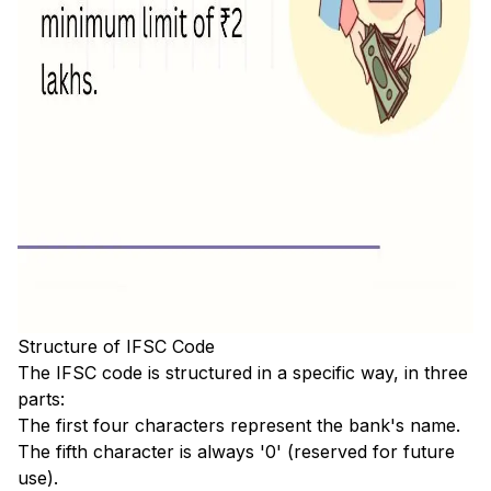
Structure of IFSC Code
The IFSC code is structured in a specific way, in three
parts:
The first four characters represent the bank's name.
The fifth character is always '0' (reserved for future
use).