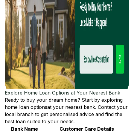
Explore Home Loan Options at Your Nearest Bank
Ready to buy your dream home? Start by exploring
home loan options
at your nearest bank. Contact your
local branch to get personalised advice and find the
best loan suited to your needs.
Bank Name
Customer Care Details