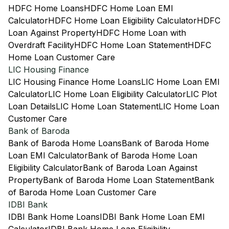
HDFC Home Loans
HDFC Home Loan EMI
Calculator
HDFC Home Loan Eligibility Calculator
HDFC
Loan Against Property
HDFC Home Loan with
Overdraft Facility
HDFC Home Loan Statement
HDFC
Home Loan Customer Care
LIC Housing Finance
LIC Housing Finance Home Loans
LIC Home Loan EMI
Calculator
LIC Home Loan Eligibility Calculator
LIC Plot
Loan Details
LIC Home Loan Statement
LIC Home Loan
Customer Care
Bank of Baroda
Bank of Baroda Home Loans
Bank of Baroda Home
Loan EMI Calculator
Bank of Baroda Home Loan
Eligibility Calculator
Bank of Baroda Loan Against
Property
Bank of Baroda Home Loan Statement
Bank
of Baroda Home Loan Customer Care
IDBI Bank
IDBI Bank Home Loans
IDBI Bank Home Loan EMI