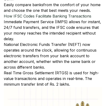
Easily
compare banks
from the comfort of your home
and choose the one that best meets your needs.
How IFSC Codes Facilitate Banking Transactions
Immediate Payment Service (IMPS)
allows for instant,
24/7 fund transfers, and the IFSC code ensures that
your money reaches the intended recipient without
delay.
National Electronic Funds Transfer (NEFT)
now
operates around the clock, allowing for continuous
electronic transfers from your bank account to
another account, whether within the same bank or
across different banks.
Real Time Gross Settlement (RTGS)
is used for high-
value transactions and operates in real-time. The
minimum transfer limit of Rs. 2 lakhs.