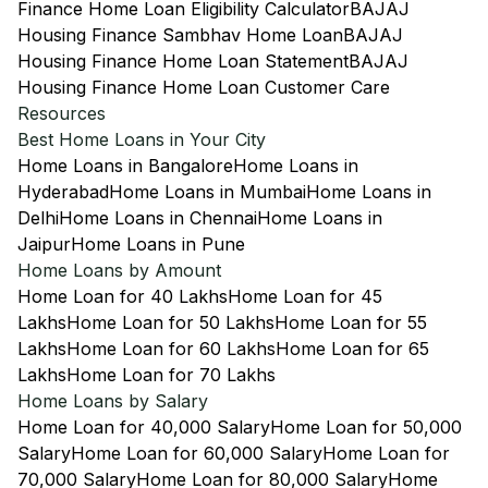
Finance Home Loan Eligibility Calculator
BAJAJ
Housing Finance Sambhav Home Loan
BAJAJ
Housing Finance Home Loan Statement
BAJAJ
Housing Finance Home Loan Customer Care
Resources
Best Home Loans in Your City
Home Loans in Bangalore
Home Loans in
Hyderabad
Home Loans in Mumbai
Home Loans in
Delhi
Home Loans in Chennai
Home Loans in
Jaipur
Home Loans in Pune
Home Loans by Amount
Home Loan for 40 Lakhs
Home Loan for 45
Lakhs
Home Loan for 50 Lakhs
Home Loan for 55
Lakhs
Home Loan for 60 Lakhs
Home Loan for 65
Lakhs
Home Loan for 70 Lakhs
Home Loans by Salary
Home Loan for 40,000 Salary
Home Loan for 50,000
Salary
Home Loan for 60,000 Salary
Home Loan for
70,000 Salary
Home Loan for 80,000 Salary
Home