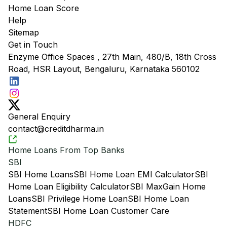
Home Loan Score
Help
Sitemap
Get in Touch
Enzyme Office Spaces , 27th Main, 480/B, 18th Cross
Road, HSR Layout, Bengaluru, Karnataka 560102
General Enquiry
contact@creditdharma.in
Home Loans From Top Banks
SBI
SBI Home Loans
SBI Home Loan EMI Calculator
SBI
Home Loan Eligibility Calculator
SBI MaxGain Home
Loans
SBI Privilege Home Loan
SBI Home Loan
Statement
SBI Home Loan Customer Care
HDFC