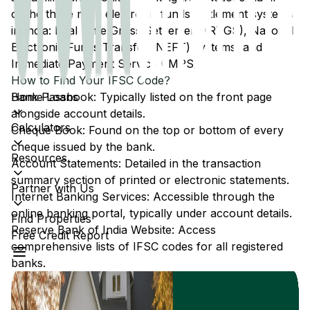
of the three main electronic funds settlement systems
in India: Real Time Gross Settlement (RTGS), National
Electronic Funds Transfer (NEFT) systems, and
Immediate Payment Service (IMPS).
How to Find Your IFSC Code?
Home Loans
Bank Passbook: Typically listed on the front page
alongside account details.
Calculators
Cheque Book: Found on the top or bottom of every
cheque issued by the bank.
Resources
Account Statements: Detailed in the transaction
summary section of printed or electronic statements.
Partner with Us
Internet Banking Services: Accessible through the
online banking portal, typically under account details.
Find Properties
Reserve Bank of India Website: Access
Free Credit Report
comprehensive lists of IFSC codes for all registered
banks.