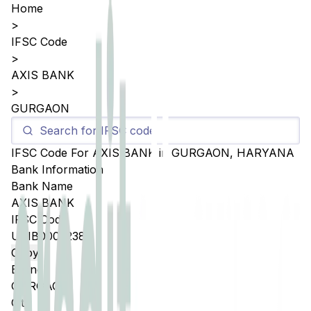
Home
>
IFSC Code
>
AXIS BANK
>
GURGAON
IFSC Code For
AXIS BANK
in
GURGAON
,
HARYANA
Bank Information
Bank Name
AXIS BANK
IFSC Code
UTIB0005238
Copy
Branch
GURGAON
City