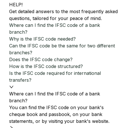
HELP!
Get detailed answers to the most frequently asked
questions, tailored for your peace of mind.
Where can I find the IFSC code of a bank
branch?
Why is the IFSC code needed?
Can the IFSC code be the same for two different
branches?
Does the IFSC code change?
How is the IFSC code structured?
Is the IFSC code required for international
transfers?
Where can I find the IFSC code of a bank
branch?
You can find the IFSC code on your bank's
cheque book and passbook, on your bank
statements, or by visiting your bank's website.