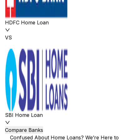
HDFC Home Loan
VS
SBI Home Loan
Compare Banks
Confused About Home Loans? We’re Here to