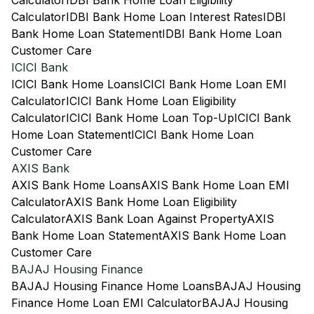
Calculator
IDBI Bank Home Loan Eligibility
Calculator
IDBI Bank Home Loan Interest Rates
IDBI
Bank Home Loan Statement
IDBI Bank Home Loan
Customer Care
ICICI Bank
ICICI Bank Home Loans
ICICI Bank Home Loan EMI
Calculator
ICICI Bank Home Loan Eligibility
Calculator
ICICI Bank Home Loan Top-Up
ICICI Bank
Home Loan Statement
ICICI Bank Home Loan
Customer Care
AXIS Bank
AXIS Bank Home Loans
AXIS Bank Home Loan EMI
Calculator
AXIS Bank Home Loan Eligibility
Calculator
AXIS Bank Loan Against Property
AXIS
Bank Home Loan Statement
AXIS Bank Home Loan
Customer Care
BAJAJ Housing Finance
BAJAJ Housing Finance Home Loans
BAJAJ Housing
Finance Home Loan EMI Calculator
BAJAJ Housing