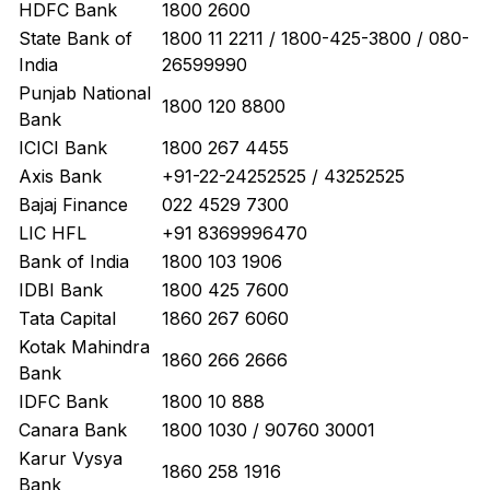
HDFC Bank
1800 2600
State Bank of
1800 11 2211 / 1800-425-3800 / 080-
India
26599990
Punjab National
1800 120 8800
Bank
ICICI Bank
1800 267 4455
Axis Bank
+91-22-24252525 / 43252525
Bajaj Finance
022 4529 7300
LIC HFL
+91 8369996470
Bank of India
1800 103 1906
IDBI Bank
1800 425 7600
Tata Capital
1860 267 6060
Kotak Mahindra
1860 266 2666
Bank
IDFC Bank
1800 10 888
Canara Bank
1800 1030 / 90760 30001
Karur Vysya
1860 258 1916
Bank