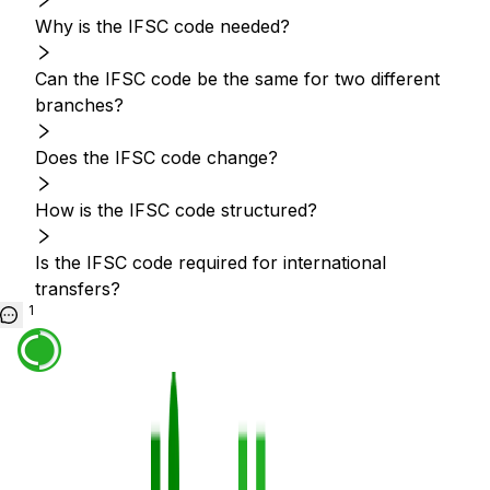
Why is the IFSC code needed?
Can the IFSC code be the same for two different
branches?
Does the IFSC code change?
How is the IFSC code structured?
Is the IFSC code required for international
transfers?
1