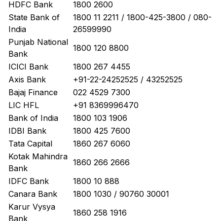
HDFC Bank
1800 2600
State Bank of
1800 11 2211 / 1800-425-3800 / 080-
India
26599990
Punjab National
1800 120 8800
Bank
ICICI Bank
1800 267 4455
Axis Bank
+91-22-24252525 / 43252525
Bajaj Finance
022 4529 7300
LIC HFL
+91 8369996470
Bank of India
1800 103 1906
IDBI Bank
1800 425 7600
Tata Capital
1860 267 6060
Kotak Mahindra
1860 266 2666
Bank
IDFC Bank
1800 10 888
Canara Bank
1800 1030 / 90760 30001
Karur Vysya
1860 258 1916
Bank