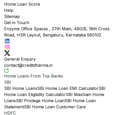
Home Loan Score
Help
Sitemap
Get in Touch
Enzyme Office Spaces , 27th Main, 480/B, 18th Cross
Road, HSR Layout, Bengaluru, Karnataka 560102
General Enquiry
contact@creditdharma.in
Home Loans From Top Banks
SBI
SBI Home Loans
SBI Home Loan EMI Calculator
SBI
Home Loan Eligibility Calculator
SBI MaxGain Home
Loans
SBI Privilege Home Loan
SBI Home Loan
Statement
SBI Home Loan Customer Care
HDFC