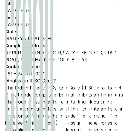
City
JABALPUR
District
JABALPUR
State
MADHYA PRADESH
Complete Address
UPPER GROUND FLOOR,SATYA HEIGHTS, MAIN
ROAD,PO BILHARI,PS GORA BAZAR
Contact Number
761
-
7471119007
What is an IFSC Code?
The Indian Financial System Code (IFSC) is a distinct
11-digit code comprising both alphabets and numbers.
This code is essential for conducting electronic or
online money transfers, enabling accurate and secure
direction of funds to the intended bank branch. The
Reserve Bank of India (RBI) assigns these codes to
streamline and monitor banking transactions via any