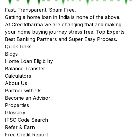
Fast. Transparent. Spam Free.
Getting a home loan in India is none of the above.
At Creditdharma we are changing that and making
your home buying journey stress free. Top Experts,
Best Banking Partners and Super Easy Process.
Quick Links
Blogs
Home Loan Eligibility
Balance Transfer
Calculators
About Us
Partner with Us
Become an Advisor
Properties
Glossary
IFSC Code Search
Refer & Earn
Free Credit Report