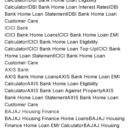
Calculator
IDBI Bank Home Loan Eligibility
Calculator
IDBI Bank Home Loan Interest Rates
IDBI
Bank Home Loan Statement
IDBI Bank Home Loan
Customer Care
ICICI Bank
ICICI Bank Home Loans
ICICI Bank Home Loan EMI
Calculator
ICICI Bank Home Loan Eligibility
Calculator
ICICI Bank Home Loan Top-Up
ICICI Bank
Home Loan Statement
ICICI Bank Home Loan
Customer Care
AXIS Bank
AXIS Bank Home Loans
AXIS Bank Home Loan EMI
Calculator
AXIS Bank Home Loan Eligibility
Calculator
AXIS Bank Loan Against Property
AXIS
Bank Home Loan Statement
AXIS Bank Home Loan
Customer Care
BAJAJ Housing Finance
BAJAJ Housing Finance Home Loans
BAJAJ Housing
Finance Home Loan EMI Calculator
BAJAJ Housing