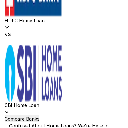
HDFC Home Loan
VS
SBI Home Loan
Compare Banks
Confused About Home Loans? We’re Here to