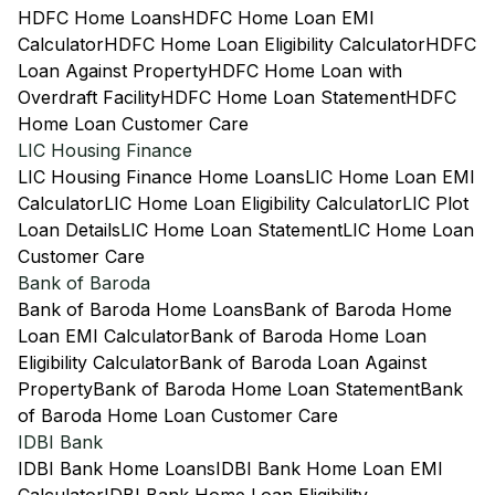
HDFC Home Loans
HDFC Home Loan EMI
Calculator
HDFC Home Loan Eligibility Calculator
HDFC
Loan Against Property
HDFC Home Loan with
Overdraft Facility
HDFC Home Loan Statement
HDFC
Home Loan Customer Care
LIC Housing Finance
LIC Housing Finance Home Loans
LIC Home Loan EMI
Calculator
LIC Home Loan Eligibility Calculator
LIC Plot
Loan Details
LIC Home Loan Statement
LIC Home Loan
Customer Care
Bank of Baroda
Bank of Baroda Home Loans
Bank of Baroda Home
Loan EMI Calculator
Bank of Baroda Home Loan
Eligibility Calculator
Bank of Baroda Loan Against
Property
Bank of Baroda Home Loan Statement
Bank
of Baroda Home Loan Customer Care
IDBI Bank
IDBI Bank Home Loans
IDBI Bank Home Loan EMI