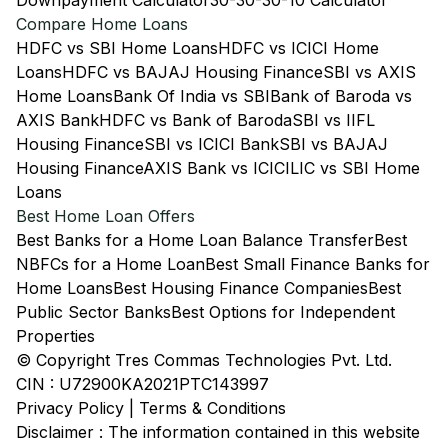
Downpayment Calculator
30-30-30-10 Calculator
Compare Home Loans
HDFC vs SBI Home Loans
HDFC vs ICICI Home
Loans
HDFC vs BAJAJ Housing Finance
SBI vs AXIS
Home Loans
Bank Of India vs SBI
Bank of Baroda vs
AXIS Bank
HDFC vs Bank of Baroda
SBI vs IIFL
Housing Finance
SBI vs ICICI Bank
SBI vs BAJAJ
Housing Finance
AXIS Bank vs ICICI
LIC vs SBI Home
Loans
Best Home Loan Offers
Best Banks for a Home Loan Balance Transfer
Best
NBFCs for a Home Loan
Best Small Finance Banks for
Home Loans
Best Housing Finance Companies
Best
Public Sector Banks
Best Options for Independent
Properties
© Copyright Tres Commas Technologies Pvt. Ltd.
CIN : U72900KA2021PTC143997
Privacy Policy
|
Terms & Conditions
Disclaimer : The information contained in this website