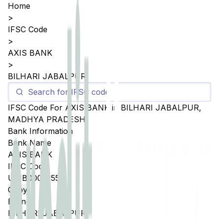
Home
>
IFSC Code
>
AXIS BANK
>
BILHARI JABALPUR
IFSC Code For
AXIS BANK
in
BILHARI JABALPUR
,
MADHYA PRADESH
Bank Information
Bank Name
AXIS BANK
IFSC Code
UTIB0005255
Copy
Branch
BILHARI JABALPUR