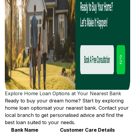
Explore Home Loan Options at Your Nearest Bank
Ready to buy your dream home? Start by exploring
home loan options
at your nearest bank. Contact your
local branch to get personalised advice and find the
best loan suited to your needs.
Bank Name
Customer Care Details