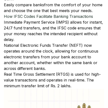
Easily
compare banks
from the comfort of your home
and choose the one that best meets your needs.
How IFSC Codes Facilitate Banking Transactions
Immediate Payment Service (IMPS)
allows for instant,
24/7 fund transfers, and the IFSC code ensures that
your money reaches the intended recipient without
delay.
National Electronic Funds Transfer (NEFT)
now
operates around the clock, allowing for continuous
electronic transfers from your bank account to
another account, whether within the same bank or
across different banks.
Real Time Gross Settlement (RTGS)
is used for high-
value transactions and operates in real-time. The
minimum transfer limit of Rs. 2 lakhs.