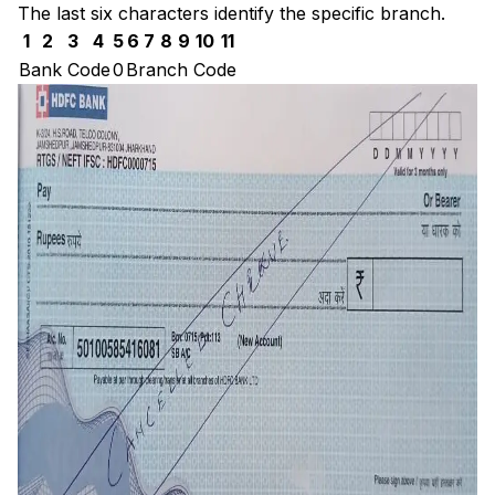
The last six characters identify the specific branch.
1
2
3
4
5
6
7
8
9
10
11
Bank Code
0
Branch Code