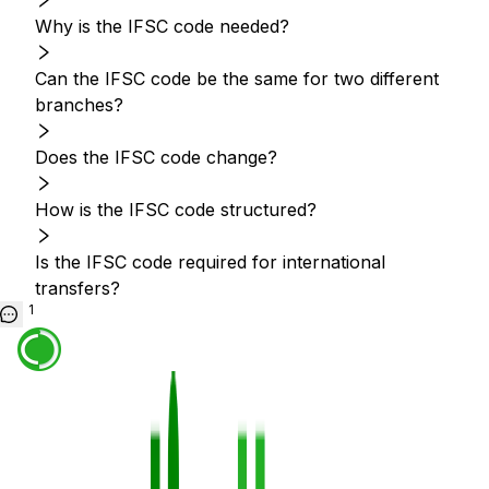
Why is the IFSC code needed?
Can the IFSC code be the same for two different
branches?
Does the IFSC code change?
How is the IFSC code structured?
Is the IFSC code required for international
transfers?
1