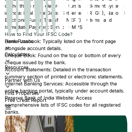
of the three main electronic funds settlement systems
in India: Real Time Gross Settlement (RTGS), National
Electronic Funds Transfer (NEFT) systems, and
Immediate Payment Service (IMPS).
How to Find Your IFSC Code?
Home Loans
Bank Passbook: Typically listed on the front page
alongside account details.
Calculators
Cheque Book: Found on the top or bottom of every
cheque issued by the bank.
Resources
Account Statements: Detailed in the transaction
summary section of printed or electronic statements.
Partner with Us
Internet Banking Services: Accessible through the
online banking portal, typically under account details.
Find Properties
Reserve Bank of India Website: Access
Free Credit Report
comprehensive lists of IFSC codes for all registered
banks.