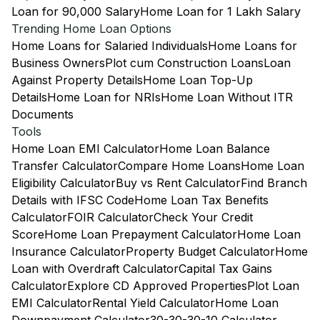
Loan for 90,000 Salary
Home Loan for 1 Lakh Salary
Trending Home Loan Options
Home Loans for Salaried Individuals
Home Loans for
Business Owners
Plot cum Construction Loans
Loan
Against Property Details
Home Loan Top-Up
Details
Home Loan for NRIs
Home Loan Without ITR
Documents
Tools
Home Loan EMI Calculator
Home Loan Balance
Transfer Calculator
Compare Home Loans
Home Loan
Eligibility Calculator
Buy vs Rent Calculator
Find Branch
Details with IFSC Code
Home Loan Tax Benefits
Calculator
FOIR Calculator
Check Your Credit
Score
Home Loan Prepayment Calculator
Home Loan
Insurance Calculator
Property Budget Calculator
Home
Loan with Overdraft Calculator
Capital Tax Gains
Calculator
Explore CD Approved Properties
Plot Loan
EMI Calculator
Rental Yield Calculator
Home Loan