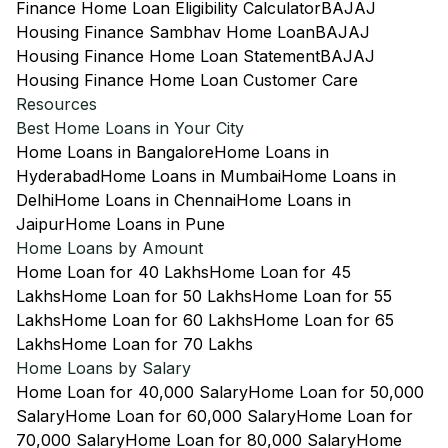
Finance Home Loan Eligibility Calculator
BAJAJ
Housing Finance Sambhav Home Loan
BAJAJ
Housing Finance Home Loan Statement
BAJAJ
Housing Finance Home Loan Customer Care
Resources
Best Home Loans in Your City
Home Loans in Bangalore
Home Loans in
Hyderabad
Home Loans in Mumbai
Home Loans in
Delhi
Home Loans in Chennai
Home Loans in
Jaipur
Home Loans in Pune
Home Loans by Amount
Home Loan for 40 Lakhs
Home Loan for 45
Lakhs
Home Loan for 50 Lakhs
Home Loan for 55
Lakhs
Home Loan for 60 Lakhs
Home Loan for 65
Lakhs
Home Loan for 70 Lakhs
Home Loans by Salary
Home Loan for 40,000 Salary
Home Loan for 50,000
Salary
Home Loan for 60,000 Salary
Home Loan for
70,000 Salary
Home Loan for 80,000 Salary
Home