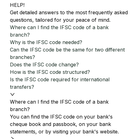
HELP!
Get detailed answers to the most frequently asked
questions, tailored for your peace of mind.
Where can I find the IFSC code of a bank
branch?
Why is the IFSC code needed?
Can the IFSC code be the same for two different
branches?
Does the IFSC code change?
How is the IFSC code structured?
Is the IFSC code required for international
transfers?
Where can I find the IFSC code of a bank
branch?
You can find the IFSC code on your bank's
cheque book and passbook, on your bank
statements, or by visiting your bank's website.