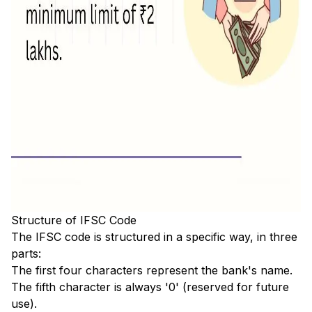
Structure of IFSC Code
The IFSC code is structured in a specific way, in three
parts:
The first four characters represent the bank's name.
The fifth character is always '0' (reserved for future
use).