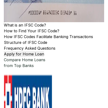
What is an IFSC Code?
How to Find Your IFSC Code?
How IFSC Codes Facilitate Banking Transactions
Structure of IFSC Code
Frequency Asked Questions
Apply for Home Loan
Compare Home Loans
from Top Banks