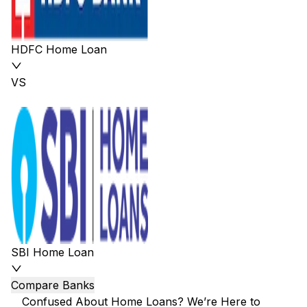
HDFC Home Loan
VS
SBI Home Loan
Compare Banks
Confused About Home Loans? We’re Here to