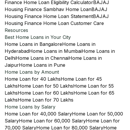
Finance Home Loan Eligibility Calculator
BAJAJ
Housing Finance Sambhav Home Loan
BAJAJ
Housing Finance Home Loan Statement
BAJAJ
Housing Finance Home Loan Customer Care
Resources
Best Home Loans in Your City
Home Loans in Bangalore
Home Loans in
Hyderabad
Home Loans in Mumbai
Home Loans in
Delhi
Home Loans in Chennai
Home Loans in
Jaipur
Home Loans in Pune
Home Loans by Amount
Home Loan for 40 Lakhs
Home Loan for 45
Lakhs
Home Loan for 50 Lakhs
Home Loan for 55
Lakhs
Home Loan for 60 Lakhs
Home Loan for 65
Lakhs
Home Loan for 70 Lakhs
Home Loans by Salary
Home Loan for 40,000 Salary
Home Loan for 50,000
Salary
Home Loan for 60,000 Salary
Home Loan for
70,000 Salary
Home Loan for 80,000 Salary
Home