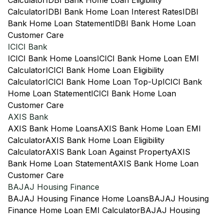
Calculator
IDBI Bank Home Loan Eligibility
Calculator
IDBI Bank Home Loan Interest Rates
IDBI
Bank Home Loan Statement
IDBI Bank Home Loan
Customer Care
ICICI Bank
ICICI Bank Home Loans
ICICI Bank Home Loan EMI
Calculator
ICICI Bank Home Loan Eligibility
Calculator
ICICI Bank Home Loan Top-Up
ICICI Bank
Home Loan Statement
ICICI Bank Home Loan
Customer Care
AXIS Bank
AXIS Bank Home Loans
AXIS Bank Home Loan EMI
Calculator
AXIS Bank Home Loan Eligibility
Calculator
AXIS Bank Loan Against Property
AXIS
Bank Home Loan Statement
AXIS Bank Home Loan
Customer Care
BAJAJ Housing Finance
BAJAJ Housing Finance Home Loans
BAJAJ Housing
Finance Home Loan EMI Calculator
BAJAJ Housing