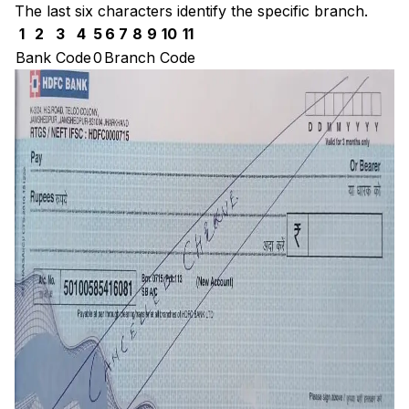
The last six characters identify the specific branch.
1
2
3
4
5
6
7
8
9
10
11
Bank Code
0
Branch Code