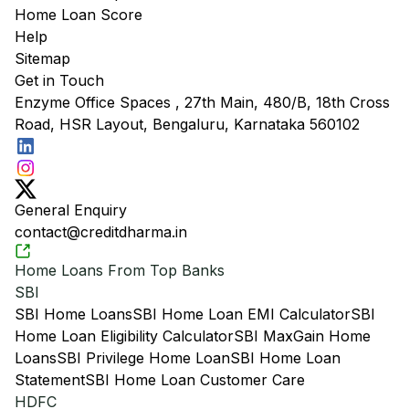
Home Loan Score
Help
Sitemap
Get in Touch
Enzyme Office Spaces , 27th Main, 480/B, 18th Cross
Road, HSR Layout, Bengaluru, Karnataka 560102
General Enquiry
contact@creditdharma.in
Home Loans From Top Banks
SBI
SBI Home Loans
SBI Home Loan EMI Calculator
SBI
Home Loan Eligibility Calculator
SBI MaxGain Home
Loans
SBI Privilege Home Loan
SBI Home Loan
Statement
SBI Home Loan Customer Care
HDFC