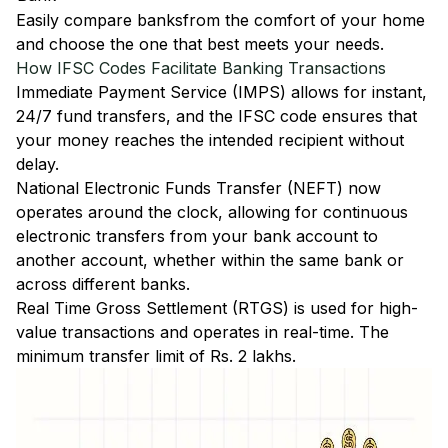
Easily
compare banks
from the comfort of your home
and choose the one that best meets your needs.
How IFSC Codes Facilitate Banking Transactions
Immediate Payment Service (IMPS)
allows for instant,
24/7 fund transfers, and the IFSC code ensures that
your money reaches the intended recipient without
delay.
National Electronic Funds Transfer (NEFT)
now
operates around the clock, allowing for continuous
electronic transfers from your bank account to
another account, whether within the same bank or
across different banks.
Real Time Gross Settlement (RTGS)
is used for high-
value transactions and operates in real-time. The
minimum transfer limit of Rs. 2 lakhs.