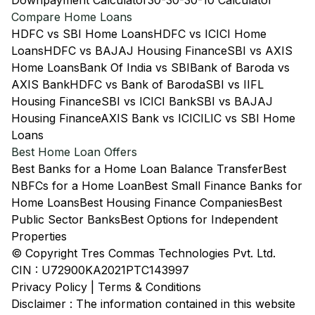
Downpayment Calculator
30-30-30-10 Calculator
Compare Home Loans
HDFC vs SBI Home Loans
HDFC vs ICICI Home
Loans
HDFC vs BAJAJ Housing Finance
SBI vs AXIS
Home Loans
Bank Of India vs SBI
Bank of Baroda vs
AXIS Bank
HDFC vs Bank of Baroda
SBI vs IIFL
Housing Finance
SBI vs ICICI Bank
SBI vs BAJAJ
Housing Finance
AXIS Bank vs ICICI
LIC vs SBI Home
Loans
Best Home Loan Offers
Best Banks for a Home Loan Balance Transfer
Best
NBFCs for a Home Loan
Best Small Finance Banks for
Home Loans
Best Housing Finance Companies
Best
Public Sector Banks
Best Options for Independent
Properties
© Copyright Tres Commas Technologies Pvt. Ltd.
CIN : U72900KA2021PTC143997
Privacy Policy
|
Terms & Conditions
Disclaimer : The information contained in this website