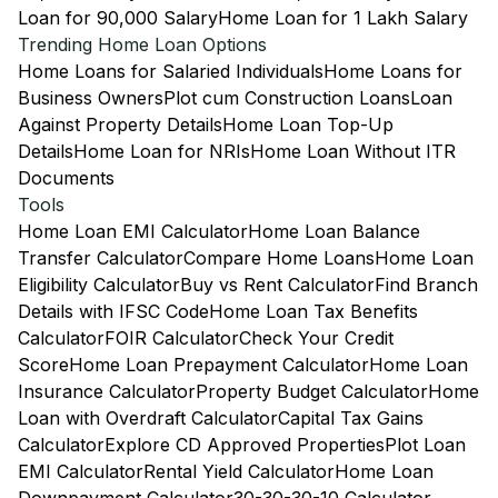
Loan for 90,000 Salary
Home Loan for 1 Lakh Salary
Trending Home Loan Options
Home Loans for Salaried Individuals
Home Loans for
Business Owners
Plot cum Construction Loans
Loan
Against Property Details
Home Loan Top-Up
Details
Home Loan for NRIs
Home Loan Without ITR
Documents
Tools
Home Loan EMI Calculator
Home Loan Balance
Transfer Calculator
Compare Home Loans
Home Loan
Eligibility Calculator
Buy vs Rent Calculator
Find Branch
Details with IFSC Code
Home Loan Tax Benefits
Calculator
FOIR Calculator
Check Your Credit
Score
Home Loan Prepayment Calculator
Home Loan
Insurance Calculator
Property Budget Calculator
Home
Loan with Overdraft Calculator
Capital Tax Gains
Calculator
Explore CD Approved Properties
Plot Loan
EMI Calculator
Rental Yield Calculator
Home Loan