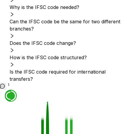
Why is the IFSC code needed?
Can the IFSC code be the same for two different
branches?
Does the IFSC code change?
How is the IFSC code structured?
Is the IFSC code required for international
transfers?
1