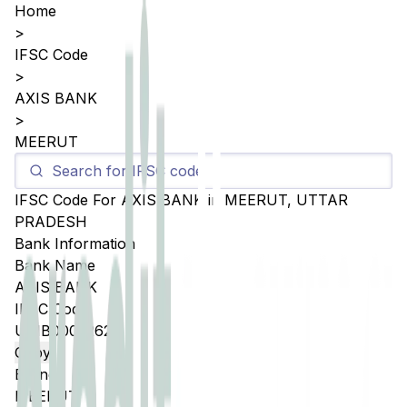
Home
>
IFSC Code
>
AXIS BANK
>
MEERUT
IFSC Code For
AXIS BANK
in
MEERUT
,
UTTAR
PRADESH
Bank Information
Bank Name
AXIS BANK
IFSC Code
UTIB0005262
Copy
Branch
MEERUT