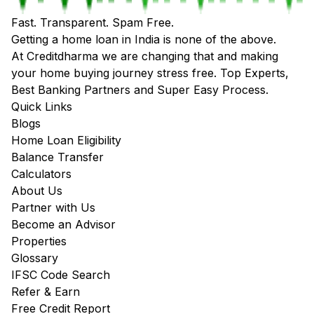
Fast. Transparent. Spam Free.
Getting a home loan in India is none of the above.
At Creditdharma we are changing that and making
your home buying journey stress free. Top Experts,
Best Banking Partners and Super Easy Process.
Quick Links
Blogs
Home Loan Eligibility
Balance Transfer
Calculators
About Us
Partner with Us
Become an Advisor
Properties
Glossary
IFSC Code Search
Refer & Earn
Free Credit Report