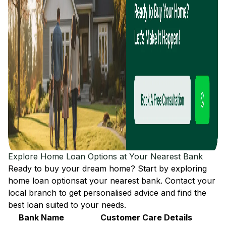
Explore Home Loan Options at Your Nearest Bank
Ready to buy your dream home? Start by exploring
home loan options
at your nearest bank. Contact your
local branch to get personalised advice and find the
best loan suited to your needs.
Bank Name
Customer Care Details