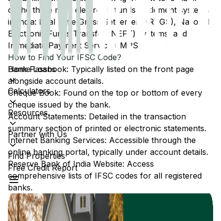
of the three main electronic funds settlement systems
in India: Real Time Gross Settlement (RTGS), National
Electronic Funds Transfer (NEFT) systems, and
Immediate Payment Service (IMPS).
How to Find Your IFSC Code?
Home Loans
Bank Passbook: Typically listed on the front page
alongside account details.
Calculators
Cheque Book: Found on the top or bottom of every
cheque issued by the bank.
Resources
Account Statements: Detailed in the transaction
summary section of printed or electronic statements.
Partner with Us
Internet Banking Services: Accessible through the
online banking portal, typically under account details.
Find Properties
Reserve Bank of India Website: Access
Free Credit Report
comprehensive lists of IFSC codes for all registered
banks.