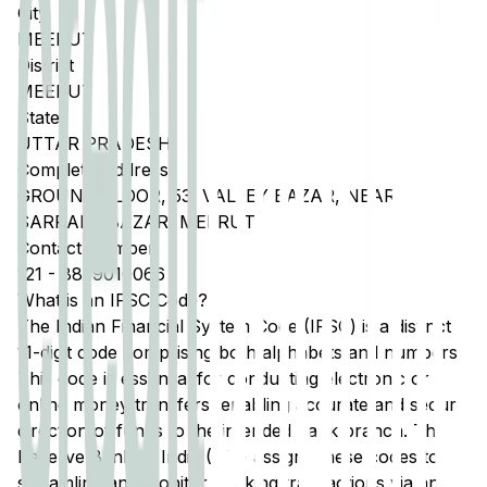
City
MEERUT
District
MEERUT
State
UTTAR PRADESH
Complete Address
GROUND FLOOR, 53, VALLEY BAZAR, NEAR
SARRAFA BAZAR, MEERUT
Contact Number
121
-
8859010066
What is an IFSC Code?
The Indian Financial System Code (IFSC) is a distinct
11-digit code comprising both alphabets and numbers.
This code is essential for conducting electronic or
online money transfers, enabling accurate and secure
direction of funds to the intended bank branch. The
Reserve Bank of India (RBI) assigns these codes to
streamline and monitor banking transactions via any