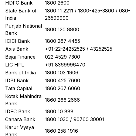
HDFC Bank
1800 2600
State Bank of
1800 11 2211 / 1800-425-3800 / 080-
India
26599990
Punjab National
1800 120 8800
Bank
ICICI Bank
1800 267 4455
Axis Bank
+91-22-24252525 / 43252525
Bajaj Finance
022 4529 7300
LIC HFL
+91 8369996470
Bank of India
1800 103 1906
IDBI Bank
1800 425 7600
Tata Capital
1860 267 6060
Kotak Mahindra
1860 266 2666
Bank
IDFC Bank
1800 10 888
Canara Bank
1800 1030 / 90760 30001
Karur Vysya
1860 258 1916
Bank