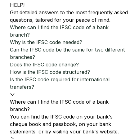
HELP!
Get detailed answers to the most frequently asked
questions, tailored for your peace of mind.
Where can I find the IFSC code of a bank
branch?
Why is the IFSC code needed?
Can the IFSC code be the same for two different
branches?
Does the IFSC code change?
How is the IFSC code structured?
Is the IFSC code required for international
transfers?
Where can I find the IFSC code of a bank
branch?
You can find the IFSC code on your bank's
cheque book and passbook, on your bank
statements, or by visiting your bank's website.