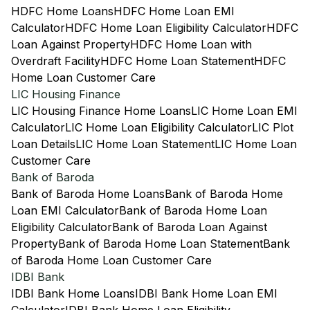
HDFC Home Loans
HDFC Home Loan EMI
Calculator
HDFC Home Loan Eligibility Calculator
HDFC
Loan Against Property
HDFC Home Loan with
Overdraft Facility
HDFC Home Loan Statement
HDFC
Home Loan Customer Care
LIC Housing Finance
LIC Housing Finance Home Loans
LIC Home Loan EMI
Calculator
LIC Home Loan Eligibility Calculator
LIC Plot
Loan Details
LIC Home Loan Statement
LIC Home Loan
Customer Care
Bank of Baroda
Bank of Baroda Home Loans
Bank of Baroda Home
Loan EMI Calculator
Bank of Baroda Home Loan
Eligibility Calculator
Bank of Baroda Loan Against
Property
Bank of Baroda Home Loan Statement
Bank
of Baroda Home Loan Customer Care
IDBI Bank
IDBI Bank Home Loans
IDBI Bank Home Loan EMI