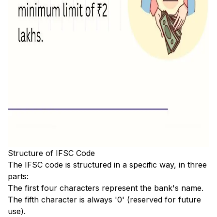
Structure of IFSC Code
The IFSC code is structured in a specific way, in three
parts:
The first four characters represent the bank's name.
The fifth character is always '0' (reserved for future
use).