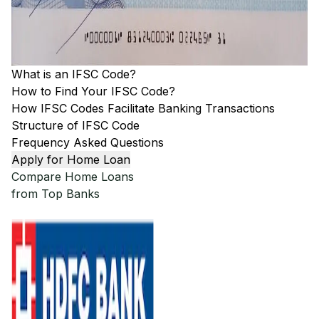
What is an IFSC Code?
How to Find Your IFSC Code?
How IFSC Codes Facilitate Banking Transactions
Structure of IFSC Code
Frequency Asked Questions
Apply for Home Loan
Compare Home Loans
from Top Banks