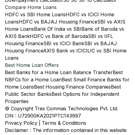
Downpayment Calculator
30-30-30-10 Calculator
Compare Home Loans
HDFC vs SBI Home Loans
HDFC vs ICICI Home
Loans
HDFC vs BAJAJ Housing Finance
SBI vs AXIS
Home Loans
Bank Of India vs SBI
Bank of Baroda vs
AXIS Bank
HDFC vs Bank of Baroda
SBI vs IIFL
Housing Finance
SBI vs ICICI Bank
SBI vs BAJAJ
Housing Finance
AXIS Bank vs ICICI
LIC vs SBI Home
Loans
Best Home Loan Offers
Best Banks for a Home Loan Balance Transfer
Best
NBFCs for a Home Loan
Best Small Finance Banks for
Home Loans
Best Housing Finance Companies
Best
Public Sector Banks
Best Options for Independent
Properties
© Copyright Tres Commas Technologies Pvt. Ltd.
CIN : U72900KA2021PTC143997
Privacy Policy
|
Terms & Conditions
Disclaimer : The information contained in this website