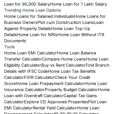
Loan for 90,000 Salary
Home Loan for 1 Lakh Salary
Trending Home Loan Options
Home Loans for Salaried Individuals
Home Loans for
Business Owners
Plot cum Construction Loans
Loan
Against Property Details
Home Loan Top-Up
Details
Home Loan for NRIs
Home Loan Without ITR
Documents
Tools
Home Loan EMI Calculator
Home Loan Balance
Transfer Calculator
Compare Home Loans
Home Loan
Eligibility Calculator
Buy vs Rent Calculator
Find Branch
Details with IFSC Code
Home Loan Tax Benefits
Calculator
FOIR Calculator
Check Your Credit
Score
Home Loan Prepayment Calculator
Home Loan
Insurance Calculator
Property Budget Calculator
Home
Loan with Overdraft Calculator
Capital Tax Gains
Calculator
Explore CD Approved Properties
Plot Loan
EMI Calculator
Rental Yield Calculator
Home Loan