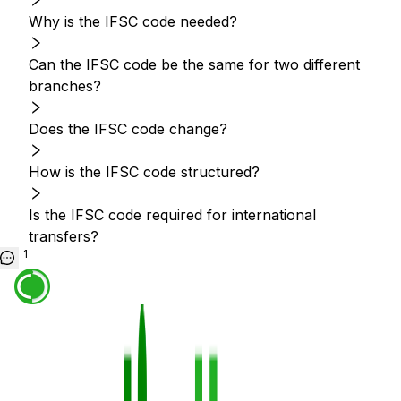
Why is the IFSC code needed?
Can the IFSC code be the same for two different
branches?
Does the IFSC code change?
How is the IFSC code structured?
Is the IFSC code required for international
transfers?
1