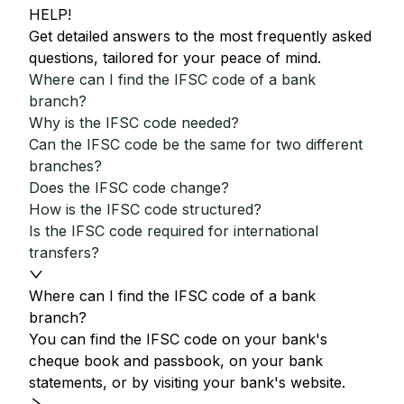
HELP!
Get detailed answers to the most frequently asked
questions, tailored for your peace of mind.
Where can I find the IFSC code of a bank
branch?
Why is the IFSC code needed?
Can the IFSC code be the same for two different
branches?
Does the IFSC code change?
How is the IFSC code structured?
Is the IFSC code required for international
transfers?
Where can I find the IFSC code of a bank
branch?
You can find the IFSC code on your bank's
cheque book and passbook, on your bank
statements, or by visiting your bank's website.