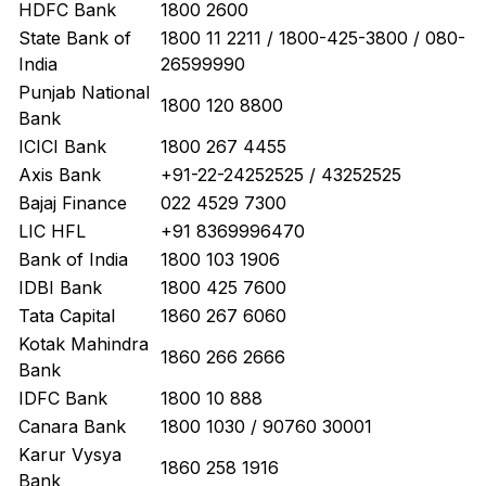
HDFC Bank
1800 2600
State Bank of
1800 11 2211 / 1800-425-3800 / 080-
India
26599990
Punjab National
1800 120 8800
Bank
ICICI Bank
1800 267 4455
Axis Bank
+91-22-24252525 / 43252525
Bajaj Finance
022 4529 7300
LIC HFL
+91 8369996470
Bank of India
1800 103 1906
IDBI Bank
1800 425 7600
Tata Capital
1860 267 6060
Kotak Mahindra
1860 266 2666
Bank
IDFC Bank
1800 10 888
Canara Bank
1800 1030 / 90760 30001
Karur Vysya
1860 258 1916
Bank