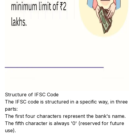
Structure of IFSC Code
The IFSC code is structured in a specific way, in three
parts:
The first four characters represent the bank's name.
The fifth character is always '0' (reserved for future
use).