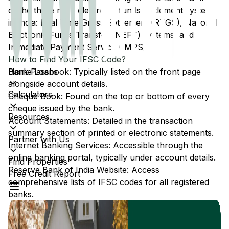
of the three main electronic funds settlement systems
in India: Real Time Gross Settlement (RTGS), National
Electronic Funds Transfer (NEFT) systems, and
Immediate Payment Service (IMPS).
How to Find Your IFSC Code?
Home Loans
Bank Passbook: Typically listed on the front page
alongside account details.
Calculators
Cheque Book: Found on the top or bottom of every
cheque issued by the bank.
Resources
Account Statements: Detailed in the transaction
summary section of printed or electronic statements.
Partner with Us
Internet Banking Services: Accessible through the
online banking portal, typically under account details.
Find Properties
Reserve Bank of India Website: Access
Free Credit Report
comprehensive lists of IFSC codes for all registered
banks.