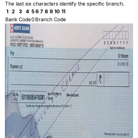
The last six characters identify the specific branch.
1
2
3
4
5
6
7
8
9
10
11
Bank Code
0
Branch Code