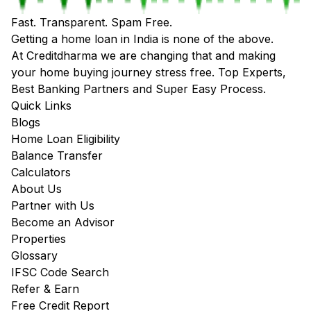
Fast. Transparent. Spam Free.
Getting a home loan in India is none of the above.
At Creditdharma we are changing that and making
your home buying journey stress free. Top Experts,
Best Banking Partners and Super Easy Process.
Quick Links
Blogs
Home Loan Eligibility
Balance Transfer
Calculators
About Us
Partner with Us
Become an Advisor
Properties
Glossary
IFSC Code Search
Refer & Earn
Free Credit Report