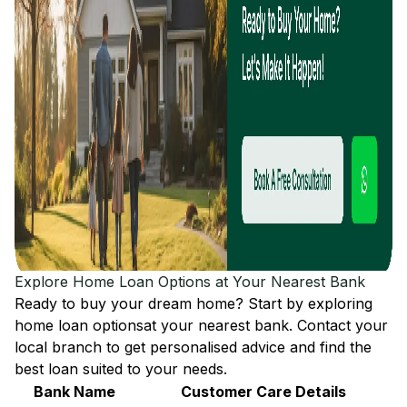
Explore Home Loan Options at Your Nearest Bank
Ready to buy your dream home? Start by exploring
home loan options
at your nearest bank. Contact your
local branch to get personalised advice and find the
best loan suited to your needs.
Bank Name
Customer Care Details