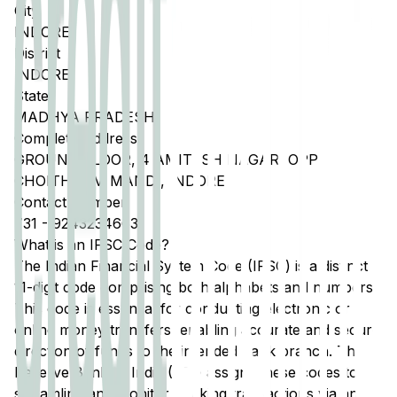
City
INDORE
District
INDORE
State
MADHYA PRADESH
Complete Address
GROUND FLOOR, 4 AMITESH NAGAR, OPP
CHOITHRAM MANDI, INDORE
Contact Number
731
-
9243234663
What is an IFSC Code?
The Indian Financial System Code (IFSC) is a distinct
11-digit code comprising both alphabets and numbers.
This code is essential for conducting electronic or
online money transfers, enabling accurate and secure
direction of funds to the intended bank branch. The
Reserve Bank of India (RBI) assigns these codes to
streamline and monitor banking transactions via any