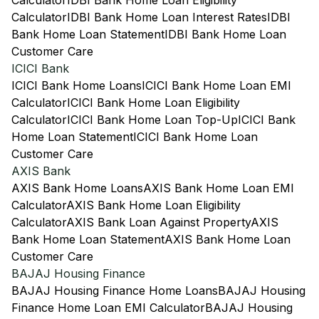
Calculator
IDBI Bank Home Loan Eligibility
Calculator
IDBI Bank Home Loan Interest Rates
IDBI
Bank Home Loan Statement
IDBI Bank Home Loan
Customer Care
ICICI Bank
ICICI Bank Home Loans
ICICI Bank Home Loan EMI
Calculator
ICICI Bank Home Loan Eligibility
Calculator
ICICI Bank Home Loan Top-Up
ICICI Bank
Home Loan Statement
ICICI Bank Home Loan
Customer Care
AXIS Bank
AXIS Bank Home Loans
AXIS Bank Home Loan EMI
Calculator
AXIS Bank Home Loan Eligibility
Calculator
AXIS Bank Loan Against Property
AXIS
Bank Home Loan Statement
AXIS Bank Home Loan
Customer Care
BAJAJ Housing Finance
BAJAJ Housing Finance Home Loans
BAJAJ Housing
Finance Home Loan EMI Calculator
BAJAJ Housing