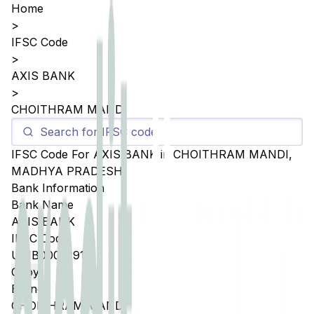
Home
>
IFSC Code
>
AXIS BANK
>
CHOITHRAM MANDI
IFSC Code For
AXIS BANK
in
CHOITHRAM MANDI
,
MADHYA PRADESH
Bank Information
Bank Name
AXIS BANK
IFSC Code
UTIB0005291
Copy
Branch
CHOITHRAM MANDI