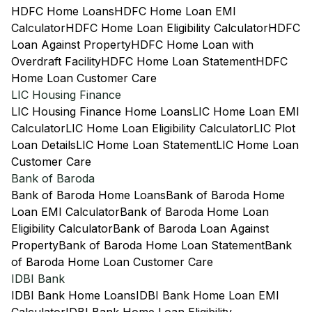
HDFC Home Loans
HDFC Home Loan EMI
Calculator
HDFC Home Loan Eligibility Calculator
HDFC
Loan Against Property
HDFC Home Loan with
Overdraft Facility
HDFC Home Loan Statement
HDFC
Home Loan Customer Care
LIC Housing Finance
LIC Housing Finance Home Loans
LIC Home Loan EMI
Calculator
LIC Home Loan Eligibility Calculator
LIC Plot
Loan Details
LIC Home Loan Statement
LIC Home Loan
Customer Care
Bank of Baroda
Bank of Baroda Home Loans
Bank of Baroda Home
Loan EMI Calculator
Bank of Baroda Home Loan
Eligibility Calculator
Bank of Baroda Loan Against
Property
Bank of Baroda Home Loan Statement
Bank
of Baroda Home Loan Customer Care
IDBI Bank
IDBI Bank Home Loans
IDBI Bank Home Loan EMI