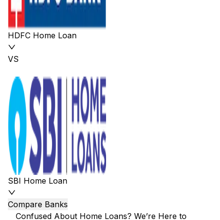
HDFC Home Loan
VS
SBI Home Loan
Compare Banks
Confused About Home Loans? We’re Here to