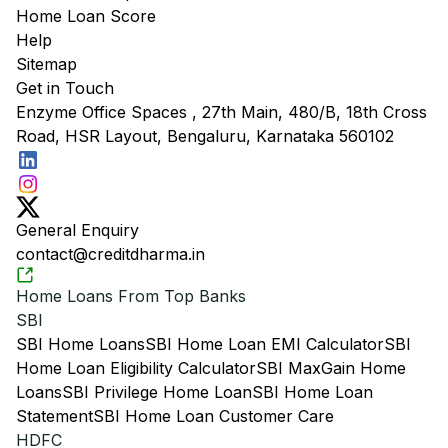
Home Loan Score
Help
Sitemap
Get in Touch
Enzyme Office Spaces , 27th Main, 480/B, 18th Cross
Road, HSR Layout, Bengaluru, Karnataka 560102
General Enquiry
contact@creditdharma.in
Home Loans From Top Banks
SBI
SBI Home Loans
SBI Home Loan EMI Calculator
SBI
Home Loan Eligibility Calculator
SBI MaxGain Home
Loans
SBI Privilege Home Loan
SBI Home Loan
Statement
SBI Home Loan Customer Care
HDFC