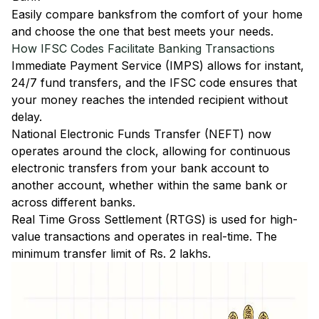
Easily
compare banks
from the comfort of your home
and choose the one that best meets your needs.
How IFSC Codes Facilitate Banking Transactions
Immediate Payment Service (IMPS)
allows for instant,
24/7 fund transfers, and the IFSC code ensures that
your money reaches the intended recipient without
delay.
National Electronic Funds Transfer (NEFT)
now
operates around the clock, allowing for continuous
electronic transfers from your bank account to
another account, whether within the same bank or
across different banks.
Real Time Gross Settlement (RTGS)
is used for high-
value transactions and operates in real-time. The
minimum transfer limit of Rs. 2 lakhs.