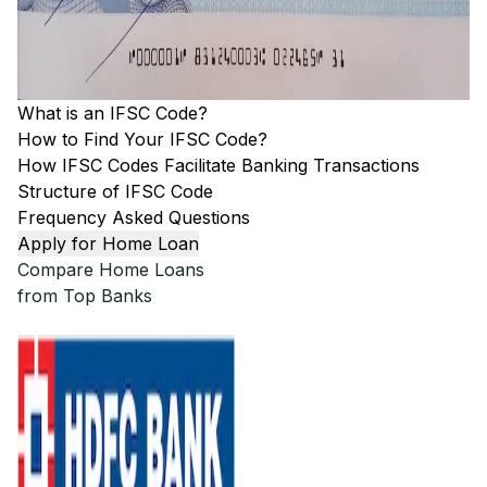
What is an IFSC Code?
How to Find Your IFSC Code?
How IFSC Codes Facilitate Banking Transactions
Structure of IFSC Code
Frequency Asked Questions
Apply for Home Loan
Compare Home Loans
from Top Banks