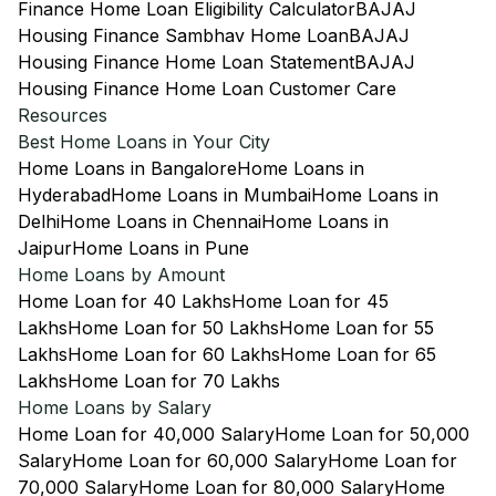
Finance Home Loan Eligibility Calculator
BAJAJ
Housing Finance Sambhav Home Loan
BAJAJ
Housing Finance Home Loan Statement
BAJAJ
Housing Finance Home Loan Customer Care
Resources
Best Home Loans in Your City
Home Loans in Bangalore
Home Loans in
Hyderabad
Home Loans in Mumbai
Home Loans in
Delhi
Home Loans in Chennai
Home Loans in
Jaipur
Home Loans in Pune
Home Loans by Amount
Home Loan for 40 Lakhs
Home Loan for 45
Lakhs
Home Loan for 50 Lakhs
Home Loan for 55
Lakhs
Home Loan for 60 Lakhs
Home Loan for 65
Lakhs
Home Loan for 70 Lakhs
Home Loans by Salary
Home Loan for 40,000 Salary
Home Loan for 50,000
Salary
Home Loan for 60,000 Salary
Home Loan for
70,000 Salary
Home Loan for 80,000 Salary
Home