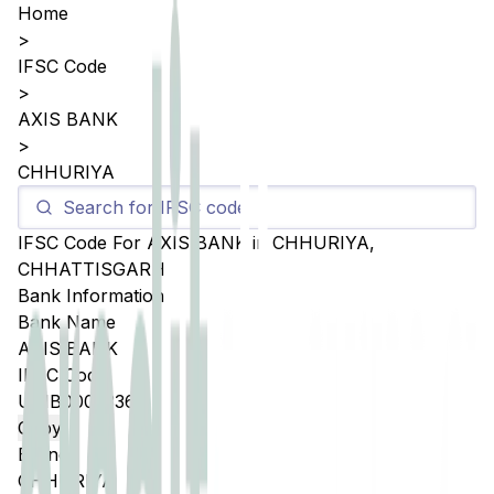
Home
>
IFSC Code
>
AXIS BANK
>
CHHURIYA
IFSC Code For
AXIS BANK
in
CHHURIYA
,
CHHATTISGARH
Bank Information
Bank Name
AXIS BANK
IFSC Code
UTIB0005336
Copy
Branch
CHHURIYA