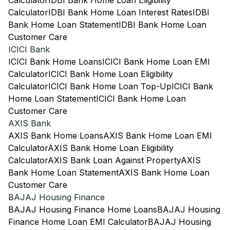
Calculator
IDBI Bank Home Loan Eligibility
Calculator
IDBI Bank Home Loan Interest Rates
IDBI
Bank Home Loan Statement
IDBI Bank Home Loan
Customer Care
ICICI Bank
ICICI Bank Home Loans
ICICI Bank Home Loan EMI
Calculator
ICICI Bank Home Loan Eligibility
Calculator
ICICI Bank Home Loan Top-Up
ICICI Bank
Home Loan Statement
ICICI Bank Home Loan
Customer Care
AXIS Bank
AXIS Bank Home Loans
AXIS Bank Home Loan EMI
Calculator
AXIS Bank Home Loan Eligibility
Calculator
AXIS Bank Loan Against Property
AXIS
Bank Home Loan Statement
AXIS Bank Home Loan
Customer Care
BAJAJ Housing Finance
BAJAJ Housing Finance Home Loans
BAJAJ Housing
Finance Home Loan EMI Calculator
BAJAJ Housing