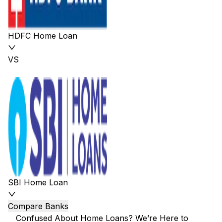
HDFC Home Loan
VS
SBI Home Loan
Compare Banks
Confused About Home Loans? We’re Here to