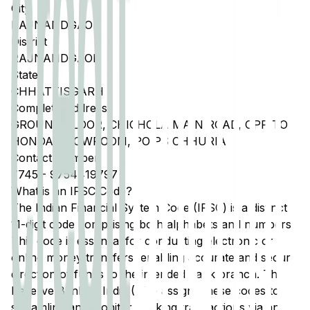
City
RAJNANDGAON
District
RAJNANDGAON
State
CHHATTISGARH
Complete Address
GROUND FLOOR, CHICHOLA MAIN ROAD, OPP TO
HONDA SHOWROOM, PO PS CHHURIA
Contact Number
7745
-
9754419797
What is an IFSC Code?
The Indian Financial System Code (IFSC) is a distinct
11-digit code comprising both alphabets and numbers.
This code is essential for conducting electronic or
online money transfers, enabling accurate and secure
direction of funds to the intended bank branch. The
Reserve Bank of India (RBI) assigns these codes to
streamline and monitor banking transactions via any