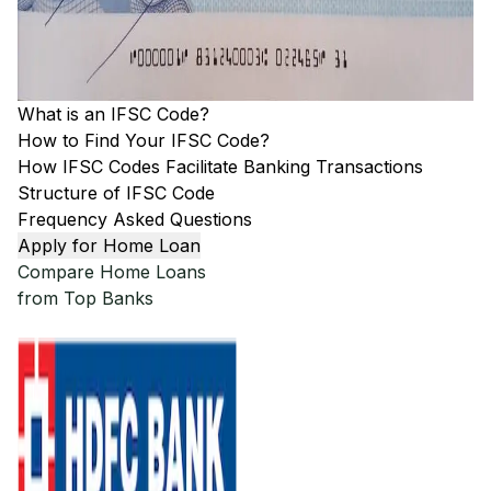
What is an IFSC Code?
How to Find Your IFSC Code?
How IFSC Codes Facilitate Banking Transactions
Structure of IFSC Code
Frequency Asked Questions
Apply for Home Loan
Compare Home Loans
from Top Banks