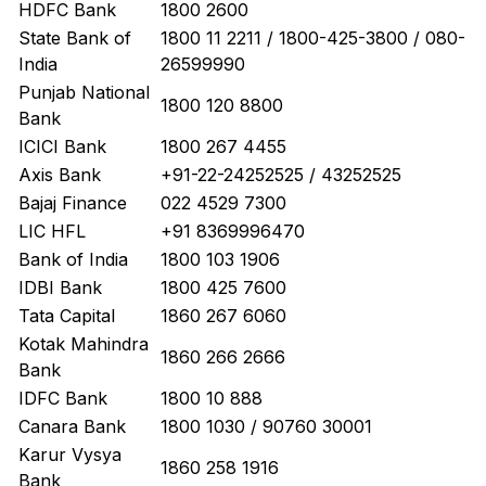
HDFC Bank
1800 2600
State Bank of
1800 11 2211 / 1800-425-3800 / 080-
India
26599990
Punjab National
1800 120 8800
Bank
ICICI Bank
1800 267 4455
Axis Bank
+91-22-24252525 / 43252525
Bajaj Finance
022 4529 7300
LIC HFL
+91 8369996470
Bank of India
1800 103 1906
IDBI Bank
1800 425 7600
Tata Capital
1860 267 6060
Kotak Mahindra
1860 266 2666
Bank
IDFC Bank
1800 10 888
Canara Bank
1800 1030 / 90760 30001
Karur Vysya
1860 258 1916
Bank