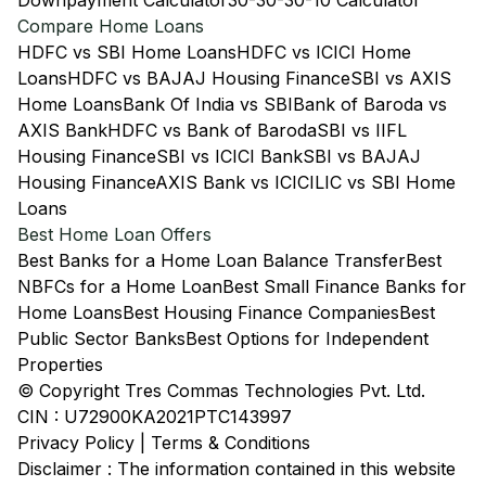
Downpayment Calculator
30-30-30-10 Calculator
Compare Home Loans
HDFC vs SBI Home Loans
HDFC vs ICICI Home
Loans
HDFC vs BAJAJ Housing Finance
SBI vs AXIS
Home Loans
Bank Of India vs SBI
Bank of Baroda vs
AXIS Bank
HDFC vs Bank of Baroda
SBI vs IIFL
Housing Finance
SBI vs ICICI Bank
SBI vs BAJAJ
Housing Finance
AXIS Bank vs ICICI
LIC vs SBI Home
Loans
Best Home Loan Offers
Best Banks for a Home Loan Balance Transfer
Best
NBFCs for a Home Loan
Best Small Finance Banks for
Home Loans
Best Housing Finance Companies
Best
Public Sector Banks
Best Options for Independent
Properties
© Copyright Tres Commas Technologies Pvt. Ltd.
CIN : U72900KA2021PTC143997
Privacy Policy
|
Terms & Conditions
Disclaimer : The information contained in this website