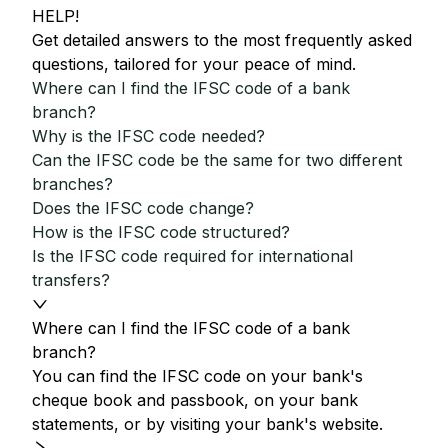
HELP!
Get detailed answers to the most frequently asked
questions, tailored for your peace of mind.
Where can I find the IFSC code of a bank
branch?
Why is the IFSC code needed?
Can the IFSC code be the same for two different
branches?
Does the IFSC code change?
How is the IFSC code structured?
Is the IFSC code required for international
transfers?
Where can I find the IFSC code of a bank
branch?
You can find the IFSC code on your bank's
cheque book and passbook, on your bank
statements, or by visiting your bank's website.