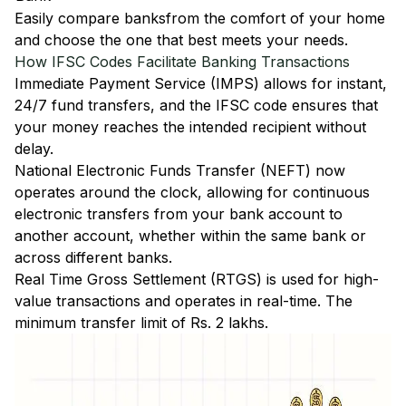
Easily
compare banks
from the comfort of your home
and choose the one that best meets your needs.
How IFSC Codes Facilitate Banking Transactions
Immediate Payment Service (IMPS)
allows for instant,
24/7 fund transfers, and the IFSC code ensures that
your money reaches the intended recipient without
delay.
National Electronic Funds Transfer (NEFT)
now
operates around the clock, allowing for continuous
electronic transfers from your bank account to
another account, whether within the same bank or
across different banks.
Real Time Gross Settlement (RTGS)
is used for high-
value transactions and operates in real-time. The
minimum transfer limit of Rs. 2 lakhs.