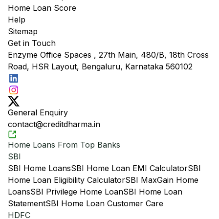
Home Loan Score
Help
Sitemap
Get in Touch
Enzyme Office Spaces , 27th Main, 480/B, 18th Cross
Road, HSR Layout, Bengaluru, Karnataka 560102
General Enquiry
contact@creditdharma.in
Home Loans From Top Banks
SBI
SBI Home Loans
SBI Home Loan EMI Calculator
SBI
Home Loan Eligibility Calculator
SBI MaxGain Home
Loans
SBI Privilege Home Loan
SBI Home Loan
Statement
SBI Home Loan Customer Care
HDFC