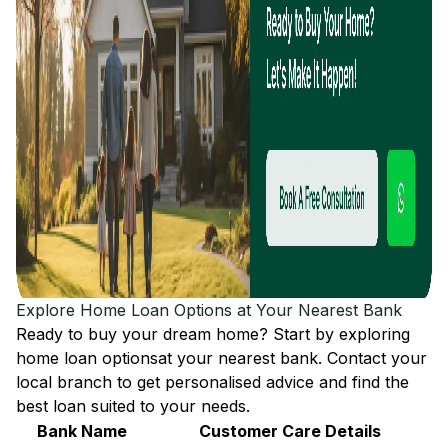
Explore Home Loan Options at Your Nearest Bank
Ready to buy your dream home? Start by exploring
home loan options
at your nearest bank. Contact your
local branch to get personalised advice and find the
best loan suited to your needs.
Bank Name
Customer Care Details