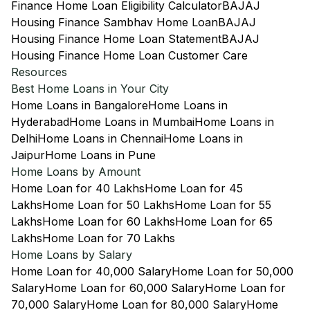
Finance Home Loan Eligibility Calculator
BAJAJ
Housing Finance Sambhav Home Loan
BAJAJ
Housing Finance Home Loan Statement
BAJAJ
Housing Finance Home Loan Customer Care
Resources
Best Home Loans in Your City
Home Loans in Bangalore
Home Loans in
Hyderabad
Home Loans in Mumbai
Home Loans in
Delhi
Home Loans in Chennai
Home Loans in
Jaipur
Home Loans in Pune
Home Loans by Amount
Home Loan for 40 Lakhs
Home Loan for 45
Lakhs
Home Loan for 50 Lakhs
Home Loan for 55
Lakhs
Home Loan for 60 Lakhs
Home Loan for 65
Lakhs
Home Loan for 70 Lakhs
Home Loans by Salary
Home Loan for 40,000 Salary
Home Loan for 50,000
Salary
Home Loan for 60,000 Salary
Home Loan for
70,000 Salary
Home Loan for 80,000 Salary
Home