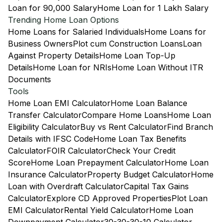
Loan for 90,000 Salary
Home Loan for 1 Lakh Salary
Trending Home Loan Options
Home Loans for Salaried Individuals
Home Loans for
Business Owners
Plot cum Construction Loans
Loan
Against Property Details
Home Loan Top-Up
Details
Home Loan for NRIs
Home Loan Without ITR
Documents
Tools
Home Loan EMI Calculator
Home Loan Balance
Transfer Calculator
Compare Home Loans
Home Loan
Eligibility Calculator
Buy vs Rent Calculator
Find Branch
Details with IFSC Code
Home Loan Tax Benefits
Calculator
FOIR Calculator
Check Your Credit
Score
Home Loan Prepayment Calculator
Home Loan
Insurance Calculator
Property Budget Calculator
Home
Loan with Overdraft Calculator
Capital Tax Gains
Calculator
Explore CD Approved Properties
Plot Loan
EMI Calculator
Rental Yield Calculator
Home Loan