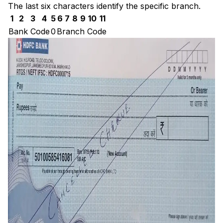
The last six characters identify the specific branch.
1
2
3
4
5
6
7
8
9
10
11
Bank Code
0
Branch Code