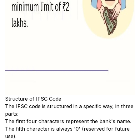
Structure of IFSC Code
The IFSC code is structured in a specific way, in three
parts:
The first four characters represent the bank's name.
The fifth character is always '0' (reserved for future
use).