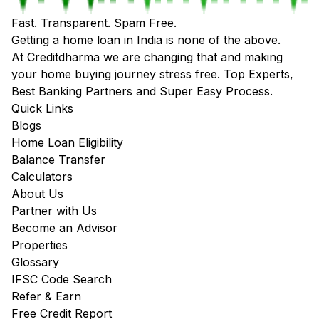
Fast. Transparent. Spam Free.
Getting a home loan in India is none of the above.
At Creditdharma we are changing that and making
your home buying journey stress free. Top Experts,
Best Banking Partners and Super Easy Process.
Quick Links
Blogs
Home Loan Eligibility
Balance Transfer
Calculators
About Us
Partner with Us
Become an Advisor
Properties
Glossary
IFSC Code Search
Refer & Earn
Free Credit Report