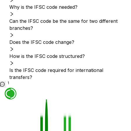
Why is the IFSC code needed?
Can the IFSC code be the same for two different
branches?
Does the IFSC code change?
How is the IFSC code structured?
Is the IFSC code required for international
transfers?
1