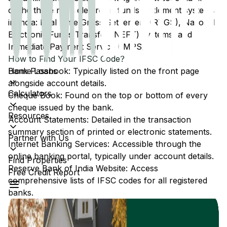
of the three main electronic funds settlement systems
in India: Real Time Gross Settlement (RTGS), National
Electronic Funds Transfer (NEFT) systems, and
Immediate Payment Service (IMPS).
How to Find Your IFSC Code?
Home Loans
Bank Passbook: Typically listed on the front page
alongside account details.
Calculators
Cheque Book: Found on the top or bottom of every
cheque issued by the bank.
Resources
Account Statements: Detailed in the transaction
summary section of printed or electronic statements.
Partner with Us
Internet Banking Services: Accessible through the
online banking portal, typically under account details.
Find Properties
Reserve Bank of India Website: Access
Free Credit Report
comprehensive lists of IFSC codes for all registered
banks.