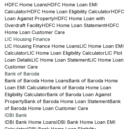
HDFC Home Loans
HDFC Home Loan EMI
Calculator
HDFC Home Loan Eligibility Calculator
HDFC
Loan Against Property
HDFC Home Loan with
Overdraft Facility
HDFC Home Loan Statement
HDFC
Home Loan Customer Care
LIC Housing Finance
LIC Housing Finance Home Loans
LIC Home Loan EMI
Calculator
LIC Home Loan Eligibility Calculator
LIC Plot
Loan Details
LIC Home Loan Statement
LIC Home Loan
Customer Care
Bank of Baroda
Bank of Baroda Home Loans
Bank of Baroda Home
Loan EMI Calculator
Bank of Baroda Home Loan
Eligibility Calculator
Bank of Baroda Loan Against
Property
Bank of Baroda Home Loan Statement
Bank
of Baroda Home Loan Customer Care
IDBI Bank
IDBI Bank Home Loans
IDBI Bank Home Loan EMI