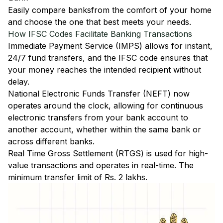
Easily
compare banks
from the comfort of your home
and choose the one that best meets your needs.
How IFSC Codes Facilitate Banking Transactions
Immediate Payment Service (IMPS)
allows for instant,
24/7 fund transfers, and the IFSC code ensures that
your money reaches the intended recipient without
delay.
National Electronic Funds Transfer (NEFT)
now
operates around the clock, allowing for continuous
electronic transfers from your bank account to
another account, whether within the same bank or
across different banks.
Real Time Gross Settlement (RTGS)
is used for high-
value transactions and operates in real-time. The
minimum transfer limit of Rs. 2 lakhs.