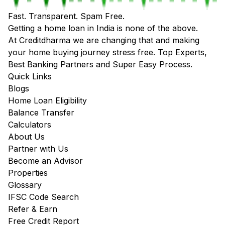
Fast. Transparent. Spam Free.
Getting a home loan in India is none of the above.
At Creditdharma we are changing that and making
your home buying journey stress free. Top Experts,
Best Banking Partners and Super Easy Process.
Quick Links
Blogs
Home Loan Eligibility
Balance Transfer
Calculators
About Us
Partner with Us
Become an Advisor
Properties
Glossary
IFSC Code Search
Refer & Earn
Free Credit Report