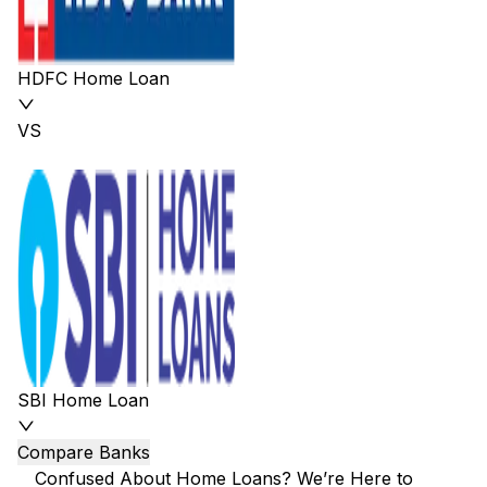
HDFC Home Loan
VS
SBI Home Loan
Compare Banks
Confused About Home Loans? We’re Here to