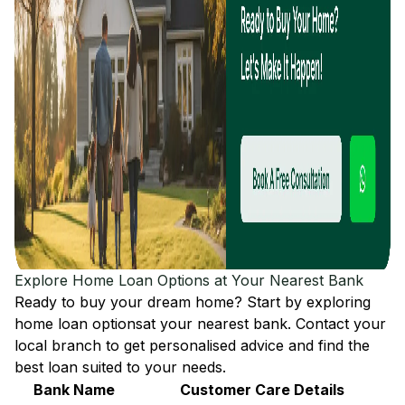
Explore Home Loan Options at Your Nearest Bank
Ready to buy your dream home? Start by exploring
home loan options
at your nearest bank. Contact your
local branch to get personalised advice and find the
best loan suited to your needs.
Bank Name
Customer Care Details