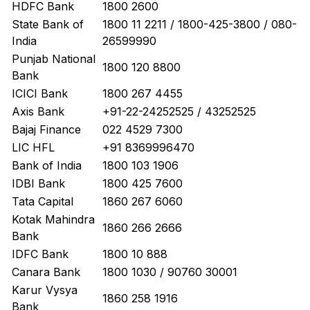
HDFC Bank
1800 2600
State Bank of
1800 11 2211 / 1800-425-3800 / 080-
India
26599990
Punjab National
1800 120 8800
Bank
ICICI Bank
1800 267 4455
Axis Bank
+91-22-24252525 / 43252525
Bajaj Finance
022 4529 7300
LIC HFL
+91 8369996470
Bank of India
1800 103 1906
IDBI Bank
1800 425 7600
Tata Capital
1860 267 6060
Kotak Mahindra
1860 266 2666
Bank
IDFC Bank
1800 10 888
Canara Bank
1800 1030 / 90760 30001
Karur Vysya
1860 258 1916
Bank