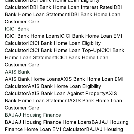
Calculator
IDBI Bank Home Loan Eligibility
Calculator
IDBI Bank Home Loan Interest Rates
IDBI
Bank Home Loan Statement
IDBI Bank Home Loan
Customer Care
ICICI Bank
ICICI Bank Home Loans
ICICI Bank Home Loan EMI
Calculator
ICICI Bank Home Loan Eligibility
Calculator
ICICI Bank Home Loan Top-Up
ICICI Bank
Home Loan Statement
ICICI Bank Home Loan
Customer Care
AXIS Bank
AXIS Bank Home Loans
AXIS Bank Home Loan EMI
Calculator
AXIS Bank Home Loan Eligibility
Calculator
AXIS Bank Loan Against Property
AXIS
Bank Home Loan Statement
AXIS Bank Home Loan
Customer Care
BAJAJ Housing Finance
BAJAJ Housing Finance Home Loans
BAJAJ Housing
Finance Home Loan EMI Calculator
BAJAJ Housing