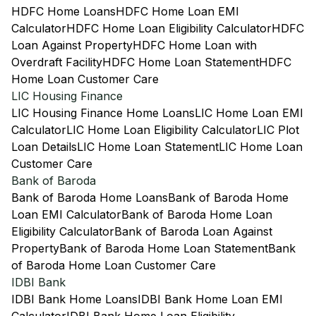
HDFC Home Loans
HDFC Home Loan EMI
Calculator
HDFC Home Loan Eligibility Calculator
HDFC
Loan Against Property
HDFC Home Loan with
Overdraft Facility
HDFC Home Loan Statement
HDFC
Home Loan Customer Care
LIC Housing Finance
LIC Housing Finance Home Loans
LIC Home Loan EMI
Calculator
LIC Home Loan Eligibility Calculator
LIC Plot
Loan Details
LIC Home Loan Statement
LIC Home Loan
Customer Care
Bank of Baroda
Bank of Baroda Home Loans
Bank of Baroda Home
Loan EMI Calculator
Bank of Baroda Home Loan
Eligibility Calculator
Bank of Baroda Loan Against
Property
Bank of Baroda Home Loan Statement
Bank
of Baroda Home Loan Customer Care
IDBI Bank
IDBI Bank Home Loans
IDBI Bank Home Loan EMI