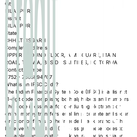
City
BILASPUR
District
BILASPUR
State
CHHATTISGARH
Complete Address
UPPER GROUND FLOOR, A M SQUARE, MAIN
ROAD, TORWA, BESIDE SAI TILES, PO TORWA
Contact Number
7752
-
7805894707
What is an IFSC Code?
The Indian Financial System Code (IFSC) is a distinct
11-digit code comprising both alphabets and numbers.
This code is essential for conducting electronic or
online money transfers, enabling accurate and secure
direction of funds to the intended bank branch. The
Reserve Bank of India (RBI) assigns these codes to
streamline and monitor banking transactions via any