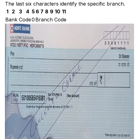
The last six characters identify the specific branch.
1
2
3
4
5
6
7
8
9
10
11
Bank Code
0
Branch Code