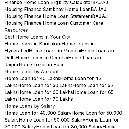
Finance Home Loan Eligibility Calculator
BAJAJ
Housing Finance Sambhav Home Loan
BAJAJ
Housing Finance Home Loan Statement
BAJAJ
Housing Finance Home Loan Customer Care
Resources
Best Home Loans in Your City
Home Loans in Bangalore
Home Loans in
Hyderabad
Home Loans in Mumbai
Home Loans in
Delhi
Home Loans in Chennai
Home Loans in
Jaipur
Home Loans in Pune
Home Loans by Amount
Home Loan for 40 Lakhs
Home Loan for 45
Lakhs
Home Loan for 50 Lakhs
Home Loan for 55
Lakhs
Home Loan for 60 Lakhs
Home Loan for 65
Lakhs
Home Loan for 70 Lakhs
Home Loans by Salary
Home Loan for 40,000 Salary
Home Loan for 50,000
Salary
Home Loan for 60,000 Salary
Home Loan for
70,000 Salary
Home Loan for 80,000 Salary
Home