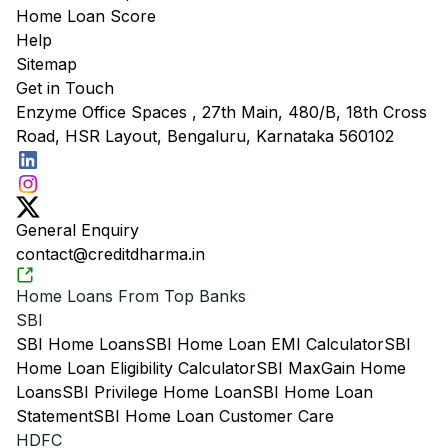
Home Loan Score
Help
Sitemap
Get in Touch
Enzyme Office Spaces , 27th Main, 480/B, 18th Cross
Road, HSR Layout, Bengaluru, Karnataka 560102
General Enquiry
contact@creditdharma.in
Home Loans From Top Banks
SBI
SBI Home Loans
SBI Home Loan EMI Calculator
SBI
Home Loan Eligibility Calculator
SBI MaxGain Home
Loans
SBI Privilege Home Loan
SBI Home Loan
Statement
SBI Home Loan Customer Care
HDFC