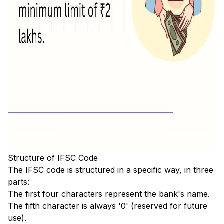
Structure of IFSC Code
The IFSC code is structured in a specific way, in three
parts:
The first four characters represent the bank's name.
The fifth character is always '0' (reserved for future
use).