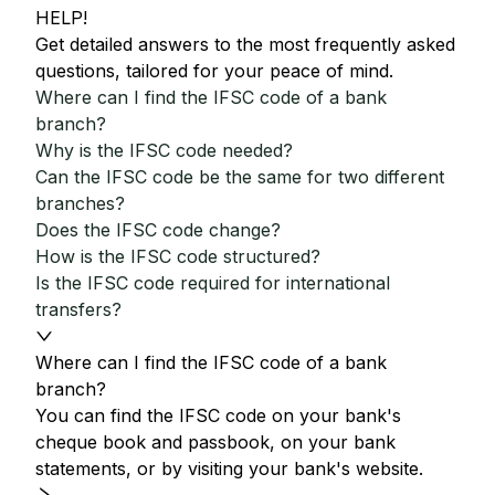
HELP!
Get detailed answers to the most frequently asked
questions, tailored for your peace of mind.
Where can I find the IFSC code of a bank
branch?
Why is the IFSC code needed?
Can the IFSC code be the same for two different
branches?
Does the IFSC code change?
How is the IFSC code structured?
Is the IFSC code required for international
transfers?
Where can I find the IFSC code of a bank
branch?
You can find the IFSC code on your bank's
cheque book and passbook, on your bank
statements, or by visiting your bank's website.