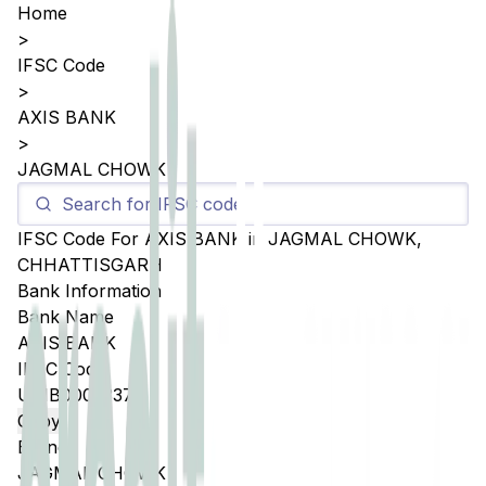
Home
>
IFSC Code
>
AXIS BANK
>
JAGMAL CHOWK
IFSC Code For
AXIS BANK
in
JAGMAL CHOWK
,
CHHATTISGARH
Bank Information
Bank Name
AXIS BANK
IFSC Code
UTIB0005337
Copy
Branch
JAGMAL CHOWK