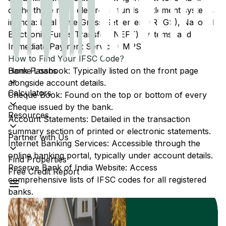
of the three main electronic funds settlement systems
in India: Real Time Gross Settlement (RTGS), National
Electronic Funds Transfer (NEFT) systems, and
Immediate Payment Service (IMPS).
How to Find Your IFSC Code?
Home Loans
Bank Passbook: Typically listed on the front page
alongside account details.
Calculators
Cheque Book: Found on the top or bottom of every
cheque issued by the bank.
Resources
Account Statements: Detailed in the transaction
summary section of printed or electronic statements.
Partner with Us
Internet Banking Services: Accessible through the
online banking portal, typically under account details.
Find Properties
Reserve Bank of India Website: Access
Free Credit Report
comprehensive lists of IFSC codes for all registered
banks.