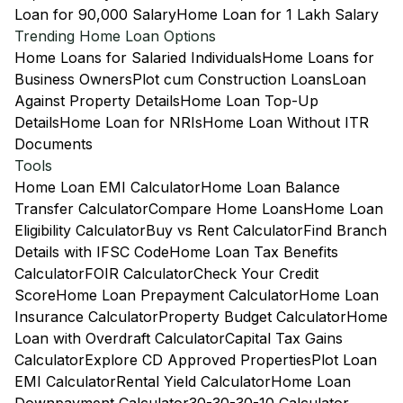
Loan for 90,000 Salary
Home Loan for 1 Lakh Salary
Trending Home Loan Options
Home Loans for Salaried Individuals
Home Loans for
Business Owners
Plot cum Construction Loans
Loan
Against Property Details
Home Loan Top-Up
Details
Home Loan for NRIs
Home Loan Without ITR
Documents
Tools
Home Loan EMI Calculator
Home Loan Balance
Transfer Calculator
Compare Home Loans
Home Loan
Eligibility Calculator
Buy vs Rent Calculator
Find Branch
Details with IFSC Code
Home Loan Tax Benefits
Calculator
FOIR Calculator
Check Your Credit
Score
Home Loan Prepayment Calculator
Home Loan
Insurance Calculator
Property Budget Calculator
Home
Loan with Overdraft Calculator
Capital Tax Gains
Calculator
Explore CD Approved Properties
Plot Loan
EMI Calculator
Rental Yield Calculator
Home Loan