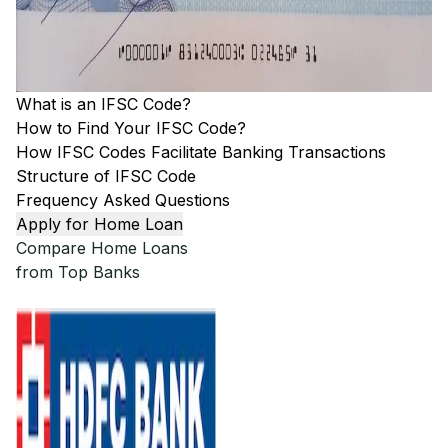
What is an IFSC Code?
How to Find Your IFSC Code?
How IFSC Codes Facilitate Banking Transactions
Structure of IFSC Code
Frequency Asked Questions
Apply for Home Loan
Compare Home Loans
from Top Banks