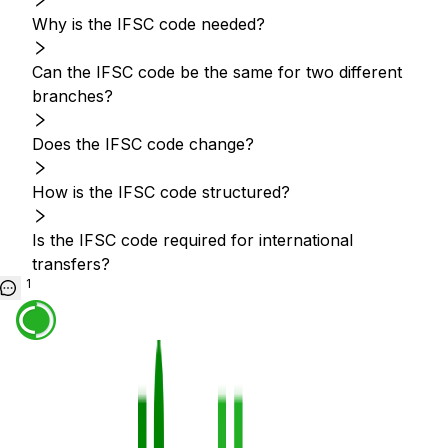
Why is the IFSC code needed?
Can the IFSC code be the same for two different
branches?
Does the IFSC code change?
How is the IFSC code structured?
Is the IFSC code required for international
transfers?
1