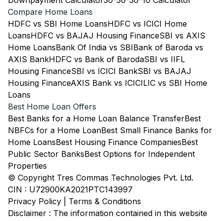
Downpayment Calculator
30-30-30-10 Calculator
Compare Home Loans
HDFC vs SBI Home Loans
HDFC vs ICICI Home
Loans
HDFC vs BAJAJ Housing Finance
SBI vs AXIS
Home Loans
Bank Of India vs SBI
Bank of Baroda vs
AXIS Bank
HDFC vs Bank of Baroda
SBI vs IIFL
Housing Finance
SBI vs ICICI Bank
SBI vs BAJAJ
Housing Finance
AXIS Bank vs ICICI
LIC vs SBI Home
Loans
Best Home Loan Offers
Best Banks for a Home Loan Balance Transfer
Best
NBFCs for a Home Loan
Best Small Finance Banks for
Home Loans
Best Housing Finance Companies
Best
Public Sector Banks
Best Options for Independent
Properties
© Copyright Tres Commas Technologies Pvt. Ltd.
CIN : U72900KA2021PTC143997
Privacy Policy
|
Terms & Conditions
Disclaimer : The information contained in this website