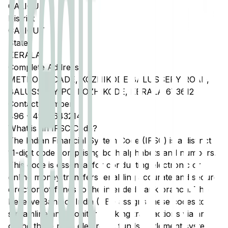
CALICUT
District
CALICUT
State
KERALA
Complete Address
METRO ARCADE, KOZHIKODE BALUSSERY ROAD,
BALUSSERY PO, KOZHIKODE, KERALA 673612
Contact Number
496
-
4962643214
What is an IFSC Code?
The Indian Financial System Code (IFSC) is a distinct
11-digit code comprising both alphabets and numbers.
This code is essential for conducting electronic or
online money transfers, enabling accurate and secure
direction of funds to the intended bank branch. The
Reserve Bank of India (RBI) assigns these codes to
streamline and monitor banking transactions via any
of the three main electronic funds settlement systems