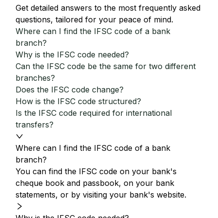
Get detailed answers to the most frequently asked
questions, tailored for your peace of mind.
Where can I find the IFSC code of a bank
branch?
Why is the IFSC code needed?
Can the IFSC code be the same for two different
branches?
Does the IFSC code change?
How is the IFSC code structured?
Is the IFSC code required for international
transfers?
Where can I find the IFSC code of a bank
branch?
You can find the IFSC code on your bank's
cheque book and passbook, on your bank
statements, or by visiting your bank's website.