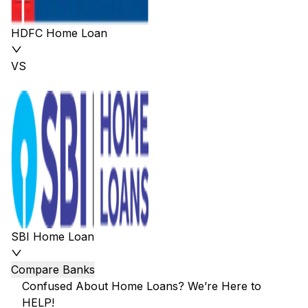
HDFC Home Loan
VS
SBI Home Loan
Compare Banks
Confused About Home Loans? We’re Here to
HELP!