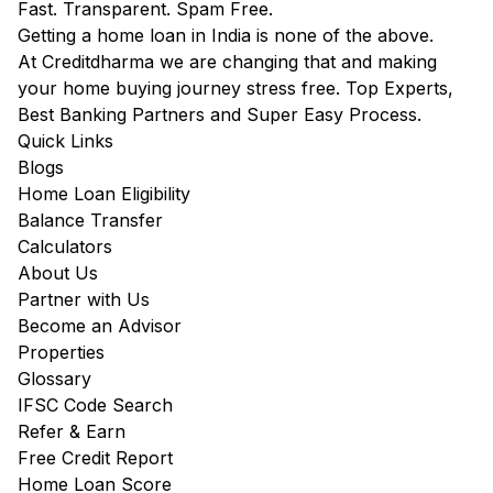
Fast. Transparent. Spam Free.
Getting a home loan in India is none of the above.
At Creditdharma we are changing that and making
your home buying journey stress free. Top Experts,
Best Banking Partners and Super Easy Process.
Quick Links
Blogs
Home Loan Eligibility
Balance Transfer
Calculators
About Us
Partner with Us
Become an Advisor
Properties
Glossary
IFSC Code Search
Refer & Earn
Free Credit Report
Home Loan Score