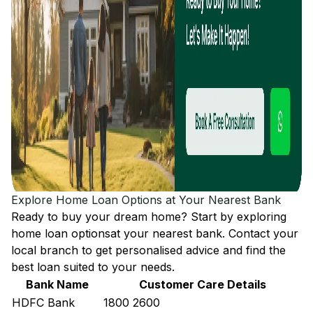
Explore Home Loan Options at Your Nearest Bank
Ready to buy your dream home? Start by exploring
home loan options
at your nearest bank. Contact your
local branch to get personalised advice and find the
best loan suited to your needs.
Bank Name
Customer Care Details
HDFC Bank
1800 2600