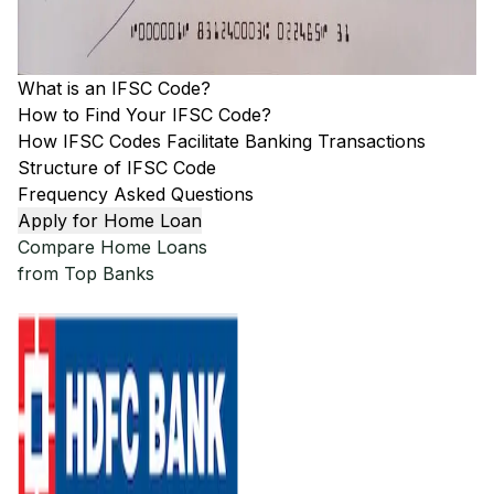
What is an IFSC Code?
How to Find Your IFSC Code?
How IFSC Codes Facilitate Banking Transactions
Structure of IFSC Code
Frequency Asked Questions
Apply for Home Loan
Compare Home Loans
from Top Banks