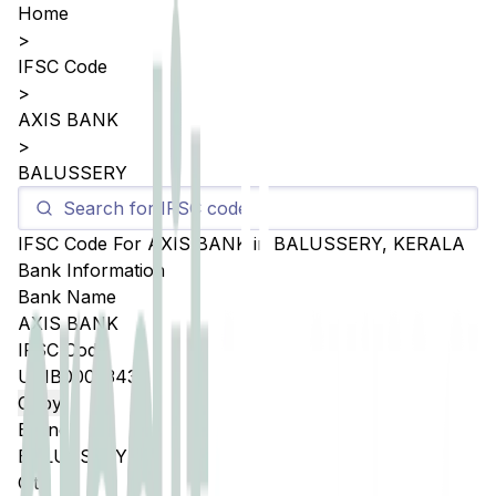
Home
>
IFSC Code
>
AXIS BANK
>
BALUSSERY
IFSC Code For
AXIS BANK
in
BALUSSERY
,
KERALA
Bank Information
Bank Name
AXIS BANK
IFSC Code
UTIB0005343
Copy
Branch
BALUSSERY
City