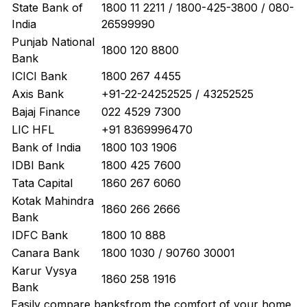
State Bank of
1800 11 2211 / 1800-425-3800 / 080-
India
26599990
Punjab National
1800 120 8800
Bank
ICICI Bank
1800 267 4455
Axis Bank
+91-22-24252525 / 43252525
Bajaj Finance
022 4529 7300
LIC HFL
+91 8369996470
Bank of India
1800 103 1906
IDBI Bank
1800 425 7600
Tata Capital
1860 267 6060
Kotak Mahindra
1860 266 2666
Bank
IDFC Bank
1800 10 888
Canara Bank
1800 1030 / 90760 30001
Karur Vysya
1860 258 1916
Bank
Easily
compare banks
from the comfort of your home