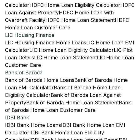
Calculator
HDFC Home Loan Eligibility Calculator
HDFC
Loan Against Property
HDFC Home Loan with
Overdraft Facility
HDFC Home Loan Statement
HDFC
Home Loan Customer Care
LIC Housing Finance
LIC Housing Finance Home Loans
LIC Home Loan EMI
Calculator
LIC Home Loan Eligibility Calculator
LIC Plot
Loan Details
LIC Home Loan Statement
LIC Home Loan
Customer Care
Bank of Baroda
Bank of Baroda Home Loans
Bank of Baroda Home
Loan EMI Calculator
Bank of Baroda Home Loan
Eligibility Calculator
Bank of Baroda Loan Against
Property
Bank of Baroda Home Loan Statement
Bank
of Baroda Home Loan Customer Care
IDBI Bank
IDBI Bank Home Loans
IDBI Bank Home Loan EMI
Calculator
IDBI Bank Home Loan Eligibility