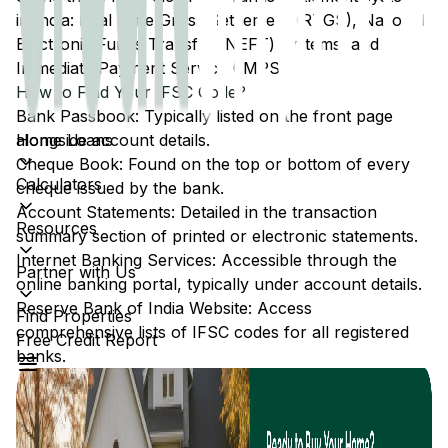
in India: Real Time Gross Settlement (RTGS), National
Electronic Funds Transfer (NEFT) systems, and
Immediate Payment Service (IMPS).
How to Find Your IFSC Code?
Bank Passbook: Typically listed on the front page
Home Loans
alongside account details.
Cheque Book: Found on the top or bottom of every
Calculators
cheque issued by the bank.
Account Statements: Detailed in the transaction
Resources
summary section of printed or electronic statements.
Internet Banking Services: Accessible through the
Partner with Us
online banking portal, typically under account details.
Reserve Bank of India Website: Access
Find Properties
comprehensive lists of IFSC codes for all registered
Free Credit Report
banks.