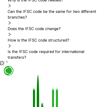
Why is the IFSC code needed?
Can the IFSC code be the same for two different
branches?
Does the IFSC code change?
How is the IFSC code structured?
Is the IFSC code required for international
transfers?
1