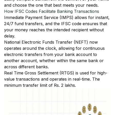
and choose the one that best meets your needs.
How IFSC Codes Facilitate Banking Transactions
Immediate Payment Service (IMPS)
allows for instant,
24/7 fund transfers, and the IFSC code ensures that
your money reaches the intended recipient without
delay.
National Electronic Funds Transfer (NEFT)
now
operates around the clock, allowing for continuous
electronic transfers from your bank account to
another account, whether within the same bank or
across different banks.
Real Time Gross Settlement (RTGS)
is used for high-
value transactions and operates in real-time. The
minimum transfer limit of Rs. 2 lakhs.