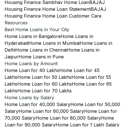
Housing Finance Sambhav Home Loan
BAJAJ
Housing Finance Home Loan Statement
BAJAJ
Housing Finance Home Loan Customer Care
Resources
Best Home Loans in Your City
Home Loans in Bangalore
Home Loans in
Hyderabad
Home Loans in Mumbai
Home Loans in
Delhi
Home Loans in Chennai
Home Loans in
Jaipur
Home Loans in Pune
Home Loans by Amount
Home Loan for 40 Lakhs
Home Loan for 45
Lakhs
Home Loan for 50 Lakhs
Home Loan for 55
Lakhs
Home Loan for 60 Lakhs
Home Loan for 65
Lakhs
Home Loan for 70 Lakhs
Home Loans by Salary
Home Loan for 40,000 Salary
Home Loan for 50,000
Salary
Home Loan for 60,000 Salary
Home Loan for
70,000 Salary
Home Loan for 80,000 Salary
Home
Loan for 90,000 Salary
Home Loan for 1 Lakh Salary