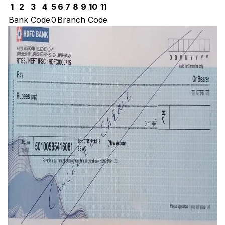
1
2
3
4
5
6
7
8
9
10
11
Bank Code
0
Branch Code