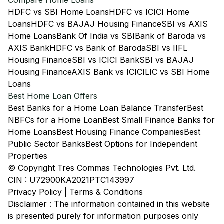
Compare Home Loans
HDFC vs SBI Home Loans
HDFC vs ICICI Home
Loans
HDFC vs BAJAJ Housing Finance
SBI vs AXIS
Home Loans
Bank Of India vs SBI
Bank of Baroda vs
AXIS Bank
HDFC vs Bank of Baroda
SBI vs IIFL
Housing Finance
SBI vs ICICI Bank
SBI vs BAJAJ
Housing Finance
AXIS Bank vs ICICI
LIC vs SBI Home
Loans
Best Home Loan Offers
Best Banks for a Home Loan Balance Transfer
Best
NBFCs for a Home Loan
Best Small Finance Banks for
Home Loans
Best Housing Finance Companies
Best
Public Sector Banks
Best Options for Independent
Properties
© Copyright Tres Commas Technologies Pvt. Ltd.
CIN : U72900KA2021PTC143997
Privacy Policy
|
Terms & Conditions
Disclaimer : The information contained in this website
is presented purely for information purposes only