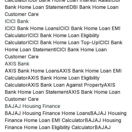
Calculator
IDBI Bank Home Loan Interest Rates
IDBI
Bank Home Loan Statement
IDBI Bank Home Loan
Customer Care
ICICI Bank
ICICI Bank Home Loans
ICICI Bank Home Loan EMI
Calculator
ICICI Bank Home Loan Eligibility
Calculator
ICICI Bank Home Loan Top-Up
ICICI Bank
Home Loan Statement
ICICI Bank Home Loan
Customer Care
AXIS Bank
AXIS Bank Home Loans
AXIS Bank Home Loan EMI
Calculator
AXIS Bank Home Loan Eligibility
Calculator
AXIS Bank Loan Against Property
AXIS
Bank Home Loan Statement
AXIS Bank Home Loan
Customer Care
BAJAJ Housing Finance
BAJAJ Housing Finance Home Loans
BAJAJ Housing
Finance Home Loan EMI Calculator
BAJAJ Housing
Finance Home Loan Eligibility Calculator
BAJAJ