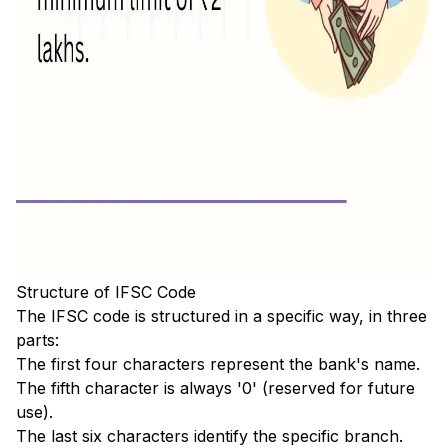
Structure of IFSC Code
The IFSC code is structured in a specific way, in three
parts:
The first four characters represent the bank's name.
The fifth character is always '0' (reserved for future
use).
The last six characters identify the specific branch.