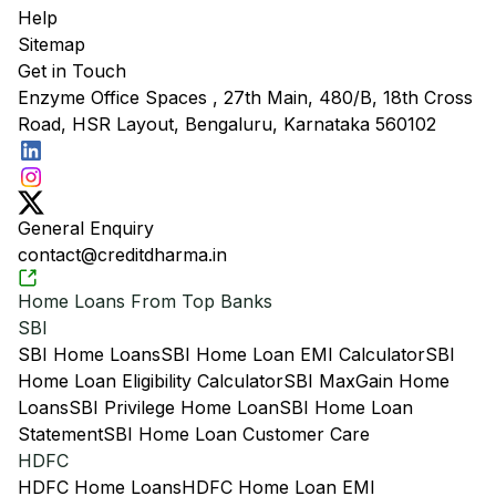
Help
Sitemap
Get in Touch
Enzyme Office Spaces , 27th Main, 480/B, 18th Cross
Road, HSR Layout, Bengaluru, Karnataka 560102
General Enquiry
contact@creditdharma.in
Home Loans From Top Banks
SBI
SBI Home Loans
SBI Home Loan EMI Calculator
SBI
Home Loan Eligibility Calculator
SBI MaxGain Home
Loans
SBI Privilege Home Loan
SBI Home Loan
Statement
SBI Home Loan Customer Care
HDFC
HDFC Home Loans
HDFC Home Loan EMI