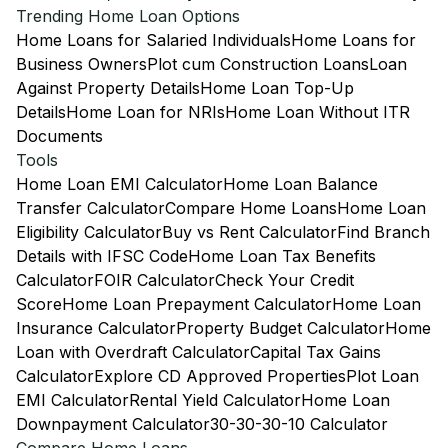
Trending Home Loan Options
Home Loans for Salaried Individuals
Home Loans for
Business Owners
Plot cum Construction Loans
Loan
Against Property Details
Home Loan Top-Up
Details
Home Loan for NRIs
Home Loan Without ITR
Documents
Tools
Home Loan EMI Calculator
Home Loan Balance
Transfer Calculator
Compare Home Loans
Home Loan
Eligibility Calculator
Buy vs Rent Calculator
Find Branch
Details with IFSC Code
Home Loan Tax Benefits
Calculator
FOIR Calculator
Check Your Credit
Score
Home Loan Prepayment Calculator
Home Loan
Insurance Calculator
Property Budget Calculator
Home
Loan with Overdraft Calculator
Capital Tax Gains
Calculator
Explore CD Approved Properties
Plot Loan
EMI Calculator
Rental Yield Calculator
Home Loan
Downpayment Calculator
30-30-30-10 Calculator