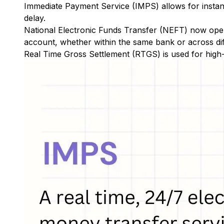
Immediate Payment Service (IMPS)
allows for insta
delay.
National Electronic Funds Transfer (NEFT)
now oper
account, whether within the same bank or across di
Real Time Gross Settlement (RTGS)
is used for high