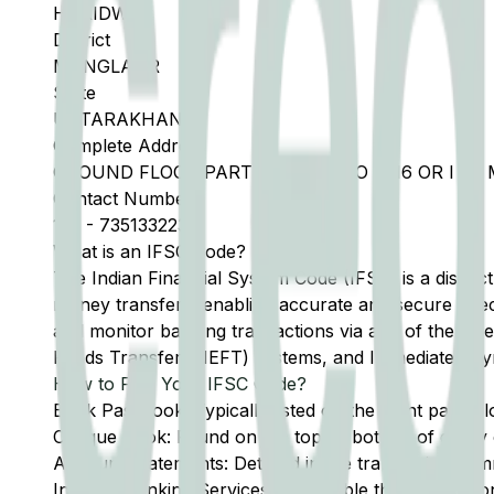
HARIDWAR
District
MANGLAUR
State
UTTARAKHAND
Complete Address
GROUND FLOOR PART KHASRA NO 1416 OR I M
Contact Number
135
-
7351332233
What is an IFSC Code?
The Indian Financial System Code (IFSC) is a distinc
money transfers, enabling accurate and secure direc
and monitor banking transactions via any of the thre
Funds Transfer (NEFT) systems, and Immediate Pay
How to Find Your IFSC Code?
Bank Passbook: Typically listed on the front page al
Cheque Book: Found on the top or bottom of every 
Account Statements: Detailed in the transaction summ
Internet Banking Services: Accessible through the onl