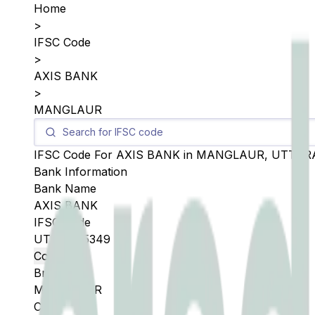
Home
>
IFSC Code
>
AXIS BANK
>
MANGLAUR
IFSC Code For
AXIS BANK
in
MANGLAUR
,
UTTAR
Bank Information
Bank Name
AXIS BANK
IFSC Code
UTIB0005349
Copy
Branch
MANGLAUR
City