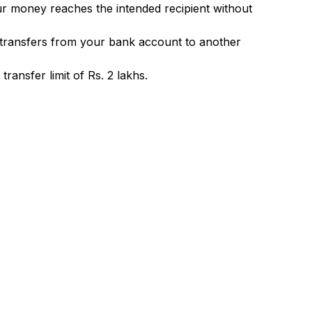
ur money reaches the intended recipient without
 transfers from your bank account to another
ransfer limit of Rs. 2 lakhs.