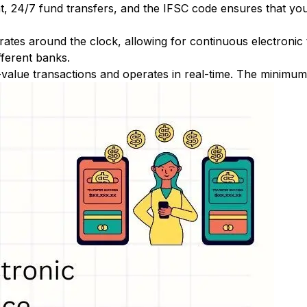
nt, 24/7 fund transfers, and the IFSC code ensures that yo
ates around the clock, allowing for continuous electronic
fferent banks.
-value transactions and operates in real-time. The minimum t