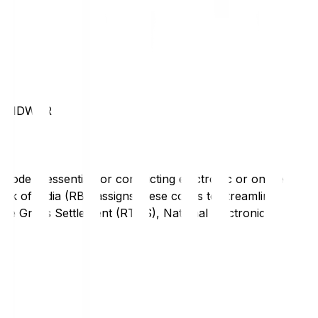
HARIDWAR
code is essential for conducting electronic or online
nk of India (RBI) assigns these codes to streamline
Time Gross Settlement (RTGS), National Electronic