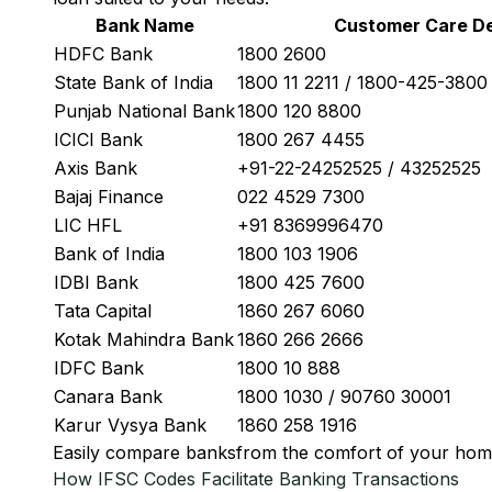
Bank Name
Customer Care De
HDFC Bank
1800 2600
State Bank of India
1800 11 2211 / 1800-425-380
Punjab National Bank
1800 120 8800
ICICI Bank
1800 267 4455
Axis Bank
+91-22-24252525 / 43252525
Bajaj Finance
022 4529 7300
LIC HFL
+91 8369996470
Bank of India
1800 103 1906
IDBI Bank
1800 425 7600
Tata Capital
1860 267 6060
Kotak Mahindra Bank
1860 266 2666
IDFC Bank
1800 10 888
Canara Bank
1800 1030 / 90760 30001
Karur Vysya Bank
1860 258 1916
Easily
compare banks
from the comfort of your hom
How IFSC Codes Facilitate Banking Transactions