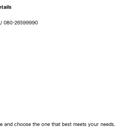
tails
0 / 080-26599990
e and choose the one that best meets your needs.