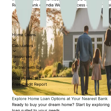
Reserve Bank of India Website: Access comprehensive
Home Loans
Calculators
Resources
Partner with Us
Find Properties
Free Credit Report
Explore Home Loan Options at Your Nearest Bank
Ready to buy your dream home? Start by exploring
loan suited to your needs.