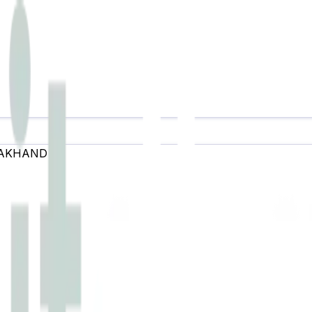
AKHAND