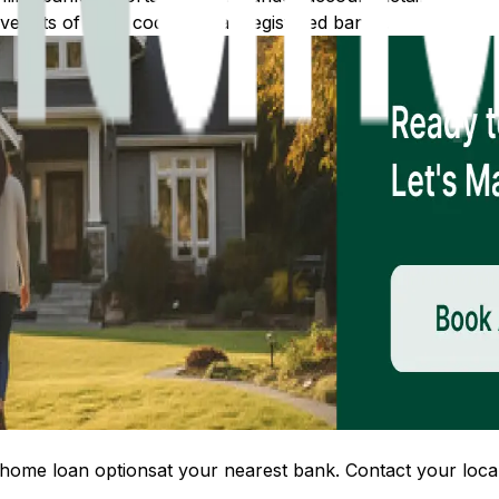
 lists of IFSC codes for all registered banks.
home loan options
at your nearest bank. Contact your local