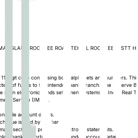
, MANGLAUR ROORKEE ROAD TEHSIL ROORKEE DISTT 
t 11-digit code comprising both alphabets and numbers. This 
tion of funds to the intended bank branch. The Reserve Ba
e main electronic funds settlement systems in India: Real 
ment Service (IMPS).
ongside account details.
cheque issued by the bank.
ary section of printed or electronic statements.
ine banking portal, typically under account details.