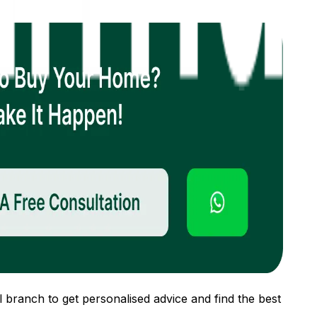
 branch to get personalised advice and find the best