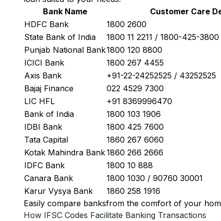
Bank Name
Customer Care De
HDFC Bank
1800 2600
State Bank of India
1800 11 2211 / 1800-425-380
Punjab National Bank
1800 120 8800
ICICI Bank
1800 267 4455
Axis Bank
+91-22-24252525 / 43252525
Bajaj Finance
022 4529 7300
LIC HFL
+91 8369996470
Bank of India
1800 103 1906
IDBI Bank
1800 425 7600
Tata Capital
1860 267 6060
Kotak Mahindra Bank
1860 266 2666
IDFC Bank
1800 10 888
Canara Bank
1800 1030 / 90760 30001
Karur Vysya Bank
1860 258 1916
Easily
compare banks
from the comfort of your hom
How IFSC Codes Facilitate Banking Transactions