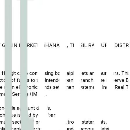
 GRAIN MARKET, GHANAUR, TEHSIL RAJPURA, DISTRI
t 11-digit code comprising both alphabets and numbers. This 
tion of funds to the intended bank branch. The Reserve Ba
e main electronic funds settlement systems in India: Real 
ment Service (IMPS).
ongside account details.
cheque issued by the bank.
ary section of printed or electronic statements.
ine banking portal, typically under account details.