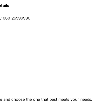
tails
0 / 080-26599990
e and choose the one that best meets your needs.