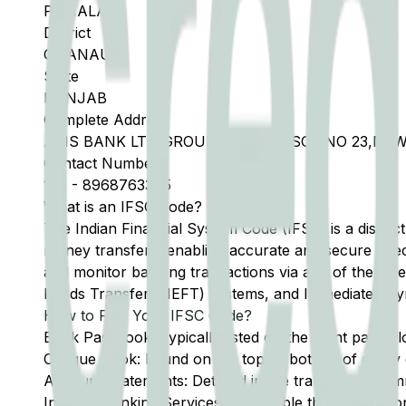
PATIALA
District
GHANAUR
State
PUNJAB
Complete Address
AXIS BANK LTD GROUND FLOOR, SCF NO 23,NEW
Contact Number
175
-
8968763345
What is an IFSC Code?
The Indian Financial System Code (IFSC) is a distinc
money transfers, enabling accurate and secure direc
and monitor banking transactions via any of the thre
Funds Transfer (NEFT) systems, and Immediate Pay
How to Find Your IFSC Code?
Bank Passbook: Typically listed on the front page al
Cheque Book: Found on the top or bottom of every 
Account Statements: Detailed in the transaction summ
Internet Banking Services: Accessible through the onl