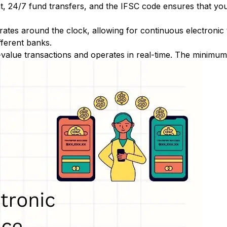
nt, 24/7 fund transfers, and the IFSC code ensures that yo
ates around the clock, allowing for continuous electronic
fferent banks.
-value transactions and operates in real-time. The minimum t