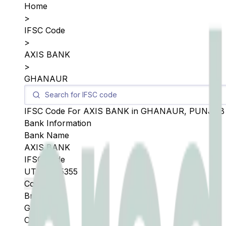
Home
>
IFSC Code
>
AXIS BANK
>
GHANAUR
IFSC Code For
AXIS BANK
in
GHANAUR
,
PUNJAB
Bank Information
Bank Name
AXIS BANK
IFSC Code
UTIB0005355
Copy
Branch
GHANAUR
City