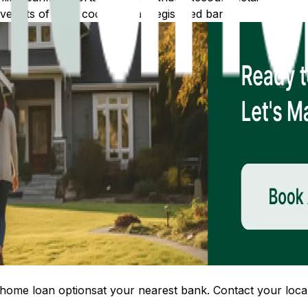
 lists of IFSC codes for all registered banks.
home loan options
at your nearest bank. Contact your local