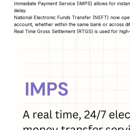
Immediate Payment Service (IMPS)
allows for insta
delay.
National Electronic Funds Transfer (NEFT)
now oper
account, whether within the same bank or across di
Real Time Gross Settlement (RTGS)
is used for high