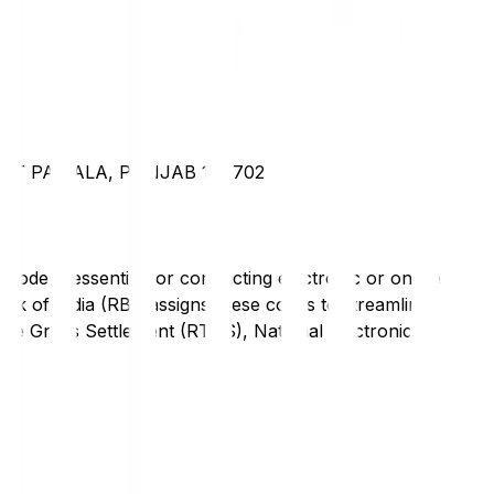
CT PATIALA, PUNJAB 140702
code is essential for conducting electronic or online
nk of India (RBI) assigns these codes to streamline
Time Gross Settlement (RTGS), National Electronic