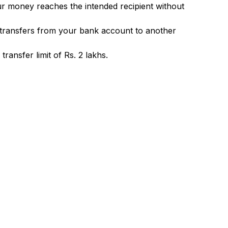
ur money reaches the intended recipient without
 transfers from your bank account to another
ransfer limit of Rs. 2 lakhs.