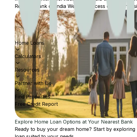
Reserve Bank of India Website: Access comprehensive
Home Loans
Calculators
Resources
Partner with Us
Find Properties
Free Credit Report
Explore Home Loan Options at Your Nearest Bank
Ready to buy your dream home? Start by exploring
loan suited to your needs.