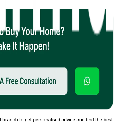
 branch to get personalised advice and find the best