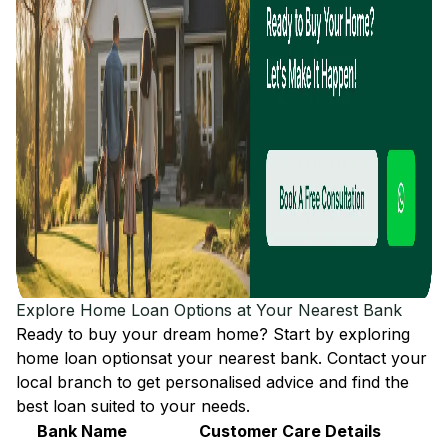
Explore Home Loan Options at Your Nearest Bank
Ready to buy your dream home? Start by exploring
home loan options
at your nearest bank. Contact your
local branch to get personalised advice and find the
best loan suited to your needs.
Bank Name
Customer Care Details