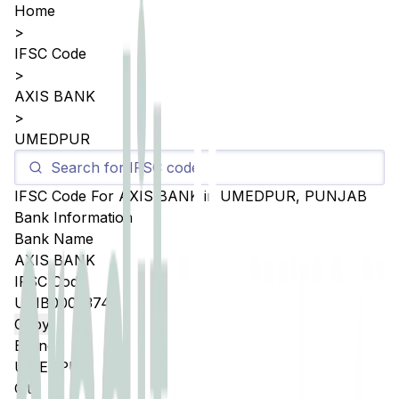
Home
>
IFSC Code
>
AXIS BANK
>
UMEDPUR
IFSC Code For
AXIS BANK
in
UMEDPUR
,
PUNJAB
Bank Information
Bank Name
AXIS BANK
IFSC Code
UTIB0005374
Copy
Branch
UMEDPUR
City