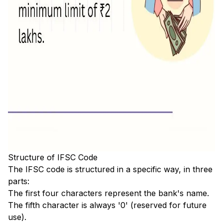
Structure of IFSC Code
The IFSC code is structured in a specific way, in three
parts:
The first four characters represent the bank's name.
The fifth character is always '0' (reserved for future
use).