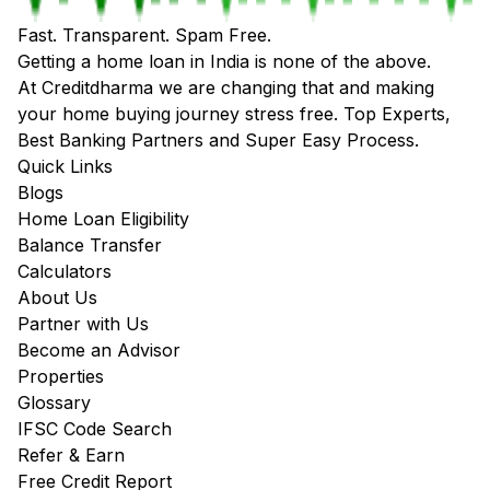
Fast. Transparent. Spam Free.
Getting a home loan in India is none of the above.
At Creditdharma we are changing that and making
your home buying journey stress free. Top Experts,
Best Banking Partners and Super Easy Process.
Quick Links
Blogs
Home Loan Eligibility
Balance Transfer
Calculators
About Us
Partner with Us
Become an Advisor
Properties
Glossary
IFSC Code Search
Refer & Earn
Free Credit Report