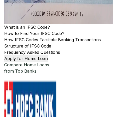
What is an IFSC Code?
How to Find Your IFSC Code?
How IFSC Codes Facilitate Banking Transactions
Structure of IFSC Code
Frequency Asked Questions
Apply for Home Loan
Compare Home Loans
from Top Banks