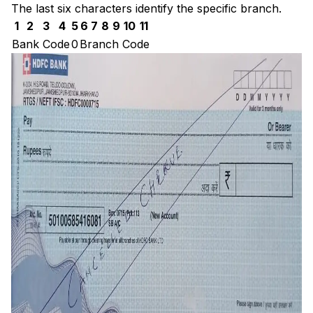
The last six characters identify the specific branch.
1
2
3
4
5
6
7
8
9
10
11
Bank Code
0
Branch Code