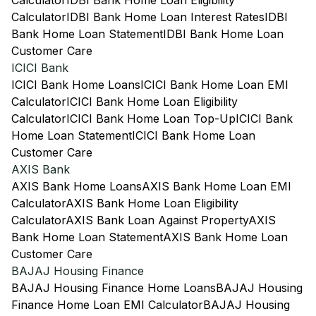
Calculator
IDBI Bank Home Loan Eligibility
Calculator
IDBI Bank Home Loan Interest Rates
IDBI
Bank Home Loan Statement
IDBI Bank Home Loan
Customer Care
ICICI Bank
ICICI Bank Home Loans
ICICI Bank Home Loan EMI
Calculator
ICICI Bank Home Loan Eligibility
Calculator
ICICI Bank Home Loan Top-Up
ICICI Bank
Home Loan Statement
ICICI Bank Home Loan
Customer Care
AXIS Bank
AXIS Bank Home Loans
AXIS Bank Home Loan EMI
Calculator
AXIS Bank Home Loan Eligibility
Calculator
AXIS Bank Loan Against Property
AXIS
Bank Home Loan Statement
AXIS Bank Home Loan
Customer Care
BAJAJ Housing Finance
BAJAJ Housing Finance Home Loans
BAJAJ Housing
Finance Home Loan EMI Calculator
BAJAJ Housing