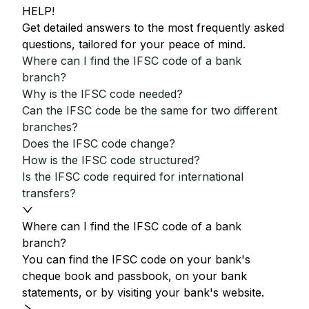
HELP!
Get detailed answers to the most frequently asked
questions, tailored for your peace of mind.
Where can I find the IFSC code of a bank
branch?
Why is the IFSC code needed?
Can the IFSC code be the same for two different
branches?
Does the IFSC code change?
How is the IFSC code structured?
Is the IFSC code required for international
transfers?
Where can I find the IFSC code of a bank
branch?
You can find the IFSC code on your bank's
cheque book and passbook, on your bank
statements, or by visiting your bank's website.