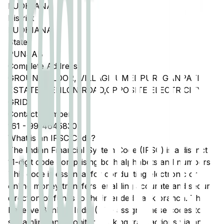
LUDHIANA
District
LUDHIANA
State
PUNJAB
Complete Address
GROUND FLOOR, VILLAGE UMEDPUR, GANPATI
ESTATE, DEHLON ROAD,OPPOSITE ELECTRICITY
GRID,
Contact Number
161
-
9914645830
What is an IFSC Code?
The Indian Financial System Code (IFSC) is a distinct
11-digit code comprising both alphabets and numbers.
This code is essential for conducting electronic or
online money transfers, enabling accurate and secure
direction of funds to the intended bank branch. The
Reserve Bank of India (RBI) assigns these codes to
streamline and monitor banking transactions via any