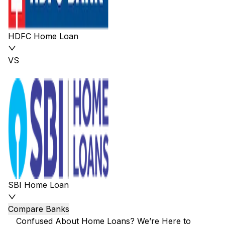
HDFC Home Loan
VS
SBI Home Loan
Compare Banks
Confused About Home Loans? We’re Here to