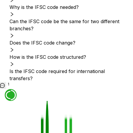
Why is the IFSC code needed?
Can the IFSC code be the same for two different
branches?
Does the IFSC code change?
How is the IFSC code structured?
Is the IFSC code required for international
transfers?
1