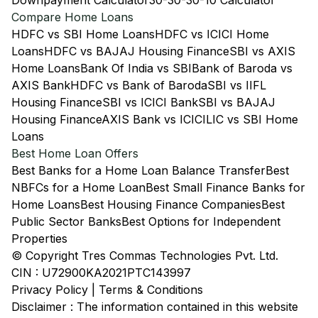
Downpayment Calculator
30-30-30-10 Calculator
Compare Home Loans
HDFC vs SBI Home Loans
HDFC vs ICICI Home
Loans
HDFC vs BAJAJ Housing Finance
SBI vs AXIS
Home Loans
Bank Of India vs SBI
Bank of Baroda vs
AXIS Bank
HDFC vs Bank of Baroda
SBI vs IIFL
Housing Finance
SBI vs ICICI Bank
SBI vs BAJAJ
Housing Finance
AXIS Bank vs ICICI
LIC vs SBI Home
Loans
Best Home Loan Offers
Best Banks for a Home Loan Balance Transfer
Best
NBFCs for a Home Loan
Best Small Finance Banks for
Home Loans
Best Housing Finance Companies
Best
Public Sector Banks
Best Options for Independent
Properties
© Copyright Tres Commas Technologies Pvt. Ltd.
CIN : U72900KA2021PTC143997
Privacy Policy
|
Terms & Conditions
Disclaimer : The information contained in this website