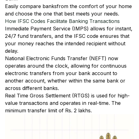
Easily
compare banks
from the comfort of your home
and choose the one that best meets your needs.
How IFSC Codes Facilitate Banking Transactions
Immediate Payment Service (IMPS)
allows for instant,
24/7 fund transfers, and the IFSC code ensures that
your money reaches the intended recipient without
delay.
National Electronic Funds Transfer (NEFT)
now
operates around the clock, allowing for continuous
electronic transfers from your bank account to
another account, whether within the same bank or
across different banks.
Real Time Gross Settlement (RTGS)
is used for high-
value transactions and operates in real-time. The
minimum transfer limit of Rs. 2 lakhs.