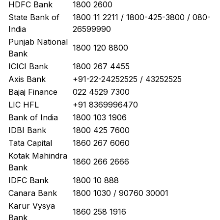
HDFC Bank
1800 2600
State Bank of
1800 11 2211 / 1800-425-3800 / 080-
India
26599990
Punjab National
1800 120 8800
Bank
ICICI Bank
1800 267 4455
Axis Bank
+91-22-24252525 / 43252525
Bajaj Finance
022 4529 7300
LIC HFL
+91 8369996470
Bank of India
1800 103 1906
IDBI Bank
1800 425 7600
Tata Capital
1860 267 6060
Kotak Mahindra
1860 266 2666
Bank
IDFC Bank
1800 10 888
Canara Bank
1800 1030 / 90760 30001
Karur Vysya
1860 258 1916
Bank