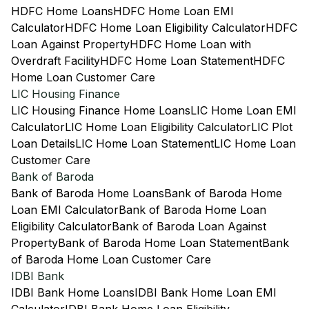
HDFC Home Loans
HDFC Home Loan EMI
Calculator
HDFC Home Loan Eligibility Calculator
HDFC
Loan Against Property
HDFC Home Loan with
Overdraft Facility
HDFC Home Loan Statement
HDFC
Home Loan Customer Care
LIC Housing Finance
LIC Housing Finance Home Loans
LIC Home Loan EMI
Calculator
LIC Home Loan Eligibility Calculator
LIC Plot
Loan Details
LIC Home Loan Statement
LIC Home Loan
Customer Care
Bank of Baroda
Bank of Baroda Home Loans
Bank of Baroda Home
Loan EMI Calculator
Bank of Baroda Home Loan
Eligibility Calculator
Bank of Baroda Loan Against
Property
Bank of Baroda Home Loan Statement
Bank
of Baroda Home Loan Customer Care
IDBI Bank
IDBI Bank Home Loans
IDBI Bank Home Loan EMI