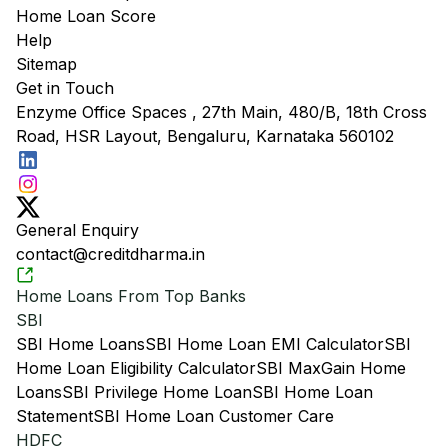
Home Loan Score
Help
Sitemap
Get in Touch
Enzyme Office Spaces , 27th Main, 480/B, 18th Cross
Road, HSR Layout, Bengaluru, Karnataka 560102
General Enquiry
contact@creditdharma.in
Home Loans From Top Banks
SBI
SBI Home Loans
SBI Home Loan EMI Calculator
SBI
Home Loan Eligibility Calculator
SBI MaxGain Home
Loans
SBI Privilege Home Loan
SBI Home Loan
Statement
SBI Home Loan Customer Care
HDFC