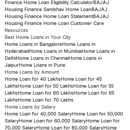
Finance Home Loan Eligibility Calculator
BAJAJ
Housing Finance Sambhav Home Loan
BAJAJ
Housing Finance Home Loan Statement
BAJAJ
Housing Finance Home Loan Customer Care
Resources
Best Home Loans in Your City
Home Loans in Bangalore
Home Loans in
Hyderabad
Home Loans in Mumbai
Home Loans in
Delhi
Home Loans in Chennai
Home Loans in
Jaipur
Home Loans in Pune
Home Loans by Amount
Home Loan for 40 Lakhs
Home Loan for 45
Lakhs
Home Loan for 50 Lakhs
Home Loan for 55
Lakhs
Home Loan for 60 Lakhs
Home Loan for 65
Lakhs
Home Loan for 70 Lakhs
Home Loans by Salary
Home Loan for 40,000 Salary
Home Loan for 50,000
Salary
Home Loan for 60,000 Salary
Home Loan for
70,000 Salary
Home Loan for 80,000 Salary
Home