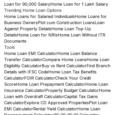
Loan for 90,000 Salary
Home Loan for 1 Lakh Salary
Trending Home Loan Options
Home Loans for Salaried Individuals
Home Loans for
Business Owners
Plot cum Construction Loans
Loan
Against Property Details
Home Loan Top-Up
Details
Home Loan for NRIs
Home Loan Without ITR
Documents
Tools
Home Loan EMI Calculator
Home Loan Balance
Transfer Calculator
Compare Home Loans
Home Loan
Eligibility Calculator
Buy vs Rent Calculator
Find Branch
Details with IFSC Code
Home Loan Tax Benefits
Calculator
FOIR Calculator
Check Your Credit
Score
Home Loan Prepayment Calculator
Home Loan
Insurance Calculator
Property Budget Calculator
Home
Loan with Overdraft Calculator
Capital Tax Gains
Calculator
Explore CD Approved Properties
Plot Loan
EMI Calculator
Rental Yield Calculator
Home Loan