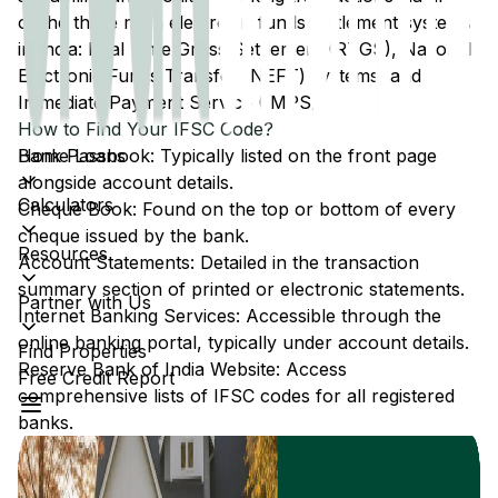
of the three main electronic funds settlement systems
in India: Real Time Gross Settlement (RTGS), National
Electronic Funds Transfer (NEFT) systems, and
Immediate Payment Service (IMPS).
How to Find Your IFSC Code?
Home Loans
Bank Passbook: Typically listed on the front page
alongside account details.
Calculators
Cheque Book: Found on the top or bottom of every
cheque issued by the bank.
Resources
Account Statements: Detailed in the transaction
summary section of printed or electronic statements.
Partner with Us
Internet Banking Services: Accessible through the
online banking portal, typically under account details.
Find Properties
Reserve Bank of India Website: Access
Free Credit Report
comprehensive lists of IFSC codes for all registered
banks.