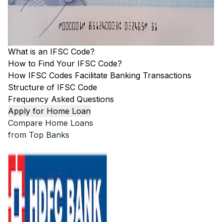
What is an IFSC Code?
How to Find Your IFSC Code?
How IFSC Codes Facilitate Banking Transactions
Structure of IFSC Code
Frequency Asked Questions
Apply for Home Loan
Compare Home Loans
from Top Banks