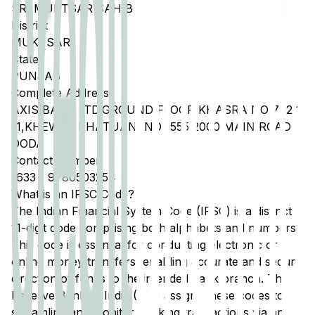
SRI MUKTSAR SAHIB
District
MUKTSAR
State
PUNJAB
Complete Address
AXIS BANK LTD,GROUND FLOOR KHASRA NO 792 1
11,KHEWAT KHATUANI NO 1555 2000 MAIN ROAD
DODA
Contact Number
1633
-
9780503254
What is an IFSC Code?
The Indian Financial System Code (IFSC) is a distinct
11-digit code comprising both alphabets and numbers.
This code is essential for conducting electronic or
online money transfers, enabling accurate and secure
direction of funds to the intended bank branch. The
Reserve Bank of India (RBI) assigns these codes to
streamline and monitor banking transactions via any