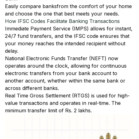
Easily
compare banks
from the comfort of your home
and choose the one that best meets your needs.
How IFSC Codes Facilitate Banking Transactions
Immediate Payment Service (IMPS)
allows for instant,
24/7 fund transfers, and the IFSC code ensures that
your money reaches the intended recipient without
delay.
National Electronic Funds Transfer (NEFT)
now
operates around the clock, allowing for continuous
electronic transfers from your bank account to
another account, whether within the same bank or
across different banks.
Real Time Gross Settlement (RTGS)
is used for high-
value transactions and operates in real-time. The
minimum transfer limit of Rs. 2 lakhs.