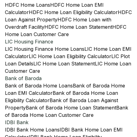
HDFC Home Loans
HDFC Home Loan EMI
Calculator
HDFC Home Loan Eligibility Calculator
HDFC
Loan Against Property
HDFC Home Loan with
Overdraft Facility
HDFC Home Loan Statement
HDFC
Home Loan Customer Care
LIC Housing Finance
LIC Housing Finance Home Loans
LIC Home Loan EMI
Calculator
LIC Home Loan Eligibility Calculator
LIC Plot
Loan Details
LIC Home Loan Statement
LIC Home Loan
Customer Care
Bank of Baroda
Bank of Baroda Home Loans
Bank of Baroda Home
Loan EMI Calculator
Bank of Baroda Home Loan
Eligibility Calculator
Bank of Baroda Loan Against
Property
Bank of Baroda Home Loan Statement
Bank
of Baroda Home Loan Customer Care
IDBI Bank
IDBI Bank Home Loans
IDBI Bank Home Loan EMI