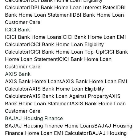
Calculator
IDBI Bank Home Loan Eligibility
Calculator
IDBI Bank Home Loan Interest Rates
IDBI
Bank Home Loan Statement
IDBI Bank Home Loan
Customer Care
ICICI Bank
ICICI Bank Home Loans
ICICI Bank Home Loan EMI
Calculator
ICICI Bank Home Loan Eligibility
Calculator
ICICI Bank Home Loan Top-Up
ICICI Bank
Home Loan Statement
ICICI Bank Home Loan
Customer Care
AXIS Bank
AXIS Bank Home Loans
AXIS Bank Home Loan EMI
Calculator
AXIS Bank Home Loan Eligibility
Calculator
AXIS Bank Loan Against Property
AXIS
Bank Home Loan Statement
AXIS Bank Home Loan
Customer Care
BAJAJ Housing Finance
BAJAJ Housing Finance Home Loans
BAJAJ Housing
Finance Home Loan EMI Calculator
BAJAJ Housing