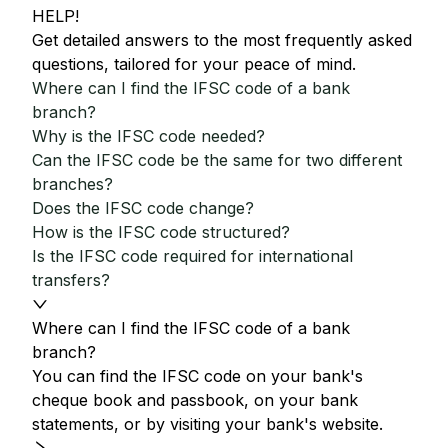
HELP!
Get detailed answers to the most frequently asked
questions, tailored for your peace of mind.
Where can I find the IFSC code of a bank
branch?
Why is the IFSC code needed?
Can the IFSC code be the same for two different
branches?
Does the IFSC code change?
How is the IFSC code structured?
Is the IFSC code required for international
transfers?
Where can I find the IFSC code of a bank
branch?
You can find the IFSC code on your bank's
cheque book and passbook, on your bank
statements, or by visiting your bank's website.