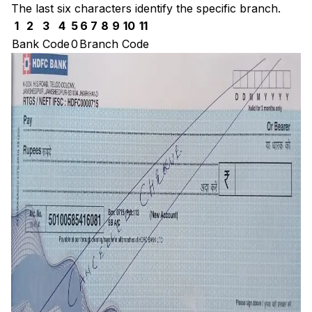
The last six characters identify the specific branch.
1
2
3
4
5
6
7
8
9
10
11
Bank Code
0
Branch Code