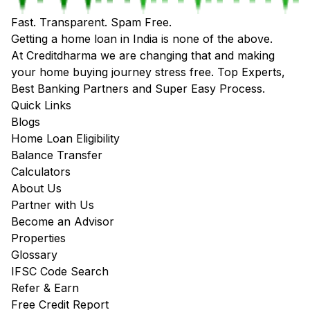
Fast. Transparent. Spam Free.
Getting a home loan in India is none of the above.
At Creditdharma we are changing that and making
your home buying journey stress free. Top Experts,
Best Banking Partners and Super Easy Process.
Quick Links
Blogs
Home Loan Eligibility
Balance Transfer
Calculators
About Us
Partner with Us
Become an Advisor
Properties
Glossary
IFSC Code Search
Refer & Earn
Free Credit Report