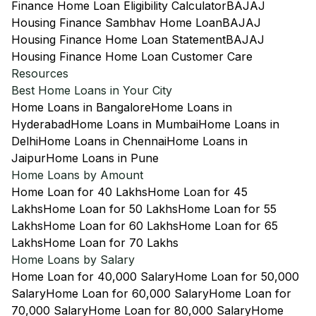
Finance Home Loan Eligibility Calculator
BAJAJ
Housing Finance Sambhav Home Loan
BAJAJ
Housing Finance Home Loan Statement
BAJAJ
Housing Finance Home Loan Customer Care
Resources
Best Home Loans in Your City
Home Loans in Bangalore
Home Loans in
Hyderabad
Home Loans in Mumbai
Home Loans in
Delhi
Home Loans in Chennai
Home Loans in
Jaipur
Home Loans in Pune
Home Loans by Amount
Home Loan for 40 Lakhs
Home Loan for 45
Lakhs
Home Loan for 50 Lakhs
Home Loan for 55
Lakhs
Home Loan for 60 Lakhs
Home Loan for 65
Lakhs
Home Loan for 70 Lakhs
Home Loans by Salary
Home Loan for 40,000 Salary
Home Loan for 50,000
Salary
Home Loan for 60,000 Salary
Home Loan for
70,000 Salary
Home Loan for 80,000 Salary
Home