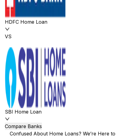
HDFC Home Loan
VS
SBI Home Loan
Compare Banks
Confused About Home Loans? We’re Here to