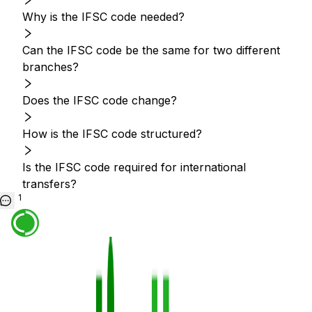
Why is the IFSC code needed?
Can the IFSC code be the same for two different
branches?
Does the IFSC code change?
How is the IFSC code structured?
Is the IFSC code required for international
transfers?
1