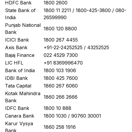
HDFC Bank
1800 2600
State Bank of
1800 11 2211 / 1800-425-3800 / 080-
India
26599990
Punjab National
1800 120 8800
Bank
ICICI Bank
1800 267 4455
Axis Bank
+91-22-24252525 / 43252525
Bajaj Finance
022 4529 7300
LIC HFL
+91 8369996470
Bank of India
1800 103 1906
IDBI Bank
1800 425 7600
Tata Capital
1860 267 6060
Kotak Mahindra
1860 266 2666
Bank
IDFC Bank
1800 10 888
Canara Bank
1800 1030 / 90760 30001
Karur Vysya
1860 258 1916
Bank