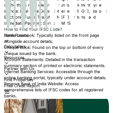
of the three main electronic funds settlement systems
in India: Real Time Gross Settlement (RTGS), National
Electronic Funds Transfer (NEFT) systems, and
Immediate Payment Service (IMPS).
How to Find Your IFSC Code?
Home Loans
Bank Passbook: Typically listed on the front page
alongside account details.
Calculators
Cheque Book: Found on the top or bottom of every
cheque issued by the bank.
Resources
Account Statements: Detailed in the transaction
summary section of printed or electronic statements.
Partner with Us
Internet Banking Services: Accessible through the
online banking portal, typically under account details.
Find Properties
Reserve Bank of India Website: Access
Free Credit Report
comprehensive lists of IFSC codes for all registered
banks.