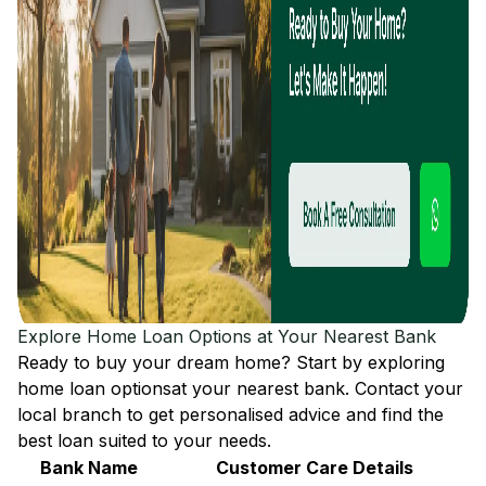
Explore Home Loan Options at Your Nearest Bank
Ready to buy your dream home? Start by exploring
home loan options
at your nearest bank. Contact your
local branch to get personalised advice and find the
best loan suited to your needs.
Bank Name
Customer Care Details