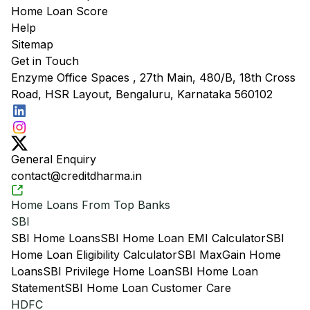
Home Loan Score
Help
Sitemap
Get in Touch
Enzyme Office Spaces , 27th Main, 480/B, 18th Cross
Road, HSR Layout, Bengaluru, Karnataka 560102
General Enquiry
contact@creditdharma.in
Home Loans From Top Banks
SBI
SBI Home Loans
SBI Home Loan EMI Calculator
SBI
Home Loan Eligibility Calculator
SBI MaxGain Home
Loans
SBI Privilege Home Loan
SBI Home Loan
Statement
SBI Home Loan Customer Care
HDFC