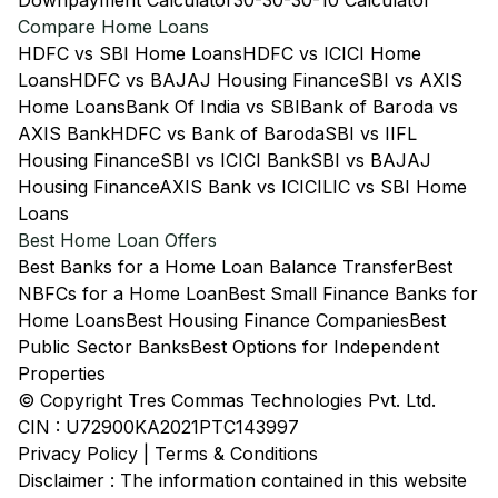
Downpayment Calculator
30-30-30-10 Calculator
Compare Home Loans
HDFC vs SBI Home Loans
HDFC vs ICICI Home
Loans
HDFC vs BAJAJ Housing Finance
SBI vs AXIS
Home Loans
Bank Of India vs SBI
Bank of Baroda vs
AXIS Bank
HDFC vs Bank of Baroda
SBI vs IIFL
Housing Finance
SBI vs ICICI Bank
SBI vs BAJAJ
Housing Finance
AXIS Bank vs ICICI
LIC vs SBI Home
Loans
Best Home Loan Offers
Best Banks for a Home Loan Balance Transfer
Best
NBFCs for a Home Loan
Best Small Finance Banks for
Home Loans
Best Housing Finance Companies
Best
Public Sector Banks
Best Options for Independent
Properties
© Copyright Tres Commas Technologies Pvt. Ltd.
CIN : U72900KA2021PTC143997
Privacy Policy
|
Terms & Conditions
Disclaimer : The information contained in this website