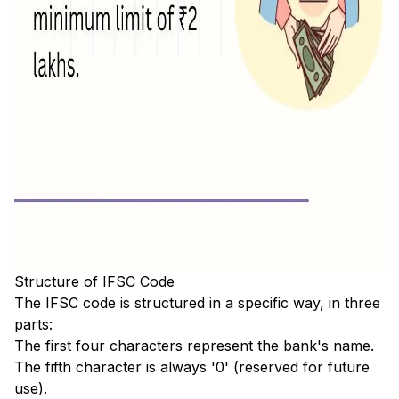
Structure of IFSC Code
The IFSC code is structured in a specific way, in three
parts:
The first four characters represent the bank's name.
The fifth character is always '0' (reserved for future
use).