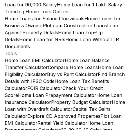
Loan for 90,000 Salary
Home Loan for 1 Lakh Salary
Trending Home Loan Options
Home Loans for Salaried Individuals
Home Loans for
Business Owners
Plot cum Construction Loans
Loan
Against Property Details
Home Loan Top-Up
Details
Home Loan for NRIs
Home Loan Without ITR
Documents
Tools
Home Loan EMI Calculator
Home Loan Balance
Transfer Calculator
Compare Home Loans
Home Loan
Eligibility Calculator
Buy vs Rent Calculator
Find Branch
Details with IFSC Code
Home Loan Tax Benefits
Calculator
FOIR Calculator
Check Your Credit
Score
Home Loan Prepayment Calculator
Home Loan
Insurance Calculator
Property Budget Calculator
Home
Loan with Overdraft Calculator
Capital Tax Gains
Calculator
Explore CD Approved Properties
Plot Loan
EMI Calculator
Rental Yield Calculator
Home Loan