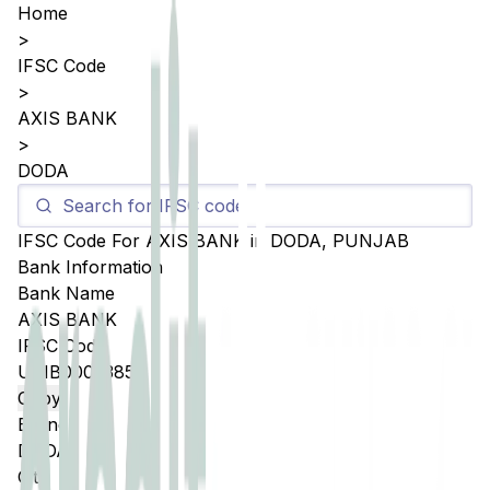
Home
>
IFSC Code
>
AXIS BANK
>
DODA
IFSC Code For
AXIS BANK
in
DODA
,
PUNJAB
Bank Information
Bank Name
AXIS BANK
IFSC Code
UTIB0005385
Copy
Branch
DODA
City