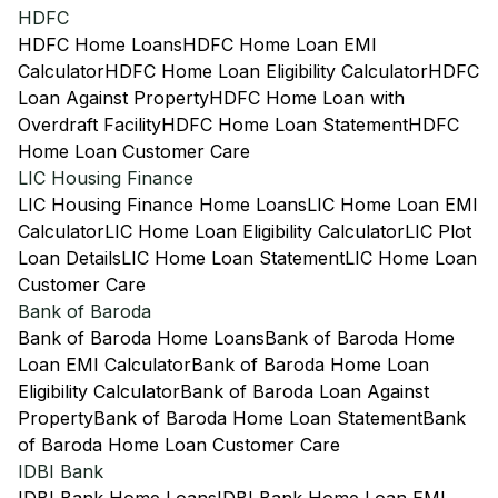
HDFC
HDFC Home Loans
HDFC Home Loan EMI
Calculator
HDFC Home Loan Eligibility Calculator
HDFC
Loan Against Property
HDFC Home Loan with
Overdraft Facility
HDFC Home Loan Statement
HDFC
Home Loan Customer Care
LIC Housing Finance
LIC Housing Finance Home Loans
LIC Home Loan EMI
Calculator
LIC Home Loan Eligibility Calculator
LIC Plot
Loan Details
LIC Home Loan Statement
LIC Home Loan
Customer Care
Bank of Baroda
Bank of Baroda Home Loans
Bank of Baroda Home
Loan EMI Calculator
Bank of Baroda Home Loan
Eligibility Calculator
Bank of Baroda Loan Against
Property
Bank of Baroda Home Loan Statement
Bank
of Baroda Home Loan Customer Care
IDBI Bank