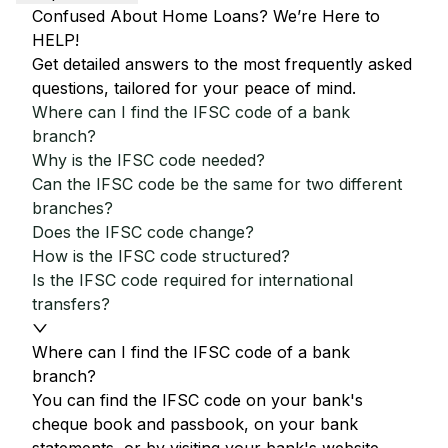
Confused About Home Loans? We’re Here to
HELP!
Get detailed answers to the most frequently asked
questions, tailored for your peace of mind.
Where can I find the IFSC code of a bank
branch?
Why is the IFSC code needed?
Can the IFSC code be the same for two different
branches?
Does the IFSC code change?
How is the IFSC code structured?
Is the IFSC code required for international
transfers?
Where can I find the IFSC code of a bank
branch?
You can find the IFSC code on your bank's
cheque book and passbook, on your bank