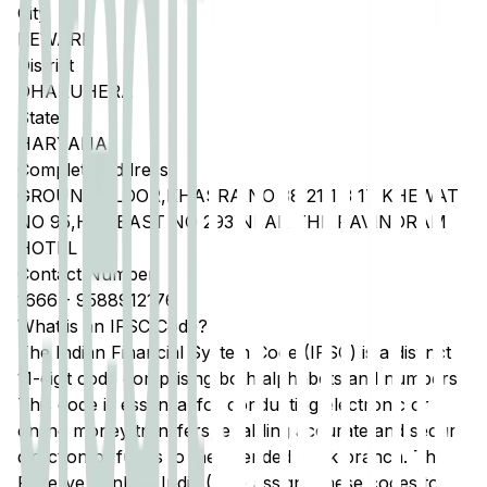
City
REWARI
District
DHARUHERA
State
HARYANA
Complete Address
GROUND FLOOR,KHASRA NO 38 21 1 3 17 KHEWAT
NO 95,HADBAST NO 293 NEAR THE RAVINDRAM
HOTEL
Contact Number
1666
-
9588912176
What is an IFSC Code?
The Indian Financial System Code (IFSC) is a distinct
11-digit code comprising both alphabets and numbers.
This code is essential for conducting electronic or
online money transfers, enabling accurate and secure
direction of funds to the intended bank branch. The
Reserve Bank of India (RBI) assigns these codes to