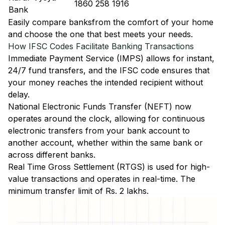
1860 258 1916
Bank
Easily
compare banks
from the comfort of your home
and choose the one that best meets your needs.
How IFSC Codes Facilitate Banking Transactions
Immediate Payment Service (IMPS)
allows for instant,
24/7 fund transfers, and the IFSC code ensures that
your money reaches the intended recipient without
delay.
National Electronic Funds Transfer (NEFT)
now
operates around the clock, allowing for continuous
electronic transfers from your bank account to
another account, whether within the same bank or
across different banks.
Real Time Gross Settlement (RTGS)
is used for high-
value transactions and operates in real-time. The
minimum transfer limit of Rs. 2 lakhs.