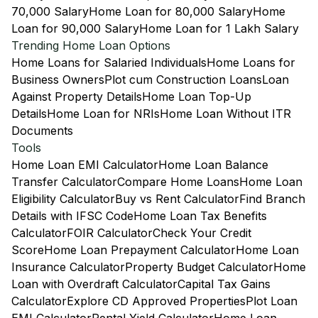
70,000 Salary
Home Loan for 80,000 Salary
Home
Loan for 90,000 Salary
Home Loan for 1 Lakh Salary
Trending Home Loan Options
Home Loans for Salaried Individuals
Home Loans for
Business Owners
Plot cum Construction Loans
Loan
Against Property Details
Home Loan Top-Up
Details
Home Loan for NRIs
Home Loan Without ITR
Documents
Tools
Home Loan EMI Calculator
Home Loan Balance
Transfer Calculator
Compare Home Loans
Home Loan
Eligibility Calculator
Buy vs Rent Calculator
Find Branch
Details with IFSC Code
Home Loan Tax Benefits
Calculator
FOIR Calculator
Check Your Credit
Score
Home Loan Prepayment Calculator
Home Loan
Insurance Calculator
Property Budget Calculator
Home
Loan with Overdraft Calculator
Capital Tax Gains
Calculator
Explore CD Approved Properties
Plot Loan