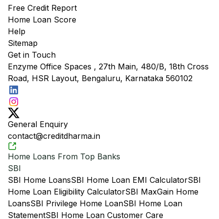
Free Credit Report
Home Loan Score
Help
Sitemap
Get in Touch
Enzyme Office Spaces , 27th Main, 480/B, 18th Cross
Road, HSR Layout, Bengaluru, Karnataka 560102
General Enquiry
contact@creditdharma.in
Home Loans From Top Banks
SBI
SBI Home Loans
SBI Home Loan EMI Calculator
SBI
Home Loan Eligibility Calculator
SBI MaxGain Home
Loans
SBI Privilege Home Loan
SBI Home Loan
Statement
SBI Home Loan Customer Care