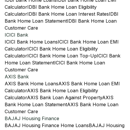
IDBI Bank Home Loans
IDBI Bank Home Loan EMI
Calculator
IDBI Bank Home Loan Eligibility
Calculator
IDBI Bank Home Loan Interest Rates
IDBI
Bank Home Loan Statement
IDBI Bank Home Loan
Customer Care
ICICI Bank
ICICI Bank Home Loans
ICICI Bank Home Loan EMI
Calculator
ICICI Bank Home Loan Eligibility
Calculator
ICICI Bank Home Loan Top-Up
ICICI Bank
Home Loan Statement
ICICI Bank Home Loan
Customer Care
AXIS Bank
AXIS Bank Home Loans
AXIS Bank Home Loan EMI
Calculator
AXIS Bank Home Loan Eligibility
Calculator
AXIS Bank Loan Against Property
AXIS
Bank Home Loan Statement
AXIS Bank Home Loan
Customer Care
BAJAJ Housing Finance
BAJAJ Housing Finance Home Loans
BAJAJ Housing