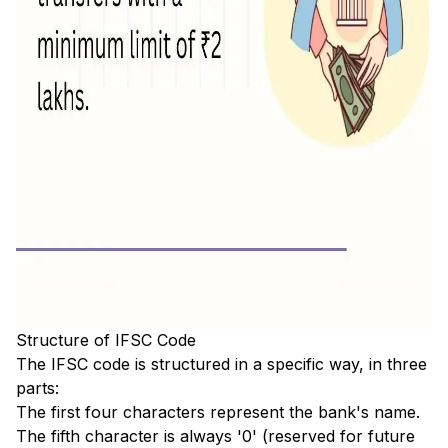
Structure of IFSC Code
The IFSC code is structured in a specific way, in three
parts:
The first four characters represent the bank's name.
The fifth character is always '0' (reserved for future