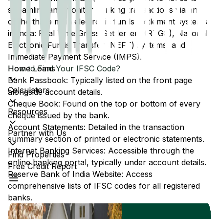
streamline and monitor banking transactions via any
of the three main electronic funds settlement systems
in India: Real Time Gross Settlement (RTGS), National
Electronic Funds Transfer (NEFT) systems, and
Immediate Payment Service (IMPS).
Home Loans
How to Find Your IFSC Code?
Bank Passbook: Typically listed on the front page
Calculators
alongside account details.
Cheque Book: Found on the top or bottom of every
Resources
cheque issued by the bank.
Account Statements: Detailed in the transaction
Partner with Us
summary section of printed or electronic statements.
Internet Banking Services: Accessible through the
Find Properties
online banking portal, typically under account details.
Free Credit Report
Reserve Bank of India Website: Access
comprehensive lists of IFSC codes for all registered
banks.