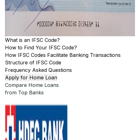
What is an IFSC Code?
How to Find Your IFSC Code?
How IFSC Codes Facilitate Banking Transactions
Structure of IFSC Code
Frequency Asked Questions
Apply for Home Loan
Compare Home Loans
from Top Banks