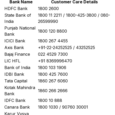
Bank Name
Customer Care Details
HDFC Bank
1800 2600
State Bank of
1800 11 2211 / 1800-425-3800 / 080-
India
26599990
Punjab National
1800 120 8800
Bank
ICICI Bank
1800 267 4455
Axis Bank
+91-22-24252525 / 43252525
Bajaj Finance
022 4529 7300
LIC HFL
+91 8369996470
Bank of India
1800 103 1906
IDBI Bank
1800 425 7600
Tata Capital
1860 267 6060
Kotak Mahindra
1860 266 2666
Bank
IDFC Bank
1800 10 888
Canara Bank
1800 1030 / 90760 30001
Karur Vysya