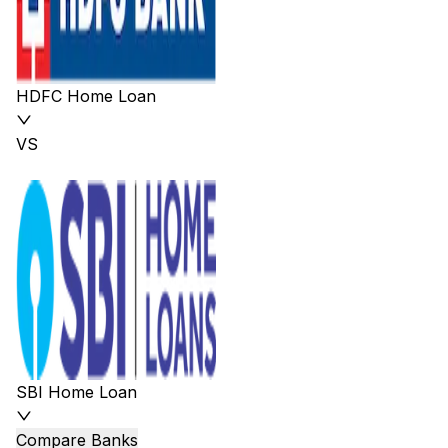
HDFC Home Loan
VS
SBI Home Loan
Compare Banks