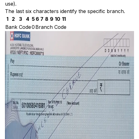
use).
The last six characters identify the specific branch.
1
2
3
4
5
6
7
8
9
10
11
Bank Code
0
Branch Code