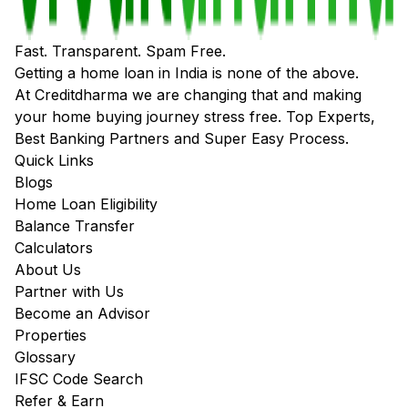
Fast. Transparent. Spam Free.
Getting a home loan in India is none of the above.
At Creditdharma we are changing that and making
your home buying journey stress free. Top Experts,
Best Banking Partners and Super Easy Process.
Quick Links
Blogs
Home Loan Eligibility
Balance Transfer
Calculators
About Us
Partner with Us
Become an Advisor
Properties
Glossary
IFSC Code Search
Refer & Earn