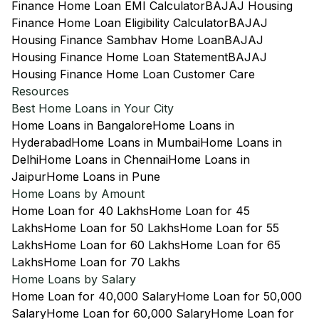
Finance Home Loan EMI Calculator
BAJAJ Housing
Finance Home Loan Eligibility Calculator
BAJAJ
Housing Finance Sambhav Home Loan
BAJAJ
Housing Finance Home Loan Statement
BAJAJ
Housing Finance Home Loan Customer Care
Resources
Best Home Loans in Your City
Home Loans in Bangalore
Home Loans in
Hyderabad
Home Loans in Mumbai
Home Loans in
Delhi
Home Loans in Chennai
Home Loans in
Jaipur
Home Loans in Pune
Home Loans by Amount
Home Loan for 40 Lakhs
Home Loan for 45
Lakhs
Home Loan for 50 Lakhs
Home Loan for 55
Lakhs
Home Loan for 60 Lakhs
Home Loan for 65
Lakhs
Home Loan for 70 Lakhs
Home Loans by Salary
Home Loan for 40,000 Salary
Home Loan for 50,000
Salary
Home Loan for 60,000 Salary
Home Loan for