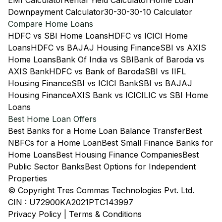
EMI Calculator
Rental Yield Calculator
Home Loan
Downpayment Calculator
30-30-30-10 Calculator
Compare Home Loans
HDFC vs SBI Home Loans
HDFC vs ICICI Home
Loans
HDFC vs BAJAJ Housing Finance
SBI vs AXIS
Home Loans
Bank Of India vs SBI
Bank of Baroda vs
AXIS Bank
HDFC vs Bank of Baroda
SBI vs IIFL
Housing Finance
SBI vs ICICI Bank
SBI vs BAJAJ
Housing Finance
AXIS Bank vs ICICI
LIC vs SBI Home
Loans
Best Home Loan Offers
Best Banks for a Home Loan Balance Transfer
Best
NBFCs for a Home Loan
Best Small Finance Banks for
Home Loans
Best Housing Finance Companies
Best
Public Sector Banks
Best Options for Independent
Properties
© Copyright Tres Commas Technologies Pvt. Ltd.
CIN : U72900KA2021PTC143997
Privacy Policy
|
Terms & Conditions