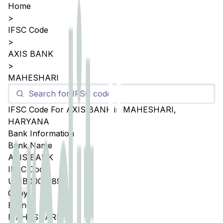
Home
>
IFSC Code
>
AXIS BANK
>
MAHESHARI
IFSC Code For
AXIS BANK
in
MAHESHARI
,
HARYANA
Bank Information
Bank Name
AXIS BANK
IFSC Code
UTIB0005389
Copy
Branch
MAHESHARI