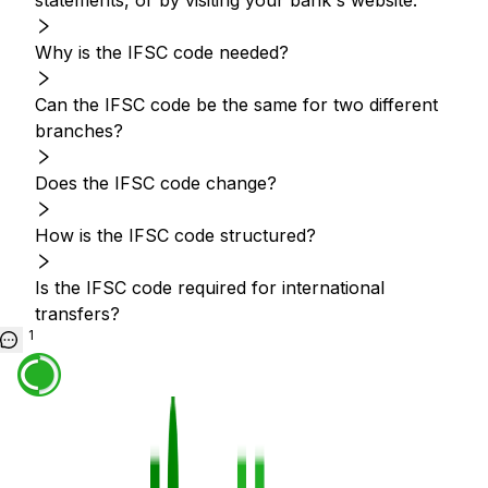
statements, or by visiting your bank's website.
Why is the IFSC code needed?
Can the IFSC code be the same for two different
branches?
Does the IFSC code change?
How is the IFSC code structured?
Is the IFSC code required for international
transfers?
1