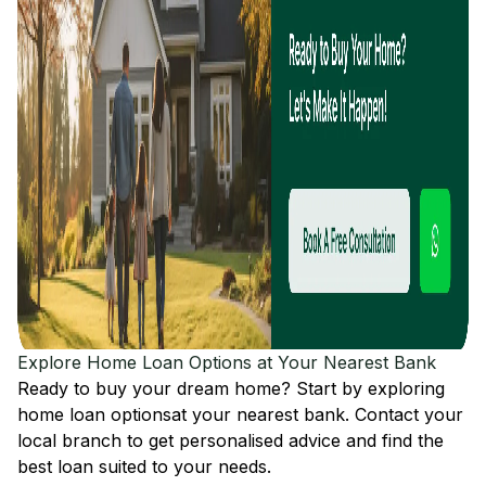
Explore Home Loan Options at Your Nearest Bank
Ready to buy your dream home? Start by exploring
home loan options
at your nearest bank. Contact your
local branch to get personalised advice and find the
best loan suited to your needs.