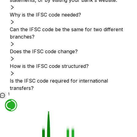
statements, or by visiting your bank's website.
Why is the IFSC code needed?
Can the IFSC code be the same for two different
branches?
Does the IFSC code change?
How is the IFSC code structured?
Is the IFSC code required for international
transfers?
1