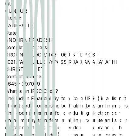
City
GUNTUR
District
TADEPALLE
State
ANDHRA PRADESH
Complete Address
GROUND FLOOR,1143 0060 B TDP CSP
2021,TADEPALLE BYPASS ROAD,AMARAVATHI
CHRISTIAN PET
Contact Number
8645
-
297099
What is an IFSC Code?
The Indian Financial System Code (IFSC) is a distinct
11-digit code comprising both alphabets and numbers.
This code is essential for conducting electronic or
online money transfers, enabling accurate and secure
direction of funds to the intended bank branch. The
Reserve Bank of India (RBI) assigns these codes to