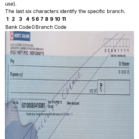
use).
The last six characters identify the specific branch.
1
2
3
4
5
6
7
8
9
10
11
Bank Code
0
Branch Code