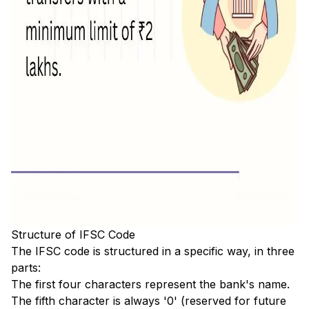
Structure of IFSC Code
The IFSC code is structured in a specific way, in three
parts:
The first four characters represent the bank's name.
The fifth character is always '0' (reserved for future