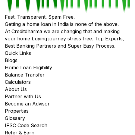
Fast. Transparent. Spam Free.
Getting a home loan in India is none of the above.
At Creditdharma we are changing that and making
your home buying journey stress free. Top Experts,
Best Banking Partners and Super Easy Process.
Quick Links
Blogs
Home Loan Eligibility
Balance Transfer
Calculators
About Us
Partner with Us
Become an Advisor
Properties
Glossary
IFSC Code Search
Refer & Earn