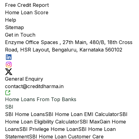
Free Credit Report
Home Loan Score
Help
Sitemap
Get in Touch
Enzyme Office Spaces , 27th Main, 480/B, 18th Cross
Road, HSR Layout, Bengaluru, Karnataka 560102
General Enquiry
contact@creditdharma.in
Home Loans From Top Banks
SBI
SBI Home Loans
SBI Home Loan EMI Calculator
SBI
Home Loan Eligibility Calculator
SBI MaxGain Home
Loans
SBI Privilege Home Loan
SBI Home Loan
Statement
SBI Home Loan Customer Care