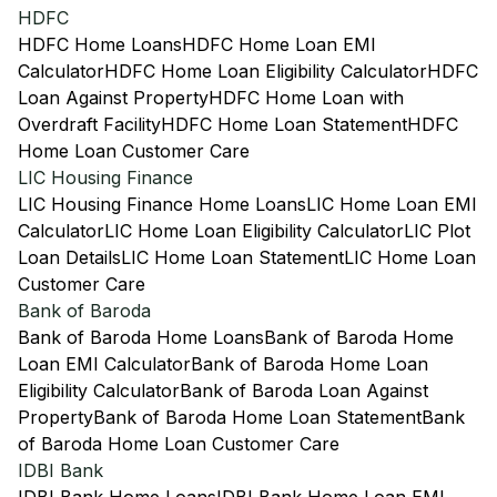
HDFC
HDFC Home Loans
HDFC Home Loan EMI
Calculator
HDFC Home Loan Eligibility Calculator
HDFC
Loan Against Property
HDFC Home Loan with
Overdraft Facility
HDFC Home Loan Statement
HDFC
Home Loan Customer Care
LIC Housing Finance
LIC Housing Finance Home Loans
LIC Home Loan EMI
Calculator
LIC Home Loan Eligibility Calculator
LIC Plot
Loan Details
LIC Home Loan Statement
LIC Home Loan
Customer Care
Bank of Baroda
Bank of Baroda Home Loans
Bank of Baroda Home
Loan EMI Calculator
Bank of Baroda Home Loan
Eligibility Calculator
Bank of Baroda Loan Against
Property
Bank of Baroda Home Loan Statement
Bank
of Baroda Home Loan Customer Care
IDBI Bank