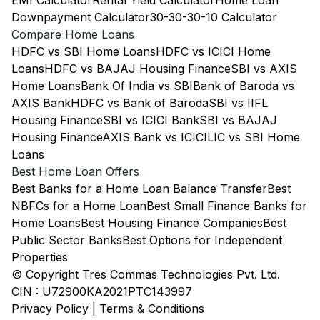
EMI Calculator
Rental Yield Calculator
Home Loan
Downpayment Calculator
30-30-30-10 Calculator
Compare Home Loans
HDFC vs SBI Home Loans
HDFC vs ICICI Home
Loans
HDFC vs BAJAJ Housing Finance
SBI vs AXIS
Home Loans
Bank Of India vs SBI
Bank of Baroda vs
AXIS Bank
HDFC vs Bank of Baroda
SBI vs IIFL
Housing Finance
SBI vs ICICI Bank
SBI vs BAJAJ
Housing Finance
AXIS Bank vs ICICI
LIC vs SBI Home
Loans
Best Home Loan Offers
Best Banks for a Home Loan Balance Transfer
Best
NBFCs for a Home Loan
Best Small Finance Banks for
Home Loans
Best Housing Finance Companies
Best
Public Sector Banks
Best Options for Independent
Properties
© Copyright Tres Commas Technologies Pvt. Ltd.
CIN : U72900KA2021PTC143997
Privacy Policy
|
Terms & Conditions