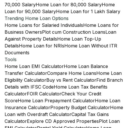
70,000 Salary
Home Loan for 80,000 Salary
Home
Loan for 90,000 Salary
Home Loan for 1 Lakh Salary
Trending Home Loan Options
Home Loans for Salaried Individuals
Home Loans for
Business Owners
Plot cum Construction Loans
Loan
Against Property Details
Home Loan Top-Up
Details
Home Loan for NRIs
Home Loan Without ITR
Documents
Tools
Home Loan EMI Calculator
Home Loan Balance
Transfer Calculator
Compare Home Loans
Home Loan
Eligibility Calculator
Buy vs Rent Calculator
Find Branch
Details with IFSC Code
Home Loan Tax Benefits
Calculator
FOIR Calculator
Check Your Credit
Score
Home Loan Prepayment Calculator
Home Loan
Insurance Calculator
Property Budget Calculator
Home
Loan with Overdraft Calculator
Capital Tax Gains
Calculator
Explore CD Approved Properties
Plot Loan