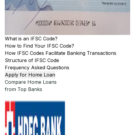
What is an IFSC Code?
How to Find Your IFSC Code?
How IFSC Codes Facilitate Banking Transactions
Structure of IFSC Code
Frequency Asked Questions
Apply for Home Loan
Compare Home Loans
from Top Banks