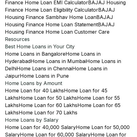
Finance Home Loan EMI Calculator
BAJAJ Housing
Finance Home Loan Eligibility Calculator
BAJAJ
Housing Finance Sambhav Home Loan
BAJAJ
Housing Finance Home Loan Statement
BAJAJ
Housing Finance Home Loan Customer Care
Resources
Best Home Loans in Your City
Home Loans in Bangalore
Home Loans in
Hyderabad
Home Loans in Mumbai
Home Loans in
Delhi
Home Loans in Chennai
Home Loans in
Jaipur
Home Loans in Pune
Home Loans by Amount
Home Loan for 40 Lakhs
Home Loan for 45
Lakhs
Home Loan for 50 Lakhs
Home Loan for 55
Lakhs
Home Loan for 60 Lakhs
Home Loan for 65
Lakhs
Home Loan for 70 Lakhs
Home Loans by Salary
Home Loan for 40,000 Salary
Home Loan for 50,000
Salary
Home Loan for 60,000 Salary
Home Loan for