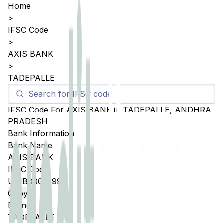
Home
>
IFSC Code
>
AXIS BANK
>
TADEPALLE
IFSC Code For
AXIS BANK
in
TADEPALLE
,
ANDHRA
PRADESH
Bank Information
Bank Name
AXIS BANK
IFSC Code
UTIB0005399
Copy
Branch
TADEPALLE