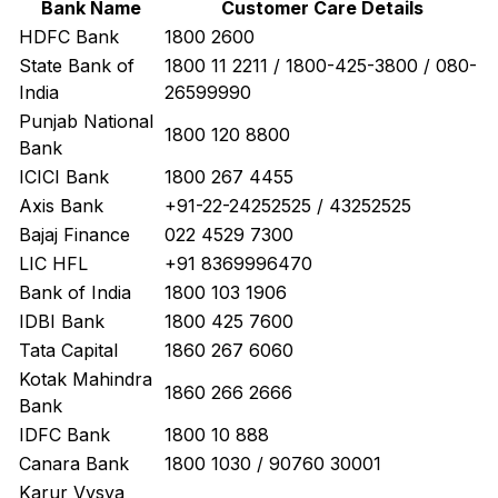
Bank Name
Customer Care Details
HDFC Bank
1800 2600
State Bank of
1800 11 2211 / 1800-425-3800 / 080-
India
26599990
Punjab National
1800 120 8800
Bank
ICICI Bank
1800 267 4455
Axis Bank
+91-22-24252525 / 43252525
Bajaj Finance
022 4529 7300
LIC HFL
+91 8369996470
Bank of India
1800 103 1906
IDBI Bank
1800 425 7600
Tata Capital
1860 267 6060
Kotak Mahindra
1860 266 2666
Bank
IDFC Bank
1800 10 888
Canara Bank
1800 1030 / 90760 30001
Karur Vysya