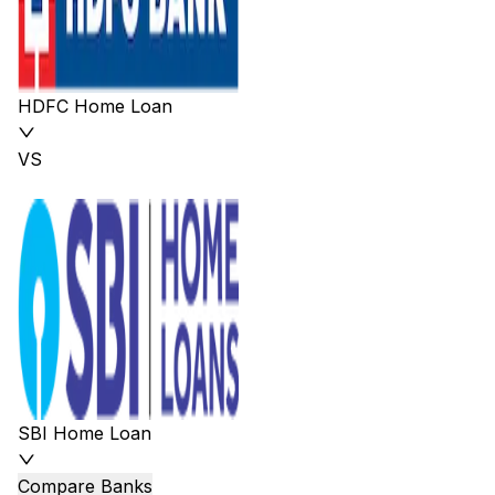
HDFC Home Loan
VS
SBI Home Loan
Compare Banks