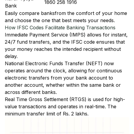
1860 258 1916
Bank
Easily
compare banks
from the comfort of your home
and choose the one that best meets your needs.
How IFSC Codes Facilitate Banking Transactions
Immediate Payment Service (IMPS)
allows for instant,
24/7 fund transfers, and the IFSC code ensures that
your money reaches the intended recipient without
delay.
National Electronic Funds Transfer (NEFT)
now
operates around the clock, allowing for continuous
electronic transfers from your bank account to
another account, whether within the same bank or
across different banks.
Real Time Gross Settlement (RTGS)
is used for high-
value transactions and operates in real-time. The
minimum transfer limit of Rs. 2 lakhs.