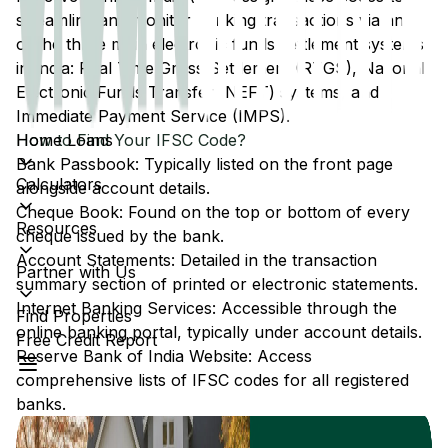
streamline and monitor banking transactions via any
of the three main electronic funds settlement systems
in India: Real Time Gross Settlement (RTGS), National
Electronic Funds Transfer (NEFT) systems, and
Immediate Payment Service (IMPS).
Home Loans
How to Find Your IFSC Code?
Bank Passbook: Typically listed on the front page
Calculators
alongside account details.
Cheque Book: Found on the top or bottom of every
Resources
cheque issued by the bank.
Account Statements: Detailed in the transaction
Partner with Us
summary section of printed or electronic statements.
Internet Banking Services: Accessible through the
Find Properties
online banking portal, typically under account details.
Free Credit Report
Reserve Bank of India Website: Access
comprehensive lists of IFSC codes for all registered
banks.