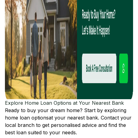
Explore Home Loan Options at Your Nearest Bank
Ready to buy your dream home? Start by exploring
home loan options
at your nearest bank. Contact your
local branch to get personalised advice and find the
best loan suited to your needs.