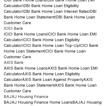
IDBI Bank Home Loans
IDBI Bank Home Loan EMI
Calculator
IDBI Bank Home Loan Eligibility
Calculator
IDBI Bank Home Loan Interest Rates
IDBI
Bank Home Loan Statement
IDBI Bank Home Loan
Customer Care
ICICI Bank
ICICI Bank Home Loans
ICICI Bank Home Loan EMI
Calculator
ICICI Bank Home Loan Eligibility
Calculator
ICICI Bank Home Loan Top-Up
ICICI Bank
Home Loan Statement
ICICI Bank Home Loan
Customer Care
AXIS Bank
AXIS Bank Home Loans
AXIS Bank Home Loan EMI
Calculator
AXIS Bank Home Loan Eligibility
Calculator
AXIS Bank Loan Against Property
AXIS
Bank Home Loan Statement
AXIS Bank Home Loan
Customer Care
BAJAJ Housing Finance
BAJAJ Housing Finance Home Loans
BAJAJ Housing