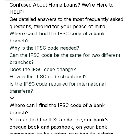
Confused About Home Loans? We’re Here to
HELP!
Get detailed answers to the most frequently asked
questions, tailored for your peace of mind.
Where can I find the IFSC code of a bank
branch?
Why is the IFSC code needed?
Can the IFSC code be the same for two different
branches?
Does the IFSC code change?
How is the IFSC code structured?
Is the IFSC code required for international
transfers?
Where can I find the IFSC code of a bank
branch?
You can find the IFSC code on your bank's
cheque book and passbook, on your bank