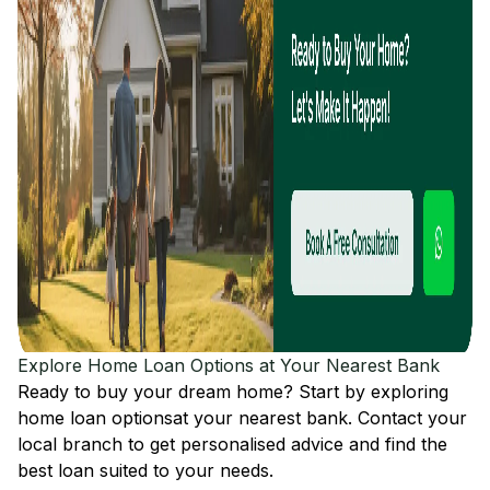
Explore Home Loan Options at Your Nearest Bank
Ready to buy your dream home? Start by exploring
home loan options
at your nearest bank. Contact your
local branch to get personalised advice and find the
best loan suited to your needs.