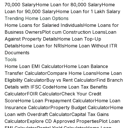
70,000 Salary
Home Loan for 80,000 Salary
Home
Loan for 90,000 Salary
Home Loan for 1 Lakh Salary
Trending Home Loan Options
Home Loans for Salaried Individuals
Home Loans for
Business Owners
Plot cum Construction Loans
Loan
Against Property Details
Home Loan Top-Up
Details
Home Loan for NRIs
Home Loan Without ITR
Documents
Tools
Home Loan EMI Calculator
Home Loan Balance
Transfer Calculator
Compare Home Loans
Home Loan
Eligibility Calculator
Buy vs Rent Calculator
Find Branch
Details with IFSC Code
Home Loan Tax Benefits
Calculator
FOIR Calculator
Check Your Credit
Score
Home Loan Prepayment Calculator
Home Loan
Insurance Calculator
Property Budget Calculator
Home
Loan with Overdraft Calculator
Capital Tax Gains
Calculator
Explore CD Approved Properties
Plot Loan