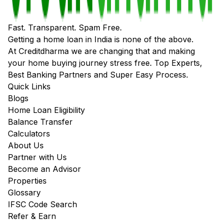
Fast. Transparent. Spam Free.
Getting a home loan in India is none of the above.
At Creditdharma we are changing that and making
your home buying journey stress free. Top Experts,
Best Banking Partners and Super Easy Process.
Quick Links
Blogs
Home Loan Eligibility
Balance Transfer
Calculators
About Us
Partner with Us
Become an Advisor
Properties
Glossary
IFSC Code Search
Refer & Earn