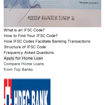
What is an IFSC Code?
How to Find Your IFSC Code?
How IFSC Codes Facilitate Banking Transactions
Structure of IFSC Code
Frequency Asked Questions
Apply for Home Loan
Compare Home Loans
from Top Banks