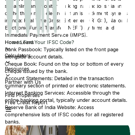
streamline and monitor banking transactions via any
of the three main electronic funds settlement systems
in India: Real Time Gross Settlement (RTGS), National
Electronic Funds Transfer (NEFT) systems, and
Immediate Payment Service (IMPS).
Home Loans
How to Find Your IFSC Code?
Bank Passbook: Typically listed on the front page
Calculators
alongside account details.
Cheque Book: Found on the top or bottom of every
Resources
cheque issued by the bank.
Account Statements: Detailed in the transaction
Partner with Us
summary section of printed or electronic statements.
Internet Banking Services: Accessible through the
Find Properties
online banking portal, typically under account details.
Free Credit Report
Reserve Bank of India Website: Access
comprehensive lists of IFSC codes for all registered
banks.