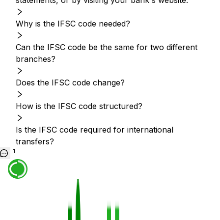
statements, or by visiting your bank's website.
Why is the IFSC code needed?
Can the IFSC code be the same for two different
branches?
Does the IFSC code change?
How is the IFSC code structured?
Is the IFSC code required for international
transfers?
1