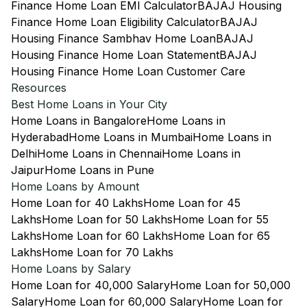
Finance Home Loan EMI Calculator
BAJAJ Housing
Finance Home Loan Eligibility Calculator
BAJAJ
Housing Finance Sambhav Home Loan
BAJAJ
Housing Finance Home Loan Statement
BAJAJ
Housing Finance Home Loan Customer Care
Resources
Best Home Loans in Your City
Home Loans in Bangalore
Home Loans in
Hyderabad
Home Loans in Mumbai
Home Loans in
Delhi
Home Loans in Chennai
Home Loans in
Jaipur
Home Loans in Pune
Home Loans by Amount
Home Loan for 40 Lakhs
Home Loan for 45
Lakhs
Home Loan for 50 Lakhs
Home Loan for 55
Lakhs
Home Loan for 60 Lakhs
Home Loan for 65
Lakhs
Home Loan for 70 Lakhs
Home Loans by Salary
Home Loan for 40,000 Salary
Home Loan for 50,000
Salary
Home Loan for 60,000 Salary
Home Loan for