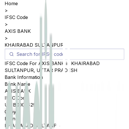
Home
>
IFSC Code
>
AXIS BANK
>
KHAIRABAD SULTANPUR
IFSC Code For
AXIS BANK
in
KHAIRABAD
SULTANPUR
,
UTTAR PRADESH
Bank Information
Bank Name
AXIS BANK
IFSC Code
UTIB0005429
Copy
Branch
KHAIRABAD SULTANPUR