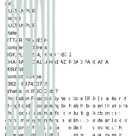
City
SULTANPUR
District
SULTANPUR
State
UTTAR PRADESH
Complete Address
UGF,PLOT 254, H NO 1167 2
KHAIRABAD,ALLAHABAD ROAD,PARGANA
MIRANPUR
Contact Number
5362
-
8874207451
What is an IFSC Code?
The Indian Financial System Code (IFSC) is a distinct
11-digit code comprising both alphabets and numbers.
This code is essential for conducting electronic or
online money transfers, enabling accurate and secure
direction of funds to the intended bank branch. The
Reserve Bank of India (RBI) assigns these codes to