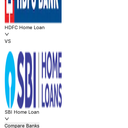
HDFC Home Loan
VS
SBI Home Loan
Compare Banks