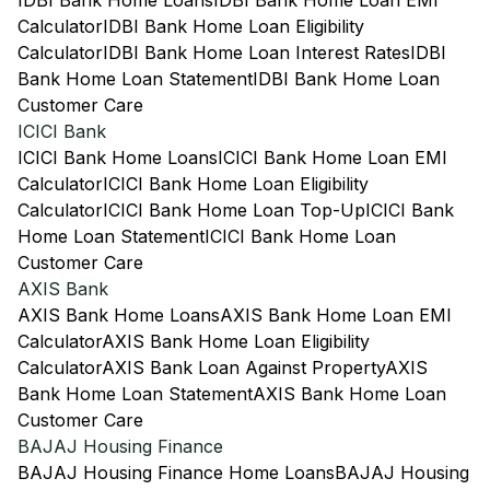
IDBI Bank Home Loans
IDBI Bank Home Loan EMI
Calculator
IDBI Bank Home Loan Eligibility
Calculator
IDBI Bank Home Loan Interest Rates
IDBI
Bank Home Loan Statement
IDBI Bank Home Loan
Customer Care
ICICI Bank
ICICI Bank Home Loans
ICICI Bank Home Loan EMI
Calculator
ICICI Bank Home Loan Eligibility
Calculator
ICICI Bank Home Loan Top-Up
ICICI Bank
Home Loan Statement
ICICI Bank Home Loan
Customer Care
AXIS Bank
AXIS Bank Home Loans
AXIS Bank Home Loan EMI
Calculator
AXIS Bank Home Loan Eligibility
Calculator
AXIS Bank Loan Against Property
AXIS
Bank Home Loan Statement
AXIS Bank Home Loan
Customer Care
BAJAJ Housing Finance
BAJAJ Housing Finance Home Loans
BAJAJ Housing