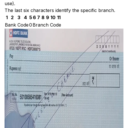
use).
The last six characters identify the specific branch.
1
2
3
4
5
6
7
8
9
10
11
Bank Code
0
Branch Code