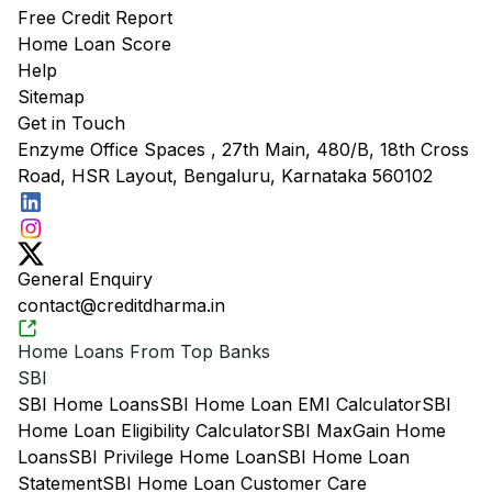
Free Credit Report
Home Loan Score
Help
Sitemap
Get in Touch
Enzyme Office Spaces , 27th Main, 480/B, 18th Cross
Road, HSR Layout, Bengaluru, Karnataka 560102
General Enquiry
contact@creditdharma.in
Home Loans From Top Banks
SBI
SBI Home Loans
SBI Home Loan EMI Calculator
SBI
Home Loan Eligibility Calculator
SBI MaxGain Home
Loans
SBI Privilege Home Loan
SBI Home Loan
Statement
SBI Home Loan Customer Care