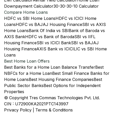
EMI Calculator
Rental Yield Calculator
Home Loan
Downpayment Calculator
30-30-30-10 Calculator
Compare Home Loans
HDFC vs SBI Home Loans
HDFC vs ICICI Home
Loans
HDFC vs BAJAJ Housing Finance
SBI vs AXIS
Home Loans
Bank Of India vs SBI
Bank of Baroda vs
AXIS Bank
HDFC vs Bank of Baroda
SBI vs IIFL
Housing Finance
SBI vs ICICI Bank
SBI vs BAJAJ
Housing Finance
AXIS Bank vs ICICI
LIC vs SBI Home
Loans
Best Home Loan Offers
Best Banks for a Home Loan Balance Transfer
Best
NBFCs for a Home Loan
Best Small Finance Banks for
Home Loans
Best Housing Finance Companies
Best
Public Sector Banks
Best Options for Independent
Properties
© Copyright Tres Commas Technologies Pvt. Ltd.
CIN : U72900KA2021PTC143997
Privacy Policy
|
Terms & Conditions