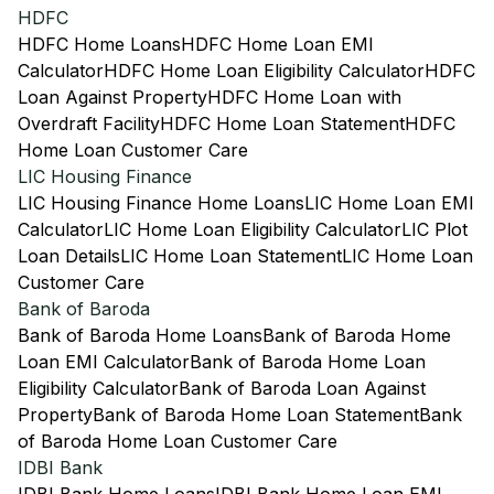
HDFC
HDFC Home Loans
HDFC Home Loan EMI
Calculator
HDFC Home Loan Eligibility Calculator
HDFC
Loan Against Property
HDFC Home Loan with
Overdraft Facility
HDFC Home Loan Statement
HDFC
Home Loan Customer Care
LIC Housing Finance
LIC Housing Finance Home Loans
LIC Home Loan EMI
Calculator
LIC Home Loan Eligibility Calculator
LIC Plot
Loan Details
LIC Home Loan Statement
LIC Home Loan
Customer Care
Bank of Baroda
Bank of Baroda Home Loans
Bank of Baroda Home
Loan EMI Calculator
Bank of Baroda Home Loan
Eligibility Calculator
Bank of Baroda Loan Against
Property
Bank of Baroda Home Loan Statement
Bank
of Baroda Home Loan Customer Care
IDBI Bank