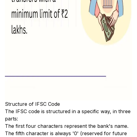
Structure of IFSC Code
The IFSC code is structured in a specific way, in three
parts:
The first four characters represent the bank's name.
The fifth character is always '0' (reserved for future