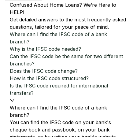
Confused About Home Loans? We’re Here to
HELP!
Get detailed answers to the most frequently asked
questions, tailored for your peace of mind.
Where can I find the IFSC code of a bank
branch?
Why is the IFSC code needed?
Can the IFSC code be the same for two different
branches?
Does the IFSC code change?
How is the IFSC code structured?
Is the IFSC code required for international
transfers?
Where can I find the IFSC code of a bank
branch?
You can find the IFSC code on your bank's
cheque book and passbook, on your bank