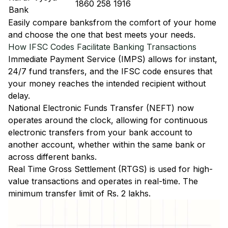
1860 258 1916
Bank
Easily
compare banks
from the comfort of your home
and choose the one that best meets your needs.
How IFSC Codes Facilitate Banking Transactions
Immediate Payment Service (IMPS)
allows for instant,
24/7 fund transfers, and the IFSC code ensures that
your money reaches the intended recipient without
delay.
National Electronic Funds Transfer (NEFT)
now
operates around the clock, allowing for continuous
electronic transfers from your bank account to
another account, whether within the same bank or
across different banks.
Real Time Gross Settlement (RTGS)
is used for high-
value transactions and operates in real-time. The
minimum transfer limit of Rs. 2 lakhs.