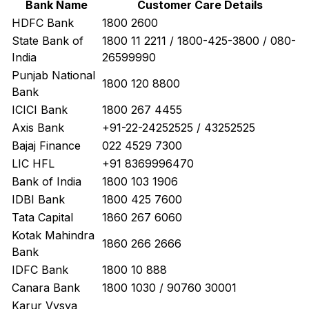
Bank Name
Customer Care Details
HDFC Bank
1800 2600
State Bank of
1800 11 2211 / 1800-425-3800 / 080-
India
26599990
Punjab National
1800 120 8800
Bank
ICICI Bank
1800 267 4455
Axis Bank
+91-22-24252525 / 43252525
Bajaj Finance
022 4529 7300
LIC HFL
+91 8369996470
Bank of India
1800 103 1906
IDBI Bank
1800 425 7600
Tata Capital
1860 267 6060
Kotak Mahindra
1860 266 2666
Bank
IDFC Bank
1800 10 888
Canara Bank
1800 1030 / 90760 30001
Karur Vysya