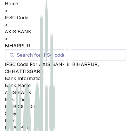
Home
>
IFSC Code
>
AXIS BANK
>
BIHARPUR
IFSC Code For
AXIS BANK
in
BIHARPUR
,
CHHATTISGARH
Bank Information
Bank Name
AXIS BANK
IFSC Code
UTIB0005458
Copy
Branch
BIHARPUR