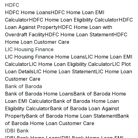
HDFC
HDFC Home Loans
HDFC Home Loan EMI
Calculator
HDFC Home Loan Eligibility Calculator
HDFC
Loan Against Property
HDFC Home Loan with
Overdraft Facility
HDFC Home Loan Statement
HDFC
Home Loan Customer Care
LIC Housing Finance
LIC Housing Finance Home Loans
LIC Home Loan EMI
Calculator
LIC Home Loan Eligibility Calculator
LIC Plot
Loan Details
LIC Home Loan Statement
LIC Home Loan
Customer Care
Bank of Baroda
Bank of Baroda Home Loans
Bank of Baroda Home
Loan EMI Calculator
Bank of Baroda Home Loan
Eligibility Calculator
Bank of Baroda Loan Against
Property
Bank of Baroda Home Loan Statement
Bank
of Baroda Home Loan Customer Care
IDBI Bank