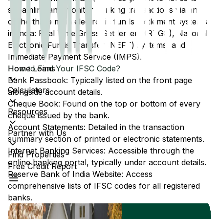
streamline and monitor banking transactions via any
of the three main electronic funds settlement systems
in India: Real Time Gross Settlement (RTGS), National
Electronic Funds Transfer (NEFT) systems, and
Immediate Payment Service (IMPS).
Home Loans
How to Find Your IFSC Code?
Bank Passbook: Typically listed on the front page
Calculators
alongside account details.
Cheque Book: Found on the top or bottom of every
Resources
cheque issued by the bank.
Account Statements: Detailed in the transaction
Partner with Us
summary section of printed or electronic statements.
Internet Banking Services: Accessible through the
Find Properties
online banking portal, typically under account details.
Free Credit Report
Reserve Bank of India Website: Access
comprehensive lists of IFSC codes for all registered
banks.