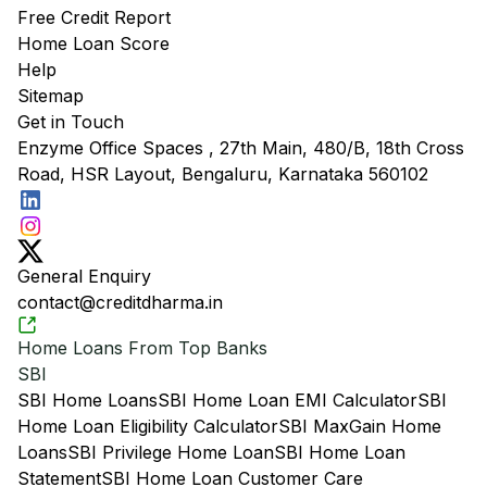
Free Credit Report
Home Loan Score
Help
Sitemap
Get in Touch
Enzyme Office Spaces , 27th Main, 480/B, 18th Cross
Road, HSR Layout, Bengaluru, Karnataka 560102
General Enquiry
contact@creditdharma.in
Home Loans From Top Banks
SBI
SBI Home Loans
SBI Home Loan EMI Calculator
SBI
Home Loan Eligibility Calculator
SBI MaxGain Home
Loans
SBI Privilege Home Loan
SBI Home Loan
Statement
SBI Home Loan Customer Care