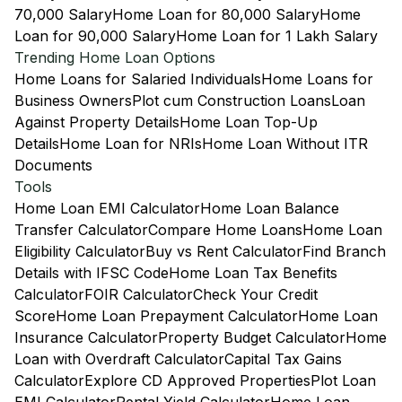
70,000 Salary
Home Loan for 80,000 Salary
Home
Loan for 90,000 Salary
Home Loan for 1 Lakh Salary
Trending Home Loan Options
Home Loans for Salaried Individuals
Home Loans for
Business Owners
Plot cum Construction Loans
Loan
Against Property Details
Home Loan Top-Up
Details
Home Loan for NRIs
Home Loan Without ITR
Documents
Tools
Home Loan EMI Calculator
Home Loan Balance
Transfer Calculator
Compare Home Loans
Home Loan
Eligibility Calculator
Buy vs Rent Calculator
Find Branch
Details with IFSC Code
Home Loan Tax Benefits
Calculator
FOIR Calculator
Check Your Credit
Score
Home Loan Prepayment Calculator
Home Loan
Insurance Calculator
Property Budget Calculator
Home
Loan with Overdraft Calculator
Capital Tax Gains
Calculator
Explore CD Approved Properties
Plot Loan