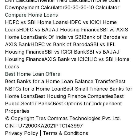
EMI Calculator
Rental Yield Calculator
Home Loan
Downpayment Calculator
30-30-30-10 Calculator
Compare Home Loans
HDFC vs SBI Home Loans
HDFC vs ICICI Home
Loans
HDFC vs BAJAJ Housing Finance
SBI vs AXIS
Home Loans
Bank Of India vs SBI
Bank of Baroda vs
AXIS Bank
HDFC vs Bank of Baroda
SBI vs IIFL
Housing Finance
SBI vs ICICI Bank
SBI vs BAJAJ
Housing Finance
AXIS Bank vs ICICI
LIC vs SBI Home
Loans
Best Home Loan Offers
Best Banks for a Home Loan Balance Transfer
Best
NBFCs for a Home Loan
Best Small Finance Banks for
Home Loans
Best Housing Finance Companies
Best
Public Sector Banks
Best Options for Independent
Properties
© Copyright Tres Commas Technologies Pvt. Ltd.
CIN : U72900KA2021PTC143997
Privacy Policy
|
Terms & Conditions