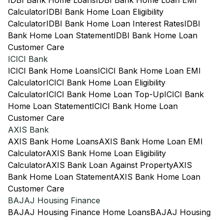
IDBI Bank Home Loans
IDBI Bank Home Loan EMI
Calculator
IDBI Bank Home Loan Eligibility
Calculator
IDBI Bank Home Loan Interest Rates
IDBI
Bank Home Loan Statement
IDBI Bank Home Loan
Customer Care
ICICI Bank
ICICI Bank Home Loans
ICICI Bank Home Loan EMI
Calculator
ICICI Bank Home Loan Eligibility
Calculator
ICICI Bank Home Loan Top-Up
ICICI Bank
Home Loan Statement
ICICI Bank Home Loan
Customer Care
AXIS Bank
AXIS Bank Home Loans
AXIS Bank Home Loan EMI
Calculator
AXIS Bank Home Loan Eligibility
Calculator
AXIS Bank Loan Against Property
AXIS
Bank Home Loan Statement
AXIS Bank Home Loan
Customer Care
BAJAJ Housing Finance
BAJAJ Housing Finance Home Loans
BAJAJ Housing