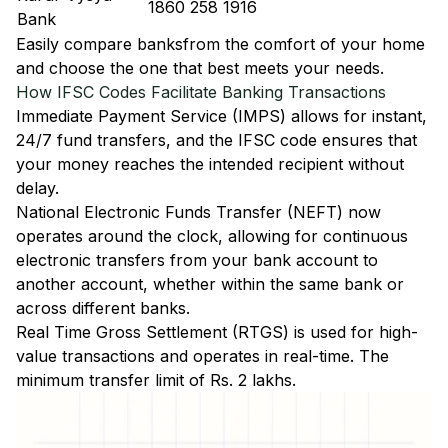
1860 258 1916
Bank
Easily
compare banks
from the comfort of your home
and choose the one that best meets your needs.
How IFSC Codes Facilitate Banking Transactions
Immediate Payment Service (IMPS)
allows for instant,
24/7 fund transfers, and the IFSC code ensures that
your money reaches the intended recipient without
delay.
National Electronic Funds Transfer (NEFT)
now
operates around the clock, allowing for continuous
electronic transfers from your bank account to
another account, whether within the same bank or
across different banks.
Real Time Gross Settlement (RTGS)
is used for high-
value transactions and operates in real-time. The
minimum transfer limit of Rs. 2 lakhs.