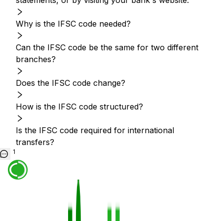
statements, or by visiting your bank's website.
Why is the IFSC code needed?
Can the IFSC code be the same for two different
branches?
Does the IFSC code change?
How is the IFSC code structured?
Is the IFSC code required for international
transfers?
1