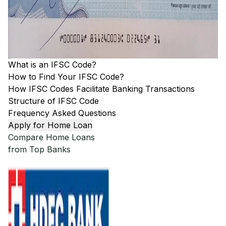
What is an IFSC Code?
How to Find Your IFSC Code?
How IFSC Codes Facilitate Banking Transactions
Structure of IFSC Code
Frequency Asked Questions
Apply for Home Loan
Compare Home Loans
from Top Banks