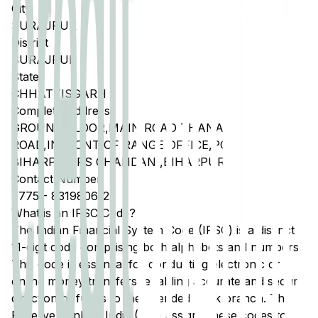
City
SURAJPUR
District
SURAJPUR
State
CHHATTISGARH
Complete Address
GROUND FLOOR,MAIN ROAD THANA
ROAD,INFRONT OF RANGE OFFICE,PO
BIHARPUR,PS CHANDANI,BIHARPUR
Contact Number
7775
-
8319806122
What is an IFSC Code?
The Indian Financial System Code (IFSC) is a distinct
11-digit code comprising both alphabets and numbers.
This code is essential for conducting electronic or
online money transfers, enabling accurate and secure
direction of funds to the intended bank branch. The
Reserve Bank of India (RBI) assigns these codes to