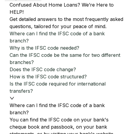
Confused About Home Loans? We’re Here to
HELP!
Get detailed answers to the most frequently asked
questions, tailored for your peace of mind.
Where can I find the IFSC code of a bank
branch?
Why is the IFSC code needed?
Can the IFSC code be the same for two different
branches?
Does the IFSC code change?
How is the IFSC code structured?
Is the IFSC code required for international
transfers?
Where can I find the IFSC code of a bank
branch?
You can find the IFSC code on your bank's
cheque book and passbook, on your bank