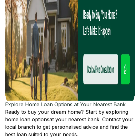
Explore Home Loan Options at Your Nearest Bank
Ready to buy your dream home? Start by exploring
home loan options
at your nearest bank. Contact your
local branch to get personalised advice and find the
best loan suited to your needs.