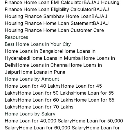
Finance Home Loan EMI Calculator
BAJAJ Housing
Finance Home Loan Eligibility Calculator
BAJAJ
Housing Finance Sambhav Home Loan
BAJAJ
Housing Finance Home Loan Statement
BAJAJ
Housing Finance Home Loan Customer Care
Resources
Best Home Loans in Your City
Home Loans in Bangalore
Home Loans in
Hyderabad
Home Loans in Mumbai
Home Loans in
Delhi
Home Loans in Chennai
Home Loans in
Jaipur
Home Loans in Pune
Home Loans by Amount
Home Loan for 40 Lakhs
Home Loan for 45
Lakhs
Home Loan for 50 Lakhs
Home Loan for 55
Lakhs
Home Loan for 60 Lakhs
Home Loan for 65
Lakhs
Home Loan for 70 Lakhs
Home Loans by Salary
Home Loan for 40,000 Salary
Home Loan for 50,000
Salary
Home Loan for 60,000 Salary
Home Loan for