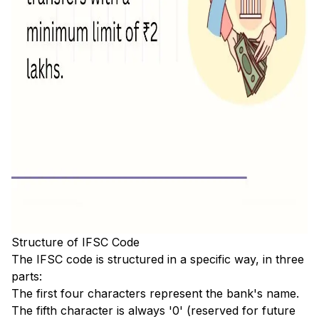
Structure of IFSC Code
The IFSC code is structured in a specific way, in three
parts:
The first four characters represent the bank's name.
The fifth character is always '0' (reserved for future