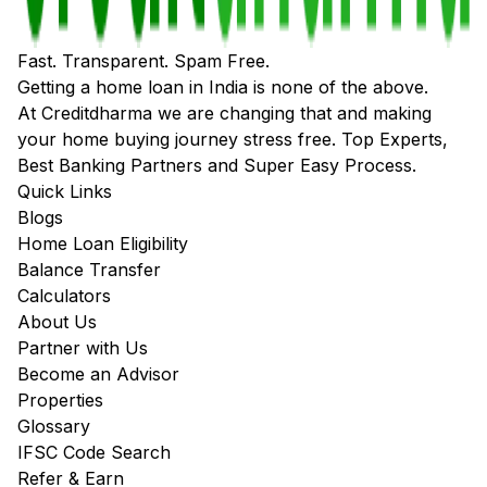
Fast. Transparent. Spam Free.
Getting a home loan in India is none of the above.
At Creditdharma we are changing that and making
your home buying journey stress free. Top Experts,
Best Banking Partners and Super Easy Process.
Quick Links
Blogs
Home Loan Eligibility
Balance Transfer
Calculators
About Us
Partner with Us
Become an Advisor
Properties
Glossary
IFSC Code Search
Refer & Earn