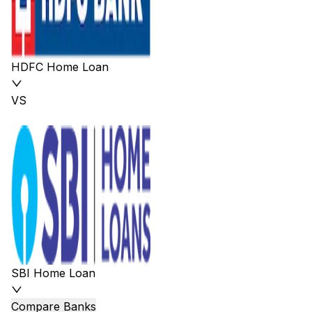
HDFC Home Loan
VS
SBI Home Loan
Compare Banks