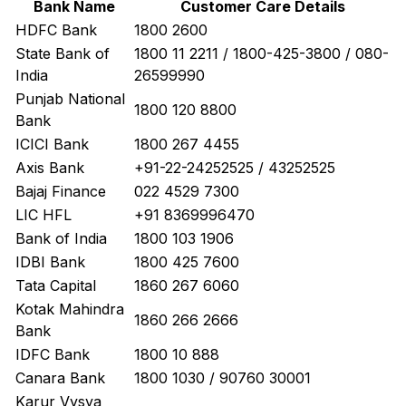
Bank Name
Customer Care Details
HDFC Bank
1800 2600
State Bank of
1800 11 2211 / 1800-425-3800 / 080-
India
26599990
Punjab National
1800 120 8800
Bank
ICICI Bank
1800 267 4455
Axis Bank
+91-22-24252525 / 43252525
Bajaj Finance
022 4529 7300
LIC HFL
+91 8369996470
Bank of India
1800 103 1906
IDBI Bank
1800 425 7600
Tata Capital
1860 267 6060
Kotak Mahindra
1860 266 2666
Bank
IDFC Bank
1800 10 888
Canara Bank
1800 1030 / 90760 30001
Karur Vysya