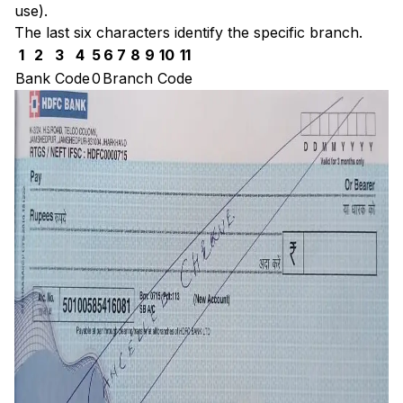
use).
The last six characters identify the specific branch.
1
2
3
4
5
6
7
8
9
10
11
Bank Code
0
Branch Code