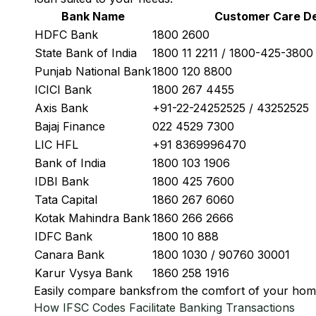
Bank Name
Customer Care De
HDFC Bank
1800 2600
State Bank of India
1800 11 2211 / 1800-425-380
Punjab National Bank
1800 120 8800
ICICI Bank
1800 267 4455
Axis Bank
+91-22-24252525 / 43252525
Bajaj Finance
022 4529 7300
LIC HFL
+91 8369996470
Bank of India
1800 103 1906
IDBI Bank
1800 425 7600
Tata Capital
1860 267 6060
Kotak Mahindra Bank
1860 266 2666
IDFC Bank
1800 10 888
Canara Bank
1800 1030 / 90760 30001
Karur Vysya Bank
1860 258 1916
Easily
compare banks
from the comfort of your hom
How IFSC Codes Facilitate Banking Transactions