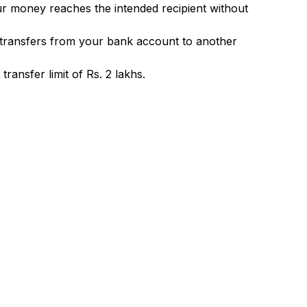
ur money reaches the intended recipient without
 transfers from your bank account to another
ransfer limit of Rs. 2 lakhs.