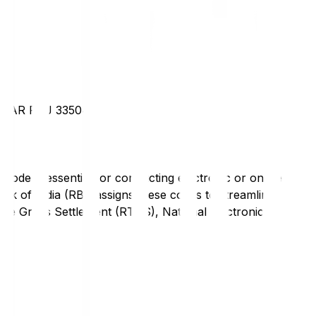
AGAR RAJ 335041
code is essential for conducting electronic or online
nk of India (RBI) assigns these codes to streamline
Time Gross Settlement (RTGS), National Electronic