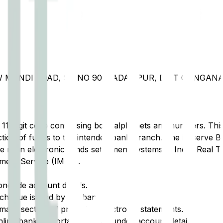
NEW MANDI ROAD, SQ NO 90, PADAMPUR, DIST GANGAN
t 11-digit code comprising both alphabets and numbers. This 
tion of funds to the intended bank branch. The Reserve Ba
e main electronic funds settlement systems in India: Real 
ment Service (IMPS).
ongside account details.
cheque issued by the bank.
ary section of printed or electronic statements.
ine banking portal, typically under account details.