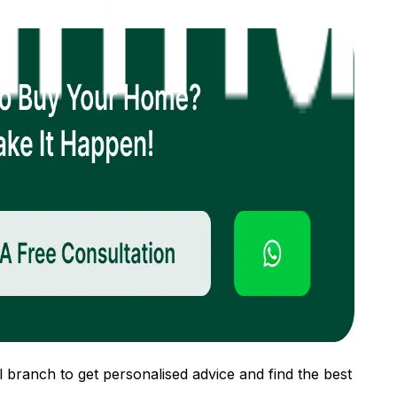
 branch to get personalised advice and find the best