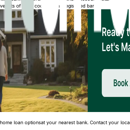
 lists of IFSC codes for all registered banks.
home loan options
at your nearest bank. Contact your local