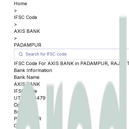
Home
>
IFSC Code
>
AXIS BANK
>
PADAMPUR
IFSC Code For
AXIS BANK
in
PADAMPUR
,
RAJAS
Bank Information
Bank Name
AXIS BANK
IFSC Code
UTIB0005479
Copy
Branch
PADAMPUR
City