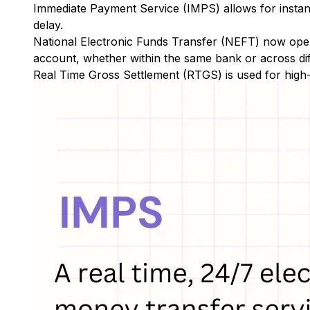
Immediate Payment Service (IMPS)
allows for insta
delay.
National Electronic Funds Transfer (NEFT)
now oper
account, whether within the same bank or across di
Real Time Gross Settlement (RTGS)
is used for high