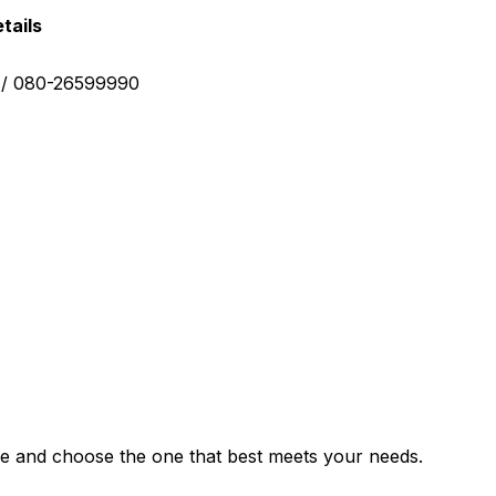
tails
0 / 080-26599990
e and choose the one that best meets your needs.