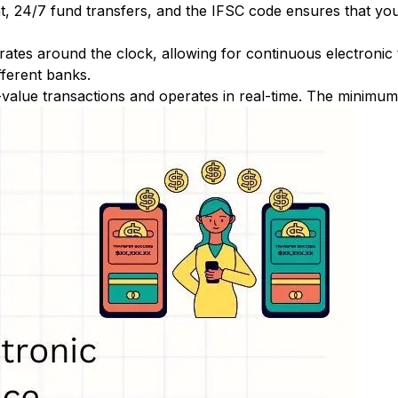
nt, 24/7 fund transfers, and the IFSC code ensures that yo
ates around the clock, allowing for continuous electronic
fferent banks.
-value transactions and operates in real-time. The minimum t