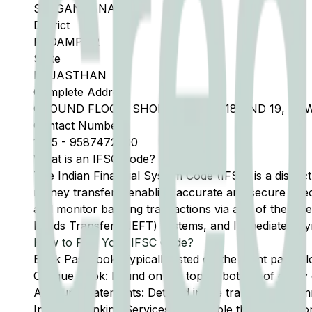
SRI GANGANAGAR
District
PADAMPUR
State
RAJASTHAN
Complete Address
GROUND FLOOR, SHOP NO 16, 17, 18 AND 19, 
Contact Number
1505
-
9587472000
What is an IFSC Code?
The Indian Financial System Code (IFSC) is a distinc
money transfers, enabling accurate and secure direc
and monitor banking transactions via any of the thre
Funds Transfer (NEFT) systems, and Immediate Pay
How to Find Your IFSC Code?
Bank Passbook: Typically listed on the front page al
Cheque Book: Found on the top or bottom of every 
Account Statements: Detailed in the transaction summ
Internet Banking Services: Accessible through the onl