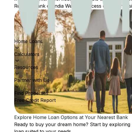
Reserve Bank of India Website: Access comprehensive
Home Loans
Calculators
Resources
Partner with Us
Find Properties
Free Credit Report
Explore Home Loan Options at Your Nearest Bank
Ready to buy your dream home? Start by exploring
loan suited to your needs.