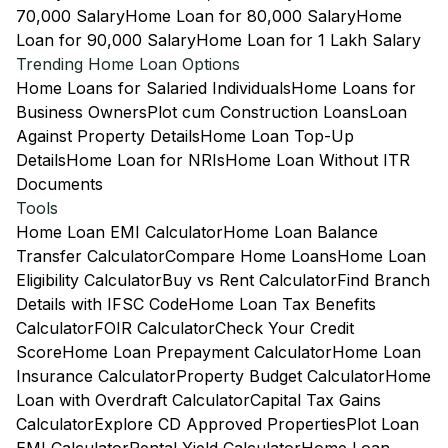
70,000 Salary
Home Loan for 80,000 Salary
Home
Loan for 90,000 Salary
Home Loan for 1 Lakh Salary
Trending Home Loan Options
Home Loans for Salaried Individuals
Home Loans for
Business Owners
Plot cum Construction Loans
Loan
Against Property Details
Home Loan Top-Up
Details
Home Loan for NRIs
Home Loan Without ITR
Documents
Tools
Home Loan EMI Calculator
Home Loan Balance
Transfer Calculator
Compare Home Loans
Home Loan
Eligibility Calculator
Buy vs Rent Calculator
Find Branch
Details with IFSC Code
Home Loan Tax Benefits
Calculator
FOIR Calculator
Check Your Credit
Score
Home Loan Prepayment Calculator
Home Loan
Insurance Calculator
Property Budget Calculator
Home
Loan with Overdraft Calculator
Capital Tax Gains
Calculator
Explore CD Approved Properties
Plot Loan