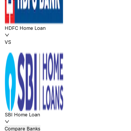
HDFC Home Loan
VS
SBI Home Loan
Compare Banks