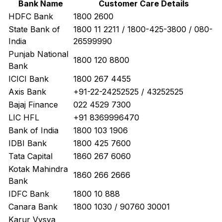
Bank Name
Customer Care Details
HDFC Bank
1800 2600
State Bank of
1800 11 2211 / 1800-425-3800 / 080-
India
26599990
Punjab National
1800 120 8800
Bank
ICICI Bank
1800 267 4455
Axis Bank
+91-22-24252525 / 43252525
Bajaj Finance
022 4529 7300
LIC HFL
+91 8369996470
Bank of India
1800 103 1906
IDBI Bank
1800 425 7600
Tata Capital
1860 267 6060
Kotak Mahindra
1860 266 2666
Bank
IDFC Bank
1800 10 888
Canara Bank
1800 1030 / 90760 30001
Karur Vysya