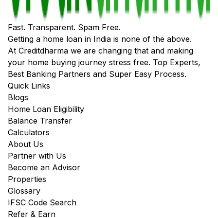
Fast. Transparent. Spam Free.
Getting a home loan in India is none of the above.
At Creditdharma we are changing that and making
your home buying journey stress free. Top Experts,
Best Banking Partners and Super Easy Process.
Quick Links
Blogs
Home Loan Eligibility
Balance Transfer
Calculators
About Us
Partner with Us
Become an Advisor
Properties
Glossary
IFSC Code Search
Refer & Earn