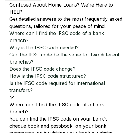
Confused About Home Loans? We’re Here to
HELP!
Get detailed answers to the most frequently asked
questions, tailored for your peace of mind.
Where can I find the IFSC code of a bank
branch?
Why is the IFSC code needed?
Can the IFSC code be the same for two different
branches?
Does the IFSC code change?
How is the IFSC code structured?
Is the IFSC code required for international
transfers?
Where can I find the IFSC code of a bank
branch?
You can find the IFSC code on your bank's
cheque book and passbook, on your bank