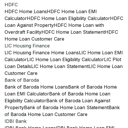
HDFC
HDFC Home Loans
HDFC Home Loan EMI
Calculator
HDFC Home Loan Eligibility Calculator
HDFC
Loan Against Property
HDFC Home Loan with
Overdraft Facility
HDFC Home Loan Statement
HDFC
Home Loan Customer Care
LIC Housing Finance
LIC Housing Finance Home Loans
LIC Home Loan EMI
Calculator
LIC Home Loan Eligibility Calculator
LIC Plot
Loan Details
LIC Home Loan Statement
LIC Home Loan
Customer Care
Bank of Baroda
Bank of Baroda Home Loans
Bank of Baroda Home
Loan EMI Calculator
Bank of Baroda Home Loan
Eligibility Calculator
Bank of Baroda Loan Against
Property
Bank of Baroda Home Loan Statement
Bank
of Baroda Home Loan Customer Care
IDBI Bank