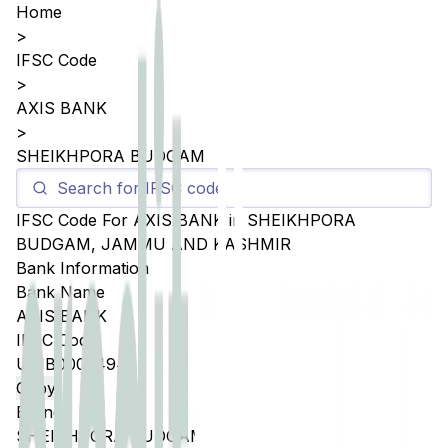
Home
>
IFSC Code
>
AXIS BANK
>
SHEIKHPORA BUDGAM
IFSC Code For
AXIS BANK
in
SHEIKHPORA
BUDGAM
,
JAMMU AND KASHMIR
Bank Information
Bank Name
AXIS BANK
IFSC Code
UTIB0005494
Copy
Branch
SHEIKHPORA BUDGAM