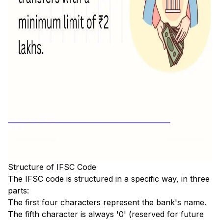
Structure of IFSC Code
The IFSC code is structured in a specific way, in three
parts:
The first four characters represent the bank's name.
The fifth character is always '0' (reserved for future