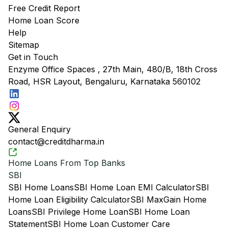
Free Credit Report
Home Loan Score
Help
Sitemap
Get in Touch
Enzyme Office Spaces , 27th Main, 480/B, 18th Cross
Road, HSR Layout, Bengaluru, Karnataka 560102
General Enquiry
contact@creditdharma.in
Home Loans From Top Banks
SBI
SBI Home Loans
SBI Home Loan EMI Calculator
SBI
Home Loan Eligibility Calculator
SBI MaxGain Home
Loans
SBI Privilege Home Loan
SBI Home Loan
Statement
SBI Home Loan Customer Care