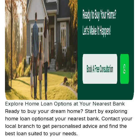
Explore Home Loan Options at Your Nearest Bank
Ready to buy your dream home? Start by exploring
home loan options
at your nearest bank. Contact your
local branch to get personalised advice and find the
best loan suited to your needs.