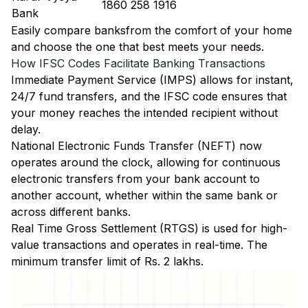
1860 258 1916
Bank
Easily
compare banks
from the comfort of your home
and choose the one that best meets your needs.
How IFSC Codes Facilitate Banking Transactions
Immediate Payment Service (IMPS)
allows for instant,
24/7 fund transfers, and the IFSC code ensures that
your money reaches the intended recipient without
delay.
National Electronic Funds Transfer (NEFT)
now
operates around the clock, allowing for continuous
electronic transfers from your bank account to
another account, whether within the same bank or
across different banks.
Real Time Gross Settlement (RTGS)
is used for high-
value transactions and operates in real-time. The
minimum transfer limit of Rs. 2 lakhs.