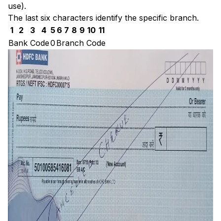
use).
The last six characters identify the specific branch.
1
2
3
4
5
6
7
8
9
10
11
Bank Code
0
Branch Code