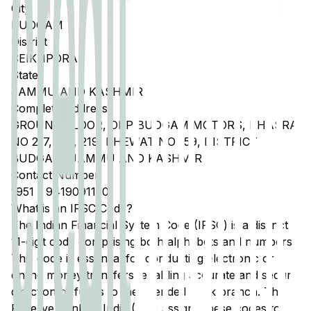
City
BUDGAM
District
SEIKHPORA
State
JAMMU AND KASHMIR
Complete Address
GROUND FLOOR, OPP BUDGAM MOTORS, KHASRA
NO 217, 218, 219, KHEWAT NO 159, DISTRICT
BUDGAM, JAMMU AND KASHMIR
Contact Number
1951
-
9419091150
What is an IFSC Code?
The Indian Financial System Code (IFSC) is a distinct
11-digit code comprising both alphabets and numbers.
This code is essential for conducting electronic or
online money transfers, enabling accurate and secure
direction of funds to the intended bank branch. The
Reserve Bank of India (RBI) assigns these codes to