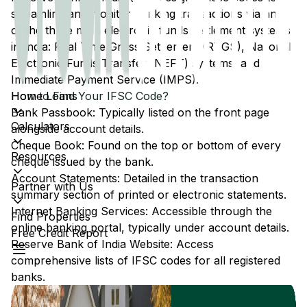
streamline and monitor banking transactions via any
of the three main electronic funds settlement systems
in India: Real Time Gross Settlement (RTGS), National
Electronic Funds Transfer (NEFT) systems, and
Immediate Payment Service (IMPS).
Home Loans
How to Find Your IFSC Code?
Bank Passbook: Typically listed on the front page
Calculators
alongside account details.
Cheque Book: Found on the top or bottom of every
Resources
cheque issued by the bank.
Account Statements: Detailed in the transaction
Partner with Us
summary section of printed or electronic statements.
Internet Banking Services: Accessible through the
Find Properties
online banking portal, typically under account details.
Free Credit Report
Reserve Bank of India Website: Access
comprehensive lists of IFSC codes for all registered
banks.