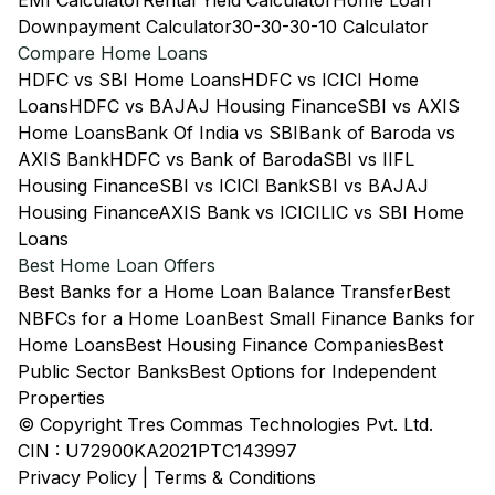
EMI Calculator
Rental Yield Calculator
Home Loan
Downpayment Calculator
30-30-30-10 Calculator
Compare Home Loans
HDFC vs SBI Home Loans
HDFC vs ICICI Home
Loans
HDFC vs BAJAJ Housing Finance
SBI vs AXIS
Home Loans
Bank Of India vs SBI
Bank of Baroda vs
AXIS Bank
HDFC vs Bank of Baroda
SBI vs IIFL
Housing Finance
SBI vs ICICI Bank
SBI vs BAJAJ
Housing Finance
AXIS Bank vs ICICI
LIC vs SBI Home
Loans
Best Home Loan Offers
Best Banks for a Home Loan Balance Transfer
Best
NBFCs for a Home Loan
Best Small Finance Banks for
Home Loans
Best Housing Finance Companies
Best
Public Sector Banks
Best Options for Independent
Properties
© Copyright Tres Commas Technologies Pvt. Ltd.
CIN : U72900KA2021PTC143997
Privacy Policy
|
Terms & Conditions