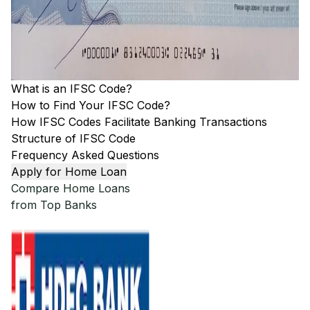
What is an IFSC Code?
How to Find Your IFSC Code?
How IFSC Codes Facilitate Banking Transactions
Structure of IFSC Code
Frequency Asked Questions
Apply for Home Loan
Compare Home Loans
from Top Banks