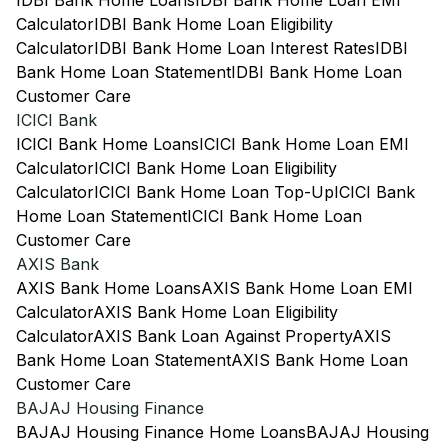
IDBI Bank Home Loans
IDBI Bank Home Loan EMI
Calculator
IDBI Bank Home Loan Eligibility
Calculator
IDBI Bank Home Loan Interest Rates
IDBI
Bank Home Loan Statement
IDBI Bank Home Loan
Customer Care
ICICI Bank
ICICI Bank Home Loans
ICICI Bank Home Loan EMI
Calculator
ICICI Bank Home Loan Eligibility
Calculator
ICICI Bank Home Loan Top-Up
ICICI Bank
Home Loan Statement
ICICI Bank Home Loan
Customer Care
AXIS Bank
AXIS Bank Home Loans
AXIS Bank Home Loan EMI
Calculator
AXIS Bank Home Loan Eligibility
Calculator
AXIS Bank Loan Against Property
AXIS
Bank Home Loan Statement
AXIS Bank Home Loan
Customer Care
BAJAJ Housing Finance
BAJAJ Housing Finance Home Loans
BAJAJ Housing