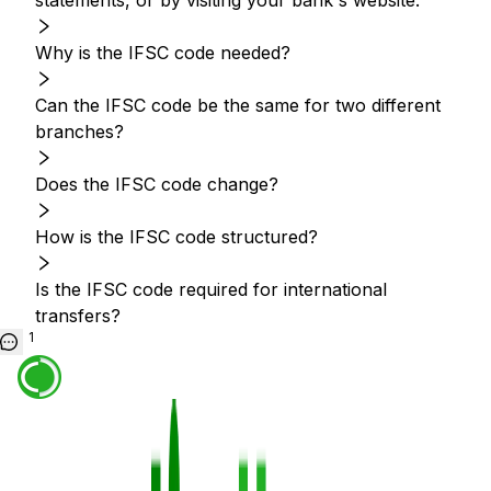
statements, or by visiting your bank's website.
Why is the IFSC code needed?
Can the IFSC code be the same for two different
branches?
Does the IFSC code change?
How is the IFSC code structured?
Is the IFSC code required for international
transfers?
1