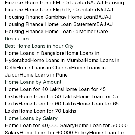
Finance Home Loan EMI Calculator
BAJAJ Housing
Finance Home Loan Eligibility Calculator
BAJAJ
Housing Finance Sambhav Home Loan
BAJAJ
Housing Finance Home Loan Statement
BAJAJ
Housing Finance Home Loan Customer Care
Resources
Best Home Loans in Your City
Home Loans in Bangalore
Home Loans in
Hyderabad
Home Loans in Mumbai
Home Loans in
Delhi
Home Loans in Chennai
Home Loans in
Jaipur
Home Loans in Pune
Home Loans by Amount
Home Loan for 40 Lakhs
Home Loan for 45
Lakhs
Home Loan for 50 Lakhs
Home Loan for 55
Lakhs
Home Loan for 60 Lakhs
Home Loan for 65
Lakhs
Home Loan for 70 Lakhs
Home Loans by Salary
Home Loan for 40,000 Salary
Home Loan for 50,000
Salary
Home Loan for 60,000 Salary
Home Loan for