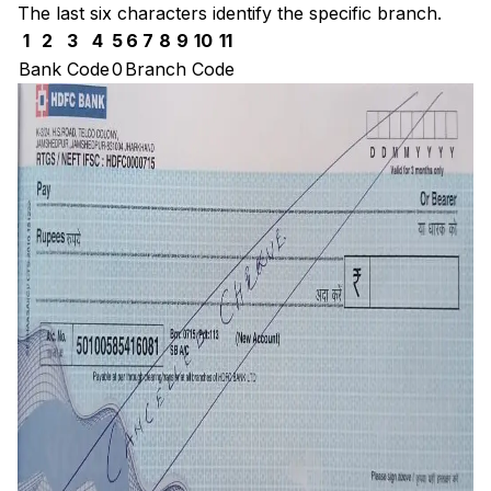
The last six characters identify the specific branch.
1
2
3
4
5
6
7
8
9
10
11
Bank Code
0
Branch Code