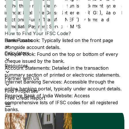
of the three main electronic funds settlement systems
in India: Real Time Gross Settlement (RTGS), National
Electronic Funds Transfer (NEFT) systems, and
Immediate Payment Service (IMPS).
How to Find Your IFSC Code?
Home Loans
Bank Passbook: Typically listed on the front page
alongside account details.
Calculators
Cheque Book: Found on the top or bottom of every
cheque issued by the bank.
Resources
Account Statements: Detailed in the transaction
summary section of printed or electronic statements.
Partner with Us
Internet Banking Services: Accessible through the
online banking portal, typically under account details.
Find Properties
Reserve Bank of India Website: Access
Free Credit Report
comprehensive lists of IFSC codes for all registered
banks.