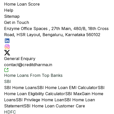
Home Loan Score
Help
Sitemap
Get in Touch
Enzyme Office Spaces , 27th Main, 480/B, 18th Cross
Road, HSR Layout, Bengaluru, Karnataka 560102
General Enquiry
contact@creditdharma.in
Home Loans From Top Banks
SBI
SBI Home Loans
SBI Home Loan EMI Calculator
SBI
Home Loan Eligibility Calculator
SBI MaxGain Home
Loans
SBI Privilege Home Loan
SBI Home Loan
Statement
SBI Home Loan Customer Care
HDFC