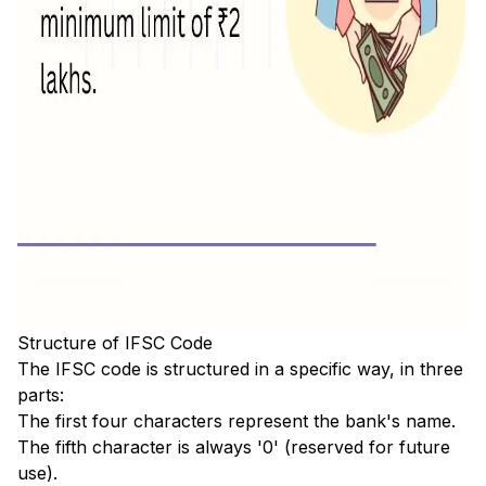
Structure of IFSC Code
The IFSC code is structured in a specific way, in three
parts:
The first four characters represent the bank's name.
The fifth character is always '0' (reserved for future
use).