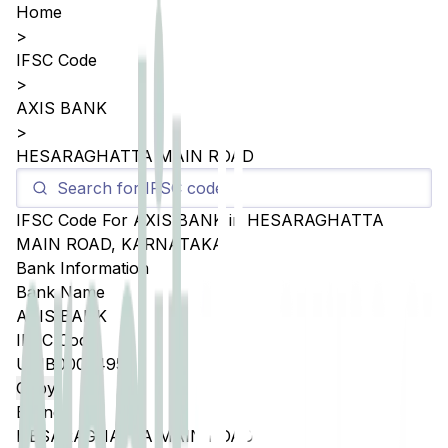
Home
>
IFSC Code
>
AXIS BANK
>
HESARAGHATTA MAIN ROAD
IFSC Code For
AXIS BANK
in
HESARAGHATTA
MAIN ROAD
,
KARNATAKA
Bank Information
Bank Name
AXIS BANK
IFSC Code
UTIB0005495
Copy
Branch
HESARAGHATTA MAIN ROAD