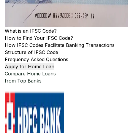
What is an IFSC Code?
How to Find Your IFSC Code?
How IFSC Codes Facilitate Banking Transactions
Structure of IFSC Code
Frequency Asked Questions
Apply for Home Loan
Compare Home Loans
from Top Banks