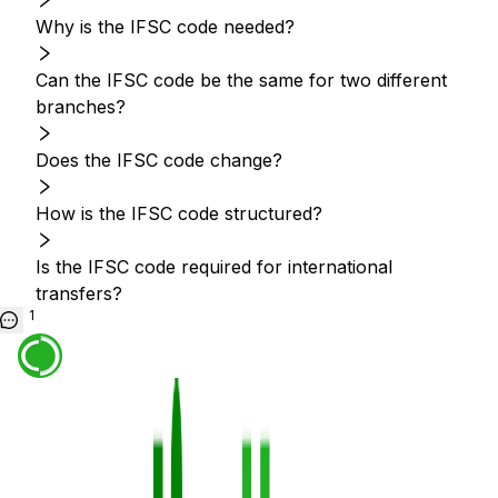
Why is the IFSC code needed?
Can the IFSC code be the same for two different
branches?
Does the IFSC code change?
How is the IFSC code structured?
Is the IFSC code required for international
transfers?
1