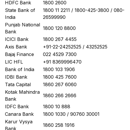
HDFC Bank
1800 2600
State Bank of
1800 11 2211 / 1800-425-3800 / 080-
India
26599990
Punjab National
1800 120 8800
Bank
ICICI Bank
1800 267 4455
Axis Bank
+91-22-24252525 / 43252525
Bajaj Finance
022 4529 7300
LIC HFL
+91 8369996470
Bank of India
1800 103 1906
IDBI Bank
1800 425 7600
Tata Capital
1860 267 6060
Kotak Mahindra
1860 266 2666
Bank
IDFC Bank
1800 10 888
Canara Bank
1800 1030 / 90760 30001
Karur Vysya
1860 258 1916
Bank