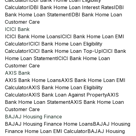
Calculator
IDBI Bank Home Loan Eligibility
Calculator
IDBI Bank Home Loan Interest Rates
IDBI
Bank Home Loan Statement
IDBI Bank Home Loan
Customer Care
ICICI Bank
ICICI Bank Home Loans
ICICI Bank Home Loan EMI
Calculator
ICICI Bank Home Loan Eligibility
Calculator
ICICI Bank Home Loan Top-Up
ICICI Bank
Home Loan Statement
ICICI Bank Home Loan
Customer Care
AXIS Bank
AXIS Bank Home Loans
AXIS Bank Home Loan EMI
Calculator
AXIS Bank Home Loan Eligibility
Calculator
AXIS Bank Loan Against Property
AXIS
Bank Home Loan Statement
AXIS Bank Home Loan
Customer Care
BAJAJ Housing Finance
BAJAJ Housing Finance Home Loans
BAJAJ Housing
Finance Home Loan EMI Calculator
BAJAJ Housing