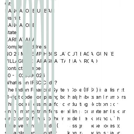
City
BANGALORE URBAN
District
BANGALORE
State
KARNATAKA
Complete Address
NO 23 MEI EMP HBCS LAYOUT BAGALGUNTE
VILLAGE HESARAGHATTA MAIN ROAD
Contact Number
80
-
8028390026
What is an IFSC Code?
The Indian Financial System Code (IFSC) is a distinct
11-digit code comprising both alphabets and numbers.
This code is essential for conducting electronic or
online money transfers, enabling accurate and secure
direction of funds to the intended bank branch. The
Reserve Bank of India (RBI) assigns these codes to
streamline and monitor banking transactions via any