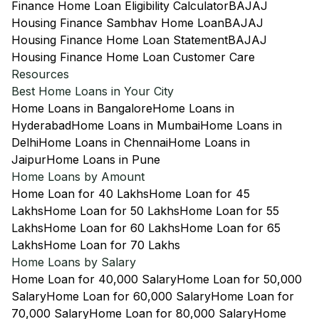
Finance Home Loan Eligibility Calculator
BAJAJ
Housing Finance Sambhav Home Loan
BAJAJ
Housing Finance Home Loan Statement
BAJAJ
Housing Finance Home Loan Customer Care
Resources
Best Home Loans in Your City
Home Loans in Bangalore
Home Loans in
Hyderabad
Home Loans in Mumbai
Home Loans in
Delhi
Home Loans in Chennai
Home Loans in
Jaipur
Home Loans in Pune
Home Loans by Amount
Home Loan for 40 Lakhs
Home Loan for 45
Lakhs
Home Loan for 50 Lakhs
Home Loan for 55
Lakhs
Home Loan for 60 Lakhs
Home Loan for 65
Lakhs
Home Loan for 70 Lakhs
Home Loans by Salary
Home Loan for 40,000 Salary
Home Loan for 50,000
Salary
Home Loan for 60,000 Salary
Home Loan for
70,000 Salary
Home Loan for 80,000 Salary
Home