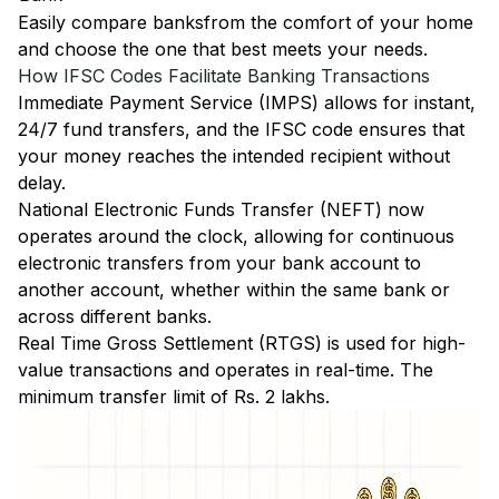
Easily
compare banks
from the comfort of your home
and choose the one that best meets your needs.
How IFSC Codes Facilitate Banking Transactions
Immediate Payment Service (IMPS)
allows for instant,
24/7 fund transfers, and the IFSC code ensures that
your money reaches the intended recipient without
delay.
National Electronic Funds Transfer (NEFT)
now
operates around the clock, allowing for continuous
electronic transfers from your bank account to
another account, whether within the same bank or
across different banks.
Real Time Gross Settlement (RTGS)
is used for high-
value transactions and operates in real-time. The
minimum transfer limit of Rs. 2 lakhs.