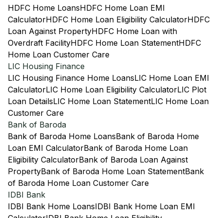
HDFC Home Loans
HDFC Home Loan EMI
Calculator
HDFC Home Loan Eligibility Calculator
HDFC
Loan Against Property
HDFC Home Loan with
Overdraft Facility
HDFC Home Loan Statement
HDFC
Home Loan Customer Care
LIC Housing Finance
LIC Housing Finance Home Loans
LIC Home Loan EMI
Calculator
LIC Home Loan Eligibility Calculator
LIC Plot
Loan Details
LIC Home Loan Statement
LIC Home Loan
Customer Care
Bank of Baroda
Bank of Baroda Home Loans
Bank of Baroda Home
Loan EMI Calculator
Bank of Baroda Home Loan
Eligibility Calculator
Bank of Baroda Loan Against
Property
Bank of Baroda Home Loan Statement
Bank
of Baroda Home Loan Customer Care
IDBI Bank
IDBI Bank Home Loans
IDBI Bank Home Loan EMI