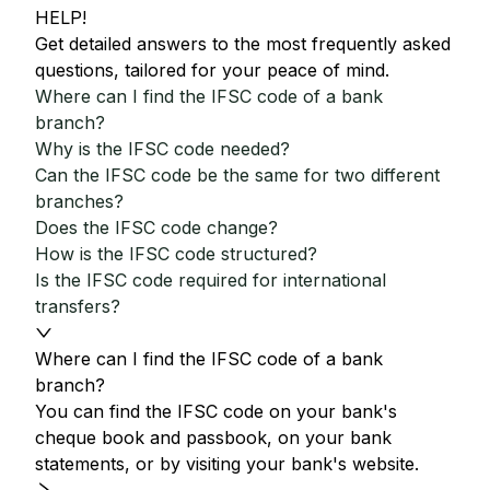
HELP!
Get detailed answers to the most frequently asked
questions, tailored for your peace of mind.
Where can I find the IFSC code of a bank
branch?
Why is the IFSC code needed?
Can the IFSC code be the same for two different
branches?
Does the IFSC code change?
How is the IFSC code structured?
Is the IFSC code required for international
transfers?
Where can I find the IFSC code of a bank
branch?
You can find the IFSC code on your bank's
cheque book and passbook, on your bank
statements, or by visiting your bank's website.