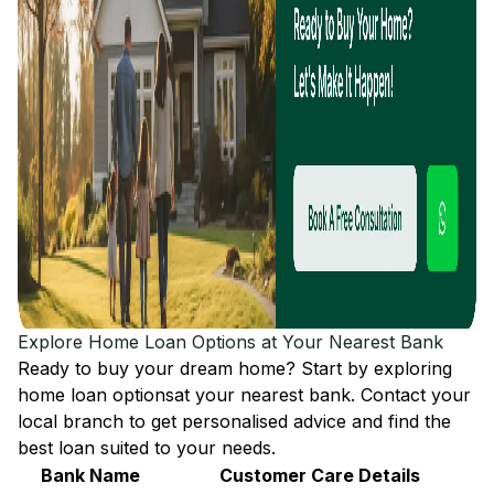
Explore Home Loan Options at Your Nearest Bank
Ready to buy your dream home? Start by exploring
home loan options
at your nearest bank. Contact your
local branch to get personalised advice and find the
best loan suited to your needs.
Bank Name
Customer Care Details