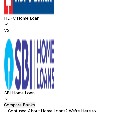
HDFC Home Loan
VS
SBI Home Loan
Compare Banks
Confused About Home Loans? We’re Here to