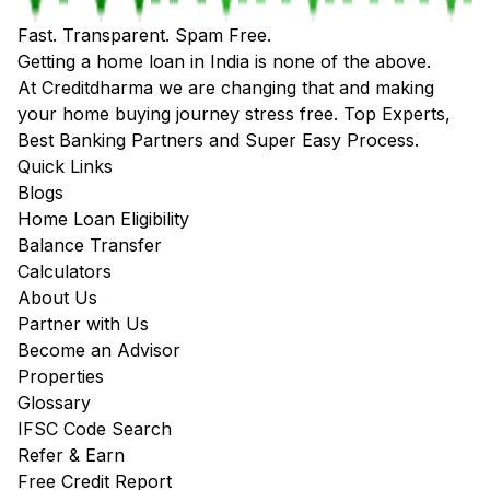
Fast. Transparent. Spam Free.
Getting a home loan in India is none of the above.
At Creditdharma we are changing that and making
your home buying journey stress free. Top Experts,
Best Banking Partners and Super Easy Process.
Quick Links
Blogs
Home Loan Eligibility
Balance Transfer
Calculators
About Us
Partner with Us
Become an Advisor
Properties
Glossary
IFSC Code Search
Refer & Earn
Free Credit Report