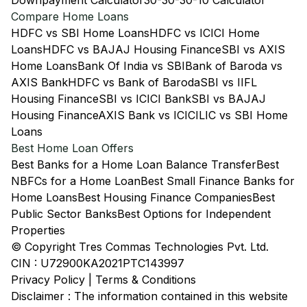
Downpayment Calculator
30-30-30-10 Calculator
Compare Home Loans
HDFC vs SBI Home Loans
HDFC vs ICICI Home
Loans
HDFC vs BAJAJ Housing Finance
SBI vs AXIS
Home Loans
Bank Of India vs SBI
Bank of Baroda vs
AXIS Bank
HDFC vs Bank of Baroda
SBI vs IIFL
Housing Finance
SBI vs ICICI Bank
SBI vs BAJAJ
Housing Finance
AXIS Bank vs ICICI
LIC vs SBI Home
Loans
Best Home Loan Offers
Best Banks for a Home Loan Balance Transfer
Best
NBFCs for a Home Loan
Best Small Finance Banks for
Home Loans
Best Housing Finance Companies
Best
Public Sector Banks
Best Options for Independent
Properties
© Copyright Tres Commas Technologies Pvt. Ltd.
CIN : U72900KA2021PTC143997
Privacy Policy
|
Terms & Conditions
Disclaimer : The information contained in this website