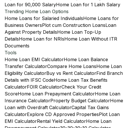
Loan for 90,000 Salary
Home Loan for 1 Lakh Salary
Trending Home Loan Options
Home Loans for Salaried Individuals
Home Loans for
Business Owners
Plot cum Construction Loans
Loan
Against Property Details
Home Loan Top-Up
Details
Home Loan for NRIs
Home Loan Without ITR
Documents
Tools
Home Loan EMI Calculator
Home Loan Balance
Transfer Calculator
Compare Home Loans
Home Loan
Eligibility Calculator
Buy vs Rent Calculator
Find Branch
Details with IFSC Code
Home Loan Tax Benefits
Calculator
FOIR Calculator
Check Your Credit
Score
Home Loan Prepayment Calculator
Home Loan
Insurance Calculator
Property Budget Calculator
Home
Loan with Overdraft Calculator
Capital Tax Gains
Calculator
Explore CD Approved Properties
Plot Loan
EMI Calculator
Rental Yield Calculator
Home Loan