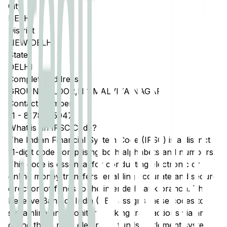
City
DELHI
District
NEW DELHI
State
DELHI
Complete Address
GROUND FLOOR,N 1,MALVIYA NAGAR
Contact Number
11
-
8178075947
What is an IFSC Code?
The Indian Financial System Code (IFSC) is a distinct
11-digit code comprising both alphabets and numbers.
This code is essential for conducting electronic or
online money transfers, enabling accurate and secure
direction of funds to the intended bank branch. The
Reserve Bank of India (RBI) assigns these codes to
streamline and monitor banking transactions via any
of the three main electronic funds settlement systems