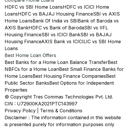
Compare Home Loans
HDFC vs SBI Home Loans
HDFC vs ICICI Home
Loans
HDFC vs BAJAJ Housing Finance
SBI vs AXIS
Home Loans
Bank Of India vs SBI
Bank of Baroda vs
AXIS Bank
HDFC vs Bank of Baroda
SBI vs IIFL
Housing Finance
SBI vs ICICI Bank
SBI vs BAJAJ
Housing Finance
AXIS Bank vs ICICI
LIC vs SBI Home
Loans
Best Home Loan Offers
Best Banks for a Home Loan Balance Transfer
Best
NBFCs for a Home Loan
Best Small Finance Banks for
Home Loans
Best Housing Finance Companies
Best
Public Sector Banks
Best Options for Independent
Properties
© Copyright Tres Commas Technologies Pvt. Ltd.
CIN : U72900KA2021PTC143997
Privacy Policy
|
Terms & Conditions
Disclaimer : The information contained in this website
is presented purely for information purposes only