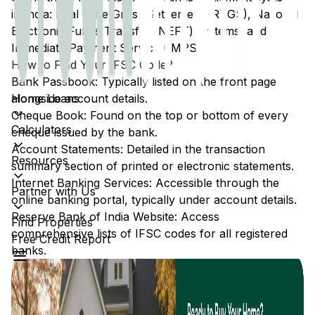
in India: Real Time Gross Settlement (RTGS), National
Electronic Funds Transfer (NEFT) systems, and
Immediate Payment Service (IMPS).
How to Find Your IFSC Code?
Bank Passbook: Typically listed on the front page
Home Loans
alongside account details.
Cheque Book: Found on the top or bottom of every
Calculators
cheque issued by the bank.
Account Statements: Detailed in the transaction
Resources
summary section of printed or electronic statements.
Internet Banking Services: Accessible through the
Partner with Us
online banking portal, typically under account details.
Reserve Bank of India Website: Access
Find Properties
comprehensive lists of IFSC codes for all registered
Free Credit Report
banks.