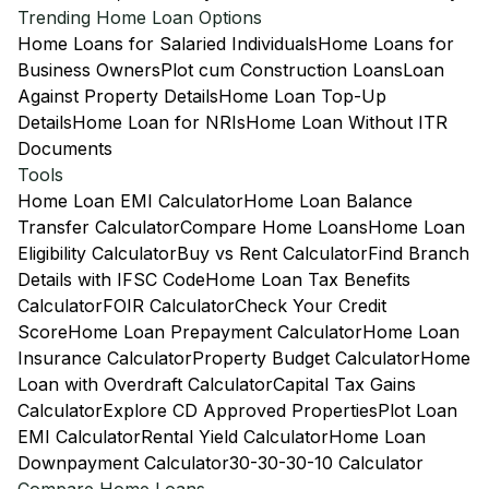
Trending Home Loan Options
Home Loans for Salaried Individuals
Home Loans for
Business Owners
Plot cum Construction Loans
Loan
Against Property Details
Home Loan Top-Up
Details
Home Loan for NRIs
Home Loan Without ITR
Documents
Tools
Home Loan EMI Calculator
Home Loan Balance
Transfer Calculator
Compare Home Loans
Home Loan
Eligibility Calculator
Buy vs Rent Calculator
Find Branch
Details with IFSC Code
Home Loan Tax Benefits
Calculator
FOIR Calculator
Check Your Credit
Score
Home Loan Prepayment Calculator
Home Loan
Insurance Calculator
Property Budget Calculator
Home
Loan with Overdraft Calculator
Capital Tax Gains
Calculator
Explore CD Approved Properties
Plot Loan
EMI Calculator
Rental Yield Calculator
Home Loan
Downpayment Calculator
30-30-30-10 Calculator