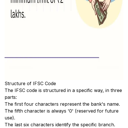
Structure of IFSC Code
The IFSC code is structured in a specific way, in three
parts:
The first four characters represent the bank's name.
The fifth character is always '0' (reserved for future
use).
The last six characters identify the specific branch.