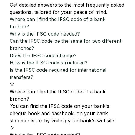
Get detailed answers to the most frequently asked
questions, tailored for your peace of mind.
Where can I find the IFSC code of a bank
branch?
Why is the IFSC code needed?
Can the IFSC code be the same for two different
branches?
Does the IFSC code change?
How is the IFSC code structured?
Is the IFSC code required for international
transfers?
Where can I find the IFSC code of a bank
branch?
You can find the IFSC code on your bank's
cheque book and passbook, on your bank
statements, or by visiting your bank's website.