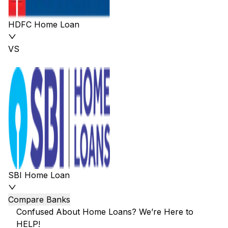
HDFC Home Loan
VS
SBI Home Loan
Compare Banks
Confused About Home Loans? We’re Here to
HELP!