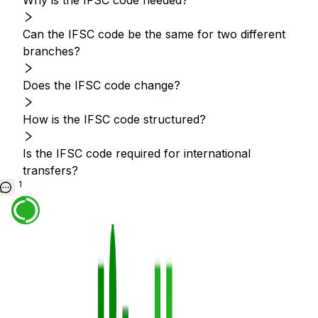
Why is the IFSC code needed?
Can the IFSC code be the same for two different
branches?
Does the IFSC code change?
How is the IFSC code structured?
Is the IFSC code required for international
transfers?
1