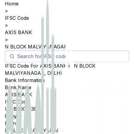
Home
>
IFSC Code
>
AXIS BANK
>
N BLOCK MALVIYANAGAR
IFSC Code For
AXIS BANK
in
N BLOCK
MALVIYANAGAR
,
DELHI
Bank Information
Bank Name
AXIS BANK
IFSC Code
UTIB0005538
Copy
Branch
N BLOCK MALVIYANAGAR