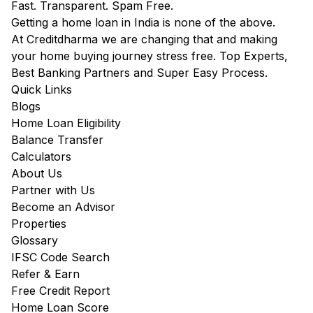
Fast. Transparent. Spam Free.
Getting a home loan in India is none of the above.
At Creditdharma we are changing that and making
your home buying journey stress free. Top Experts,
Best Banking Partners and Super Easy Process.
Quick Links
Blogs
Home Loan Eligibility
Balance Transfer
Calculators
About Us
Partner with Us
Become an Advisor
Properties
Glossary
IFSC Code Search
Refer & Earn
Free Credit Report
Home Loan Score