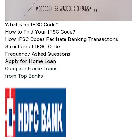
What is an IFSC Code?
How to Find Your IFSC Code?
How IFSC Codes Facilitate Banking Transactions
Structure of IFSC Code
Frequency Asked Questions
Apply for Home Loan
Compare Home Loans
from Top Banks