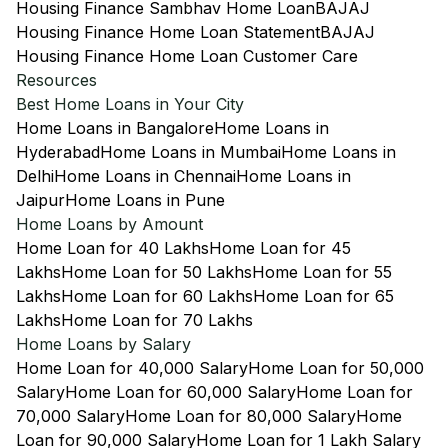
Housing Finance Sambhav Home Loan
BAJAJ
Housing Finance Home Loan Statement
BAJAJ
Housing Finance Home Loan Customer Care
Resources
Best Home Loans in Your City
Home Loans in Bangalore
Home Loans in
Hyderabad
Home Loans in Mumbai
Home Loans in
Delhi
Home Loans in Chennai
Home Loans in
Jaipur
Home Loans in Pune
Home Loans by Amount
Home Loan for 40 Lakhs
Home Loan for 45
Lakhs
Home Loan for 50 Lakhs
Home Loan for 55
Lakhs
Home Loan for 60 Lakhs
Home Loan for 65
Lakhs
Home Loan for 70 Lakhs
Home Loans by Salary
Home Loan for 40,000 Salary
Home Loan for 50,000
Salary
Home Loan for 60,000 Salary
Home Loan for
70,000 Salary
Home Loan for 80,000 Salary
Home
Loan for 90,000 Salary
Home Loan for 1 Lakh Salary