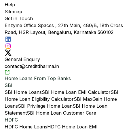
Help
Sitemap
Get in Touch
Enzyme Office Spaces , 27th Main, 480/B, 18th Cross
Road, HSR Layout, Bengaluru, Karnataka 560102
General Enquiry
contact@creditdharma.in
Home Loans From Top Banks
SBI
SBI Home Loans
SBI Home Loan EMI Calculator
SBI
Home Loan Eligibility Calculator
SBI MaxGain Home
Loans
SBI Privilege Home Loan
SBI Home Loan
Statement
SBI Home Loan Customer Care
HDFC
HDFC Home Loans
HDFC Home Loan EMI