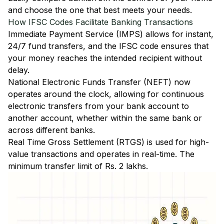
and choose the one that best meets your needs.
How IFSC Codes Facilitate Banking Transactions
Immediate Payment Service (IMPS)
allows for instant,
24/7 fund transfers, and the IFSC code ensures that
your money reaches the intended recipient without
delay.
National Electronic Funds Transfer (NEFT)
now
operates around the clock, allowing for continuous
electronic transfers from your bank account to
another account, whether within the same bank or
across different banks.
Real Time Gross Settlement (RTGS)
is used for high-
value transactions and operates in real-time. The
minimum transfer limit of Rs. 2 lakhs.