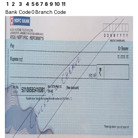
1
2
3
4
5
6
7
8
9
10
11
Bank Code
0
Branch Code