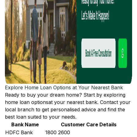
Explore Home Loan Options at Your Nearest Bank
Ready to buy your dream home? Start by exploring
home loan options
at your nearest bank. Contact your
local branch to get personalised advice and find the
best loan suited to your needs.
Bank Name
Customer Care Details
HDFC Bank
1800 2600