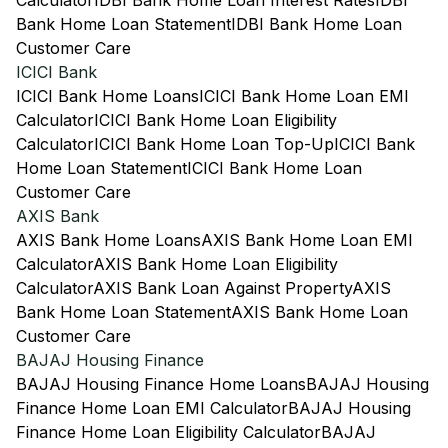
Calculator
IDBI Bank Home Loan Interest Rates
IDBI
Bank Home Loan Statement
IDBI Bank Home Loan
Customer Care
ICICI Bank
ICICI Bank Home Loans
ICICI Bank Home Loan EMI
Calculator
ICICI Bank Home Loan Eligibility
Calculator
ICICI Bank Home Loan Top-Up
ICICI Bank
Home Loan Statement
ICICI Bank Home Loan
Customer Care
AXIS Bank
AXIS Bank Home Loans
AXIS Bank Home Loan EMI
Calculator
AXIS Bank Home Loan Eligibility
Calculator
AXIS Bank Loan Against Property
AXIS
Bank Home Loan Statement
AXIS Bank Home Loan
Customer Care
BAJAJ Housing Finance
BAJAJ Housing Finance Home Loans
BAJAJ Housing
Finance Home Loan EMI Calculator
BAJAJ Housing
Finance Home Loan Eligibility Calculator
BAJAJ