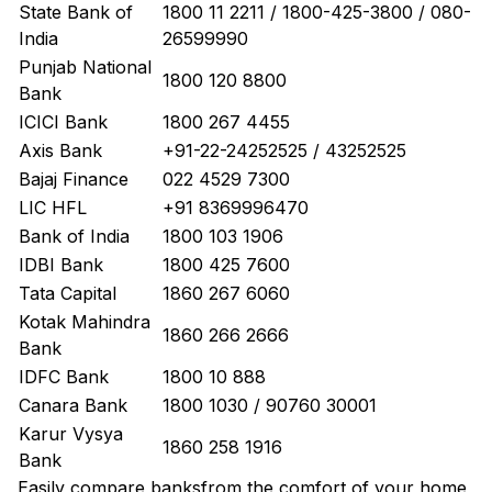
State Bank of
1800 11 2211 / 1800-425-3800 / 080-
India
26599990
Punjab National
1800 120 8800
Bank
ICICI Bank
1800 267 4455
Axis Bank
+91-22-24252525 / 43252525
Bajaj Finance
022 4529 7300
LIC HFL
+91 8369996470
Bank of India
1800 103 1906
IDBI Bank
1800 425 7600
Tata Capital
1860 267 6060
Kotak Mahindra
1860 266 2666
Bank
IDFC Bank
1800 10 888
Canara Bank
1800 1030 / 90760 30001
Karur Vysya
1860 258 1916
Bank
Easily
compare banks
from the comfort of your home