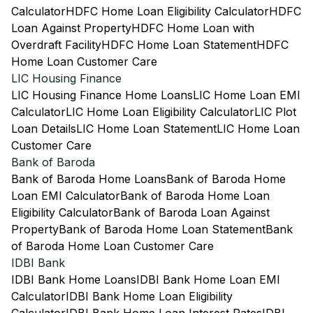
Calculator
HDFC Home Loan Eligibility Calculator
HDFC
Loan Against Property
HDFC Home Loan with
Overdraft Facility
HDFC Home Loan Statement
HDFC
Home Loan Customer Care
LIC Housing Finance
LIC Housing Finance Home Loans
LIC Home Loan EMI
Calculator
LIC Home Loan Eligibility Calculator
LIC Plot
Loan Details
LIC Home Loan Statement
LIC Home Loan
Customer Care
Bank of Baroda
Bank of Baroda Home Loans
Bank of Baroda Home
Loan EMI Calculator
Bank of Baroda Home Loan
Eligibility Calculator
Bank of Baroda Loan Against
Property
Bank of Baroda Home Loan Statement
Bank
of Baroda Home Loan Customer Care
IDBI Bank
IDBI Bank Home Loans
IDBI Bank Home Loan EMI
Calculator
IDBI Bank Home Loan Eligibility