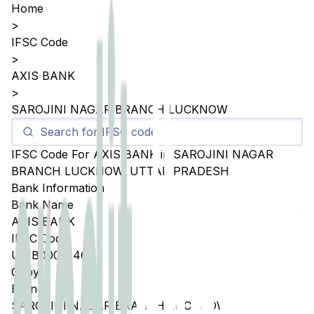
Home
>
IFSC Code
>
AXIS BANK
>
SAROJINI NAGAR BRANCH LUCKNOW
IFSC Code For
AXIS BANK
in
SAROJINI NAGAR
BRANCH LUCKNOW
,
UTTAR PRADESH
Bank Information
Bank Name
AXIS BANK
IFSC Code
UTIB0005546
Copy
Branch
SAROJINI NAGAR BRANCH LUCKNOW