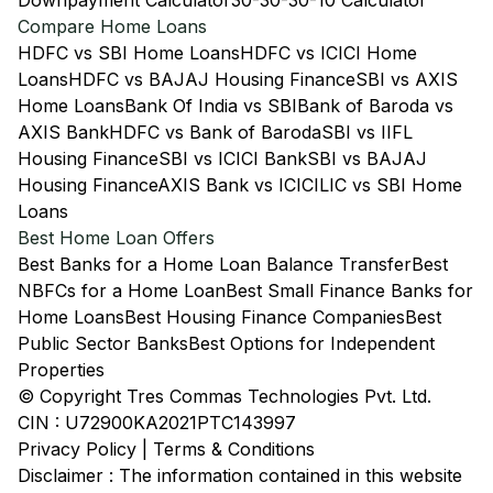
Downpayment Calculator
30-30-30-10 Calculator
Compare Home Loans
HDFC vs SBI Home Loans
HDFC vs ICICI Home
Loans
HDFC vs BAJAJ Housing Finance
SBI vs AXIS
Home Loans
Bank Of India vs SBI
Bank of Baroda vs
AXIS Bank
HDFC vs Bank of Baroda
SBI vs IIFL
Housing Finance
SBI vs ICICI Bank
SBI vs BAJAJ
Housing Finance
AXIS Bank vs ICICI
LIC vs SBI Home
Loans
Best Home Loan Offers
Best Banks for a Home Loan Balance Transfer
Best
NBFCs for a Home Loan
Best Small Finance Banks for
Home Loans
Best Housing Finance Companies
Best
Public Sector Banks
Best Options for Independent
Properties
© Copyright Tres Commas Technologies Pvt. Ltd.
CIN : U72900KA2021PTC143997
Privacy Policy
|
Terms & Conditions
Disclaimer : The information contained in this website