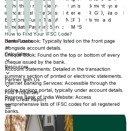
of the three main electronic funds settlement systems
in India: Real Time Gross Settlement (RTGS), National
Electronic Funds Transfer (NEFT) systems, and
Immediate Payment Service (IMPS).
How to Find Your IFSC Code?
Home Loans
Bank Passbook: Typically listed on the front page
alongside account details.
Calculators
Cheque Book: Found on the top or bottom of every
cheque issued by the bank.
Resources
Account Statements: Detailed in the transaction
summary section of printed or electronic statements.
Partner with Us
Internet Banking Services: Accessible through the
online banking portal, typically under account details.
Find Properties
Reserve Bank of India Website: Access
Free Credit Report
comprehensive lists of IFSC codes for all registered
banks.