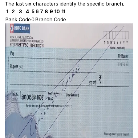
The last six characters identify the specific branch.
1
2
3
4
5
6
7
8
9
10
11
Bank Code
0
Branch Code