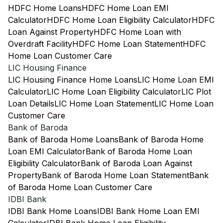
HDFC Home Loans
HDFC Home Loan EMI
Calculator
HDFC Home Loan Eligibility Calculator
HDFC
Loan Against Property
HDFC Home Loan with
Overdraft Facility
HDFC Home Loan Statement
HDFC
Home Loan Customer Care
LIC Housing Finance
LIC Housing Finance Home Loans
LIC Home Loan EMI
Calculator
LIC Home Loan Eligibility Calculator
LIC Plot
Loan Details
LIC Home Loan Statement
LIC Home Loan
Customer Care
Bank of Baroda
Bank of Baroda Home Loans
Bank of Baroda Home
Loan EMI Calculator
Bank of Baroda Home Loan
Eligibility Calculator
Bank of Baroda Loan Against
Property
Bank of Baroda Home Loan Statement
Bank
of Baroda Home Loan Customer Care
IDBI Bank
IDBI Bank Home Loans
IDBI Bank Home Loan EMI