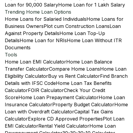
Loan for 90,000 Salary
Home Loan for 1 Lakh Salary
Trending Home Loan Options
Home Loans for Salaried Individuals
Home Loans for
Business Owners
Plot cum Construction Loans
Loan
Against Property Details
Home Loan Top-Up
Details
Home Loan for NRIs
Home Loan Without ITR
Documents
Tools
Home Loan EMI Calculator
Home Loan Balance
Transfer Calculator
Compare Home Loans
Home Loan
Eligibility Calculator
Buy vs Rent Calculator
Find Branch
Details with IFSC Code
Home Loan Tax Benefits
Calculator
FOIR Calculator
Check Your Credit
Score
Home Loan Prepayment Calculator
Home Loan
Insurance Calculator
Property Budget Calculator
Home
Loan with Overdraft Calculator
Capital Tax Gains
Calculator
Explore CD Approved Properties
Plot Loan
EMI Calculator
Rental Yield Calculator
Home Loan