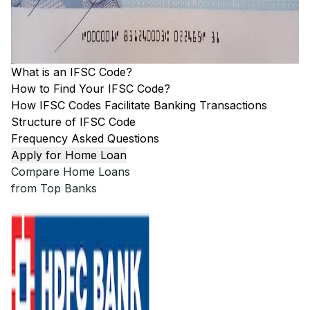
What is an IFSC Code?
How to Find Your IFSC Code?
How IFSC Codes Facilitate Banking Transactions
Structure of IFSC Code
Frequency Asked Questions
Apply for Home Loan
Compare Home Loans
from Top Banks