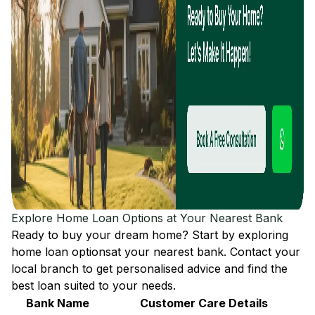
Explore Home Loan Options at Your Nearest Bank
Ready to buy your dream home? Start by exploring
home loan options
at your nearest bank. Contact your
local branch to get personalised advice and find the
best loan suited to your needs.
Bank Name
Customer Care Details