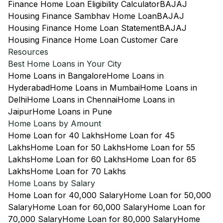
Finance Home Loan Eligibility Calculator
BAJAJ
Housing Finance Sambhav Home Loan
BAJAJ
Housing Finance Home Loan Statement
BAJAJ
Housing Finance Home Loan Customer Care
Resources
Best Home Loans in Your City
Home Loans in Bangalore
Home Loans in
Hyderabad
Home Loans in Mumbai
Home Loans in
Delhi
Home Loans in Chennai
Home Loans in
Jaipur
Home Loans in Pune
Home Loans by Amount
Home Loan for 40 Lakhs
Home Loan for 45
Lakhs
Home Loan for 50 Lakhs
Home Loan for 55
Lakhs
Home Loan for 60 Lakhs
Home Loan for 65
Lakhs
Home Loan for 70 Lakhs
Home Loans by Salary
Home Loan for 40,000 Salary
Home Loan for 50,000
Salary
Home Loan for 60,000 Salary
Home Loan for
70,000 Salary
Home Loan for 80,000 Salary
Home