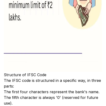
Structure of IFSC Code
The IFSC code is structured in a specific way, in three
parts:
The first four characters represent the bank's name.
The fifth character is always '0' (reserved for future
use).