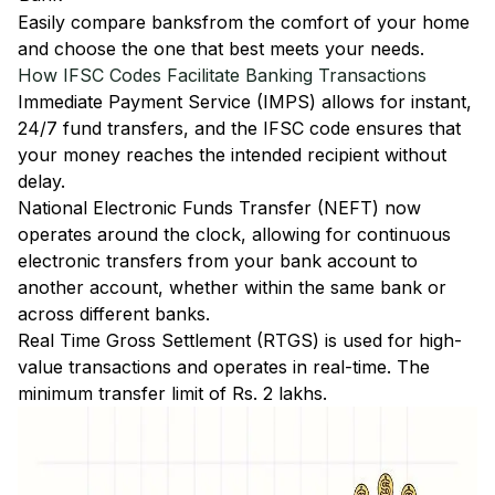
Easily
compare banks
from the comfort of your home
and choose the one that best meets your needs.
How IFSC Codes Facilitate Banking Transactions
Immediate Payment Service (IMPS)
allows for instant,
24/7 fund transfers, and the IFSC code ensures that
your money reaches the intended recipient without
delay.
National Electronic Funds Transfer (NEFT)
now
operates around the clock, allowing for continuous
electronic transfers from your bank account to
another account, whether within the same bank or
across different banks.
Real Time Gross Settlement (RTGS)
is used for high-
value transactions and operates in real-time. The
minimum transfer limit of Rs. 2 lakhs.