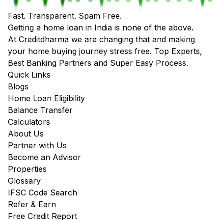
Fast. Transparent. Spam Free.
Getting a home loan in India is none of the above.
At Creditdharma we are changing that and making
your home buying journey stress free. Top Experts,
Best Banking Partners and Super Easy Process.
Quick Links
Blogs
Home Loan Eligibility
Balance Transfer
Calculators
About Us
Partner with Us
Become an Advisor
Properties
Glossary
IFSC Code Search
Refer & Earn
Free Credit Report