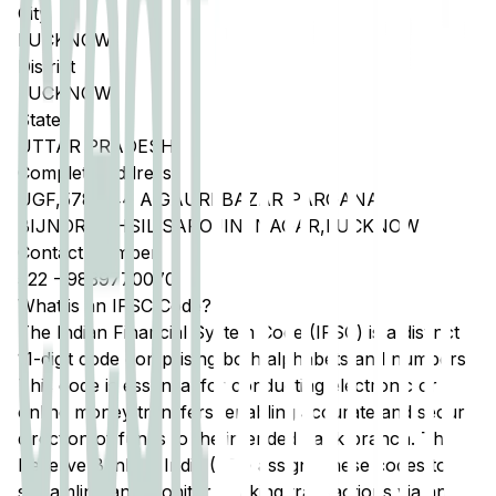
City
LUCKNOW
District
LUCKNOW
State
UTTAR PRADESH
Complete Address
UGF,578 044 A,GAURI BAZAR PARGANA
BIJNOR,TEHSIL SAROJINI NAGAR,LUCKNOW
Contact Number
522
-
9839770070
What is an IFSC Code?
The Indian Financial System Code (IFSC) is a distinct
11-digit code comprising both alphabets and numbers.
This code is essential for conducting electronic or
online money transfers, enabling accurate and secure
direction of funds to the intended bank branch. The
Reserve Bank of India (RBI) assigns these codes to
streamline and monitor banking transactions via any