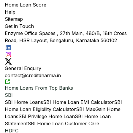
Home Loan Score
Help
Sitemap
Get in Touch
Enzyme Office Spaces , 27th Main, 480/B, 18th Cross
Road, HSR Layout, Bengaluru, Karnataka 560102
General Enquiry
contact@creditdharma.in
Home Loans From Top Banks
SBI
SBI Home Loans
SBI Home Loan EMI Calculator
SBI
Home Loan Eligibility Calculator
SBI MaxGain Home
Loans
SBI Privilege Home Loan
SBI Home Loan
Statement
SBI Home Loan Customer Care
HDFC