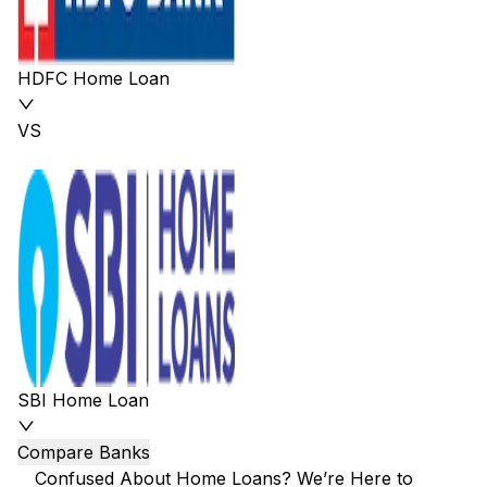
HDFC Home Loan
VS
SBI Home Loan
Compare Banks
Confused About Home Loans? We’re Here to