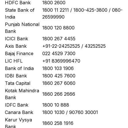
HDFC Bank
1800 2600
State Bank of
1800 11 2211 / 1800-425-3800 / 080-
India
26599990
Punjab National
1800 120 8800
Bank
ICICI Bank
1800 267 4455
Axis Bank
+91-22-24252525 / 43252525
Bajaj Finance
022 4529 7300
LIC HFL
+91 8369996470
Bank of India
1800 103 1906
IDBI Bank
1800 425 7600
Tata Capital
1860 267 6060
Kotak Mahindra
1860 266 2666
Bank
IDFC Bank
1800 10 888
Canara Bank
1800 1030 / 90760 30001
Karur Vysya
1860 258 1916
Bank