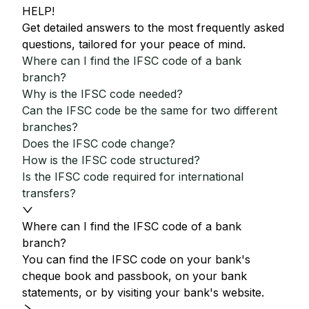
HELP!
Get detailed answers to the most frequently asked
questions, tailored for your peace of mind.
Where can I find the IFSC code of a bank
branch?
Why is the IFSC code needed?
Can the IFSC code be the same for two different
branches?
Does the IFSC code change?
How is the IFSC code structured?
Is the IFSC code required for international
transfers?
Where can I find the IFSC code of a bank
branch?
You can find the IFSC code on your bank's
cheque book and passbook, on your bank
statements, or by visiting your bank's website.