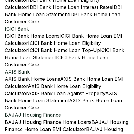
Calculator
IDBI Bank Home Loan Eligibility
Calculator
IDBI Bank Home Loan Interest Rates
IDBI
Bank Home Loan Statement
IDBI Bank Home Loan
Customer Care
ICICI Bank
ICICI Bank Home Loans
ICICI Bank Home Loan EMI
Calculator
ICICI Bank Home Loan Eligibility
Calculator
ICICI Bank Home Loan Top-Up
ICICI Bank
Home Loan Statement
ICICI Bank Home Loan
Customer Care
AXIS Bank
AXIS Bank Home Loans
AXIS Bank Home Loan EMI
Calculator
AXIS Bank Home Loan Eligibility
Calculator
AXIS Bank Loan Against Property
AXIS
Bank Home Loan Statement
AXIS Bank Home Loan
Customer Care
BAJAJ Housing Finance
BAJAJ Housing Finance Home Loans
BAJAJ Housing
Finance Home Loan EMI Calculator
BAJAJ Housing