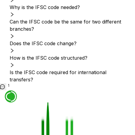
Why is the IFSC code needed?
Can the IFSC code be the same for two different
branches?
Does the IFSC code change?
How is the IFSC code structured?
Is the IFSC code required for international
transfers?
1