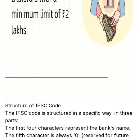
Structure of IFSC Code
The IFSC code is structured in a specific way, in three
parts:
The first four characters represent the bank's name.
The fifth character is always '0' (reserved for future