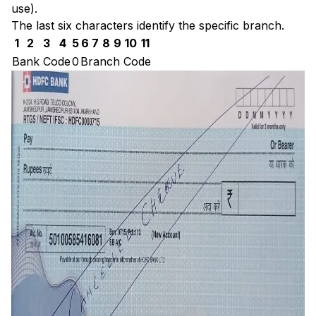
use).
The last six characters identify the specific branch.
1
2
3
4
5
6
7
8
9
10
11
Bank Code
0
Branch Code