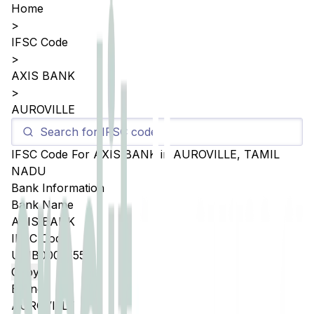
Home
>
IFSC Code
>
AXIS BANK
>
AUROVILLE
IFSC Code For
AXIS BANK
in
AUROVILLE
,
TAMIL
NADU
Bank Information
Bank Name
AXIS BANK
IFSC Code
UTIB0005555
Copy
Branch
AUROVILLE