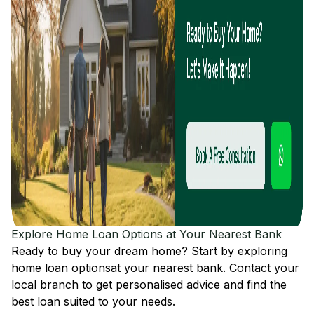
Explore Home Loan Options at Your Nearest Bank
Ready to buy your dream home? Start by exploring
home loan options
at your nearest bank. Contact your
local branch to get personalised advice and find the
best loan suited to your needs.