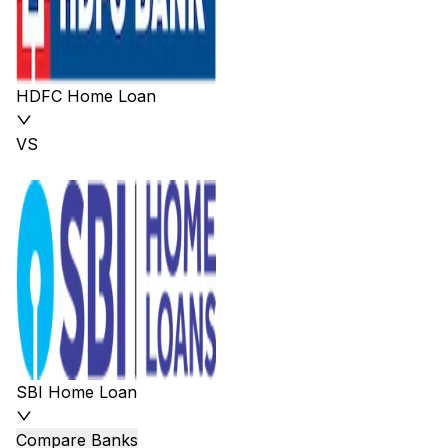
HDFC Home Loan
VS
SBI Home Loan
Compare Banks