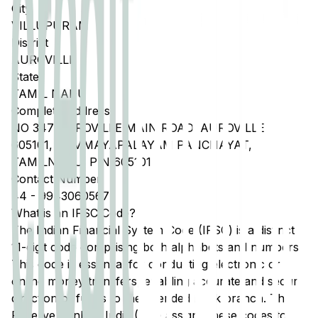
City
VILLUPURAM
District
AUROVILLE
State
TAMIL NADU
Complete Address
NO 347 AUROVILLE MAIN ROAD, AUROVILLE
605101, BOMMAYAPALAYAM PANCHAYAT,
TAMILNADU, PIN 605101
Contact Number
44
-
9943060567
What is an IFSC Code?
The Indian Financial System Code (IFSC) is a distinct
11-digit code comprising both alphabets and numbers.
This code is essential for conducting electronic or
online money transfers, enabling accurate and secure
direction of funds to the intended bank branch. The
Reserve Bank of India (RBI) assigns these codes to