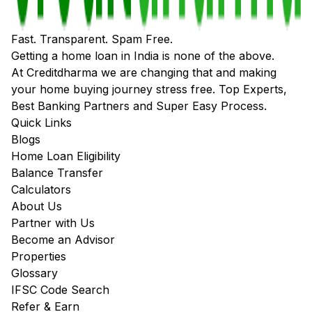
Fast. Transparent. Spam Free.
Getting a home loan in India is none of the above.
At Creditdharma we are changing that and making
your home buying journey stress free. Top Experts,
Best Banking Partners and Super Easy Process.
Quick Links
Blogs
Home Loan Eligibility
Balance Transfer
Calculators
About Us
Partner with Us
Become an Advisor
Properties
Glossary
IFSC Code Search
Refer & Earn