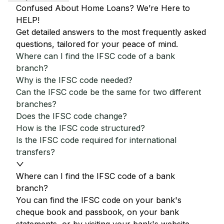
Confused About Home Loans? We’re Here to
HELP!
Get detailed answers to the most frequently asked
questions, tailored for your peace of mind.
Where can I find the IFSC code of a bank
branch?
Why is the IFSC code needed?
Can the IFSC code be the same for two different
branches?
Does the IFSC code change?
How is the IFSC code structured?
Is the IFSC code required for international
transfers?
Where can I find the IFSC code of a bank
branch?
You can find the IFSC code on your bank's
cheque book and passbook, on your bank