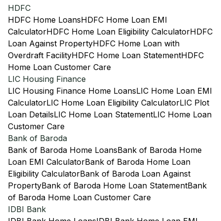
HDFC
HDFC Home Loans
HDFC Home Loan EMI
Calculator
HDFC Home Loan Eligibility Calculator
HDFC
Loan Against Property
HDFC Home Loan with
Overdraft Facility
HDFC Home Loan Statement
HDFC
Home Loan Customer Care
LIC Housing Finance
LIC Housing Finance Home Loans
LIC Home Loan EMI
Calculator
LIC Home Loan Eligibility Calculator
LIC Plot
Loan Details
LIC Home Loan Statement
LIC Home Loan
Customer Care
Bank of Baroda
Bank of Baroda Home Loans
Bank of Baroda Home
Loan EMI Calculator
Bank of Baroda Home Loan
Eligibility Calculator
Bank of Baroda Loan Against
Property
Bank of Baroda Home Loan Statement
Bank
of Baroda Home Loan Customer Care
IDBI Bank