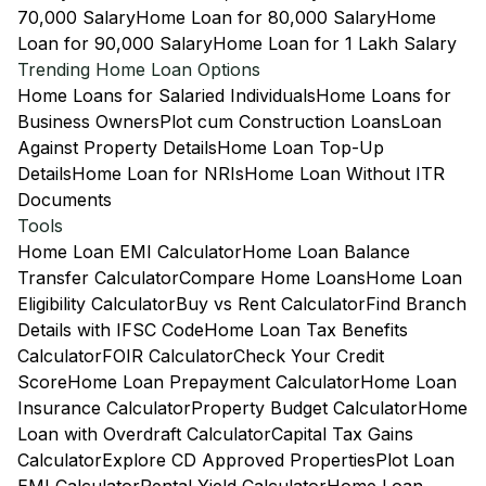
70,000 Salary
Home Loan for 80,000 Salary
Home
Loan for 90,000 Salary
Home Loan for 1 Lakh Salary
Trending Home Loan Options
Home Loans for Salaried Individuals
Home Loans for
Business Owners
Plot cum Construction Loans
Loan
Against Property Details
Home Loan Top-Up
Details
Home Loan for NRIs
Home Loan Without ITR
Documents
Tools
Home Loan EMI Calculator
Home Loan Balance
Transfer Calculator
Compare Home Loans
Home Loan
Eligibility Calculator
Buy vs Rent Calculator
Find Branch
Details with IFSC Code
Home Loan Tax Benefits
Calculator
FOIR Calculator
Check Your Credit
Score
Home Loan Prepayment Calculator
Home Loan
Insurance Calculator
Property Budget Calculator
Home
Loan with Overdraft Calculator
Capital Tax Gains
Calculator
Explore CD Approved Properties
Plot Loan