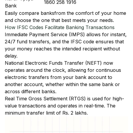
1860 258 1916
Bank
Easily
compare banks
from the comfort of your home
and choose the one that best meets your needs.
How IFSC Codes Facilitate Banking Transactions
Immediate Payment Service (IMPS)
allows for instant,
24/7 fund transfers, and the IFSC code ensures that
your money reaches the intended recipient without
delay.
National Electronic Funds Transfer (NEFT)
now
operates around the clock, allowing for continuous
electronic transfers from your bank account to
another account, whether within the same bank or
across different banks.
Real Time Gross Settlement (RTGS)
is used for high-
value transactions and operates in real-time. The
minimum transfer limit of Rs. 2 lakhs.