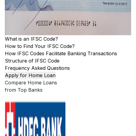
What is an IFSC Code?
How to Find Your IFSC Code?
How IFSC Codes Facilitate Banking Transactions
Structure of IFSC Code
Frequency Asked Questions
Apply for Home Loan
Compare Home Loans
from Top Banks