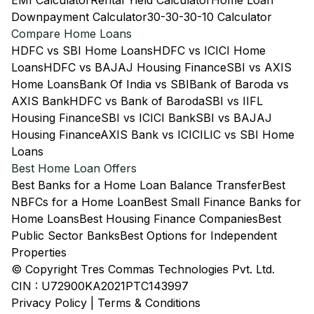
EMI Calculator
Rental Yield Calculator
Home Loan
Downpayment Calculator
30-30-30-10 Calculator
Compare Home Loans
HDFC vs SBI Home Loans
HDFC vs ICICI Home
Loans
HDFC vs BAJAJ Housing Finance
SBI vs AXIS
Home Loans
Bank Of India vs SBI
Bank of Baroda vs
AXIS Bank
HDFC vs Bank of Baroda
SBI vs IIFL
Housing Finance
SBI vs ICICI Bank
SBI vs BAJAJ
Housing Finance
AXIS Bank vs ICICI
LIC vs SBI Home
Loans
Best Home Loan Offers
Best Banks for a Home Loan Balance Transfer
Best
NBFCs for a Home Loan
Best Small Finance Banks for
Home Loans
Best Housing Finance Companies
Best
Public Sector Banks
Best Options for Independent
Properties
© Copyright Tres Commas Technologies Pvt. Ltd.
CIN : U72900KA2021PTC143997
Privacy Policy
|
Terms & Conditions