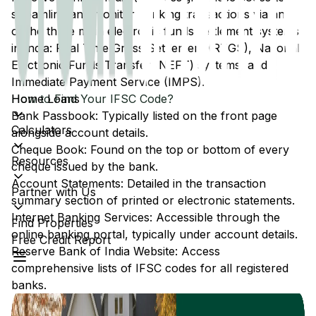
streamline and monitor banking transactions via any
of the three main electronic funds settlement systems
in India: Real Time Gross Settlement (RTGS), National
Electronic Funds Transfer (NEFT) systems, and
Immediate Payment Service (IMPS).
Home Loans
How to Find Your IFSC Code?
Bank Passbook: Typically listed on the front page
Calculators
alongside account details.
Cheque Book: Found on the top or bottom of every
Resources
cheque issued by the bank.
Account Statements: Detailed in the transaction
Partner with Us
summary section of printed or electronic statements.
Internet Banking Services: Accessible through the
Find Properties
online banking portal, typically under account details.
Free Credit Report
Reserve Bank of India Website: Access
comprehensive lists of IFSC codes for all registered
banks.