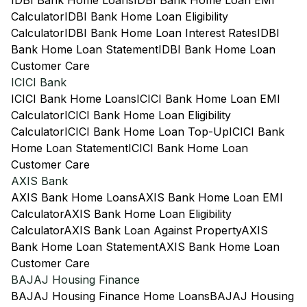
IDBI Bank Home Loans
IDBI Bank Home Loan EMI
Calculator
IDBI Bank Home Loan Eligibility
Calculator
IDBI Bank Home Loan Interest Rates
IDBI
Bank Home Loan Statement
IDBI Bank Home Loan
Customer Care
ICICI Bank
ICICI Bank Home Loans
ICICI Bank Home Loan EMI
Calculator
ICICI Bank Home Loan Eligibility
Calculator
ICICI Bank Home Loan Top-Up
ICICI Bank
Home Loan Statement
ICICI Bank Home Loan
Customer Care
AXIS Bank
AXIS Bank Home Loans
AXIS Bank Home Loan EMI
Calculator
AXIS Bank Home Loan Eligibility
Calculator
AXIS Bank Loan Against Property
AXIS
Bank Home Loan Statement
AXIS Bank Home Loan
Customer Care
BAJAJ Housing Finance
BAJAJ Housing Finance Home Loans
BAJAJ Housing