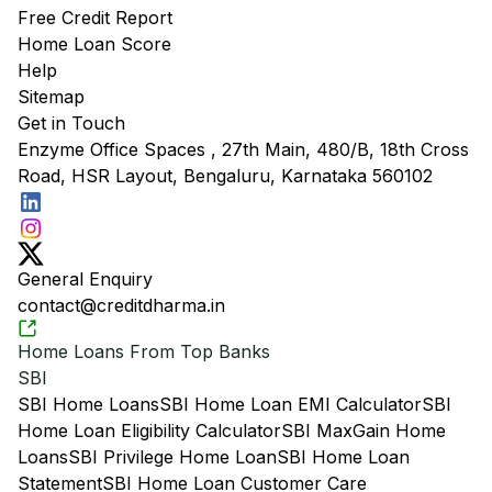
Free Credit Report
Home Loan Score
Help
Sitemap
Get in Touch
Enzyme Office Spaces , 27th Main, 480/B, 18th Cross
Road, HSR Layout, Bengaluru, Karnataka 560102
General Enquiry
contact@creditdharma.in
Home Loans From Top Banks
SBI
SBI Home Loans
SBI Home Loan EMI Calculator
SBI
Home Loan Eligibility Calculator
SBI MaxGain Home
Loans
SBI Privilege Home Loan
SBI Home Loan
Statement
SBI Home Loan Customer Care