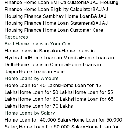
Finance Home Loan EMI Calculator
BAJAJ Housing
Finance Home Loan Eligibility Calculator
BAJAJ
Housing Finance Sambhav Home Loan
BAJAJ
Housing Finance Home Loan Statement
BAJAJ
Housing Finance Home Loan Customer Care
Resources
Best Home Loans in Your City
Home Loans in Bangalore
Home Loans in
Hyderabad
Home Loans in Mumbai
Home Loans in
Delhi
Home Loans in Chennai
Home Loans in
Jaipur
Home Loans in Pune
Home Loans by Amount
Home Loan for 40 Lakhs
Home Loan for 45
Lakhs
Home Loan for 50 Lakhs
Home Loan for 55
Lakhs
Home Loan for 60 Lakhs
Home Loan for 65
Lakhs
Home Loan for 70 Lakhs
Home Loans by Salary
Home Loan for 40,000 Salary
Home Loan for 50,000
Salary
Home Loan for 60,000 Salary
Home Loan for