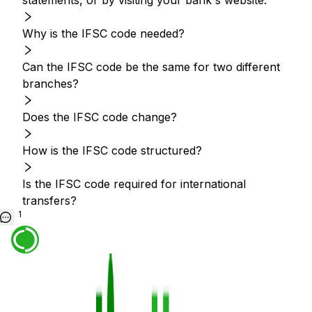
statements, or by visiting your bank's website.
Why is the IFSC code needed?
Can the IFSC code be the same for two different
branches?
Does the IFSC code change?
How is the IFSC code structured?
Is the IFSC code required for international
transfers?
1