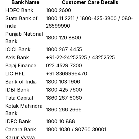
Bank Name
Customer Care Details
HDFC Bank
1800 2600
State Bank of
1800 11 2211 / 1800-425-3800 / 080-
India
26599990
Punjab National
1800 120 8800
Bank
ICICI Bank
1800 267 4455
Axis Bank
+91-22-24252525 / 43252525
Bajaj Finance
022 4529 7300
LIC HFL
+91 8369996470
Bank of India
1800 103 1906
IDBI Bank
1800 425 7600
Tata Capital
1860 267 6060
Kotak Mahindra
1860 266 2666
Bank
IDFC Bank
1800 10 888
Canara Bank
1800 1030 / 90760 30001
Karur Vysya