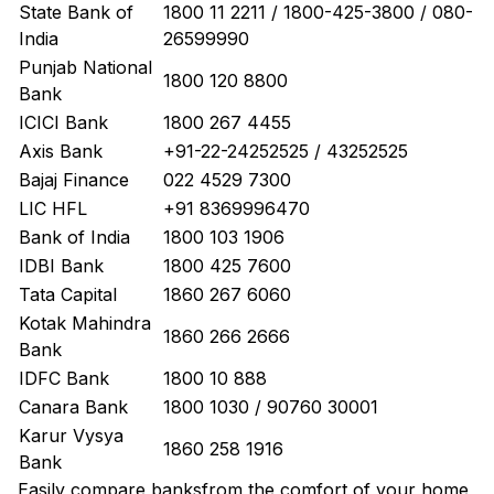
State Bank of
1800 11 2211 / 1800-425-3800 / 080-
India
26599990
Punjab National
1800 120 8800
Bank
ICICI Bank
1800 267 4455
Axis Bank
+91-22-24252525 / 43252525
Bajaj Finance
022 4529 7300
LIC HFL
+91 8369996470
Bank of India
1800 103 1906
IDBI Bank
1800 425 7600
Tata Capital
1860 267 6060
Kotak Mahindra
1860 266 2666
Bank
IDFC Bank
1800 10 888
Canara Bank
1800 1030 / 90760 30001
Karur Vysya
1860 258 1916
Bank
Easily
compare banks
from the comfort of your home