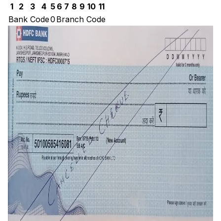
1
2
3
4
5
6
7
8
9
10
11
Bank Code
0
Branch Code