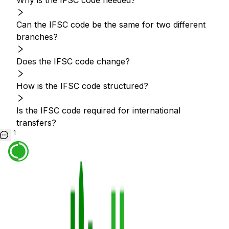
Why is the IFSC code needed?
Can the IFSC code be the same for two different
branches?
Does the IFSC code change?
How is the IFSC code structured?
Is the IFSC code required for international
transfers?
1