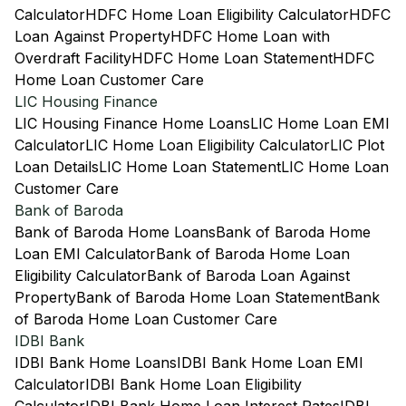
Calculator
HDFC Home Loan Eligibility Calculator
HDFC
Loan Against Property
HDFC Home Loan with
Overdraft Facility
HDFC Home Loan Statement
HDFC
Home Loan Customer Care
LIC Housing Finance
LIC Housing Finance Home Loans
LIC Home Loan EMI
Calculator
LIC Home Loan Eligibility Calculator
LIC Plot
Loan Details
LIC Home Loan Statement
LIC Home Loan
Customer Care
Bank of Baroda
Bank of Baroda Home Loans
Bank of Baroda Home
Loan EMI Calculator
Bank of Baroda Home Loan
Eligibility Calculator
Bank of Baroda Loan Against
Property
Bank of Baroda Home Loan Statement
Bank
of Baroda Home Loan Customer Care
IDBI Bank
IDBI Bank Home Loans
IDBI Bank Home Loan EMI
Calculator
IDBI Bank Home Loan Eligibility