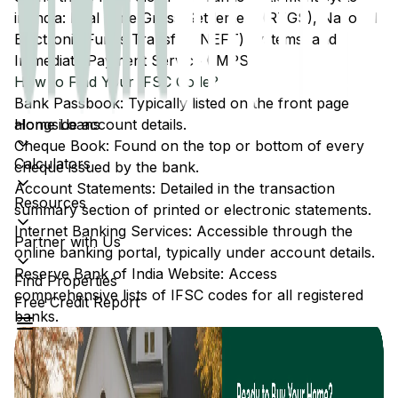
in India: Real Time Gross Settlement (RTGS), National
Electronic Funds Transfer (NEFT) systems, and
Immediate Payment Service (IMPS).
How to Find Your IFSC Code?
Bank Passbook: Typically listed on the front page
Home Loans
alongside account details.
Cheque Book: Found on the top or bottom of every
Calculators
cheque issued by the bank.
Account Statements: Detailed in the transaction
Resources
summary section of printed or electronic statements.
Internet Banking Services: Accessible through the
Partner with Us
online banking portal, typically under account details.
Reserve Bank of India Website: Access
Find Properties
comprehensive lists of IFSC codes for all registered
Free Credit Report
banks.