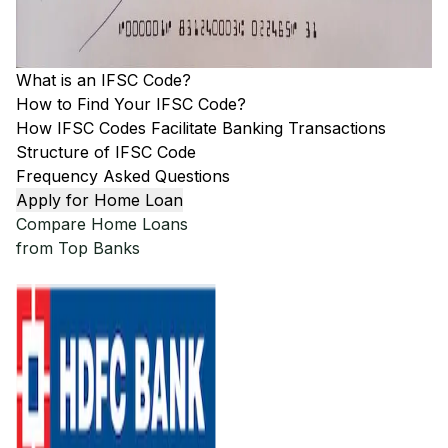
What is an IFSC Code?
How to Find Your IFSC Code?
How IFSC Codes Facilitate Banking Transactions
Structure of IFSC Code
Frequency Asked Questions
Apply for Home Loan
Compare Home Loans
from Top Banks