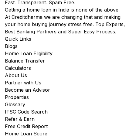
Fast. Transparent. Spam Free.
Getting a home loan in India is none of the above.
At Creditdharma we are changing that and making
your home buying journey stress free. Top Experts,
Best Banking Partners and Super Easy Process.
Quick Links
Blogs
Home Loan Eligibility
Balance Transfer
Calculators
About Us
Partner with Us
Become an Advisor
Properties
Glossary
IFSC Code Search
Refer & Earn
Free Credit Report
Home Loan Score