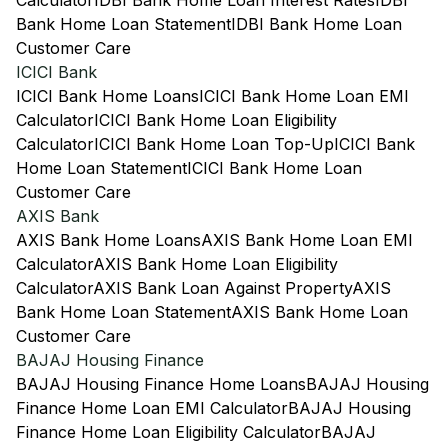
Calculator
IDBI Bank Home Loan Interest Rates
IDBI
Bank Home Loan Statement
IDBI Bank Home Loan
Customer Care
ICICI Bank
ICICI Bank Home Loans
ICICI Bank Home Loan EMI
Calculator
ICICI Bank Home Loan Eligibility
Calculator
ICICI Bank Home Loan Top-Up
ICICI Bank
Home Loan Statement
ICICI Bank Home Loan
Customer Care
AXIS Bank
AXIS Bank Home Loans
AXIS Bank Home Loan EMI
Calculator
AXIS Bank Home Loan Eligibility
Calculator
AXIS Bank Loan Against Property
AXIS
Bank Home Loan Statement
AXIS Bank Home Loan
Customer Care
BAJAJ Housing Finance
BAJAJ Housing Finance Home Loans
BAJAJ Housing
Finance Home Loan EMI Calculator
BAJAJ Housing
Finance Home Loan Eligibility Calculator
BAJAJ