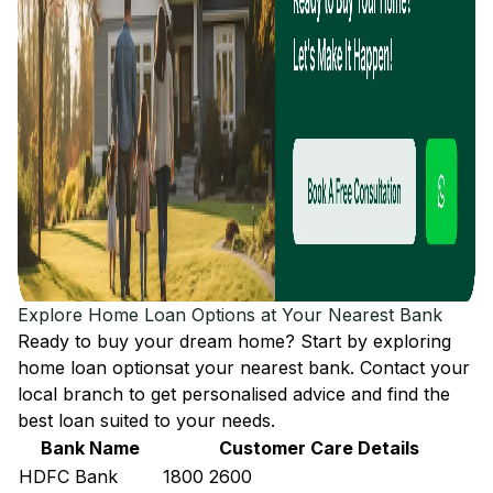
Explore Home Loan Options at Your Nearest Bank
Ready to buy your dream home? Start by exploring
home loan options
at your nearest bank. Contact your
local branch to get personalised advice and find the
best loan suited to your needs.
Bank Name
Customer Care Details
HDFC Bank
1800 2600