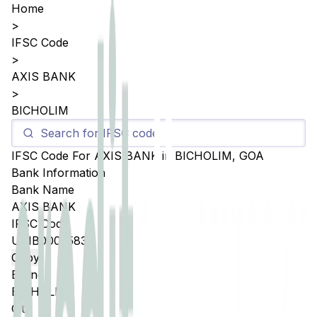
Home
>
IFSC Code
>
AXIS BANK
>
BICHOLIM
IFSC Code For
AXIS BANK
in
BICHOLIM
,
GOA
Bank Information
Bank Name
AXIS BANK
IFSC Code
UTIB0005583
Copy
Branch
BICHOLIM
City