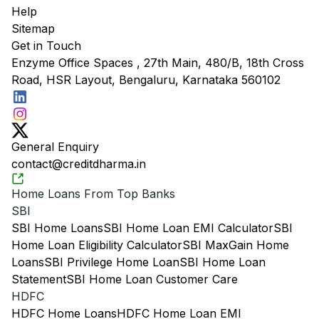
Help
Sitemap
Get in Touch
Enzyme Office Spaces , 27th Main, 480/B, 18th Cross
Road, HSR Layout, Bengaluru, Karnataka 560102
General Enquiry
contact@creditdharma.in
Home Loans From Top Banks
SBI
SBI Home Loans
SBI Home Loan EMI Calculator
SBI
Home Loan Eligibility Calculator
SBI MaxGain Home
Loans
SBI Privilege Home Loan
SBI Home Loan
Statement
SBI Home Loan Customer Care
HDFC
HDFC Home Loans
HDFC Home Loan EMI