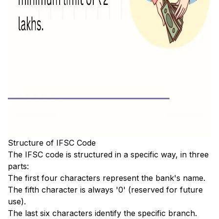
Structure of IFSC Code
The IFSC code is structured in a specific way, in three
parts:
The first four characters represent the bank's name.
The fifth character is always '0' (reserved for future
use).
The last six characters identify the specific branch.