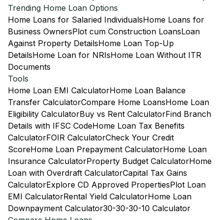
Trending Home Loan Options
Home Loans for Salaried Individuals
Home Loans for
Business Owners
Plot cum Construction Loans
Loan
Against Property Details
Home Loan Top-Up
Details
Home Loan for NRIs
Home Loan Without ITR
Documents
Tools
Home Loan EMI Calculator
Home Loan Balance
Transfer Calculator
Compare Home Loans
Home Loan
Eligibility Calculator
Buy vs Rent Calculator
Find Branch
Details with IFSC Code
Home Loan Tax Benefits
Calculator
FOIR Calculator
Check Your Credit
Score
Home Loan Prepayment Calculator
Home Loan
Insurance Calculator
Property Budget Calculator
Home
Loan with Overdraft Calculator
Capital Tax Gains
Calculator
Explore CD Approved Properties
Plot Loan
EMI Calculator
Rental Yield Calculator
Home Loan
Downpayment Calculator
30-30-30-10 Calculator