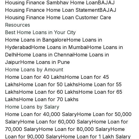
Housing Finance Sambhav Home Loan
BAJAJ
Housing Finance Home Loan Statement
BAJAJ
Housing Finance Home Loan Customer Care
Resources
Best Home Loans in Your City
Home Loans in Bangalore
Home Loans in
Hyderabad
Home Loans in Mumbai
Home Loans in
Delhi
Home Loans in Chennai
Home Loans in
Jaipur
Home Loans in Pune
Home Loans by Amount
Home Loan for 40 Lakhs
Home Loan for 45
Lakhs
Home Loan for 50 Lakhs
Home Loan for 55
Lakhs
Home Loan for 60 Lakhs
Home Loan for 65
Lakhs
Home Loan for 70 Lakhs
Home Loans by Salary
Home Loan for 40,000 Salary
Home Loan for 50,000
Salary
Home Loan for 60,000 Salary
Home Loan for
70,000 Salary
Home Loan for 80,000 Salary
Home
Loan for 90,000 Salary
Home Loan for 1 Lakh Salary