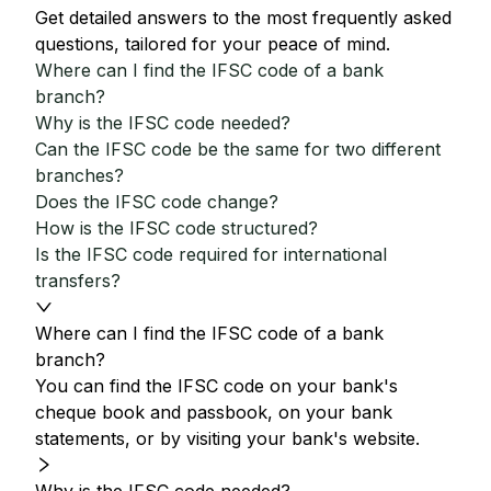
Get detailed answers to the most frequently asked
questions, tailored for your peace of mind.
Where can I find the IFSC code of a bank
branch?
Why is the IFSC code needed?
Can the IFSC code be the same for two different
branches?
Does the IFSC code change?
How is the IFSC code structured?
Is the IFSC code required for international
transfers?
Where can I find the IFSC code of a bank
branch?
You can find the IFSC code on your bank's
cheque book and passbook, on your bank
statements, or by visiting your bank's website.