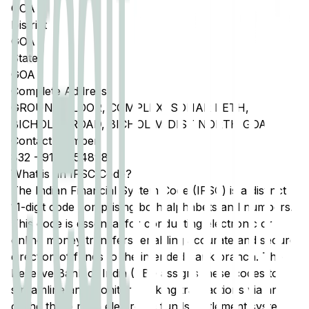
GOA
District
GOA
State
GOA
Complete Address
GROUND FLOOR, COMPLEX, SONAR PETH,
BICHOLIM ROAD, BICHOLIM DIST NORTH GOA
Contact Number
832
-
9158054898
What is an IFSC Code?
The Indian Financial System Code (IFSC) is a distinct
11-digit code comprising both alphabets and numbers.
This code is essential for conducting electronic or
online money transfers, enabling accurate and secure
direction of funds to the intended bank branch. The
Reserve Bank of India (RBI) assigns these codes to
streamline and monitor banking transactions via any
of the three main electronic funds settlement systems