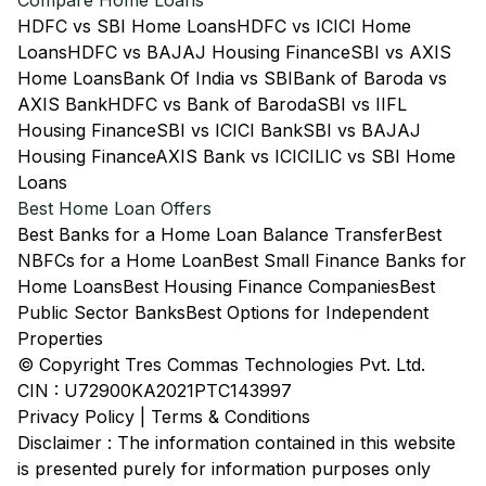
Compare Home Loans
HDFC vs SBI Home Loans
HDFC vs ICICI Home
Loans
HDFC vs BAJAJ Housing Finance
SBI vs AXIS
Home Loans
Bank Of India vs SBI
Bank of Baroda vs
AXIS Bank
HDFC vs Bank of Baroda
SBI vs IIFL
Housing Finance
SBI vs ICICI Bank
SBI vs BAJAJ
Housing Finance
AXIS Bank vs ICICI
LIC vs SBI Home
Loans
Best Home Loan Offers
Best Banks for a Home Loan Balance Transfer
Best
NBFCs for a Home Loan
Best Small Finance Banks for
Home Loans
Best Housing Finance Companies
Best
Public Sector Banks
Best Options for Independent
Properties
© Copyright Tres Commas Technologies Pvt. Ltd.
CIN : U72900KA2021PTC143997
Privacy Policy
|
Terms & Conditions
Disclaimer : The information contained in this website
is presented purely for information purposes only