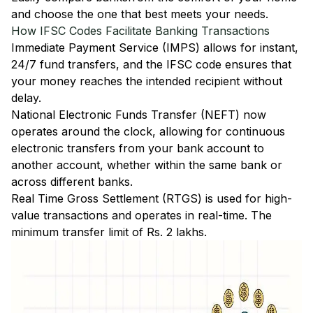
and choose the one that best meets your needs.
How IFSC Codes Facilitate Banking Transactions
Immediate Payment Service (IMPS)
allows for instant,
24/7 fund transfers, and the IFSC code ensures that
your money reaches the intended recipient without
delay.
National Electronic Funds Transfer (NEFT)
now
operates around the clock, allowing for continuous
electronic transfers from your bank account to
another account, whether within the same bank or
across different banks.
Real Time Gross Settlement (RTGS)
is used for high-
value transactions and operates in real-time. The
minimum transfer limit of Rs. 2 lakhs.