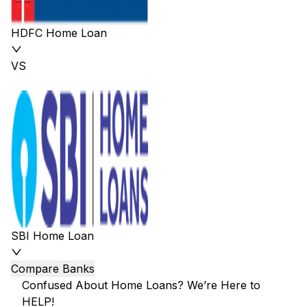
HDFC Home Loan
VS
SBI Home Loan
Compare Banks
Confused About Home Loans? We’re Here to
HELP!