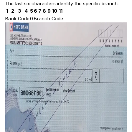
The last six characters identify the specific branch.
1
2
3
4
5
6
7
8
9
10
11
Bank Code
0
Branch Code