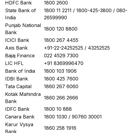
HDFC Bank
1800 2600
State Bank of
1800 11 2211 / 1800-425-3800 / 080-
India
26599990
Punjab National
1800 120 8800
Bank
ICICI Bank
1800 267 4455
Axis Bank
+91-22-24252525 / 43252525
Bajaj Finance
022 4529 7300
LIC HFL
+91 8369996470
Bank of India
1800 103 1906
IDBI Bank
1800 425 7600
Tata Capital
1860 267 6060
Kotak Mahindra
1860 266 2666
Bank
IDFC Bank
1800 10 888
Canara Bank
1800 1030 / 90760 30001
Karur Vysya
1860 258 1916
Bank