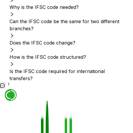
Why is the IFSC code needed?
Can the IFSC code be the same for two different
branches?
Does the IFSC code change?
How is the IFSC code structured?
Is the IFSC code required for international
transfers?
1