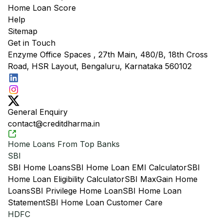
Home Loan Score
Help
Sitemap
Get in Touch
Enzyme Office Spaces , 27th Main, 480/B, 18th Cross
Road, HSR Layout, Bengaluru, Karnataka 560102
General Enquiry
contact@creditdharma.in
Home Loans From Top Banks
SBI
SBI Home Loans
SBI Home Loan EMI Calculator
SBI
Home Loan Eligibility Calculator
SBI MaxGain Home
Loans
SBI Privilege Home Loan
SBI Home Loan
Statement
SBI Home Loan Customer Care
HDFC