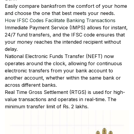
Easily
compare banks
from the comfort of your home
and choose the one that best meets your needs.
How IFSC Codes Facilitate Banking Transactions
Immediate Payment Service (IMPS)
allows for instant,
24/7 fund transfers, and the IFSC code ensures that
your money reaches the intended recipient without
delay.
National Electronic Funds Transfer (NEFT)
now
operates around the clock, allowing for continuous
electronic transfers from your bank account to
another account, whether within the same bank or
across different banks.
Real Time Gross Settlement (RTGS)
is used for high-
value transactions and operates in real-time. The
minimum transfer limit of Rs. 2 lakhs.