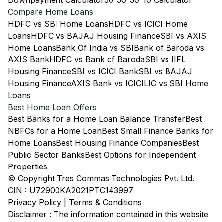
Downpayment Calculator
30-30-30-10 Calculator
Compare Home Loans
HDFC vs SBI Home Loans
HDFC vs ICICI Home
Loans
HDFC vs BAJAJ Housing Finance
SBI vs AXIS
Home Loans
Bank Of India vs SBI
Bank of Baroda vs
AXIS Bank
HDFC vs Bank of Baroda
SBI vs IIFL
Housing Finance
SBI vs ICICI Bank
SBI vs BAJAJ
Housing Finance
AXIS Bank vs ICICI
LIC vs SBI Home
Loans
Best Home Loan Offers
Best Banks for a Home Loan Balance Transfer
Best
NBFCs for a Home Loan
Best Small Finance Banks for
Home Loans
Best Housing Finance Companies
Best
Public Sector Banks
Best Options for Independent
Properties
© Copyright Tres Commas Technologies Pvt. Ltd.
CIN : U72900KA2021PTC143997
Privacy Policy
|
Terms & Conditions
Disclaimer : The information contained in this website