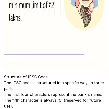
Structure of IFSC Code
The IFSC code is structured in a specific way, in three
parts:
The first four characters represent the bank's name.
The fifth character is always '0' (reserved for future
use).