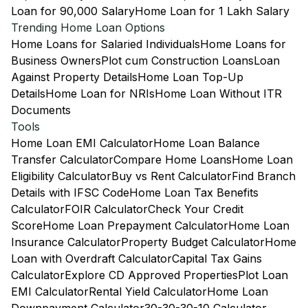
Loan for 90,000 Salary
Home Loan for 1 Lakh Salary
Trending Home Loan Options
Home Loans for Salaried Individuals
Home Loans for
Business Owners
Plot cum Construction Loans
Loan
Against Property Details
Home Loan Top-Up
Details
Home Loan for NRIs
Home Loan Without ITR
Documents
Tools
Home Loan EMI Calculator
Home Loan Balance
Transfer Calculator
Compare Home Loans
Home Loan
Eligibility Calculator
Buy vs Rent Calculator
Find Branch
Details with IFSC Code
Home Loan Tax Benefits
Calculator
FOIR Calculator
Check Your Credit
Score
Home Loan Prepayment Calculator
Home Loan
Insurance Calculator
Property Budget Calculator
Home
Loan with Overdraft Calculator
Capital Tax Gains
Calculator
Explore CD Approved Properties
Plot Loan
EMI Calculator
Rental Yield Calculator
Home Loan