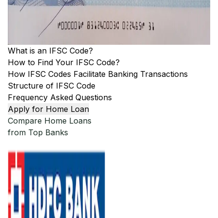
What is an IFSC Code?
How to Find Your IFSC Code?
How IFSC Codes Facilitate Banking Transactions
Structure of IFSC Code
Frequency Asked Questions
Apply for Home Loan
Compare Home Loans
from Top Banks