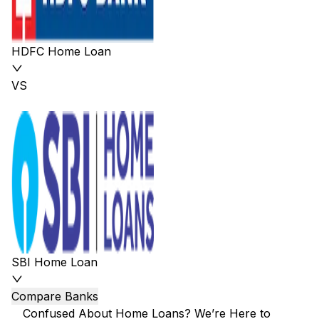
HDFC Home Loan
VS
SBI Home Loan
Compare Banks
Confused About Home Loans? We’re Here to