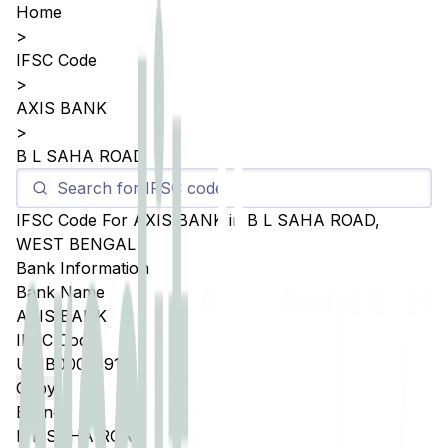
Home
>
IFSC Code
>
AXIS BANK
>
B L SAHA ROAD
IFSC Code For
AXIS BANK
in
B L SAHA ROAD
,
WEST BENGAL
Bank Information
Bank Name
AXIS BANK
IFSC Code
UTIB0005591
Copy
Branch
B L SAHA ROAD