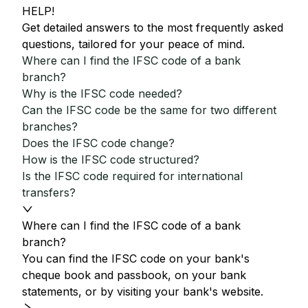
HELP!
Get detailed answers to the most frequently asked
questions, tailored for your peace of mind.
Where can I find the IFSC code of a bank
branch?
Why is the IFSC code needed?
Can the IFSC code be the same for two different
branches?
Does the IFSC code change?
How is the IFSC code structured?
Is the IFSC code required for international
transfers?
Where can I find the IFSC code of a bank
branch?
You can find the IFSC code on your bank's
cheque book and passbook, on your bank
statements, or by visiting your bank's website.