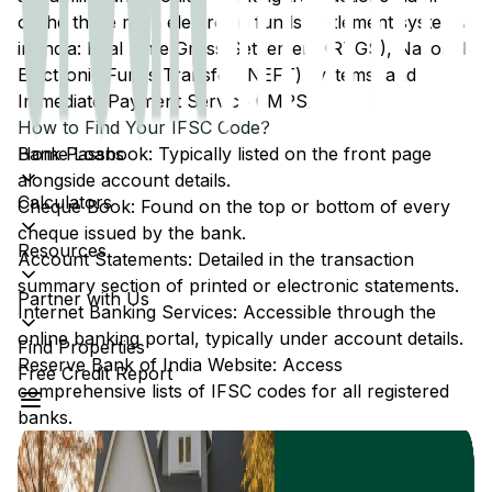
of the three main electronic funds settlement systems
in India: Real Time Gross Settlement (RTGS), National
Electronic Funds Transfer (NEFT) systems, and
Immediate Payment Service (IMPS).
How to Find Your IFSC Code?
Home Loans
Bank Passbook: Typically listed on the front page
alongside account details.
Calculators
Cheque Book: Found on the top or bottom of every
cheque issued by the bank.
Resources
Account Statements: Detailed in the transaction
summary section of printed or electronic statements.
Partner with Us
Internet Banking Services: Accessible through the
online banking portal, typically under account details.
Find Properties
Reserve Bank of India Website: Access
Free Credit Report
comprehensive lists of IFSC codes for all registered
banks.