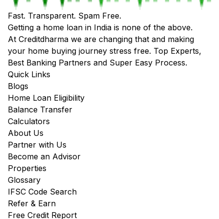
Fast. Transparent. Spam Free.
Getting a home loan in India is none of the above.
At Creditdharma we are changing that and making
your home buying journey stress free. Top Experts,
Best Banking Partners and Super Easy Process.
Quick Links
Blogs
Home Loan Eligibility
Balance Transfer
Calculators
About Us
Partner with Us
Become an Advisor
Properties
Glossary
IFSC Code Search
Refer & Earn
Free Credit Report