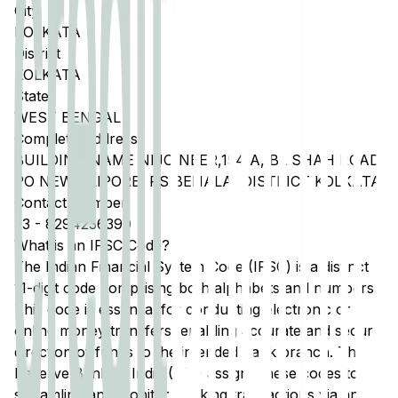
City
KOLKATA
District
KOLKATA
State
WEST BENGAL
Complete Address
BUILDING NAME NIJO NEER,154 A, BL SHAH ROAD,
PO NEW ALIPORE, PS BEHALA, DISTRICT KOLKATA
Contact Number
33
-
8294236390
What is an IFSC Code?
The Indian Financial System Code (IFSC) is a distinct
11-digit code comprising both alphabets and numbers.
This code is essential for conducting electronic or
online money transfers, enabling accurate and secure
direction of funds to the intended bank branch. The
Reserve Bank of India (RBI) assigns these codes to
streamline and monitor banking transactions via any