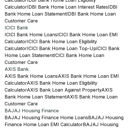
Calculator
IDBI Bank Home Loan Eligibility
Calculator
IDBI Bank Home Loan Interest Rates
IDBI
Bank Home Loan Statement
IDBI Bank Home Loan
Customer Care
ICICI Bank
ICICI Bank Home Loans
ICICI Bank Home Loan EMI
Calculator
ICICI Bank Home Loan Eligibility
Calculator
ICICI Bank Home Loan Top-Up
ICICI Bank
Home Loan Statement
ICICI Bank Home Loan
Customer Care
AXIS Bank
AXIS Bank Home Loans
AXIS Bank Home Loan EMI
Calculator
AXIS Bank Home Loan Eligibility
Calculator
AXIS Bank Loan Against Property
AXIS
Bank Home Loan Statement
AXIS Bank Home Loan
Customer Care
BAJAJ Housing Finance
BAJAJ Housing Finance Home Loans
BAJAJ Housing
Finance Home Loan EMI Calculator
BAJAJ Housing