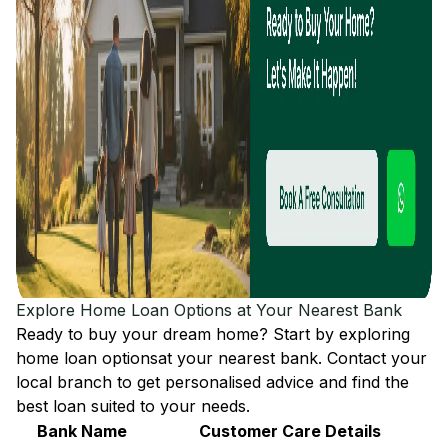
Explore Home Loan Options at Your Nearest Bank
Ready to buy your dream home? Start by exploring
home loan options
at your nearest bank. Contact your
local branch to get personalised advice and find the
best loan suited to your needs.
Bank Name
Customer Care Details