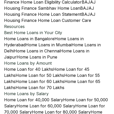
Finance Home Loan Eligibility Calculator
BAJAJ
Housing Finance Sambhav Home Loan
BAJAJ
Housing Finance Home Loan Statement
BAJAJ
Housing Finance Home Loan Customer Care
Resources
Best Home Loans in Your City
Home Loans in Bangalore
Home Loans in
Hyderabad
Home Loans in Mumbai
Home Loans in
Delhi
Home Loans in Chennai
Home Loans in
Jaipur
Home Loans in Pune
Home Loans by Amount
Home Loan for 40 Lakhs
Home Loan for 45
Lakhs
Home Loan for 50 Lakhs
Home Loan for 55
Lakhs
Home Loan for 60 Lakhs
Home Loan for 65
Lakhs
Home Loan for 70 Lakhs
Home Loans by Salary
Home Loan for 40,000 Salary
Home Loan for 50,000
Salary
Home Loan for 60,000 Salary
Home Loan for
70,000 Salary
Home Loan for 80,000 Salary
Home