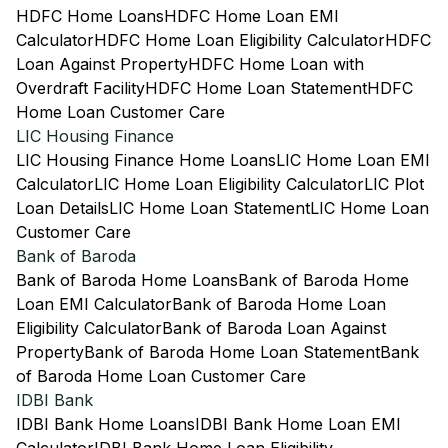
HDFC Home Loans
HDFC Home Loan EMI
Calculator
HDFC Home Loan Eligibility Calculator
HDFC
Loan Against Property
HDFC Home Loan with
Overdraft Facility
HDFC Home Loan Statement
HDFC
Home Loan Customer Care
LIC Housing Finance
LIC Housing Finance Home Loans
LIC Home Loan EMI
Calculator
LIC Home Loan Eligibility Calculator
LIC Plot
Loan Details
LIC Home Loan Statement
LIC Home Loan
Customer Care
Bank of Baroda
Bank of Baroda Home Loans
Bank of Baroda Home
Loan EMI Calculator
Bank of Baroda Home Loan
Eligibility Calculator
Bank of Baroda Loan Against
Property
Bank of Baroda Home Loan Statement
Bank
of Baroda Home Loan Customer Care
IDBI Bank
IDBI Bank Home Loans
IDBI Bank Home Loan EMI