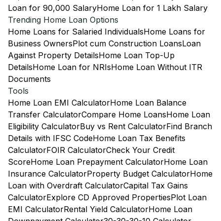
Loan for 90,000 Salary
Home Loan for 1 Lakh Salary
Trending Home Loan Options
Home Loans for Salaried Individuals
Home Loans for
Business Owners
Plot cum Construction Loans
Loan
Against Property Details
Home Loan Top-Up
Details
Home Loan for NRIs
Home Loan Without ITR
Documents
Tools
Home Loan EMI Calculator
Home Loan Balance
Transfer Calculator
Compare Home Loans
Home Loan
Eligibility Calculator
Buy vs Rent Calculator
Find Branch
Details with IFSC Code
Home Loan Tax Benefits
Calculator
FOIR Calculator
Check Your Credit
Score
Home Loan Prepayment Calculator
Home Loan
Insurance Calculator
Property Budget Calculator
Home
Loan with Overdraft Calculator
Capital Tax Gains
Calculator
Explore CD Approved Properties
Plot Loan
EMI Calculator
Rental Yield Calculator
Home Loan