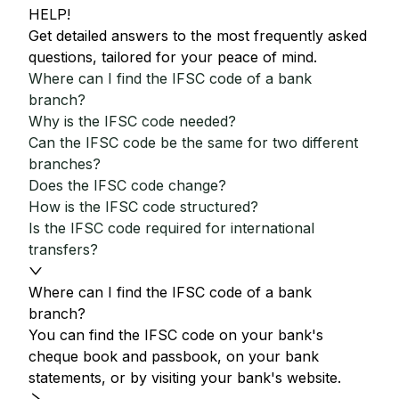
HELP!
Get detailed answers to the most frequently asked
questions, tailored for your peace of mind.
Where can I find the IFSC code of a bank
branch?
Why is the IFSC code needed?
Can the IFSC code be the same for two different
branches?
Does the IFSC code change?
How is the IFSC code structured?
Is the IFSC code required for international
transfers?
Where can I find the IFSC code of a bank
branch?
You can find the IFSC code on your bank's
cheque book and passbook, on your bank
statements, or by visiting your bank's website.