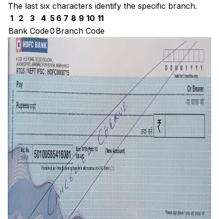
The last six characters identify the specific branch.
1
2
3
4
5
6
7
8
9
10
11
Bank Code
0
Branch Code