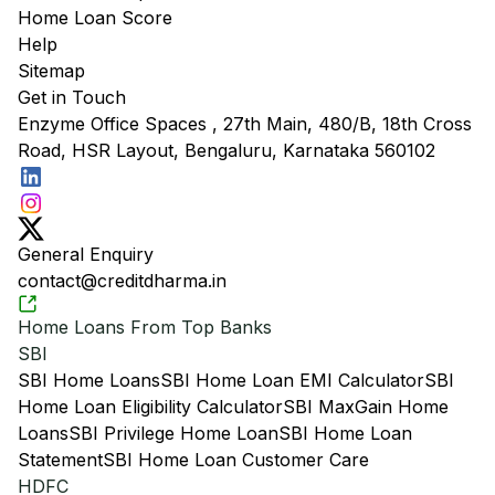
Home Loan Score
Help
Sitemap
Get in Touch
Enzyme Office Spaces , 27th Main, 480/B, 18th Cross
Road, HSR Layout, Bengaluru, Karnataka 560102
General Enquiry
contact@creditdharma.in
Home Loans From Top Banks
SBI
SBI Home Loans
SBI Home Loan EMI Calculator
SBI
Home Loan Eligibility Calculator
SBI MaxGain Home
Loans
SBI Privilege Home Loan
SBI Home Loan
Statement
SBI Home Loan Customer Care
HDFC