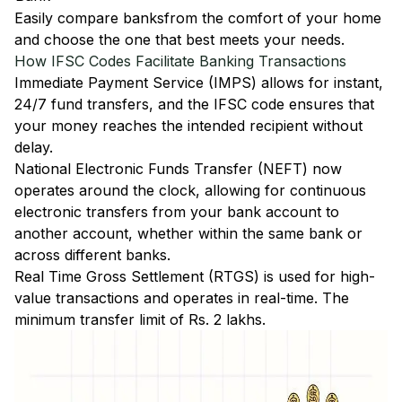
Easily
compare banks
from the comfort of your home
and choose the one that best meets your needs.
How IFSC Codes Facilitate Banking Transactions
Immediate Payment Service (IMPS)
allows for instant,
24/7 fund transfers, and the IFSC code ensures that
your money reaches the intended recipient without
delay.
National Electronic Funds Transfer (NEFT)
now
operates around the clock, allowing for continuous
electronic transfers from your bank account to
another account, whether within the same bank or
across different banks.
Real Time Gross Settlement (RTGS)
is used for high-
value transactions and operates in real-time. The
minimum transfer limit of Rs. 2 lakhs.