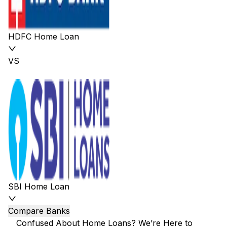
HDFC Home Loan
VS
SBI Home Loan
Compare Banks
Confused About Home Loans? We’re Here to