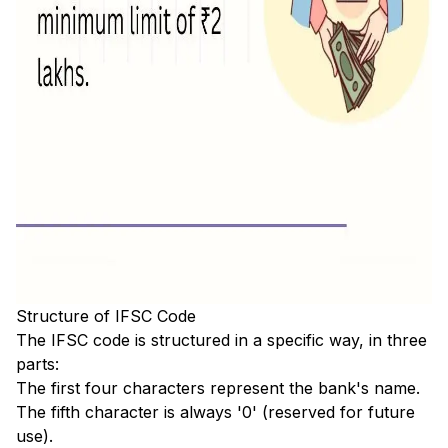
Structure of IFSC Code
The IFSC code is structured in a specific way, in three
parts:
The first four characters represent the bank's name.
The fifth character is always '0' (reserved for future
use).