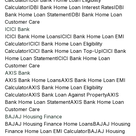
Calculator
IDBI Bank Home Loan Eligibility
Calculator
IDBI Bank Home Loan Interest Rates
IDBI
Bank Home Loan Statement
IDBI Bank Home Loan
Customer Care
ICICI Bank
ICICI Bank Home Loans
ICICI Bank Home Loan EMI
Calculator
ICICI Bank Home Loan Eligibility
Calculator
ICICI Bank Home Loan Top-Up
ICICI Bank
Home Loan Statement
ICICI Bank Home Loan
Customer Care
AXIS Bank
AXIS Bank Home Loans
AXIS Bank Home Loan EMI
Calculator
AXIS Bank Home Loan Eligibility
Calculator
AXIS Bank Loan Against Property
AXIS
Bank Home Loan Statement
AXIS Bank Home Loan
Customer Care
BAJAJ Housing Finance
BAJAJ Housing Finance Home Loans
BAJAJ Housing
Finance Home Loan EMI Calculator
BAJAJ Housing