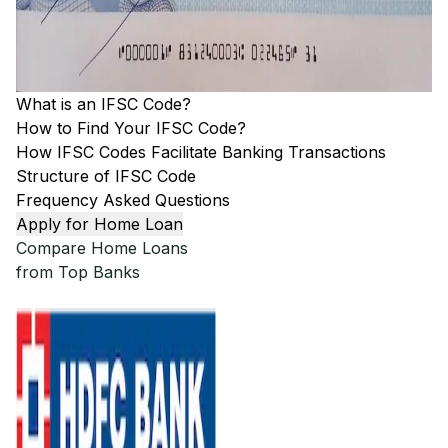
What is an IFSC Code?
How to Find Your IFSC Code?
How IFSC Codes Facilitate Banking Transactions
Structure of IFSC Code
Frequency Asked Questions
Apply for Home Loan
Compare Home Loans
from Top Banks