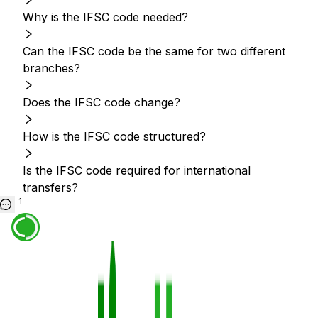
Why is the IFSC code needed?
Can the IFSC code be the same for two different
branches?
Does the IFSC code change?
How is the IFSC code structured?
Is the IFSC code required for international
transfers?
1