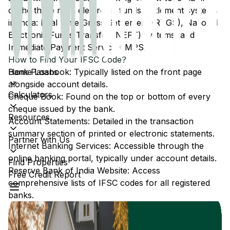
of the three main electronic funds settlement systems
in India: Real Time Gross Settlement (RTGS), National
Electronic Funds Transfer (NEFT) systems, and
Immediate Payment Service (IMPS).
How to Find Your IFSC Code?
Home Loans
Bank Passbook: Typically listed on the front page
alongside account details.
Calculators
Cheque Book: Found on the top or bottom of every
cheque issued by the bank.
Resources
Account Statements: Detailed in the transaction
summary section of printed or electronic statements.
Partner with Us
Internet Banking Services: Accessible through the
online banking portal, typically under account details.
Find Properties
Reserve Bank of India Website: Access
Free Credit Report
comprehensive lists of IFSC codes for all registered
banks.