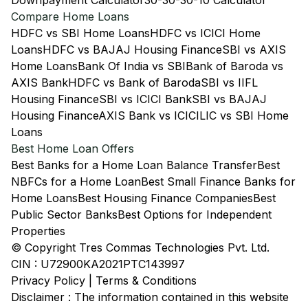
Downpayment Calculator
30-30-30-10 Calculator
Compare Home Loans
HDFC vs SBI Home Loans
HDFC vs ICICI Home
Loans
HDFC vs BAJAJ Housing Finance
SBI vs AXIS
Home Loans
Bank Of India vs SBI
Bank of Baroda vs
AXIS Bank
HDFC vs Bank of Baroda
SBI vs IIFL
Housing Finance
SBI vs ICICI Bank
SBI vs BAJAJ
Housing Finance
AXIS Bank vs ICICI
LIC vs SBI Home
Loans
Best Home Loan Offers
Best Banks for a Home Loan Balance Transfer
Best
NBFCs for a Home Loan
Best Small Finance Banks for
Home Loans
Best Housing Finance Companies
Best
Public Sector Banks
Best Options for Independent
Properties
© Copyright Tres Commas Technologies Pvt. Ltd.
CIN : U72900KA2021PTC143997
Privacy Policy
|
Terms & Conditions
Disclaimer : The information contained in this website