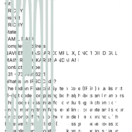
City
TRICHY
District
TRICHY
State
TAMIL NADU
Complete Address
NAVEEN BHASKAR COMPLEX, DNO 1 DINDIGUL
MAIN ROAD, KARUMANDAPAM
Contact Number
431
-
7304956221
What is an IFSC Code?
The Indian Financial System Code (IFSC) is a distinct
11-digit code comprising both alphabets and numbers.
This code is essential for conducting electronic or
online money transfers, enabling accurate and secure
direction of funds to the intended bank branch. The
Reserve Bank of India (RBI) assigns these codes to
streamline and monitor banking transactions via any