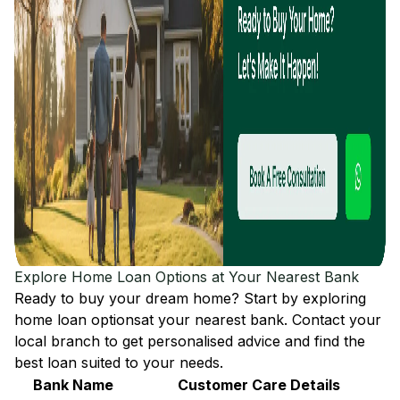
Explore Home Loan Options at Your Nearest Bank
Ready to buy your dream home? Start by exploring
home loan options
at your nearest bank. Contact your
local branch to get personalised advice and find the
best loan suited to your needs.
Bank Name
Customer Care Details