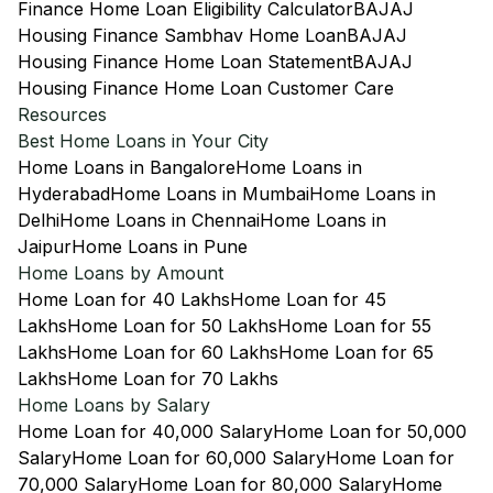
Finance Home Loan Eligibility Calculator
BAJAJ
Housing Finance Sambhav Home Loan
BAJAJ
Housing Finance Home Loan Statement
BAJAJ
Housing Finance Home Loan Customer Care
Resources
Best Home Loans in Your City
Home Loans in Bangalore
Home Loans in
Hyderabad
Home Loans in Mumbai
Home Loans in
Delhi
Home Loans in Chennai
Home Loans in
Jaipur
Home Loans in Pune
Home Loans by Amount
Home Loan for 40 Lakhs
Home Loan for 45
Lakhs
Home Loan for 50 Lakhs
Home Loan for 55
Lakhs
Home Loan for 60 Lakhs
Home Loan for 65
Lakhs
Home Loan for 70 Lakhs
Home Loans by Salary
Home Loan for 40,000 Salary
Home Loan for 50,000
Salary
Home Loan for 60,000 Salary
Home Loan for
70,000 Salary
Home Loan for 80,000 Salary
Home