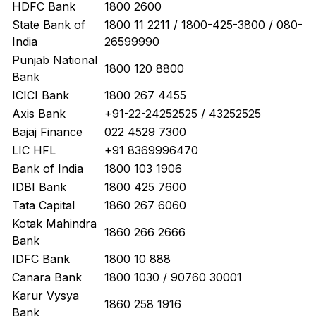
HDFC Bank
1800 2600
State Bank of
1800 11 2211 / 1800-425-3800 / 080-
India
26599990
Punjab National
1800 120 8800
Bank
ICICI Bank
1800 267 4455
Axis Bank
+91-22-24252525 / 43252525
Bajaj Finance
022 4529 7300
LIC HFL
+91 8369996470
Bank of India
1800 103 1906
IDBI Bank
1800 425 7600
Tata Capital
1860 267 6060
Kotak Mahindra
1860 266 2666
Bank
IDFC Bank
1800 10 888
Canara Bank
1800 1030 / 90760 30001
Karur Vysya
1860 258 1916
Bank