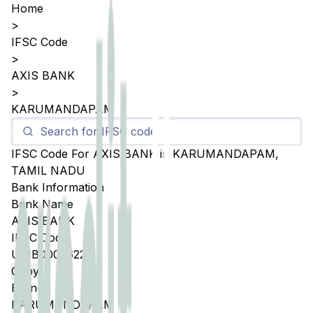
Home
>
IFSC Code
>
AXIS BANK
>
KARUMANDAPAM
IFSC Code For
AXIS BANK
in
KARUMANDAPAM
,
TAMIL NADU
Bank Information
Bank Name
AXIS BANK
IFSC Code
UTIB0005622
Copy
Branch
KARUMANDAPAM