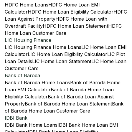
HDFC Home Loans
HDFC Home Loan EMI
Calculator
HDFC Home Loan Eligibility Calculator
HDFC
Loan Against Property
HDFC Home Loan with
Overdraft Facility
HDFC Home Loan Statement
HDFC
Home Loan Customer Care
LIC Housing Finance
LIC Housing Finance Home Loans
LIC Home Loan EMI
Calculator
LIC Home Loan Eligibility Calculator
LIC Plot
Loan Details
LIC Home Loan Statement
LIC Home Loan
Customer Care
Bank of Baroda
Bank of Baroda Home Loans
Bank of Baroda Home
Loan EMI Calculator
Bank of Baroda Home Loan
Eligibility Calculator
Bank of Baroda Loan Against
Property
Bank of Baroda Home Loan Statement
Bank
of Baroda Home Loan Customer Care
IDBI Bank
IDBI Bank Home Loans
IDBI Bank Home Loan EMI