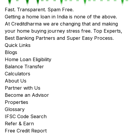
Fast. Transparent. Spam Free.
Getting a home loan in India is none of the above.
At Creditdharma we are changing that and making
your home buying journey stress free. Top Experts,
Best Banking Partners and Super Easy Process.
Quick Links
Blogs
Home Loan Eligibility
Balance Transfer
Calculators
About Us
Partner with Us
Become an Advisor
Properties
Glossary
IFSC Code Search
Refer & Earn
Free Credit Report