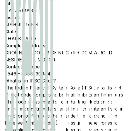
City
HAZARIBAGH
District
BISHNUGARH
State
JHARKHAND
Complete Address
GROUND FLOOR, BISHNUGARH GOMIA ROAD,
BESIDE TATA MOTORS
Contact Number
6546
-
8936830644
What is an IFSC Code?
The Indian Financial System Code (IFSC) is a distinct
11-digit code comprising both alphabets and numbers.
This code is essential for conducting electronic or
online money transfers, enabling accurate and secure
direction of funds to the intended bank branch. The
Reserve Bank of India (RBI) assigns these codes to
streamline and monitor banking transactions via any