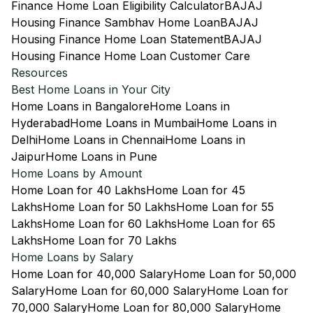
Finance Home Loan Eligibility Calculator
BAJAJ
Housing Finance Sambhav Home Loan
BAJAJ
Housing Finance Home Loan Statement
BAJAJ
Housing Finance Home Loan Customer Care
Resources
Best Home Loans in Your City
Home Loans in Bangalore
Home Loans in
Hyderabad
Home Loans in Mumbai
Home Loans in
Delhi
Home Loans in Chennai
Home Loans in
Jaipur
Home Loans in Pune
Home Loans by Amount
Home Loan for 40 Lakhs
Home Loan for 45
Lakhs
Home Loan for 50 Lakhs
Home Loan for 55
Lakhs
Home Loan for 60 Lakhs
Home Loan for 65
Lakhs
Home Loan for 70 Lakhs
Home Loans by Salary
Home Loan for 40,000 Salary
Home Loan for 50,000
Salary
Home Loan for 60,000 Salary
Home Loan for
70,000 Salary
Home Loan for 80,000 Salary
Home