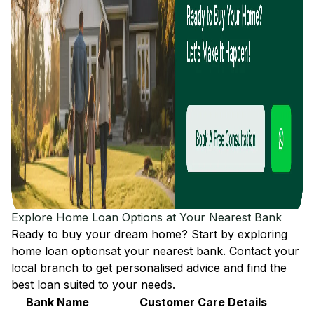
Explore Home Loan Options at Your Nearest Bank
Ready to buy your dream home? Start by exploring
home loan options
at your nearest bank. Contact your
local branch to get personalised advice and find the
best loan suited to your needs.
Bank Name
Customer Care Details