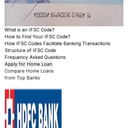
What is an IFSC Code?
How to Find Your IFSC Code?
How IFSC Codes Facilitate Banking Transactions
Structure of IFSC Code
Frequency Asked Questions
Apply for Home Loan
Compare Home Loans
from Top Banks