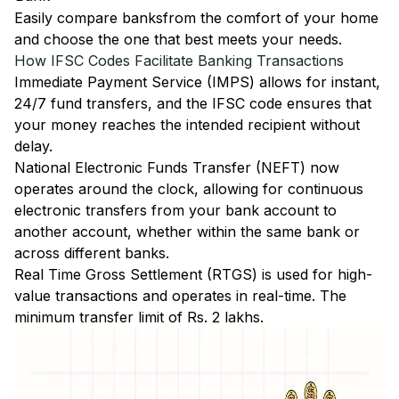
Easily
compare banks
from the comfort of your home
and choose the one that best meets your needs.
How IFSC Codes Facilitate Banking Transactions
Immediate Payment Service (IMPS)
allows for instant,
24/7 fund transfers, and the IFSC code ensures that
your money reaches the intended recipient without
delay.
National Electronic Funds Transfer (NEFT)
now
operates around the clock, allowing for continuous
electronic transfers from your bank account to
another account, whether within the same bank or
across different banks.
Real Time Gross Settlement (RTGS)
is used for high-
value transactions and operates in real-time. The
minimum transfer limit of Rs. 2 lakhs.