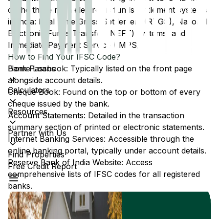
of the three main electronic funds settlement systems
in India: Real Time Gross Settlement (RTGS), National
Electronic Funds Transfer (NEFT) systems, and
Immediate Payment Service (IMPS).
How to Find Your IFSC Code?
Home Loans
Bank Passbook: Typically listed on the front page
alongside account details.
Calculators
Cheque Book: Found on the top or bottom of every
cheque issued by the bank.
Resources
Account Statements: Detailed in the transaction
summary section of printed or electronic statements.
Partner with Us
Internet Banking Services: Accessible through the
online banking portal, typically under account details.
Find Properties
Reserve Bank of India Website: Access
Free Credit Report
comprehensive lists of IFSC codes for all registered
banks.