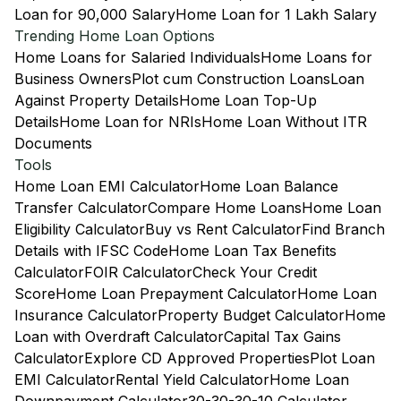
Loan for 90,000 Salary
Home Loan for 1 Lakh Salary
Trending Home Loan Options
Home Loans for Salaried Individuals
Home Loans for
Business Owners
Plot cum Construction Loans
Loan
Against Property Details
Home Loan Top-Up
Details
Home Loan for NRIs
Home Loan Without ITR
Documents
Tools
Home Loan EMI Calculator
Home Loan Balance
Transfer Calculator
Compare Home Loans
Home Loan
Eligibility Calculator
Buy vs Rent Calculator
Find Branch
Details with IFSC Code
Home Loan Tax Benefits
Calculator
FOIR Calculator
Check Your Credit
Score
Home Loan Prepayment Calculator
Home Loan
Insurance Calculator
Property Budget Calculator
Home
Loan with Overdraft Calculator
Capital Tax Gains
Calculator
Explore CD Approved Properties
Plot Loan
EMI Calculator
Rental Yield Calculator
Home Loan