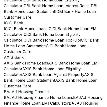
Calculator
IDBI Bank Home Loan Eligibility
Calculator
IDBI Bank Home Loan Interest Rates
IDBI
Bank Home Loan Statement
IDBI Bank Home Loan
Customer Care
ICICI Bank
ICICI Bank Home Loans
ICICI Bank Home Loan EMI
Calculator
ICICI Bank Home Loan Eligibility
Calculator
ICICI Bank Home Loan Top-Up
ICICI Bank
Home Loan Statement
ICICI Bank Home Loan
Customer Care
AXIS Bank
AXIS Bank Home Loans
AXIS Bank Home Loan EMI
Calculator
AXIS Bank Home Loan Eligibility
Calculator
AXIS Bank Loan Against Property
AXIS
Bank Home Loan Statement
AXIS Bank Home Loan
Customer Care
BAJAJ Housing Finance
BAJAJ Housing Finance Home Loans
BAJAJ Housing
Finance Home Loan EMI Calculator
BAJAJ Housing