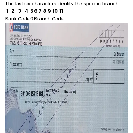
The last six characters identify the specific branch.
1
2
3
4
5
6
7
8
9
10
11
Bank Code
0
Branch Code