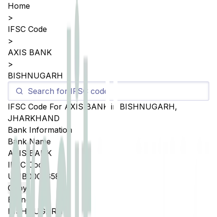
Home
>
IFSC Code
>
AXIS BANK
>
BISHNUGARH
IFSC Code For
AXIS BANK
in
BISHNUGARH
,
JHARKHAND
Bank Information
Bank Name
AXIS BANK
IFSC Code
UTIB0005658
Copy
Branch
BISHNUGARH