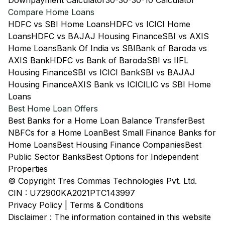
Downpayment Calculator
30-30-30-10 Calculator
Compare Home Loans
HDFC vs SBI Home Loans
HDFC vs ICICI Home
Loans
HDFC vs BAJAJ Housing Finance
SBI vs AXIS
Home Loans
Bank Of India vs SBI
Bank of Baroda vs
AXIS Bank
HDFC vs Bank of Baroda
SBI vs IIFL
Housing Finance
SBI vs ICICI Bank
SBI vs BAJAJ
Housing Finance
AXIS Bank vs ICICI
LIC vs SBI Home
Loans
Best Home Loan Offers
Best Banks for a Home Loan Balance Transfer
Best
NBFCs for a Home Loan
Best Small Finance Banks for
Home Loans
Best Housing Finance Companies
Best
Public Sector Banks
Best Options for Independent
Properties
© Copyright Tres Commas Technologies Pvt. Ltd.
CIN : U72900KA2021PTC143997
Privacy Policy
|
Terms & Conditions
Disclaimer : The information contained in this website