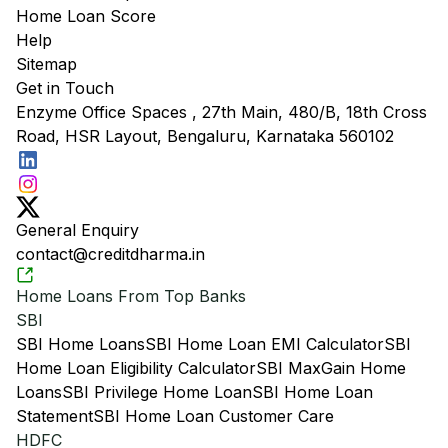
Home Loan Score
Help
Sitemap
Get in Touch
Enzyme Office Spaces , 27th Main, 480/B, 18th Cross
Road, HSR Layout, Bengaluru, Karnataka 560102
General Enquiry
contact@creditdharma.in
Home Loans From Top Banks
SBI
SBI Home Loans
SBI Home Loan EMI Calculator
SBI
Home Loan Eligibility Calculator
SBI MaxGain Home
Loans
SBI Privilege Home Loan
SBI Home Loan
Statement
SBI Home Loan Customer Care
HDFC