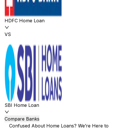
HDFC Home Loan
VS
SBI Home Loan
Compare Banks
Confused About Home Loans? We’re Here to