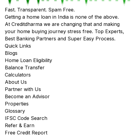
Fast. Transparent. Spam Free.
Getting a home loan in India is none of the above.
At Creditdharma we are changing that and making
your home buying journey stress free. Top Experts,
Best Banking Partners and Super Easy Process.
Quick Links
Blogs
Home Loan Eligibility
Balance Transfer
Calculators
About Us
Partner with Us
Become an Advisor
Properties
Glossary
IFSC Code Search
Refer & Earn
Free Credit Report