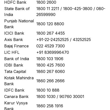
HDFC Bank
1800 2600
State Bank of
1800 11 2211 / 1800-425-3800 / 080-
India
26599990
Punjab National
1800 120 8800
Bank
ICICI Bank
1800 267 4455
Axis Bank
+91-22-24252525 / 43252525
Bajaj Finance
022 4529 7300
LIC HFL
+91 8369996470
Bank of India
1800 103 1906
IDBI Bank
1800 425 7600
Tata Capital
1860 267 6060
Kotak Mahindra
1860 266 2666
Bank
IDFC Bank
1800 10 888
Canara Bank
1800 1030 / 90760 30001
Karur Vysya
1860 258 1916
Bank