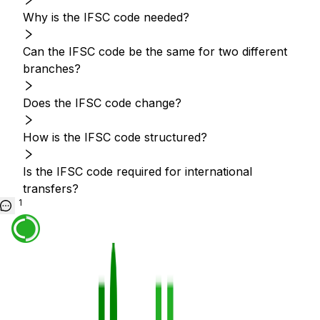
Why is the IFSC code needed?
Can the IFSC code be the same for two different
branches?
Does the IFSC code change?
How is the IFSC code structured?
Is the IFSC code required for international
transfers?
1