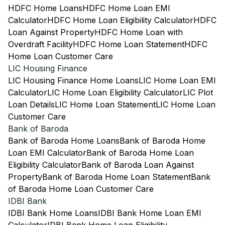
HDFC Home Loans
HDFC Home Loan EMI
Calculator
HDFC Home Loan Eligibility Calculator
HDFC
Loan Against Property
HDFC Home Loan with
Overdraft Facility
HDFC Home Loan Statement
HDFC
Home Loan Customer Care
LIC Housing Finance
LIC Housing Finance Home Loans
LIC Home Loan EMI
Calculator
LIC Home Loan Eligibility Calculator
LIC Plot
Loan Details
LIC Home Loan Statement
LIC Home Loan
Customer Care
Bank of Baroda
Bank of Baroda Home Loans
Bank of Baroda Home
Loan EMI Calculator
Bank of Baroda Home Loan
Eligibility Calculator
Bank of Baroda Loan Against
Property
Bank of Baroda Home Loan Statement
Bank
of Baroda Home Loan Customer Care
IDBI Bank
IDBI Bank Home Loans
IDBI Bank Home Loan EMI