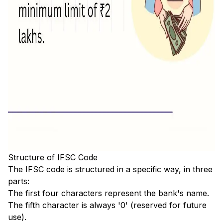
Structure of IFSC Code
The IFSC code is structured in a specific way, in three
parts:
The first four characters represent the bank's name.
The fifth character is always '0' (reserved for future
use).