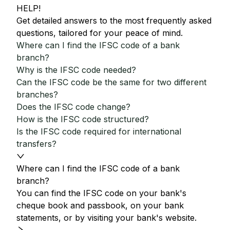
HELP!
Get detailed answers to the most frequently asked
questions, tailored for your peace of mind.
Where can I find the IFSC code of a bank
branch?
Why is the IFSC code needed?
Can the IFSC code be the same for two different
branches?
Does the IFSC code change?
How is the IFSC code structured?
Is the IFSC code required for international
transfers?
Where can I find the IFSC code of a bank
branch?
You can find the IFSC code on your bank's
cheque book and passbook, on your bank
statements, or by visiting your bank's website.