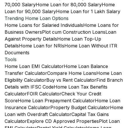
70,000 Salary
Home Loan for 80,000 Salary
Home
Loan for 90,000 Salary
Home Loan for 1 Lakh Salary
Trending Home Loan Options
Home Loans for Salaried Individuals
Home Loans for
Business Owners
Plot cum Construction Loans
Loan
Against Property Details
Home Loan Top-Up
Details
Home Loan for NRIs
Home Loan Without ITR
Documents
Tools
Home Loan EMI Calculator
Home Loan Balance
Transfer Calculator
Compare Home Loans
Home Loan
Eligibility Calculator
Buy vs Rent Calculator
Find Branch
Details with IFSC Code
Home Loan Tax Benefits
Calculator
FOIR Calculator
Check Your Credit
Score
Home Loan Prepayment Calculator
Home Loan
Insurance Calculator
Property Budget Calculator
Home
Loan with Overdraft Calculator
Capital Tax Gains
Calculator
Explore CD Approved Properties
Plot Loan