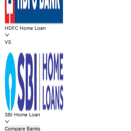
HDFC Home Loan
VS
SBI Home Loan
Compare Banks