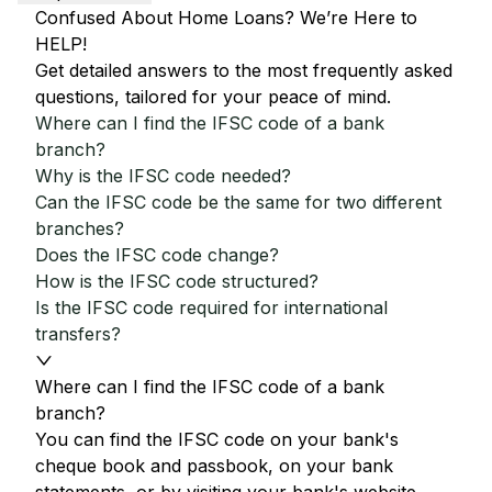
Confused About Home Loans? We’re Here to
HELP!
Get detailed answers to the most frequently asked
questions, tailored for your peace of mind.
Where can I find the IFSC code of a bank
branch?
Why is the IFSC code needed?
Can the IFSC code be the same for two different
branches?
Does the IFSC code change?
How is the IFSC code structured?
Is the IFSC code required for international
transfers?
Where can I find the IFSC code of a bank
branch?
You can find the IFSC code on your bank's
cheque book and passbook, on your bank