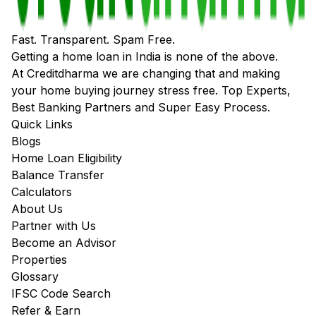
Fast. Transparent. Spam Free.
Getting a home loan in India is none of the above.
At Creditdharma we are changing that and making
your home buying journey stress free. Top Experts,
Best Banking Partners and Super Easy Process.
Quick Links
Blogs
Home Loan Eligibility
Balance Transfer
Calculators
About Us
Partner with Us
Become an Advisor
Properties
Glossary
IFSC Code Search
Refer & Earn