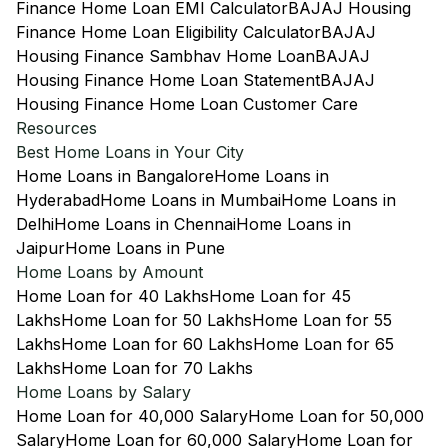
Finance Home Loan EMI Calculator
BAJAJ Housing
Finance Home Loan Eligibility Calculator
BAJAJ
Housing Finance Sambhav Home Loan
BAJAJ
Housing Finance Home Loan Statement
BAJAJ
Housing Finance Home Loan Customer Care
Resources
Best Home Loans in Your City
Home Loans in Bangalore
Home Loans in
Hyderabad
Home Loans in Mumbai
Home Loans in
Delhi
Home Loans in Chennai
Home Loans in
Jaipur
Home Loans in Pune
Home Loans by Amount
Home Loan for 40 Lakhs
Home Loan for 45
Lakhs
Home Loan for 50 Lakhs
Home Loan for 55
Lakhs
Home Loan for 60 Lakhs
Home Loan for 65
Lakhs
Home Loan for 70 Lakhs
Home Loans by Salary
Home Loan for 40,000 Salary
Home Loan for 50,000
Salary
Home Loan for 60,000 Salary
Home Loan for