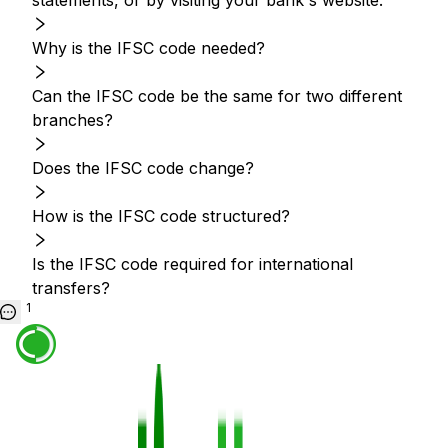
statements, or by visiting your bank's website.
Why is the IFSC code needed?
Can the IFSC code be the same for two different
branches?
Does the IFSC code change?
How is the IFSC code structured?
Is the IFSC code required for international
transfers?
1