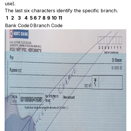
use).
The last six characters identify the specific branch.
1
2
3
4
5
6
7
8
9
10
11
Bank Code
0
Branch Code