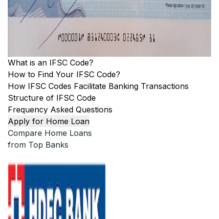
What is an IFSC Code?
How to Find Your IFSC Code?
How IFSC Codes Facilitate Banking Transactions
Structure of IFSC Code
Frequency Asked Questions
Apply for Home Loan
Compare Home Loans
from Top Banks