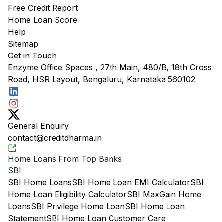
Free Credit Report
Home Loan Score
Help
Sitemap
Get in Touch
Enzyme Office Spaces , 27th Main, 480/B, 18th Cross
Road, HSR Layout, Bengaluru, Karnataka 560102
General Enquiry
contact@creditdharma.in
Home Loans From Top Banks
SBI
SBI Home Loans
SBI Home Loan EMI Calculator
SBI
Home Loan Eligibility Calculator
SBI MaxGain Home
Loans
SBI Privilege Home Loan
SBI Home Loan
Statement
SBI Home Loan Customer Care