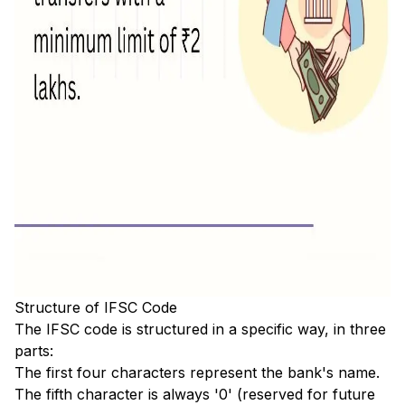
Structure of IFSC Code
The IFSC code is structured in a specific way, in three
parts:
The first four characters represent the bank's name.
The fifth character is always '0' (reserved for future