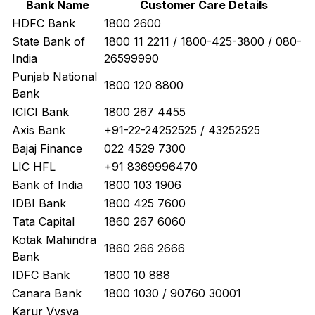
Bank Name
Customer Care Details
HDFC Bank
1800 2600
State Bank of
1800 11 2211 / 1800-425-3800 / 080-
India
26599990
Punjab National
1800 120 8800
Bank
ICICI Bank
1800 267 4455
Axis Bank
+91-22-24252525 / 43252525
Bajaj Finance
022 4529 7300
LIC HFL
+91 8369996470
Bank of India
1800 103 1906
IDBI Bank
1800 425 7600
Tata Capital
1860 267 6060
Kotak Mahindra
1860 266 2666
Bank
IDFC Bank
1800 10 888
Canara Bank
1800 1030 / 90760 30001
Karur Vysya