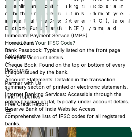
streamline and monitor banking transactions via any
of the three main electronic funds settlement systems
in India: Real Time Gross Settlement (RTGS), National
Electronic Funds Transfer (NEFT) systems, and
Immediate Payment Service (IMPS).
Home Loans
How to Find Your IFSC Code?
Bank Passbook: Typically listed on the front page
Calculators
alongside account details.
Cheque Book: Found on the top or bottom of every
Resources
cheque issued by the bank.
Account Statements: Detailed in the transaction
Partner with Us
summary section of printed or electronic statements.
Internet Banking Services: Accessible through the
Find Properties
online banking portal, typically under account details.
Free Credit Report
Reserve Bank of India Website: Access
comprehensive lists of IFSC codes for all registered
banks.