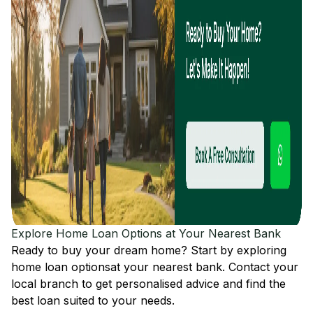
Explore Home Loan Options at Your Nearest Bank
Ready to buy your dream home? Start by exploring
home loan options
at your nearest bank. Contact your
local branch to get personalised advice and find the
best loan suited to your needs.