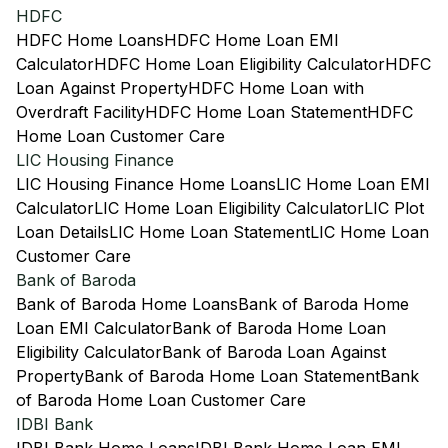
HDFC
HDFC Home Loans
HDFC Home Loan EMI
Calculator
HDFC Home Loan Eligibility Calculator
HDFC
Loan Against Property
HDFC Home Loan with
Overdraft Facility
HDFC Home Loan Statement
HDFC
Home Loan Customer Care
LIC Housing Finance
LIC Housing Finance Home Loans
LIC Home Loan EMI
Calculator
LIC Home Loan Eligibility Calculator
LIC Plot
Loan Details
LIC Home Loan Statement
LIC Home Loan
Customer Care
Bank of Baroda
Bank of Baroda Home Loans
Bank of Baroda Home
Loan EMI Calculator
Bank of Baroda Home Loan
Eligibility Calculator
Bank of Baroda Loan Against
Property
Bank of Baroda Home Loan Statement
Bank
of Baroda Home Loan Customer Care
IDBI Bank