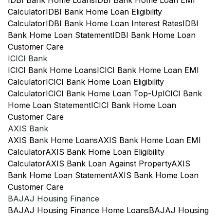
IDBI Bank Home Loans
IDBI Bank Home Loan EMI
Calculator
IDBI Bank Home Loan Eligibility
Calculator
IDBI Bank Home Loan Interest Rates
IDBI
Bank Home Loan Statement
IDBI Bank Home Loan
Customer Care
ICICI Bank
ICICI Bank Home Loans
ICICI Bank Home Loan EMI
Calculator
ICICI Bank Home Loan Eligibility
Calculator
ICICI Bank Home Loan Top-Up
ICICI Bank
Home Loan Statement
ICICI Bank Home Loan
Customer Care
AXIS Bank
AXIS Bank Home Loans
AXIS Bank Home Loan EMI
Calculator
AXIS Bank Home Loan Eligibility
Calculator
AXIS Bank Loan Against Property
AXIS
Bank Home Loan Statement
AXIS Bank Home Loan
Customer Care
BAJAJ Housing Finance
BAJAJ Housing Finance Home Loans
BAJAJ Housing