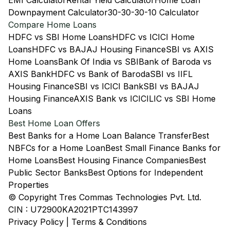
EMI Calculator
Rental Yield Calculator
Home Loan
Downpayment Calculator
30-30-30-10 Calculator
Compare Home Loans
HDFC vs SBI Home Loans
HDFC vs ICICI Home
Loans
HDFC vs BAJAJ Housing Finance
SBI vs AXIS
Home Loans
Bank Of India vs SBI
Bank of Baroda vs
AXIS Bank
HDFC vs Bank of Baroda
SBI vs IIFL
Housing Finance
SBI vs ICICI Bank
SBI vs BAJAJ
Housing Finance
AXIS Bank vs ICICI
LIC vs SBI Home
Loans
Best Home Loan Offers
Best Banks for a Home Loan Balance Transfer
Best
NBFCs for a Home Loan
Best Small Finance Banks for
Home Loans
Best Housing Finance Companies
Best
Public Sector Banks
Best Options for Independent
Properties
© Copyright Tres Commas Technologies Pvt. Ltd.
CIN : U72900KA2021PTC143997
Privacy Policy
|
Terms & Conditions