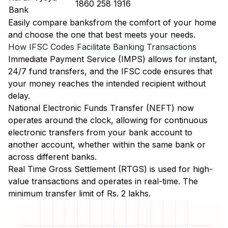
1860 258 1916
Bank
Easily
compare banks
from the comfort of your home
and choose the one that best meets your needs.
How IFSC Codes Facilitate Banking Transactions
Immediate Payment Service (IMPS)
allows for instant,
24/7 fund transfers, and the IFSC code ensures that
your money reaches the intended recipient without
delay.
National Electronic Funds Transfer (NEFT)
now
operates around the clock, allowing for continuous
electronic transfers from your bank account to
another account, whether within the same bank or
across different banks.
Real Time Gross Settlement (RTGS)
is used for high-
value transactions and operates in real-time. The
minimum transfer limit of Rs. 2 lakhs.