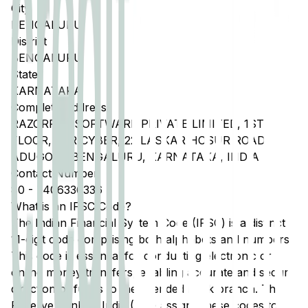
City
BENGALURU
District
BENGALURU
State
KARNATAKA
Complete Address
RAZORPAY SOFTWARE PRIVATE LIMITED, 1ST
FLOOR, SJR CYBER, 22 LASKAR HOSUR ROAD,
ADUGODI, BENGALURU, KARNATAKA, INDIA
Contact Number
80
-
7406336336
What is an IFSC Code?
The Indian Financial System Code (IFSC) is a distinct
11-digit code comprising both alphabets and numbers.
This code is essential for conducting electronic or
online money transfers, enabling accurate and secure
direction of funds to the intended bank branch. The
Reserve Bank of India (RBI) assigns these codes to