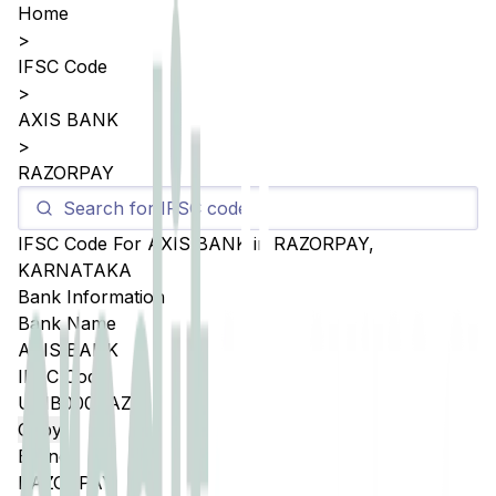
Home
>
IFSC Code
>
AXIS BANK
>
RAZORPAY
IFSC Code For
AXIS BANK
in
RAZORPAY
,
KARNATAKA
Bank Information
Bank Name
AXIS BANK
IFSC Code
UTIB000RAZP
Copy
Branch
RAZORPAY