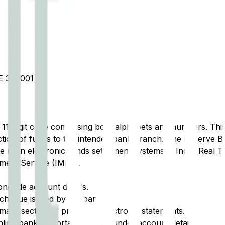
 370001
t 11-digit code comprising both alphabets and numbers. This 
tion of funds to the intended bank branch. The Reserve Ba
e main electronic funds settlement systems in India: Real 
ment Service (IMPS).
ongside account details.
cheque issued by the bank.
ary section of printed or electronic statements.
ine banking portal, typically under account details.