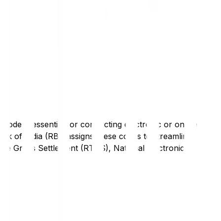
code is essential for conducting electronic or online
nk of India (RBI) assigns these codes to streamline
Time Gross Settlement (RTGS), National Electronic