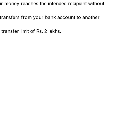
ur money reaches the intended recipient without
 transfers from your bank account to another
ransfer limit of Rs. 2 lakhs.