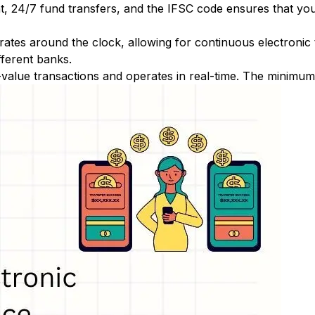
nt, 24/7 fund transfers, and the IFSC code ensures that yo
ates around the clock, allowing for continuous electronic
fferent banks.
-value transactions and operates in real-time. The minimum t