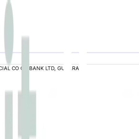
IAL CO OP BANK LTD
,
GUJARAT