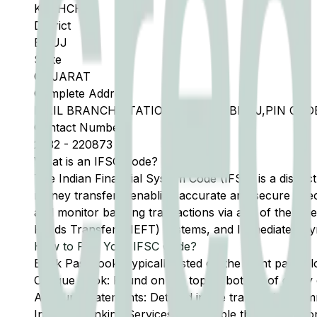
KACHCHH
District
BHUJ
State
GUJARAT
Complete Address
MAIL BRANCH,STATION ROAD,TA BHUJ,PIN CODE
Contact Number
2832
-
220873
What is an IFSC Code?
The Indian Financial System Code (IFSC) is a distinc
money transfers, enabling accurate and secure direc
and monitor banking transactions via any of the thre
Funds Transfer (NEFT) systems, and Immediate Pay
How to Find Your IFSC Code?
Bank Passbook: Typically listed on the front page al
Cheque Book: Found on the top or bottom of every 
Account Statements: Detailed in the transaction summ
Internet Banking Services: Accessible through the onl