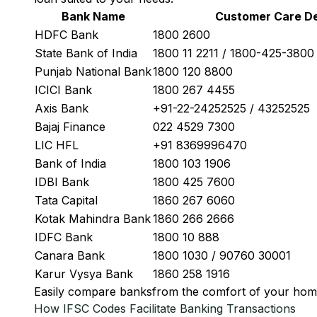
Bank Name
Customer Care De
HDFC Bank
1800 2600
State Bank of India
1800 11 2211 / 1800-425-380
Punjab National Bank
1800 120 8800
ICICI Bank
1800 267 4455
Axis Bank
+91-22-24252525 / 43252525
Bajaj Finance
022 4529 7300
LIC HFL
+91 8369996470
Bank of India
1800 103 1906
IDBI Bank
1800 425 7600
Tata Capital
1860 267 6060
Kotak Mahindra Bank
1860 266 2666
IDFC Bank
1800 10 888
Canara Bank
1800 1030 / 90760 30001
Karur Vysya Bank
1860 258 1916
Easily
compare banks
from the comfort of your hom
How IFSC Codes Facilitate Banking Transactions