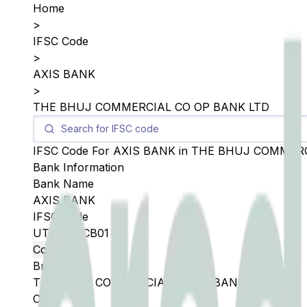
Home
>
IFSC Code
>
AXIS BANK
>
THE BHUJ COMMERCIAL CO OP BANK LTD
IFSC Code For
AXIS BANK
in
THE BHUJ COMMERC
Bank Information
Bank Name
AXIS BANK
IFSC Code
UTIB0BCCB01
Copy
Branch
THE BHUJ COMMERCIAL CO OP BANK LTD
City