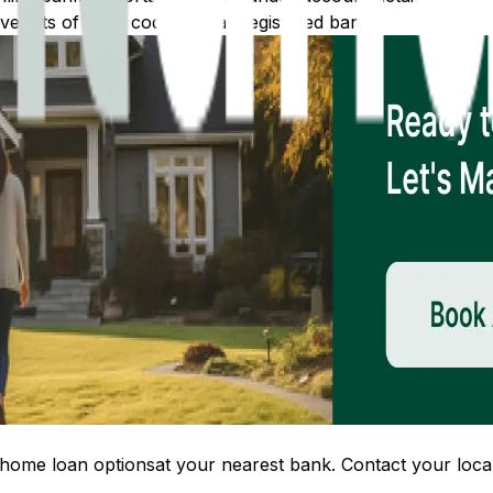
 lists of IFSC codes for all registered banks.
home loan options
at your nearest bank. Contact your local