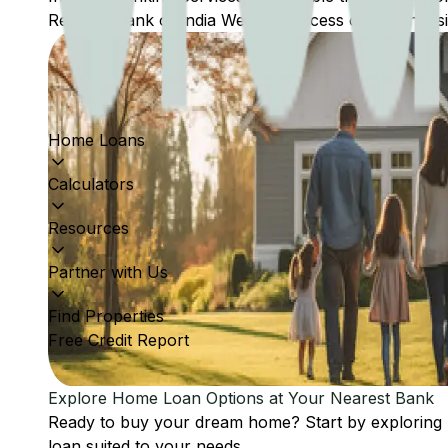
Reserve Bank of India Website: Access comprehensive
Home Loans
Calculators
Resources
Partner with Us
Find Properties
Free Credit Report
Explore Home Loan Options at Your Nearest Bank
Ready to buy your dream home? Start by exploring
loan suited to your needs.