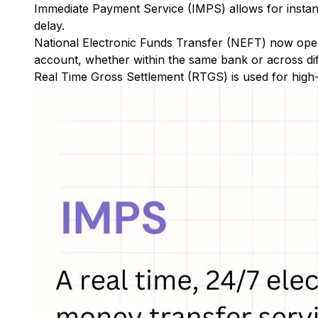
Immediate Payment Service (IMPS)
allows for insta
delay.
National Electronic Funds Transfer (NEFT)
now oper
account, whether within the same bank or across di
Real Time Gross Settlement (RTGS)
is used for high