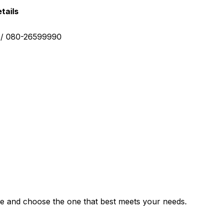
tails
0 / 080-26599990
e and choose the one that best meets your needs.