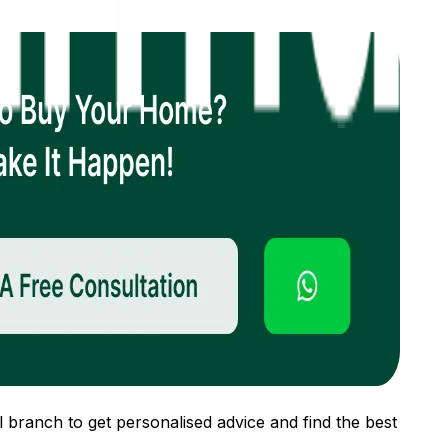
 branch to get personalised advice and find the best