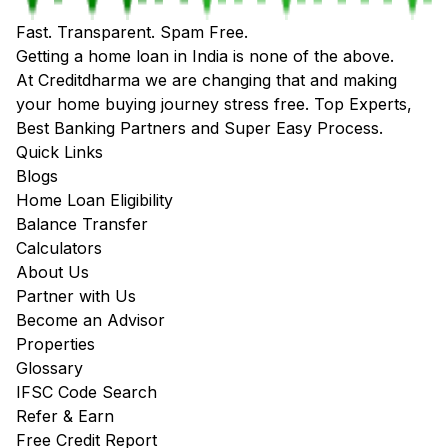
Fast. Transparent. Spam Free.
Getting a home loan in India is none of the above.
At Creditdharma we are changing that and making
your home buying journey stress free. Top Experts,
Best Banking Partners and Super Easy Process.
Quick Links
Blogs
Home Loan Eligibility
Balance Transfer
Calculators
About Us
Partner with Us
Become an Advisor
Properties
Glossary
IFSC Code Search
Refer & Earn
Free Credit Report