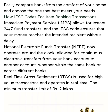
Easily
compare banks
from the comfort of your home
and choose the one that best meets your needs.
How IFSC Codes Facilitate Banking Transactions
Immediate Payment Service (IMPS)
allows for instant,
24/7 fund transfers, and the IFSC code ensures that
your money reaches the intended recipient without
delay.
National Electronic Funds Transfer (NEFT)
now
operates around the clock, allowing for continuous
electronic transfers from your bank account to
another account, whether within the same bank or
across different banks.
Real Time Gross Settlement (RTGS)
is used for high-
value transactions and operates in real-time. The
minimum transfer limit of Rs. 2 lakhs.