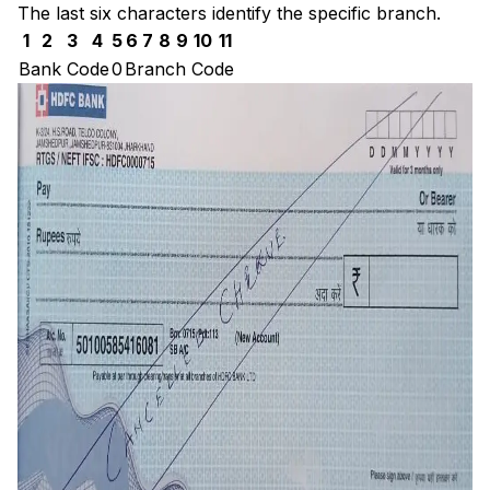
The last six characters identify the specific branch.
1
2
3
4
5
6
7
8
9
10
11
Bank Code
0
Branch Code