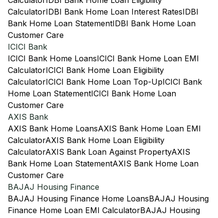
Calculator
IDBI Bank Home Loan Eligibility
Calculator
IDBI Bank Home Loan Interest Rates
IDBI
Bank Home Loan Statement
IDBI Bank Home Loan
Customer Care
ICICI Bank
ICICI Bank Home Loans
ICICI Bank Home Loan EMI
Calculator
ICICI Bank Home Loan Eligibility
Calculator
ICICI Bank Home Loan Top-Up
ICICI Bank
Home Loan Statement
ICICI Bank Home Loan
Customer Care
AXIS Bank
AXIS Bank Home Loans
AXIS Bank Home Loan EMI
Calculator
AXIS Bank Home Loan Eligibility
Calculator
AXIS Bank Loan Against Property
AXIS
Bank Home Loan Statement
AXIS Bank Home Loan
Customer Care
BAJAJ Housing Finance
BAJAJ Housing Finance Home Loans
BAJAJ Housing
Finance Home Loan EMI Calculator
BAJAJ Housing