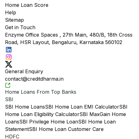
Home Loan Score
Help
Sitemap
Get in Touch
Enzyme Office Spaces , 27th Main, 480/B, 18th Cross
Road, HSR Layout, Bengaluru, Karnataka 560102
General Enquiry
contact@creditdharma.in
Home Loans From Top Banks
SBI
SBI Home Loans
SBI Home Loan EMI Calculator
SBI
Home Loan Eligibility Calculator
SBI MaxGain Home
Loans
SBI Privilege Home Loan
SBI Home Loan
Statement
SBI Home Loan Customer Care
HDFC