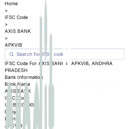
Home
>
IFSC Code
>
AXIS BANK
>
APKVIB
IFSC Code For
AXIS BANK
in
APKVIB
,
ANDHRA
PRADESH
Bank Information
Bank Name
AXIS BANK
IFSC Code
UTIB0E00008
Copy
Branch
APKVIB