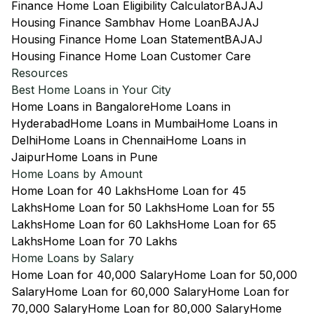
Finance Home Loan Eligibility Calculator
BAJAJ
Housing Finance Sambhav Home Loan
BAJAJ
Housing Finance Home Loan Statement
BAJAJ
Housing Finance Home Loan Customer Care
Resources
Best Home Loans in Your City
Home Loans in Bangalore
Home Loans in
Hyderabad
Home Loans in Mumbai
Home Loans in
Delhi
Home Loans in Chennai
Home Loans in
Jaipur
Home Loans in Pune
Home Loans by Amount
Home Loan for 40 Lakhs
Home Loan for 45
Lakhs
Home Loan for 50 Lakhs
Home Loan for 55
Lakhs
Home Loan for 60 Lakhs
Home Loan for 65
Lakhs
Home Loan for 70 Lakhs
Home Loans by Salary
Home Loan for 40,000 Salary
Home Loan for 50,000
Salary
Home Loan for 60,000 Salary
Home Loan for
70,000 Salary
Home Loan for 80,000 Salary
Home