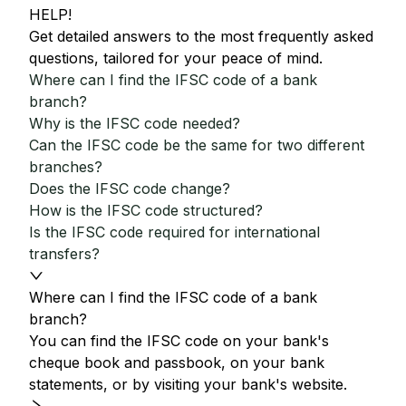
HELP!
Get detailed answers to the most frequently asked
questions, tailored for your peace of mind.
Where can I find the IFSC code of a bank
branch?
Why is the IFSC code needed?
Can the IFSC code be the same for two different
branches?
Does the IFSC code change?
How is the IFSC code structured?
Is the IFSC code required for international
transfers?
Where can I find the IFSC code of a bank
branch?
You can find the IFSC code on your bank's
cheque book and passbook, on your bank
statements, or by visiting your bank's website.