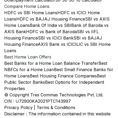
Downpayment Calculator
30-30-30-10 Calculator
Compare Home Loans
HDFC vs SBI Home Loans
HDFC vs ICICI Home
Loans
HDFC vs BAJAJ Housing Finance
SBI vs AXIS
Home Loans
Bank Of India vs SBI
Bank of Baroda vs
AXIS Bank
HDFC vs Bank of Baroda
SBI vs IIFL
Housing Finance
SBI vs ICICI Bank
SBI vs BAJAJ
Housing Finance
AXIS Bank vs ICICI
LIC vs SBI Home
Loans
Best Home Loan Offers
Best Banks for a Home Loan Balance Transfer
Best
NBFCs for a Home Loan
Best Small Finance Banks for
Home Loans
Best Housing Finance Companies
Best
Public Sector Banks
Best Options for Independent
Properties
© Copyright Tres Commas Technologies Pvt. Ltd.
CIN : U72900KA2021PTC143997
Privacy Policy
|
Terms & Conditions
Disclaimer : The information contained in this website