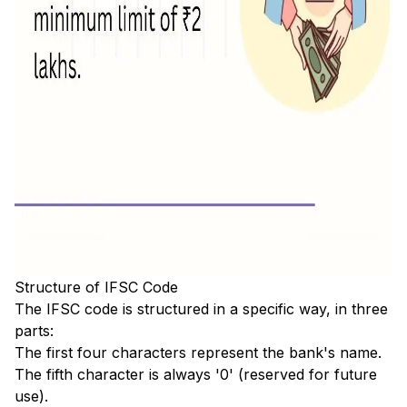
Structure of IFSC Code
The IFSC code is structured in a specific way, in three
parts:
The first four characters represent the bank's name.
The fifth character is always '0' (reserved for future
use).