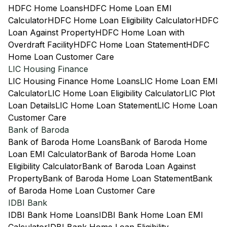
HDFC Home Loans
HDFC Home Loan EMI
Calculator
HDFC Home Loan Eligibility Calculator
HDFC
Loan Against Property
HDFC Home Loan with
Overdraft Facility
HDFC Home Loan Statement
HDFC
Home Loan Customer Care
LIC Housing Finance
LIC Housing Finance Home Loans
LIC Home Loan EMI
Calculator
LIC Home Loan Eligibility Calculator
LIC Plot
Loan Details
LIC Home Loan Statement
LIC Home Loan
Customer Care
Bank of Baroda
Bank of Baroda Home Loans
Bank of Baroda Home
Loan EMI Calculator
Bank of Baroda Home Loan
Eligibility Calculator
Bank of Baroda Loan Against
Property
Bank of Baroda Home Loan Statement
Bank
of Baroda Home Loan Customer Care
IDBI Bank
IDBI Bank Home Loans
IDBI Bank Home Loan EMI