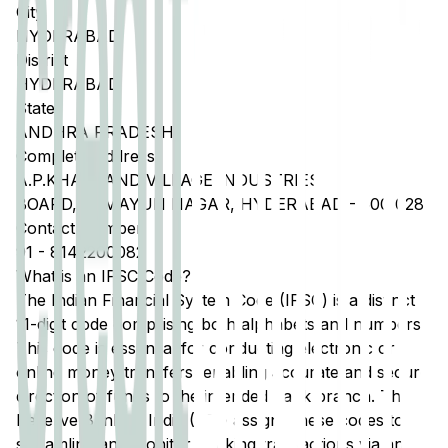
City
HYDERABAD
District
HYDERABAD
State
ANDHRA PRADESH
Complete Address
A.P.KHADI AND VILLAGE INDUSTRIES
BOARD,HUMAYUN NAGAR, HYDERABAD - 500 028
Contact Number
91
-
8142200082
What is an IFSC Code?
The Indian Financial System Code (IFSC) is a distinct
11-digit code comprising both alphabets and numbers.
This code is essential for conducting electronic or
online money transfers, enabling accurate and secure
direction of funds to the intended bank branch. The
Reserve Bank of India (RBI) assigns these codes to
streamline and monitor banking transactions via any