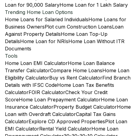
Loan for 90,000 Salary
Home Loan for 1 Lakh Salary
Trending Home Loan Options
Home Loans for Salaried Individuals
Home Loans for
Business Owners
Plot cum Construction Loans
Loan
Against Property Details
Home Loan Top-Up
Details
Home Loan for NRIs
Home Loan Without ITR
Documents
Tools
Home Loan EMI Calculator
Home Loan Balance
Transfer Calculator
Compare Home Loans
Home Loan
Eligibility Calculator
Buy vs Rent Calculator
Find Branch
Details with IFSC Code
Home Loan Tax Benefits
Calculator
FOIR Calculator
Check Your Credit
Score
Home Loan Prepayment Calculator
Home Loan
Insurance Calculator
Property Budget Calculator
Home
Loan with Overdraft Calculator
Capital Tax Gains
Calculator
Explore CD Approved Properties
Plot Loan
EMI Calculator
Rental Yield Calculator
Home Loan