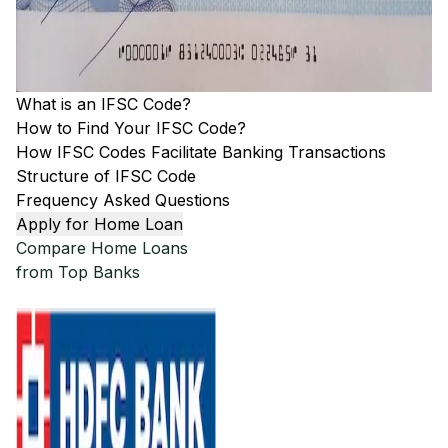
What is an IFSC Code?
How to Find Your IFSC Code?
How IFSC Codes Facilitate Banking Transactions
Structure of IFSC Code
Frequency Asked Questions
Apply for Home Loan
Compare Home Loans
from Top Banks