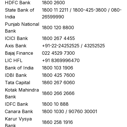
HDFC Bank
1800 2600
State Bank of
1800 11 2211 / 1800-425-3800 / 080-
India
26599990
Punjab National
1800 120 8800
Bank
ICICI Bank
1800 267 4455
Axis Bank
+91-22-24252525 / 43252525
Bajaj Finance
022 4529 7300
LIC HFL
+91 8369996470
Bank of India
1800 103 1906
IDBI Bank
1800 425 7600
Tata Capital
1860 267 6060
Kotak Mahindra
1860 266 2666
Bank
IDFC Bank
1800 10 888
Canara Bank
1800 1030 / 90760 30001
Karur Vysya
1860 258 1916
Bank