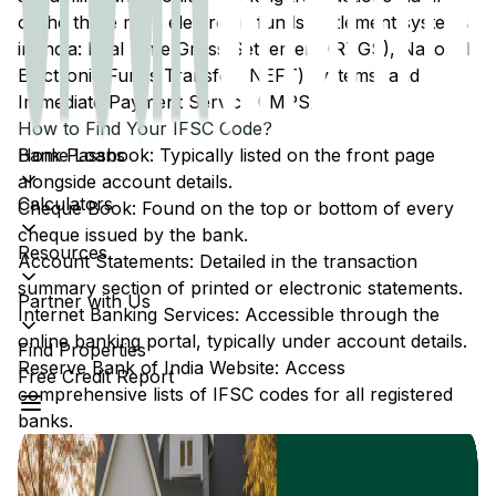
of the three main electronic funds settlement systems
in India: Real Time Gross Settlement (RTGS), National
Electronic Funds Transfer (NEFT) systems, and
Immediate Payment Service (IMPS).
How to Find Your IFSC Code?
Home Loans
Bank Passbook: Typically listed on the front page
alongside account details.
Calculators
Cheque Book: Found on the top or bottom of every
cheque issued by the bank.
Resources
Account Statements: Detailed in the transaction
summary section of printed or electronic statements.
Partner with Us
Internet Banking Services: Accessible through the
online banking portal, typically under account details.
Find Properties
Reserve Bank of India Website: Access
Free Credit Report
comprehensive lists of IFSC codes for all registered
banks.