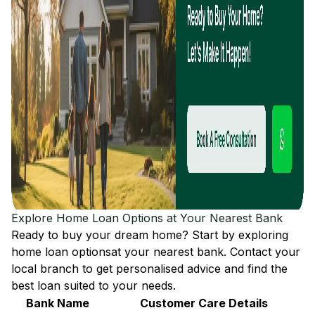
Explore Home Loan Options at Your Nearest Bank
Ready to buy your dream home? Start by exploring
home loan options
at your nearest bank. Contact your
local branch to get personalised advice and find the
best loan suited to your needs.
Bank Name
Customer Care Details