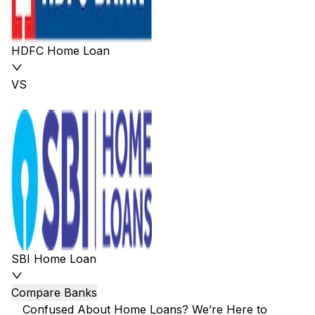
HDFC Home Loan
VS
SBI Home Loan
Compare Banks
Confused About Home Loans? We’re Here to