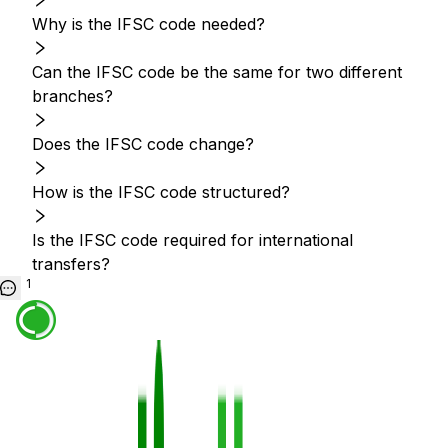
Why is the IFSC code needed?
Can the IFSC code be the same for two different
branches?
Does the IFSC code change?
How is the IFSC code structured?
Is the IFSC code required for international
transfers?
1