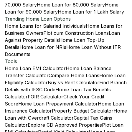
70,000 Salary
Home Loan for 80,000 Salary
Home
Loan for 90,000 Salary
Home Loan for 1 Lakh Salary
Trending Home Loan Options
Home Loans for Salaried Individuals
Home Loans for
Business Owners
Plot cum Construction Loans
Loan
Against Property Details
Home Loan Top-Up
Details
Home Loan for NRIs
Home Loan Without ITR
Documents
Tools
Home Loan EMI Calculator
Home Loan Balance
Transfer Calculator
Compare Home Loans
Home Loan
Eligibility Calculator
Buy vs Rent Calculator
Find Branch
Details with IFSC Code
Home Loan Tax Benefits
Calculator
FOIR Calculator
Check Your Credit
Score
Home Loan Prepayment Calculator
Home Loan
Insurance Calculator
Property Budget Calculator
Home
Loan with Overdraft Calculator
Capital Tax Gains
Calculator
Explore CD Approved Properties
Plot Loan