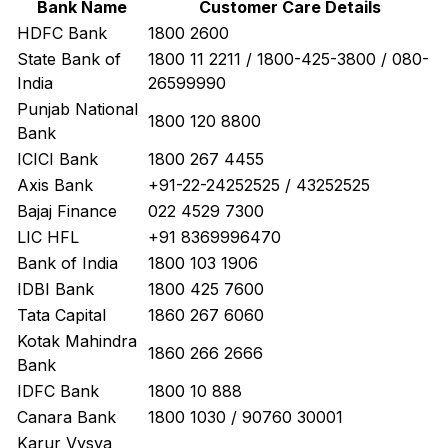
Bank Name
Customer Care Details
HDFC Bank
1800 2600
State Bank of
1800 11 2211 / 1800-425-3800 / 080-
India
26599990
Punjab National
1800 120 8800
Bank
ICICI Bank
1800 267 4455
Axis Bank
+91-22-24252525 / 43252525
Bajaj Finance
022 4529 7300
LIC HFL
+91 8369996470
Bank of India
1800 103 1906
IDBI Bank
1800 425 7600
Tata Capital
1860 267 6060
Kotak Mahindra
1860 266 2666
Bank
IDFC Bank
1800 10 888
Canara Bank
1800 1030 / 90760 30001
Karur Vysya