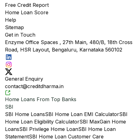
Free Credit Report
Home Loan Score
Help
Sitemap
Get in Touch
Enzyme Office Spaces , 27th Main, 480/B, 18th Cross
Road, HSR Layout, Bengaluru, Karnataka 560102
General Enquiry
contact@creditdharma.in
Home Loans From Top Banks
SBI
SBI Home Loans
SBI Home Loan EMI Calculator
SBI
Home Loan Eligibility Calculator
SBI MaxGain Home
Loans
SBI Privilege Home Loan
SBI Home Loan
Statement
SBI Home Loan Customer Care