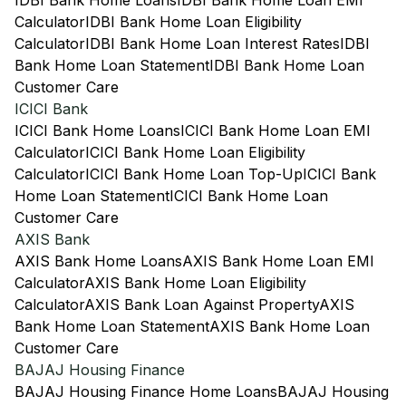
IDBI Bank Home Loans
IDBI Bank Home Loan EMI
Calculator
IDBI Bank Home Loan Eligibility
Calculator
IDBI Bank Home Loan Interest Rates
IDBI
Bank Home Loan Statement
IDBI Bank Home Loan
Customer Care
ICICI Bank
ICICI Bank Home Loans
ICICI Bank Home Loan EMI
Calculator
ICICI Bank Home Loan Eligibility
Calculator
ICICI Bank Home Loan Top-Up
ICICI Bank
Home Loan Statement
ICICI Bank Home Loan
Customer Care
AXIS Bank
AXIS Bank Home Loans
AXIS Bank Home Loan EMI
Calculator
AXIS Bank Home Loan Eligibility
Calculator
AXIS Bank Loan Against Property
AXIS
Bank Home Loan Statement
AXIS Bank Home Loan
Customer Care
BAJAJ Housing Finance
BAJAJ Housing Finance Home Loans
BAJAJ Housing