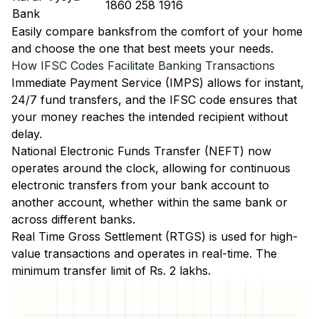
1860 258 1916
Bank
Easily
compare banks
from the comfort of your home
and choose the one that best meets your needs.
How IFSC Codes Facilitate Banking Transactions
Immediate Payment Service (IMPS)
allows for instant,
24/7 fund transfers, and the IFSC code ensures that
your money reaches the intended recipient without
delay.
National Electronic Funds Transfer (NEFT)
now
operates around the clock, allowing for continuous
electronic transfers from your bank account to
another account, whether within the same bank or
across different banks.
Real Time Gross Settlement (RTGS)
is used for high-
value transactions and operates in real-time. The
minimum transfer limit of Rs. 2 lakhs.