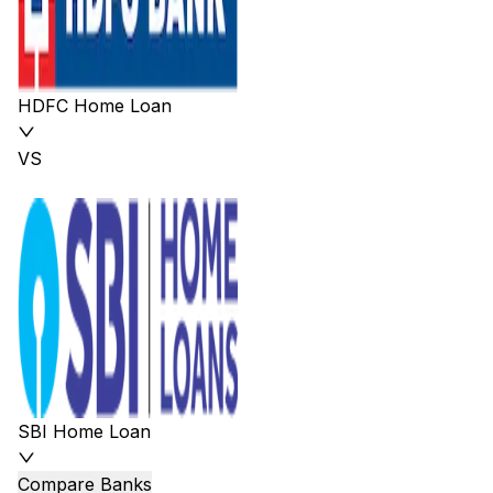
HDFC Home Loan
VS
SBI Home Loan
Compare Banks