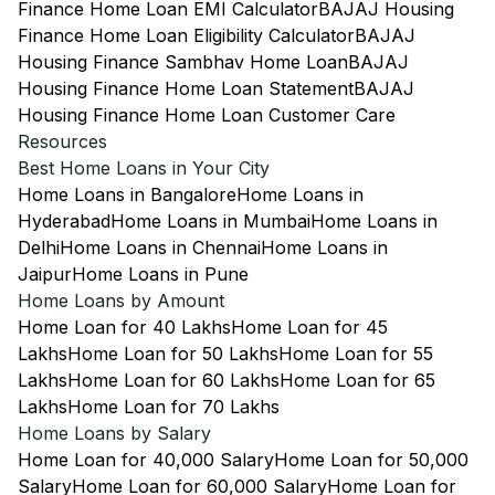
Finance Home Loan EMI Calculator
BAJAJ Housing
Finance Home Loan Eligibility Calculator
BAJAJ
Housing Finance Sambhav Home Loan
BAJAJ
Housing Finance Home Loan Statement
BAJAJ
Housing Finance Home Loan Customer Care
Resources
Best Home Loans in Your City
Home Loans in Bangalore
Home Loans in
Hyderabad
Home Loans in Mumbai
Home Loans in
Delhi
Home Loans in Chennai
Home Loans in
Jaipur
Home Loans in Pune
Home Loans by Amount
Home Loan for 40 Lakhs
Home Loan for 45
Lakhs
Home Loan for 50 Lakhs
Home Loan for 55
Lakhs
Home Loan for 60 Lakhs
Home Loan for 65
Lakhs
Home Loan for 70 Lakhs
Home Loans by Salary
Home Loan for 40,000 Salary
Home Loan for 50,000
Salary
Home Loan for 60,000 Salary
Home Loan for