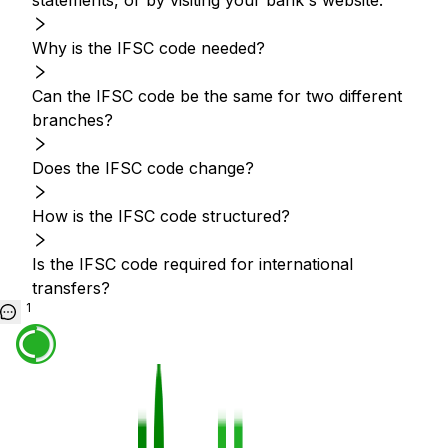
statements, or by visiting your bank's website.
Why is the IFSC code needed?
Can the IFSC code be the same for two different
branches?
Does the IFSC code change?
How is the IFSC code structured?
Is the IFSC code required for international
transfers?
1