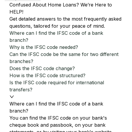
Confused About Home Loans? We’re Here to
HELP!
Get detailed answers to the most frequently asked
questions, tailored for your peace of mind.
Where can I find the IFSC code of a bank
branch?
Why is the IFSC code needed?
Can the IFSC code be the same for two different
branches?
Does the IFSC code change?
How is the IFSC code structured?
Is the IFSC code required for international
transfers?
Where can I find the IFSC code of a bank
branch?
You can find the IFSC code on your bank's
cheque book and passbook, on your bank