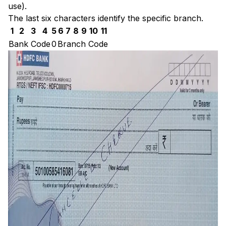
use).
The last six characters identify the specific branch.
1
2
3
4
5
6
7
8
9
10
11
Bank Code
0
Branch Code