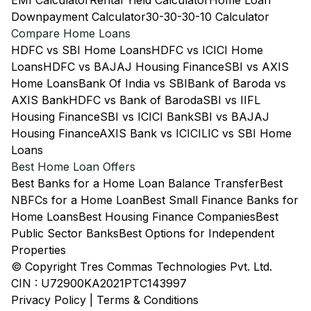
EMI Calculator
Rental Yield Calculator
Home Loan
Downpayment Calculator
30-30-30-10 Calculator
Compare Home Loans
HDFC vs SBI Home Loans
HDFC vs ICICI Home
Loans
HDFC vs BAJAJ Housing Finance
SBI vs AXIS
Home Loans
Bank Of India vs SBI
Bank of Baroda vs
AXIS Bank
HDFC vs Bank of Baroda
SBI vs IIFL
Housing Finance
SBI vs ICICI Bank
SBI vs BAJAJ
Housing Finance
AXIS Bank vs ICICI
LIC vs SBI Home
Loans
Best Home Loan Offers
Best Banks for a Home Loan Balance Transfer
Best
NBFCs for a Home Loan
Best Small Finance Banks for
Home Loans
Best Housing Finance Companies
Best
Public Sector Banks
Best Options for Independent
Properties
© Copyright Tres Commas Technologies Pvt. Ltd.
CIN : U72900KA2021PTC143997
Privacy Policy
|
Terms & Conditions