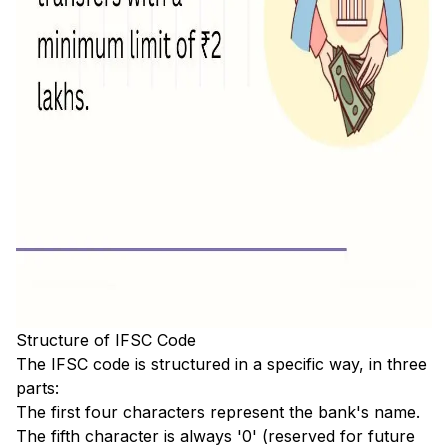
Structure of IFSC Code
The IFSC code is structured in a specific way, in three
parts:
The first four characters represent the bank's name.
The fifth character is always '0' (reserved for future