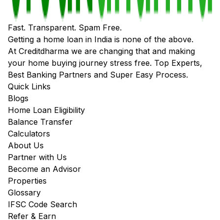
Fast. Transparent. Spam Free.
Getting a home loan in India is none of the above.
At Creditdharma we are changing that and making
your home buying journey stress free. Top Experts,
Best Banking Partners and Super Easy Process.
Quick Links
Blogs
Home Loan Eligibility
Balance Transfer
Calculators
About Us
Partner with Us
Become an Advisor
Properties
Glossary
IFSC Code Search
Refer & Earn