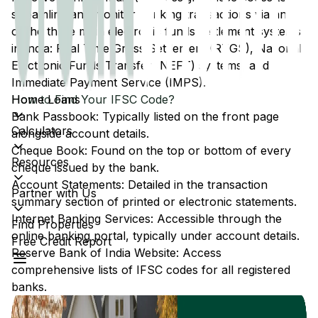
streamline and monitor banking transactions via any
of the three main electronic funds settlement systems
in India: Real Time Gross Settlement (RTGS), National
Electronic Funds Transfer (NEFT) systems, and
Immediate Payment Service (IMPS).
Home Loans
How to Find Your IFSC Code?
Bank Passbook: Typically listed on the front page
Calculators
alongside account details.
Cheque Book: Found on the top or bottom of every
Resources
cheque issued by the bank.
Account Statements: Detailed in the transaction
Partner with Us
summary section of printed or electronic statements.
Internet Banking Services: Accessible through the
Find Properties
online banking portal, typically under account details.
Free Credit Report
Reserve Bank of India Website: Access
comprehensive lists of IFSC codes for all registered
banks.