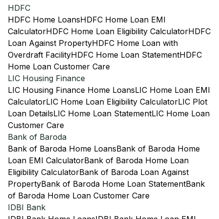
HDFC
HDFC Home Loans
HDFC Home Loan EMI
Calculator
HDFC Home Loan Eligibility Calculator
HDFC
Loan Against Property
HDFC Home Loan with
Overdraft Facility
HDFC Home Loan Statement
HDFC
Home Loan Customer Care
LIC Housing Finance
LIC Housing Finance Home Loans
LIC Home Loan EMI
Calculator
LIC Home Loan Eligibility Calculator
LIC Plot
Loan Details
LIC Home Loan Statement
LIC Home Loan
Customer Care
Bank of Baroda
Bank of Baroda Home Loans
Bank of Baroda Home
Loan EMI Calculator
Bank of Baroda Home Loan
Eligibility Calculator
Bank of Baroda Loan Against
Property
Bank of Baroda Home Loan Statement
Bank
of Baroda Home Loan Customer Care
IDBI Bank