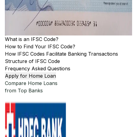
What is an IFSC Code?
How to Find Your IFSC Code?
How IFSC Codes Facilitate Banking Transactions
Structure of IFSC Code
Frequency Asked Questions
Apply for Home Loan
Compare Home Loans
from Top Banks