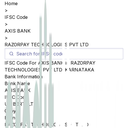
Home
>
IFSC Code
>
AXIS BANK
>
RAZORPAY TECHNOLOGIES PVT LTD
IFSC Code For
AXIS BANK
in
RAZORPAY
TECHNOLOGIES PVT LTD
,
KARNATAKA
Bank Information
Bank Name
AXIS BANK
IFSC Code
UTIB0RTPLTD
Copy
Branch
RAZORPAY TECHNOLOGIES PVT LTD