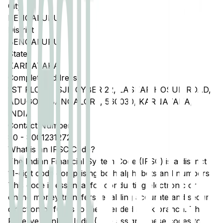
City
BENGALURU
District
BENGALURU
State
KARNATAKA
Complete Address
1ST FLOOR, SJR CYBER 22, LASKAR HOSUR ROAD,
ADUGODI BANGALORE, 560030, KARNATAKA,
INDIA
Contact Number
80
-
8001231272
What is an IFSC Code?
The Indian Financial System Code (IFSC) is a distinct
11-digit code comprising both alphabets and numbers.
This code is essential for conducting electronic or
online money transfers, enabling accurate and secure
direction of funds to the intended bank branch. The
Reserve Bank of India (RBI) assigns these codes to