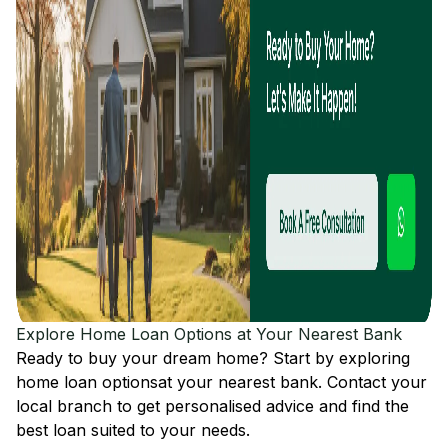
Explore Home Loan Options at Your Nearest Bank
Ready to buy your dream home? Start by exploring
home loan options
at your nearest bank. Contact your
local branch to get personalised advice and find the
best loan suited to your needs.