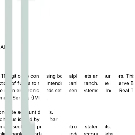
AI 35
t 11-digit code comprising both alphabets and numbers. This 
tion of funds to the intended bank branch. The Reserve Ba
e main electronic funds settlement systems in India: Real 
ment Service (IMPS).
ongside account details.
cheque issued by the bank.
ary section of printed or electronic statements.
ine banking portal, typically under account details.