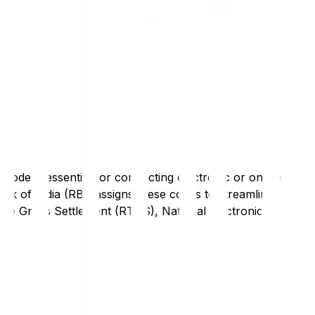
code is essential for conducting electronic or online
nk of India (RBI) assigns these codes to streamline
Time Gross Settlement (RTGS), National Electronic