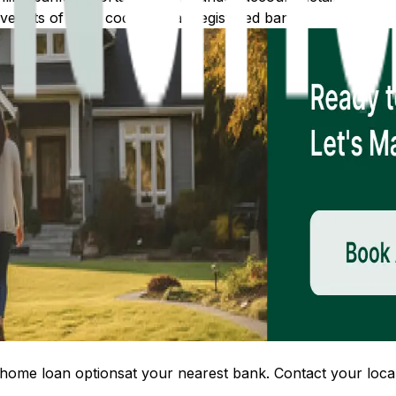
 lists of IFSC codes for all registered banks.
home loan options
at your nearest bank. Contact your local