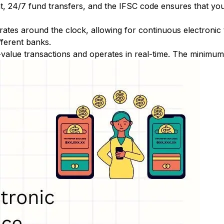
nt, 24/7 fund transfers, and the IFSC code ensures that yo
ates around the clock, allowing for continuous electronic
fferent banks.
-value transactions and operates in real-time. The minimum t