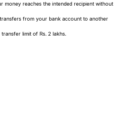
ur money reaches the intended recipient without
 transfers from your bank account to another
ransfer limit of Rs. 2 lakhs.