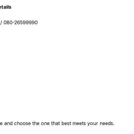
tails
0 / 080-26599990
e and choose the one that best meets your needs.