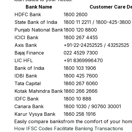
Bank Name
Customer Care De
HDFC Bank
1800 2600
State Bank of India
1800 11 2211 / 1800-425-380
Punjab National Bank
1800 120 8800
ICICI Bank
1800 267 4455
Axis Bank
+91-22-24252525 / 43252525
Bajaj Finance
022 4529 7300
LIC HFL
+91 8369996470
Bank of India
1800 103 1906
IDBI Bank
1800 425 7600
Tata Capital
1860 267 6060
Kotak Mahindra Bank
1860 266 2666
IDFC Bank
1800 10 888
Canara Bank
1800 1030 / 90760 30001
Karur Vysya Bank
1860 258 1916
Easily
compare banks
from the comfort of your hom
How IFSC Codes Facilitate Banking Transactions