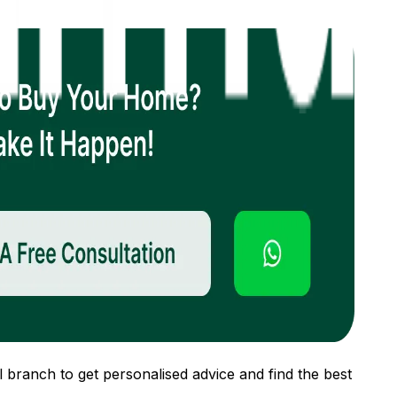
 branch to get personalised advice and find the best