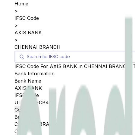
Home
>
IFSC Code
>
AXIS BANK
>
CHENNAI BRANCH
IFSC Code For
AXIS BANK
in
CHENNAI BRANCH
,
Bank Information
Bank Name
AXIS BANK
IFSC Code
UTIB0S0ECB4
Copy
Branch
CHENNAI BRANCH
City