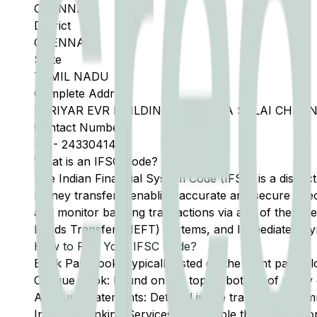
CHENNAI
District
CHENNAI
State
TAMIL NADU
Complete Address
PERIYAR EVR BUILDING 690 ANNA SALAI CHENN
Contact Number
44
-
24330414
What is an IFSC Code?
The Indian Financial System Code (IFSC) is a distinc
money transfers, enabling accurate and secure direc
and monitor banking transactions via any of the thre
Funds Transfer (NEFT) systems, and Immediate Pay
How to Find Your IFSC Code?
Bank Passbook: Typically listed on the front page al
Cheque Book: Found on the top or bottom of every 
Account Statements: Detailed in the transaction summ
Internet Banking Services: Accessible through the onl