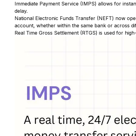
Immediate Payment Service (IMPS)
allows for insta
delay.
National Electronic Funds Transfer (NEFT)
now oper
account, whether within the same bank or across di
Real Time Gross Settlement (RTGS)
is used for high