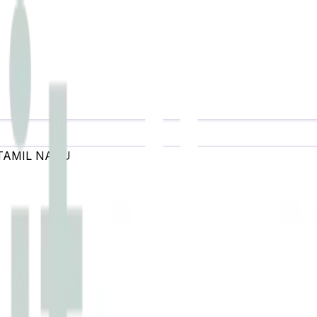
TAMIL NADU