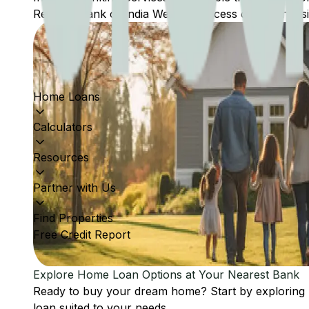
Reserve Bank of India Website: Access comprehensive
Home Loans
Calculators
Resources
Partner with Us
Find Properties
Free Credit Report
Explore Home Loan Options at Your Nearest Bank
Ready to buy your dream home? Start by exploring
loan suited to your needs.