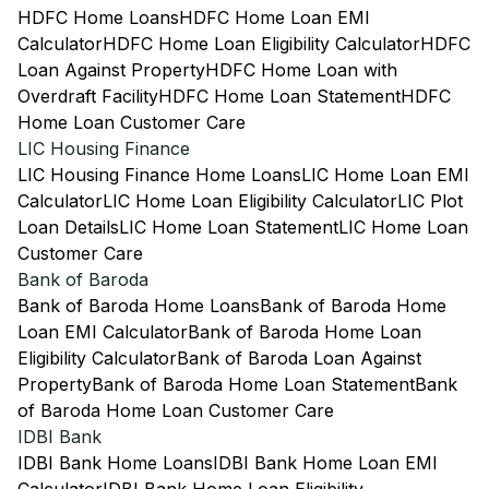
HDFC Home Loans
HDFC Home Loan EMI
Calculator
HDFC Home Loan Eligibility Calculator
HDFC
Loan Against Property
HDFC Home Loan with
Overdraft Facility
HDFC Home Loan Statement
HDFC
Home Loan Customer Care
LIC Housing Finance
LIC Housing Finance Home Loans
LIC Home Loan EMI
Calculator
LIC Home Loan Eligibility Calculator
LIC Plot
Loan Details
LIC Home Loan Statement
LIC Home Loan
Customer Care
Bank of Baroda
Bank of Baroda Home Loans
Bank of Baroda Home
Loan EMI Calculator
Bank of Baroda Home Loan
Eligibility Calculator
Bank of Baroda Loan Against
Property
Bank of Baroda Home Loan Statement
Bank
of Baroda Home Loan Customer Care
IDBI Bank
IDBI Bank Home Loans
IDBI Bank Home Loan EMI