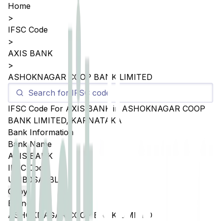
Home
>
IFSC Code
>
AXIS BANK
>
ASHOKNAGAR COOP BANK LIMITED
IFSC Code For
AXIS BANK
in
ASHOKNAGAR COOP
BANK LIMITED
,
KARNATAKA
Bank Information
Bank Name
AXIS BANK
IFSC Code
UTIB0SACBL1
Copy
Branch
ASHOKNAGAR COOP BANK LIMITED