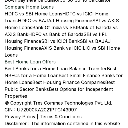
Downpayment Calculator
30-30-30-10 Calculator
Compare Home Loans
HDFC vs SBI Home Loans
HDFC vs ICICI Home
Loans
HDFC vs BAJAJ Housing Finance
SBI vs AXIS
Home Loans
Bank Of India vs SBI
Bank of Baroda vs
AXIS Bank
HDFC vs Bank of Baroda
SBI vs IIFL
Housing Finance
SBI vs ICICI Bank
SBI vs BAJAJ
Housing Finance
AXIS Bank vs ICICI
LIC vs SBI Home
Loans
Best Home Loan Offers
Best Banks for a Home Loan Balance Transfer
Best
NBFCs for a Home Loan
Best Small Finance Banks for
Home Loans
Best Housing Finance Companies
Best
Public Sector Banks
Best Options for Independent
Properties
© Copyright Tres Commas Technologies Pvt. Ltd.
CIN : U72900KA2021PTC143997
Privacy Policy
|
Terms & Conditions
Disclaimer : The information contained in this website