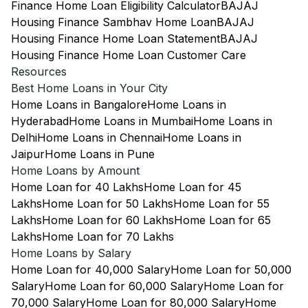
Finance Home Loan Eligibility Calculator
BAJAJ
Housing Finance Sambhav Home Loan
BAJAJ
Housing Finance Home Loan Statement
BAJAJ
Housing Finance Home Loan Customer Care
Resources
Best Home Loans in Your City
Home Loans in Bangalore
Home Loans in
Hyderabad
Home Loans in Mumbai
Home Loans in
Delhi
Home Loans in Chennai
Home Loans in
Jaipur
Home Loans in Pune
Home Loans by Amount
Home Loan for 40 Lakhs
Home Loan for 45
Lakhs
Home Loan for 50 Lakhs
Home Loan for 55
Lakhs
Home Loan for 60 Lakhs
Home Loan for 65
Lakhs
Home Loan for 70 Lakhs
Home Loans by Salary
Home Loan for 40,000 Salary
Home Loan for 50,000
Salary
Home Loan for 60,000 Salary
Home Loan for
70,000 Salary
Home Loan for 80,000 Salary
Home