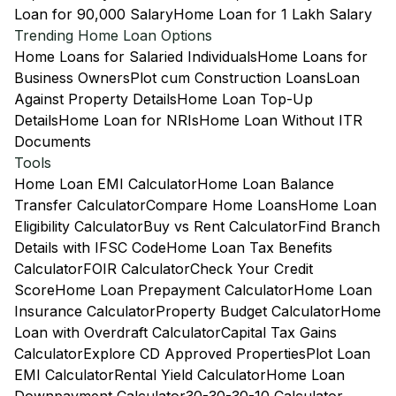
Loan for 90,000 Salary
Home Loan for 1 Lakh Salary
Trending Home Loan Options
Home Loans for Salaried Individuals
Home Loans for
Business Owners
Plot cum Construction Loans
Loan
Against Property Details
Home Loan Top-Up
Details
Home Loan for NRIs
Home Loan Without ITR
Documents
Tools
Home Loan EMI Calculator
Home Loan Balance
Transfer Calculator
Compare Home Loans
Home Loan
Eligibility Calculator
Buy vs Rent Calculator
Find Branch
Details with IFSC Code
Home Loan Tax Benefits
Calculator
FOIR Calculator
Check Your Credit
Score
Home Loan Prepayment Calculator
Home Loan
Insurance Calculator
Property Budget Calculator
Home
Loan with Overdraft Calculator
Capital Tax Gains
Calculator
Explore CD Approved Properties
Plot Loan
EMI Calculator
Rental Yield Calculator
Home Loan