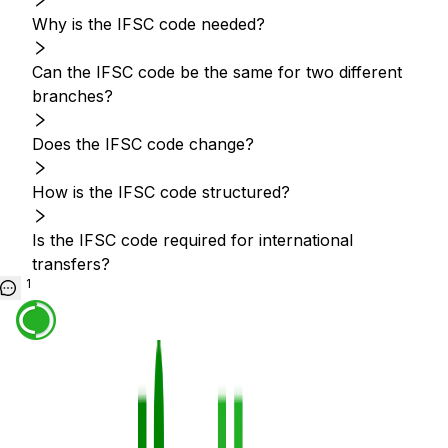
Why is the IFSC code needed?
Can the IFSC code be the same for two different
branches?
Does the IFSC code change?
How is the IFSC code structured?
Is the IFSC code required for international
transfers?
1