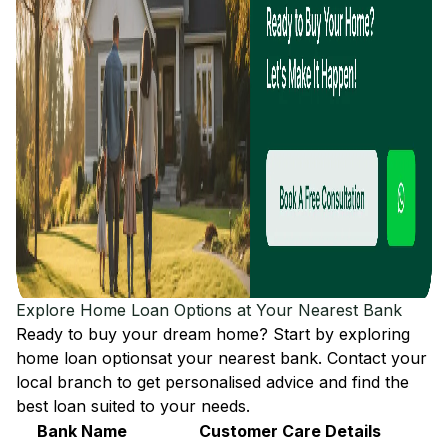
Explore Home Loan Options at Your Nearest Bank
Ready to buy your dream home? Start by exploring
home loan options
at your nearest bank. Contact your
local branch to get personalised advice and find the
best loan suited to your needs.
Bank Name
Customer Care Details