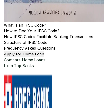
What is an IFSC Code?
How to Find Your IFSC Code?
How IFSC Codes Facilitate Banking Transactions
Structure of IFSC Code
Frequency Asked Questions
Apply for Home Loan
Compare Home Loans
from Top Banks