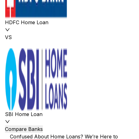
HDFC Home Loan
VS
SBI Home Loan
Compare Banks
Confused About Home Loans? We’re Here to