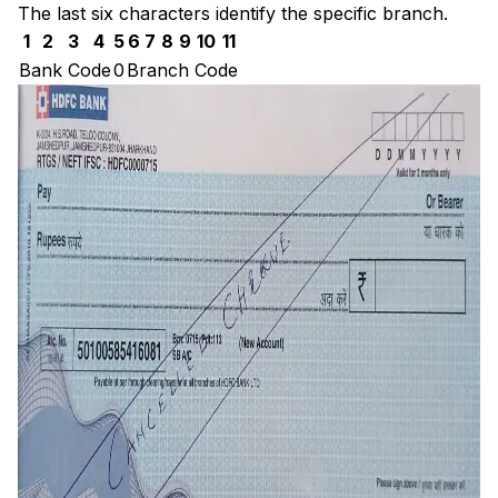
The last six characters identify the specific branch.
1
2
3
4
5
6
7
8
9
10
11
Bank Code
0
Branch Code