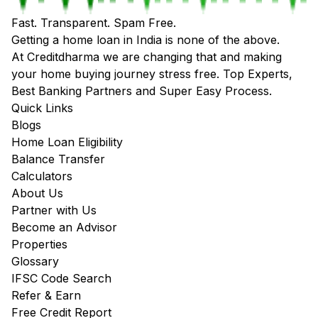
Fast. Transparent. Spam Free.
Getting a home loan in India is none of the above.
At Creditdharma we are changing that and making
your home buying journey stress free. Top Experts,
Best Banking Partners and Super Easy Process.
Quick Links
Blogs
Home Loan Eligibility
Balance Transfer
Calculators
About Us
Partner with Us
Become an Advisor
Properties
Glossary
IFSC Code Search
Refer & Earn
Free Credit Report