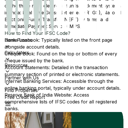
of the three main electronic funds settlement systems
in India: Real Time Gross Settlement (RTGS), National
Electronic Funds Transfer (NEFT) systems, and
Immediate Payment Service (IMPS).
How to Find Your IFSC Code?
Home Loans
Bank Passbook: Typically listed on the front page
alongside account details.
Calculators
Cheque Book: Found on the top or bottom of every
cheque issued by the bank.
Resources
Account Statements: Detailed in the transaction
summary section of printed or electronic statements.
Partner with Us
Internet Banking Services: Accessible through the
online banking portal, typically under account details.
Find Properties
Reserve Bank of India Website: Access
Free Credit Report
comprehensive lists of IFSC codes for all registered
banks.