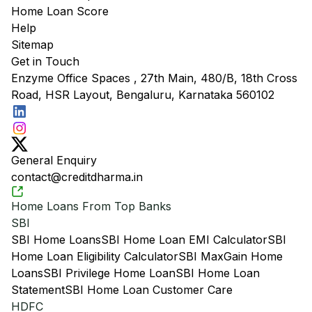
Home Loan Score
Help
Sitemap
Get in Touch
Enzyme Office Spaces , 27th Main, 480/B, 18th Cross
Road, HSR Layout, Bengaluru, Karnataka 560102
General Enquiry
contact@creditdharma.in
Home Loans From Top Banks
SBI
SBI Home Loans
SBI Home Loan EMI Calculator
SBI
Home Loan Eligibility Calculator
SBI MaxGain Home
Loans
SBI Privilege Home Loan
SBI Home Loan
Statement
SBI Home Loan Customer Care
HDFC