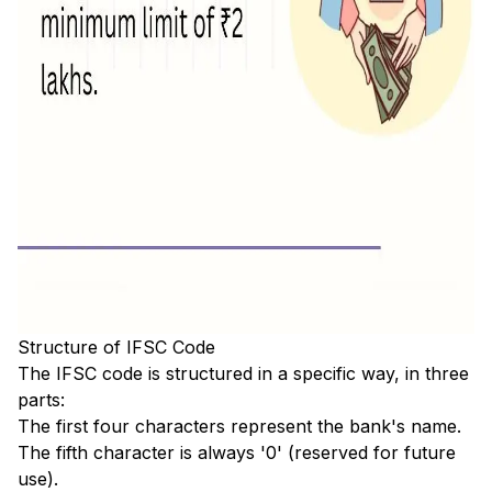
Structure of IFSC Code
The IFSC code is structured in a specific way, in three
parts:
The first four characters represent the bank's name.
The fifth character is always '0' (reserved for future
use).