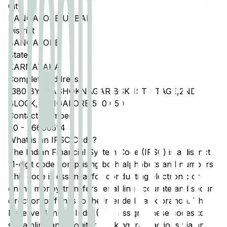
City
BANGALORE URBAN
District
BANGALORE
State
KARNATAKA
Complete Address
1380 BY B,ASHOKNAGAR,BSK 1ST STAGE,2ND
BLOCK,BANGALORE 560 050
Contact Number
80
-
26600514
What is an IFSC Code?
The Indian Financial System Code (IFSC) is a distinct
11-digit code comprising both alphabets and numbers.
This code is essential for conducting electronic or
online money transfers, enabling accurate and secure
direction of funds to the intended bank branch. The
Reserve Bank of India (RBI) assigns these codes to
streamline and monitor banking transactions via any