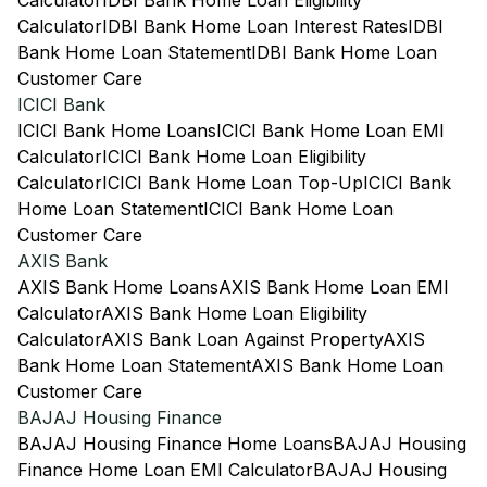
Calculator
IDBI Bank Home Loan Eligibility
Calculator
IDBI Bank Home Loan Interest Rates
IDBI
Bank Home Loan Statement
IDBI Bank Home Loan
Customer Care
ICICI Bank
ICICI Bank Home Loans
ICICI Bank Home Loan EMI
Calculator
ICICI Bank Home Loan Eligibility
Calculator
ICICI Bank Home Loan Top-Up
ICICI Bank
Home Loan Statement
ICICI Bank Home Loan
Customer Care
AXIS Bank
AXIS Bank Home Loans
AXIS Bank Home Loan EMI
Calculator
AXIS Bank Home Loan Eligibility
Calculator
AXIS Bank Loan Against Property
AXIS
Bank Home Loan Statement
AXIS Bank Home Loan
Customer Care
BAJAJ Housing Finance
BAJAJ Housing Finance Home Loans
BAJAJ Housing
Finance Home Loan EMI Calculator
BAJAJ Housing