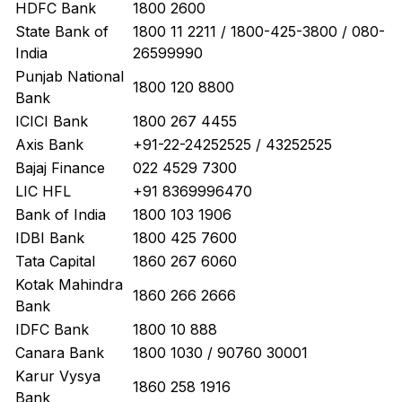
HDFC Bank
1800 2600
State Bank of
1800 11 2211 / 1800-425-3800 / 080-
India
26599990
Punjab National
1800 120 8800
Bank
ICICI Bank
1800 267 4455
Axis Bank
+91-22-24252525 / 43252525
Bajaj Finance
022 4529 7300
LIC HFL
+91 8369996470
Bank of India
1800 103 1906
IDBI Bank
1800 425 7600
Tata Capital
1860 267 6060
Kotak Mahindra
1860 266 2666
Bank
IDFC Bank
1800 10 888
Canara Bank
1800 1030 / 90760 30001
Karur Vysya
1860 258 1916
Bank