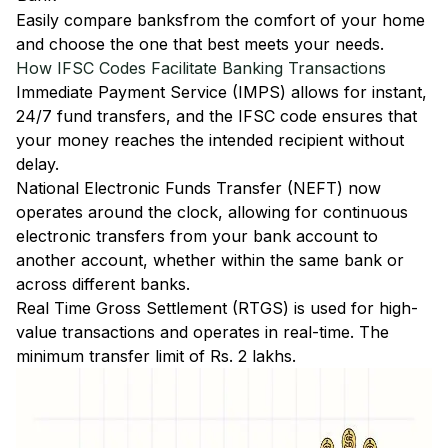
Easily
compare banks
from the comfort of your home
and choose the one that best meets your needs.
How IFSC Codes Facilitate Banking Transactions
Immediate Payment Service (IMPS)
allows for instant,
24/7 fund transfers, and the IFSC code ensures that
your money reaches the intended recipient without
delay.
National Electronic Funds Transfer (NEFT)
now
operates around the clock, allowing for continuous
electronic transfers from your bank account to
another account, whether within the same bank or
across different banks.
Real Time Gross Settlement (RTGS)
is used for high-
value transactions and operates in real-time. The
minimum transfer limit of Rs. 2 lakhs.