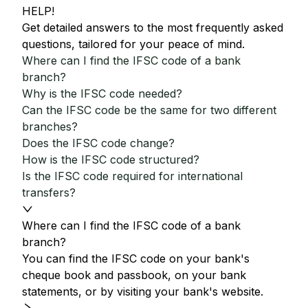
HELP!
Get detailed answers to the most frequently asked
questions, tailored for your peace of mind.
Where can I find the IFSC code of a bank
branch?
Why is the IFSC code needed?
Can the IFSC code be the same for two different
branches?
Does the IFSC code change?
How is the IFSC code structured?
Is the IFSC code required for international
transfers?
Where can I find the IFSC code of a bank
branch?
You can find the IFSC code on your bank's
cheque book and passbook, on your bank
statements, or by visiting your bank's website.