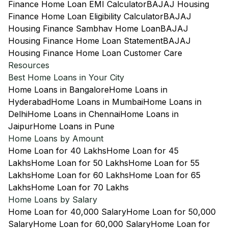
Finance Home Loan EMI Calculator
BAJAJ Housing
Finance Home Loan Eligibility Calculator
BAJAJ
Housing Finance Sambhav Home Loan
BAJAJ
Housing Finance Home Loan Statement
BAJAJ
Housing Finance Home Loan Customer Care
Resources
Best Home Loans in Your City
Home Loans in Bangalore
Home Loans in
Hyderabad
Home Loans in Mumbai
Home Loans in
Delhi
Home Loans in Chennai
Home Loans in
Jaipur
Home Loans in Pune
Home Loans by Amount
Home Loan for 40 Lakhs
Home Loan for 45
Lakhs
Home Loan for 50 Lakhs
Home Loan for 55
Lakhs
Home Loan for 60 Lakhs
Home Loan for 65
Lakhs
Home Loan for 70 Lakhs
Home Loans by Salary
Home Loan for 40,000 Salary
Home Loan for 50,000
Salary
Home Loan for 60,000 Salary
Home Loan for