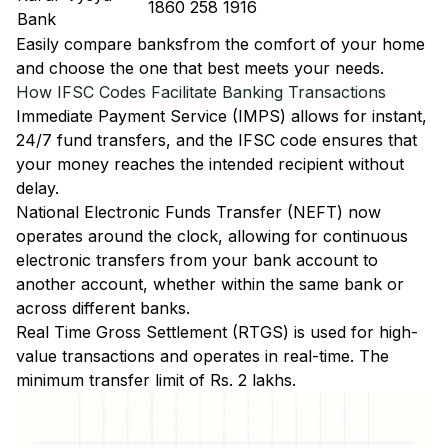
1860 258 1916
Bank
Easily
compare banks
from the comfort of your home
and choose the one that best meets your needs.
How IFSC Codes Facilitate Banking Transactions
Immediate Payment Service (IMPS)
allows for instant,
24/7 fund transfers, and the IFSC code ensures that
your money reaches the intended recipient without
delay.
National Electronic Funds Transfer (NEFT)
now
operates around the clock, allowing for continuous
electronic transfers from your bank account to
another account, whether within the same bank or
across different banks.
Real Time Gross Settlement (RTGS)
is used for high-
value transactions and operates in real-time. The
minimum transfer limit of Rs. 2 lakhs.