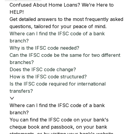
Confused About Home Loans? We’re Here to
HELP!
Get detailed answers to the most frequently asked
questions, tailored for your peace of mind.
Where can I find the IFSC code of a bank
branch?
Why is the IFSC code needed?
Can the IFSC code be the same for two different
branches?
Does the IFSC code change?
How is the IFSC code structured?
Is the IFSC code required for international
transfers?
Where can I find the IFSC code of a bank
branch?
You can find the IFSC code on your bank's
cheque book and passbook, on your bank