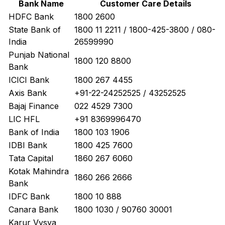
Bank Name
Customer Care Details
HDFC Bank
1800 2600
State Bank of
1800 11 2211 / 1800-425-3800 / 080-
India
26599990
Punjab National
1800 120 8800
Bank
ICICI Bank
1800 267 4455
Axis Bank
+91-22-24252525 / 43252525
Bajaj Finance
022 4529 7300
LIC HFL
+91 8369996470
Bank of India
1800 103 1906
IDBI Bank
1800 425 7600
Tata Capital
1860 267 6060
Kotak Mahindra
1860 266 2666
Bank
IDFC Bank
1800 10 888
Canara Bank
1800 1030 / 90760 30001
Karur Vysya