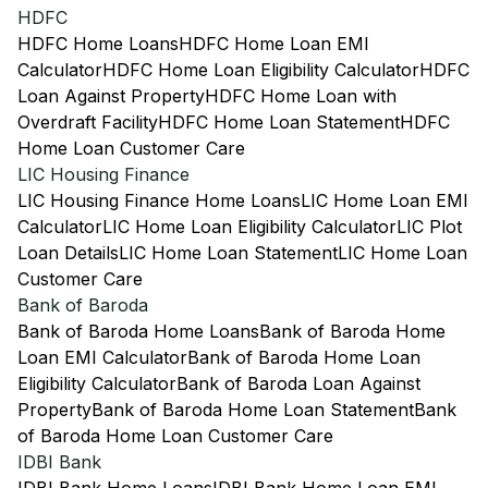
HDFC
HDFC Home Loans
HDFC Home Loan EMI
Calculator
HDFC Home Loan Eligibility Calculator
HDFC
Loan Against Property
HDFC Home Loan with
Overdraft Facility
HDFC Home Loan Statement
HDFC
Home Loan Customer Care
LIC Housing Finance
LIC Housing Finance Home Loans
LIC Home Loan EMI
Calculator
LIC Home Loan Eligibility Calculator
LIC Plot
Loan Details
LIC Home Loan Statement
LIC Home Loan
Customer Care
Bank of Baroda
Bank of Baroda Home Loans
Bank of Baroda Home
Loan EMI Calculator
Bank of Baroda Home Loan
Eligibility Calculator
Bank of Baroda Loan Against
Property
Bank of Baroda Home Loan Statement
Bank
of Baroda Home Loan Customer Care
IDBI Bank