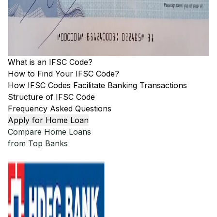
What is an IFSC Code?
How to Find Your IFSC Code?
How IFSC Codes Facilitate Banking Transactions
Structure of IFSC Code
Frequency Asked Questions
Apply for Home Loan
Compare Home Loans
from Top Banks