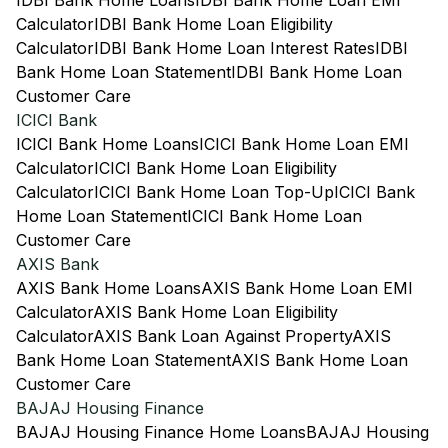
IDBI Bank Home Loans
IDBI Bank Home Loan EMI
Calculator
IDBI Bank Home Loan Eligibility
Calculator
IDBI Bank Home Loan Interest Rates
IDBI
Bank Home Loan Statement
IDBI Bank Home Loan
Customer Care
ICICI Bank
ICICI Bank Home Loans
ICICI Bank Home Loan EMI
Calculator
ICICI Bank Home Loan Eligibility
Calculator
ICICI Bank Home Loan Top-Up
ICICI Bank
Home Loan Statement
ICICI Bank Home Loan
Customer Care
AXIS Bank
AXIS Bank Home Loans
AXIS Bank Home Loan EMI
Calculator
AXIS Bank Home Loan Eligibility
Calculator
AXIS Bank Loan Against Property
AXIS
Bank Home Loan Statement
AXIS Bank Home Loan
Customer Care
BAJAJ Housing Finance
BAJAJ Housing Finance Home Loans
BAJAJ Housing