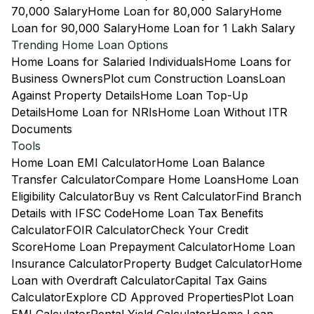
70,000 Salary
Home Loan for 80,000 Salary
Home
Loan for 90,000 Salary
Home Loan for 1 Lakh Salary
Trending Home Loan Options
Home Loans for Salaried Individuals
Home Loans for
Business Owners
Plot cum Construction Loans
Loan
Against Property Details
Home Loan Top-Up
Details
Home Loan for NRIs
Home Loan Without ITR
Documents
Tools
Home Loan EMI Calculator
Home Loan Balance
Transfer Calculator
Compare Home Loans
Home Loan
Eligibility Calculator
Buy vs Rent Calculator
Find Branch
Details with IFSC Code
Home Loan Tax Benefits
Calculator
FOIR Calculator
Check Your Credit
Score
Home Loan Prepayment Calculator
Home Loan
Insurance Calculator
Property Budget Calculator
Home
Loan with Overdraft Calculator
Capital Tax Gains
Calculator
Explore CD Approved Properties
Plot Loan