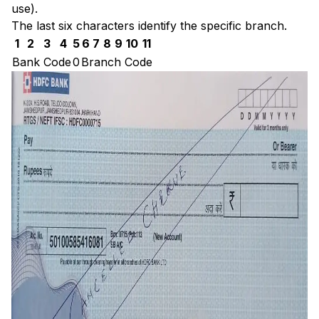
use).
The last six characters identify the specific branch.
1
2
3
4
5
6
7
8
9
10
11
Bank Code
0
Branch Code