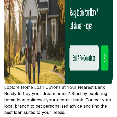
Explore Home Loan Options at Your Nearest Bank
Ready to buy your dream home? Start by exploring
home loan options
at your nearest bank. Contact your
local branch to get personalised advice and find the
best loan suited to your needs.