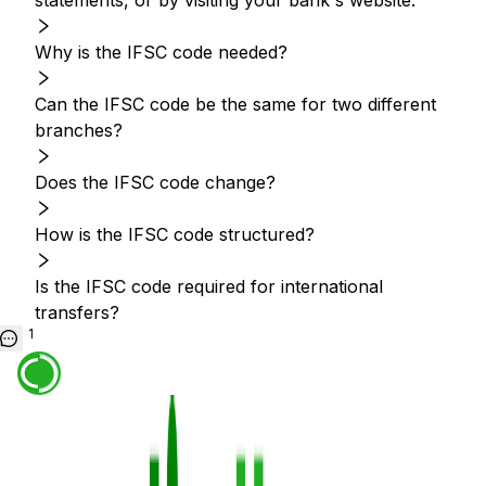
statements, or by visiting your bank's website.
Why is the IFSC code needed?
Can the IFSC code be the same for two different
branches?
Does the IFSC code change?
How is the IFSC code structured?
Is the IFSC code required for international
transfers?
1