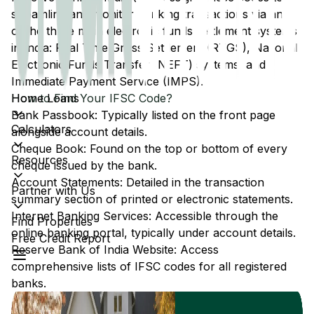
streamline and monitor banking transactions via any
of the three main electronic funds settlement systems
in India: Real Time Gross Settlement (RTGS), National
Electronic Funds Transfer (NEFT) systems, and
Immediate Payment Service (IMPS).
Home Loans
How to Find Your IFSC Code?
Bank Passbook: Typically listed on the front page
Calculators
alongside account details.
Cheque Book: Found on the top or bottom of every
Resources
cheque issued by the bank.
Account Statements: Detailed in the transaction
Partner with Us
summary section of printed or electronic statements.
Internet Banking Services: Accessible through the
Find Properties
online banking portal, typically under account details.
Free Credit Report
Reserve Bank of India Website: Access
comprehensive lists of IFSC codes for all registered
banks.