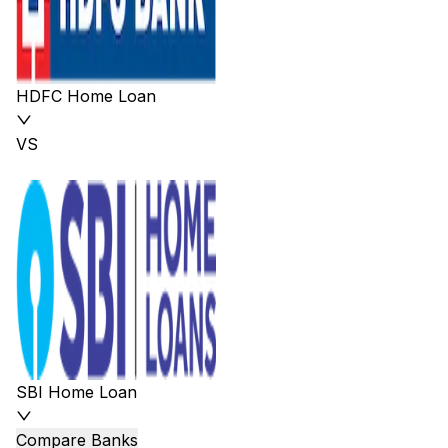
HDFC Home Loan
VS
SBI Home Loan
Compare Banks