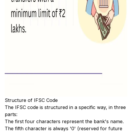
Structure of IFSC Code
The IFSC code is structured in a specific way, in three
parts:
The first four characters represent the bank's name.
The fifth character is always '0' (reserved for future