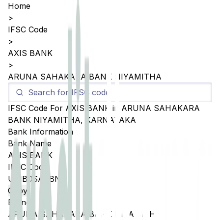
Home
>
IFSC Code
>
AXIS BANK
>
ARUNA SAHAKARA BANK NIYAMITHA
IFSC Code For
AXIS BANK
in
ARUNA SAHAKARA
BANK NIYAMITHA
,
KARNATAKA
Bank Information
Bank Name
AXIS BANK
IFSC Code
UTIB0SASBN1
Copy
Branch
ARUNA SAHAKARA BANK NIYAMITHA