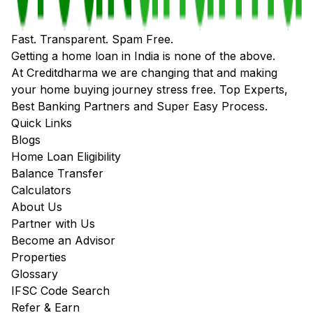
Fast. Transparent. Spam Free.
Getting a home loan in India is none of the above.
At Creditdharma we are changing that and making
your home buying journey stress free. Top Experts,
Best Banking Partners and Super Easy Process.
Quick Links
Blogs
Home Loan Eligibility
Balance Transfer
Calculators
About Us
Partner with Us
Become an Advisor
Properties
Glossary
IFSC Code Search
Refer & Earn