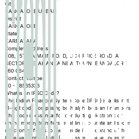
City
BANGALORE URBAN
District
BANGALORE
State
KARNATAKA
Complete Address
708, 15TH A MAIN ROAD, LIC OFFICE ROAD, A
SECTOR, YELAHANKA NEW TOWN, BANGALORE
560 064
Contact Number
80
-
28565336
What is an IFSC Code?
The Indian Financial System Code (IFSC) is a distinct
11-digit code comprising both alphabets and numbers.
This code is essential for conducting electronic or
online money transfers, enabling accurate and secure
direction of funds to the intended bank branch. The
Reserve Bank of India (RBI) assigns these codes to