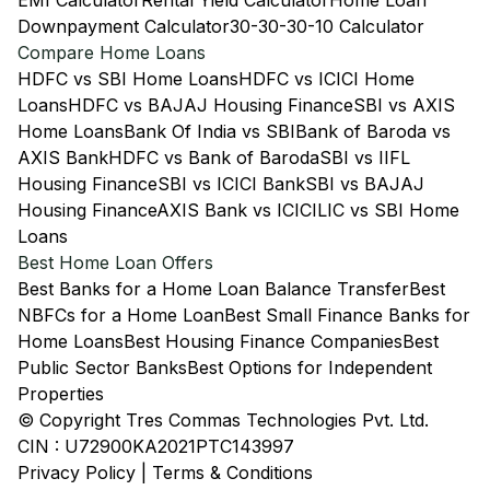
EMI Calculator
Rental Yield Calculator
Home Loan
Downpayment Calculator
30-30-30-10 Calculator
Compare Home Loans
HDFC vs SBI Home Loans
HDFC vs ICICI Home
Loans
HDFC vs BAJAJ Housing Finance
SBI vs AXIS
Home Loans
Bank Of India vs SBI
Bank of Baroda vs
AXIS Bank
HDFC vs Bank of Baroda
SBI vs IIFL
Housing Finance
SBI vs ICICI Bank
SBI vs BAJAJ
Housing Finance
AXIS Bank vs ICICI
LIC vs SBI Home
Loans
Best Home Loan Offers
Best Banks for a Home Loan Balance Transfer
Best
NBFCs for a Home Loan
Best Small Finance Banks for
Home Loans
Best Housing Finance Companies
Best
Public Sector Banks
Best Options for Independent
Properties
© Copyright Tres Commas Technologies Pvt. Ltd.
CIN : U72900KA2021PTC143997
Privacy Policy
|
Terms & Conditions