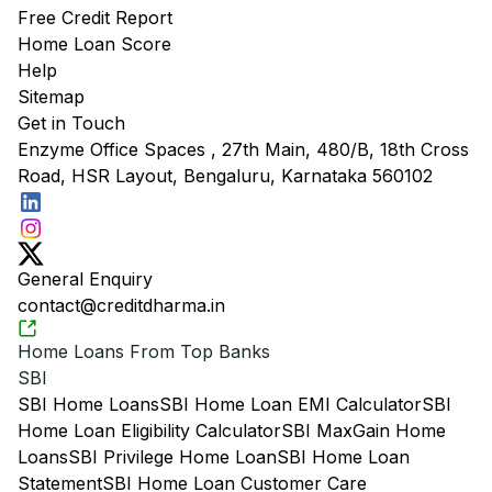
Free Credit Report
Home Loan Score
Help
Sitemap
Get in Touch
Enzyme Office Spaces , 27th Main, 480/B, 18th Cross
Road, HSR Layout, Bengaluru, Karnataka 560102
General Enquiry
contact@creditdharma.in
Home Loans From Top Banks
SBI
SBI Home Loans
SBI Home Loan EMI Calculator
SBI
Home Loan Eligibility Calculator
SBI MaxGain Home
Loans
SBI Privilege Home Loan
SBI Home Loan
Statement
SBI Home Loan Customer Care