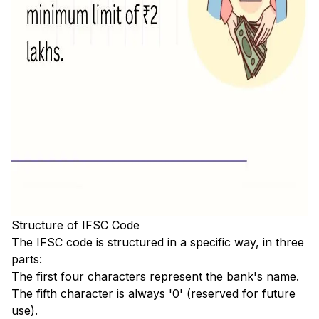
Structure of IFSC Code
The IFSC code is structured in a specific way, in three
parts:
The first four characters represent the bank's name.
The fifth character is always '0' (reserved for future
use).