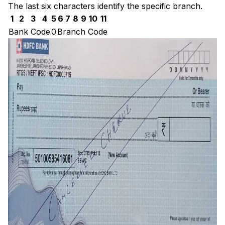
The last six characters identify the specific branch.
1
2
3
4
5
6
7
8
9
10
11
Bank Code
0
Branch Code