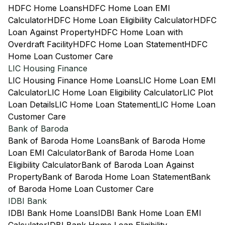
HDFC Home Loans
HDFC Home Loan EMI
Calculator
HDFC Home Loan Eligibility Calculator
HDFC
Loan Against Property
HDFC Home Loan with
Overdraft Facility
HDFC Home Loan Statement
HDFC
Home Loan Customer Care
LIC Housing Finance
LIC Housing Finance Home Loans
LIC Home Loan EMI
Calculator
LIC Home Loan Eligibility Calculator
LIC Plot
Loan Details
LIC Home Loan Statement
LIC Home Loan
Customer Care
Bank of Baroda
Bank of Baroda Home Loans
Bank of Baroda Home
Loan EMI Calculator
Bank of Baroda Home Loan
Eligibility Calculator
Bank of Baroda Loan Against
Property
Bank of Baroda Home Loan Statement
Bank
of Baroda Home Loan Customer Care
IDBI Bank
IDBI Bank Home Loans
IDBI Bank Home Loan EMI