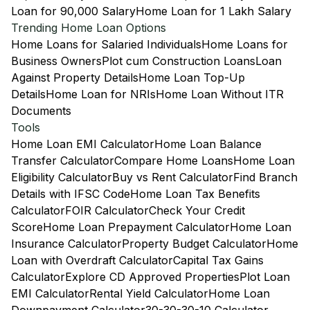
Loan for 90,000 Salary
Home Loan for 1 Lakh Salary
Trending Home Loan Options
Home Loans for Salaried Individuals
Home Loans for
Business Owners
Plot cum Construction Loans
Loan
Against Property Details
Home Loan Top-Up
Details
Home Loan for NRIs
Home Loan Without ITR
Documents
Tools
Home Loan EMI Calculator
Home Loan Balance
Transfer Calculator
Compare Home Loans
Home Loan
Eligibility Calculator
Buy vs Rent Calculator
Find Branch
Details with IFSC Code
Home Loan Tax Benefits
Calculator
FOIR Calculator
Check Your Credit
Score
Home Loan Prepayment Calculator
Home Loan
Insurance Calculator
Property Budget Calculator
Home
Loan with Overdraft Calculator
Capital Tax Gains
Calculator
Explore CD Approved Properties
Plot Loan
EMI Calculator
Rental Yield Calculator
Home Loan