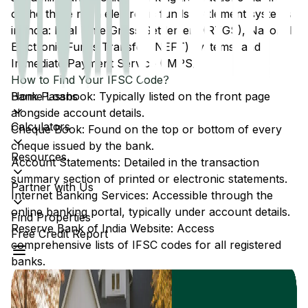
of the three main electronic funds settlement systems
in India: Real Time Gross Settlement (RTGS), National
Electronic Funds Transfer (NEFT) systems, and
Immediate Payment Service (IMPS).
How to Find Your IFSC Code?
Home Loans
Bank Passbook: Typically listed on the front page
alongside account details.
Calculators
Cheque Book: Found on the top or bottom of every
cheque issued by the bank.
Resources
Account Statements: Detailed in the transaction
summary section of printed or electronic statements.
Partner with Us
Internet Banking Services: Accessible through the
online banking portal, typically under account details.
Find Properties
Reserve Bank of India Website: Access
Free Credit Report
comprehensive lists of IFSC codes for all registered
banks.