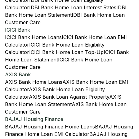
Calculator
IDBI Bank Home Loan Eligibility
Calculator
IDBI Bank Home Loan Interest Rates
IDBI
Bank Home Loan Statement
IDBI Bank Home Loan
Customer Care
ICICI Bank
ICICI Bank Home Loans
ICICI Bank Home Loan EMI
Calculator
ICICI Bank Home Loan Eligibility
Calculator
ICICI Bank Home Loan Top-Up
ICICI Bank
Home Loan Statement
ICICI Bank Home Loan
Customer Care
AXIS Bank
AXIS Bank Home Loans
AXIS Bank Home Loan EMI
Calculator
AXIS Bank Home Loan Eligibility
Calculator
AXIS Bank Loan Against Property
AXIS
Bank Home Loan Statement
AXIS Bank Home Loan
Customer Care
BAJAJ Housing Finance
BAJAJ Housing Finance Home Loans
BAJAJ Housing
Finance Home Loan EMI Calculator
BAJAJ Housing