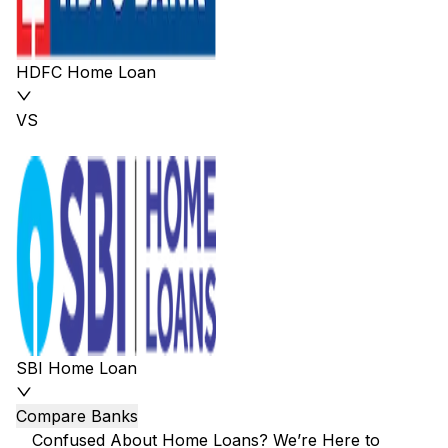
HDFC Home Loan
VS
SBI Home Loan
Compare Banks
Confused About Home Loans? We’re Here to