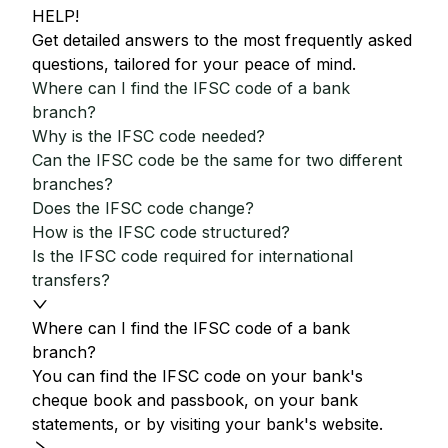
HELP!
Get detailed answers to the most frequently asked
questions, tailored for your peace of mind.
Where can I find the IFSC code of a bank
branch?
Why is the IFSC code needed?
Can the IFSC code be the same for two different
branches?
Does the IFSC code change?
How is the IFSC code structured?
Is the IFSC code required for international
transfers?
Where can I find the IFSC code of a bank
branch?
You can find the IFSC code on your bank's
cheque book and passbook, on your bank
statements, or by visiting your bank's website.