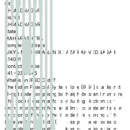
City
AHMADNAGAR
District
AHMADNAGAR
State
MAHARASHTRA
Complete Address
AIKYA MANDIR ANANDI BAZAR AHMEDNAGAR
414001
Contact Number
241
-
2347245
What is an IFSC Code?
The Indian Financial System Code (IFSC) is a distinct
11-digit code comprising both alphabets and numbers.
This code is essential for conducting electronic or
online money transfers, enabling accurate and secure
direction of funds to the intended bank branch. The
Reserve Bank of India (RBI) assigns these codes to
streamline and monitor banking transactions via any