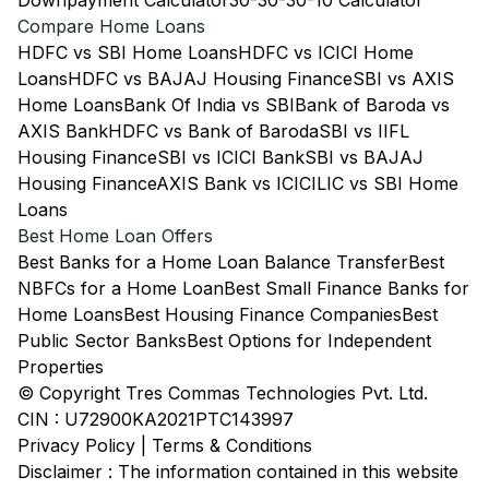
Downpayment Calculator
30-30-30-10 Calculator
Compare Home Loans
HDFC vs SBI Home Loans
HDFC vs ICICI Home
Loans
HDFC vs BAJAJ Housing Finance
SBI vs AXIS
Home Loans
Bank Of India vs SBI
Bank of Baroda vs
AXIS Bank
HDFC vs Bank of Baroda
SBI vs IIFL
Housing Finance
SBI vs ICICI Bank
SBI vs BAJAJ
Housing Finance
AXIS Bank vs ICICI
LIC vs SBI Home
Loans
Best Home Loan Offers
Best Banks for a Home Loan Balance Transfer
Best
NBFCs for a Home Loan
Best Small Finance Banks for
Home Loans
Best Housing Finance Companies
Best
Public Sector Banks
Best Options for Independent
Properties
© Copyright Tres Commas Technologies Pvt. Ltd.
CIN : U72900KA2021PTC143997
Privacy Policy
|
Terms & Conditions
Disclaimer : The information contained in this website