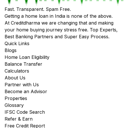
Fast. Transparent. Spam Free.
Getting a home loan in India is none of the above.
At Creditdharma we are changing that and making
your home buying journey stress free. Top Experts,
Best Banking Partners and Super Easy Process.
Quick Links
Blogs
Home Loan Eligibility
Balance Transfer
Calculators
About Us
Partner with Us
Become an Advisor
Properties
Glossary
IFSC Code Search
Refer & Earn
Free Credit Report