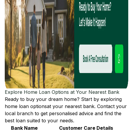
Explore Home Loan Options at Your Nearest Bank
Ready to buy your dream home? Start by exploring
home loan options
at your nearest bank. Contact your
local branch to get personalised advice and find the
best loan suited to your needs.
Bank Name
Customer Care Details