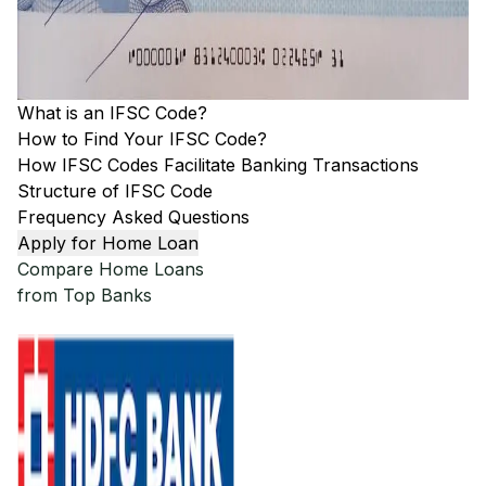
What is an IFSC Code?
How to Find Your IFSC Code?
How IFSC Codes Facilitate Banking Transactions
Structure of IFSC Code
Frequency Asked Questions
Apply for Home Loan
Compare Home Loans
from Top Banks