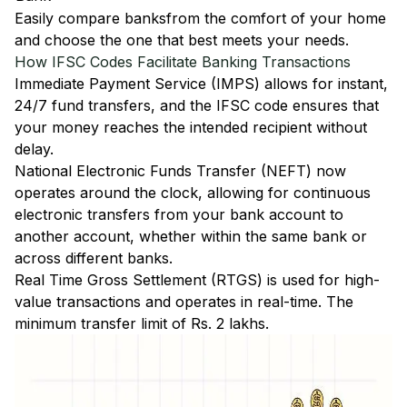
Easily
compare banks
from the comfort of your home
and choose the one that best meets your needs.
How IFSC Codes Facilitate Banking Transactions
Immediate Payment Service (IMPS)
allows for instant,
24/7 fund transfers, and the IFSC code ensures that
your money reaches the intended recipient without
delay.
National Electronic Funds Transfer (NEFT)
now
operates around the clock, allowing for continuous
electronic transfers from your bank account to
another account, whether within the same bank or
across different banks.
Real Time Gross Settlement (RTGS)
is used for high-
value transactions and operates in real-time. The
minimum transfer limit of Rs. 2 lakhs.