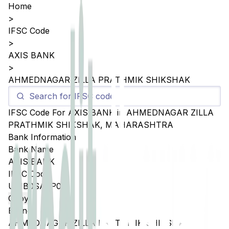
Home
>
IFSC Code
>
AXIS BANK
>
AHMEDNAGAR ZILLA PRATHMIK SHIKSHAK
IFSC Code For
AXIS BANK
in
AHMEDNAGAR ZILLA
PRATHMIK SHIKSHAK
,
MAHARASHTRA
Bank Information
Bank Name
AXIS BANK
IFSC Code
UTIB0SAZP01
Copy
Branch
AHMEDNAGAR ZILLA PRATHMIK SHIKSHAK