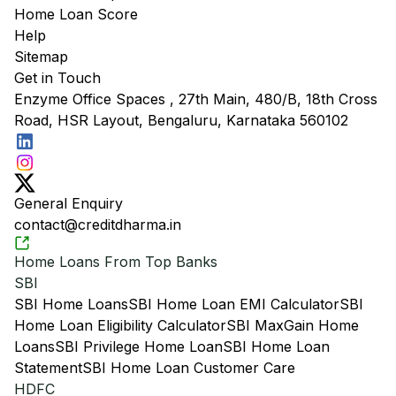
Home Loan Score
Help
Sitemap
Get in Touch
Enzyme Office Spaces , 27th Main, 480/B, 18th Cross
Road, HSR Layout, Bengaluru, Karnataka 560102
General Enquiry
contact@creditdharma.in
Home Loans From Top Banks
SBI
SBI Home Loans
SBI Home Loan EMI Calculator
SBI
Home Loan Eligibility Calculator
SBI MaxGain Home
Loans
SBI Privilege Home Loan
SBI Home Loan
Statement
SBI Home Loan Customer Care
HDFC