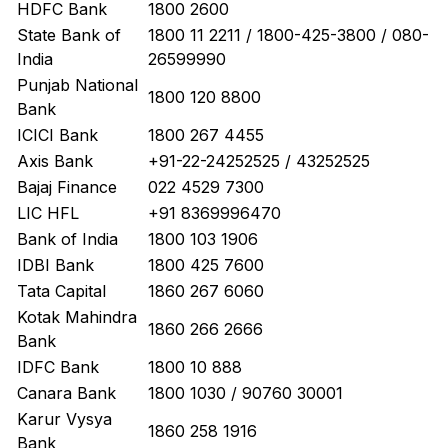
HDFC Bank
1800 2600
State Bank of
1800 11 2211 / 1800-425-3800 / 080-
India
26599990
Punjab National
1800 120 8800
Bank
ICICI Bank
1800 267 4455
Axis Bank
+91-22-24252525 / 43252525
Bajaj Finance
022 4529 7300
LIC HFL
+91 8369996470
Bank of India
1800 103 1906
IDBI Bank
1800 425 7600
Tata Capital
1860 267 6060
Kotak Mahindra
1860 266 2666
Bank
IDFC Bank
1800 10 888
Canara Bank
1800 1030 / 90760 30001
Karur Vysya
1860 258 1916
Bank