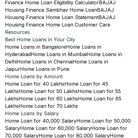
Finance Home Loan Eligibility Calculator
BAJAJ
Housing Finance Sambhav Home Loan
BAJAJ
Housing Finance Home Loan Statement
BAJAJ
Housing Finance Home Loan Customer Care
Resources
Best Home Loans in Your City
Home Loans in Bangalore
Home Loans in
Hyderabad
Home Loans in Mumbai
Home Loans in
Delhi
Home Loans in Chennai
Home Loans in
Jaipur
Home Loans in Pune
Home Loans by Amount
Home Loan for 40 Lakhs
Home Loan for 45
Lakhs
Home Loan for 50 Lakhs
Home Loan for 55
Lakhs
Home Loan for 60 Lakhs
Home Loan for 65
Lakhs
Home Loan for 70 Lakhs
Home Loans by Salary
Home Loan for 40,000 Salary
Home Loan for 50,000
Salary
Home Loan for 60,000 Salary
Home Loan for
70,000 Salary
Home Loan for 80,000 Salary
Home