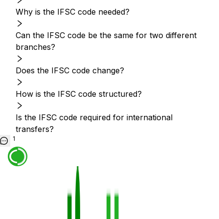
Why is the IFSC code needed?
Can the IFSC code be the same for two different
branches?
Does the IFSC code change?
How is the IFSC code structured?
Is the IFSC code required for international
transfers?
1