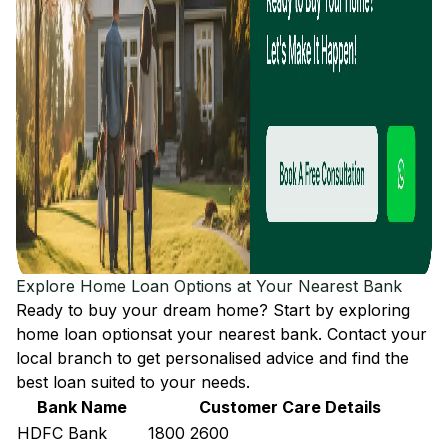
Explore Home Loan Options at Your Nearest Bank
Ready to buy your dream home? Start by exploring
home loan options
at your nearest bank. Contact your
local branch to get personalised advice and find the
best loan suited to your needs.
Bank Name
Customer Care Details
HDFC Bank
1800 2600