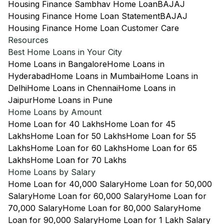
Housing Finance Sambhav Home Loan
BAJAJ
Housing Finance Home Loan Statement
BAJAJ
Housing Finance Home Loan Customer Care
Resources
Best Home Loans in Your City
Home Loans in Bangalore
Home Loans in
Hyderabad
Home Loans in Mumbai
Home Loans in
Delhi
Home Loans in Chennai
Home Loans in
Jaipur
Home Loans in Pune
Home Loans by Amount
Home Loan for 40 Lakhs
Home Loan for 45
Lakhs
Home Loan for 50 Lakhs
Home Loan for 55
Lakhs
Home Loan for 60 Lakhs
Home Loan for 65
Lakhs
Home Loan for 70 Lakhs
Home Loans by Salary
Home Loan for 40,000 Salary
Home Loan for 50,000
Salary
Home Loan for 60,000 Salary
Home Loan for
70,000 Salary
Home Loan for 80,000 Salary
Home
Loan for 90,000 Salary
Home Loan for 1 Lakh Salary