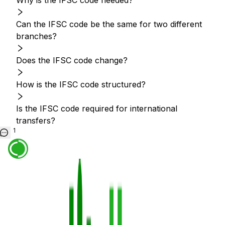
Why is the IFSC code needed?
Can the IFSC code be the same for two different
branches?
Does the IFSC code change?
How is the IFSC code structured?
Is the IFSC code required for international
transfers?
1