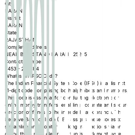
City
BARAN
District
BARAN
State
RAJASTHAN
Complete Address
NEAR BUS STAND BARAN 325205
Contact Number
7453
-
230084
What is an IFSC Code?
The Indian Financial System Code (IFSC) is a distinct
11-digit code comprising both alphabets and numbers.
This code is essential for conducting electronic or
online money transfers, enabling accurate and secure
direction of funds to the intended bank branch. The
Reserve Bank of India (RBI) assigns these codes to
streamline and monitor banking transactions via any
of the three main electronic funds settlement systems