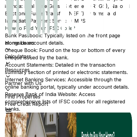
in India: Real Time Gross Settlement (RTGS), National
Electronic Funds Transfer (NEFT) systems, and
Immediate Payment Service (IMPS).
How to Find Your IFSC Code?
Bank Passbook: Typically listed on the front page
Home Loans
alongside account details.
Cheque Book: Found on the top or bottom of every
Calculators
cheque issued by the bank.
Account Statements: Detailed in the transaction
Resources
summary section of printed or electronic statements.
Internet Banking Services: Accessible through the
Partner with Us
online banking portal, typically under account details.
Reserve Bank of India Website: Access
Find Properties
comprehensive lists of IFSC codes for all registered
Free Credit Report
banks.