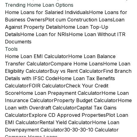
Trending Home Loan Options
Home Loans for Salaried Individuals
Home Loans for
Business Owners
Plot cum Construction Loans
Loan
Against Property Details
Home Loan Top-Up
Details
Home Loan for NRIs
Home Loan Without ITR
Documents
Tools
Home Loan EMI Calculator
Home Loan Balance
Transfer Calculator
Compare Home Loans
Home Loan
Eligibility Calculator
Buy vs Rent Calculator
Find Branch
Details with IFSC Code
Home Loan Tax Benefits
Calculator
FOIR Calculator
Check Your Credit
Score
Home Loan Prepayment Calculator
Home Loan
Insurance Calculator
Property Budget Calculator
Home
Loan with Overdraft Calculator
Capital Tax Gains
Calculator
Explore CD Approved Properties
Plot Loan
EMI Calculator
Rental Yield Calculator
Home Loan
Downpayment Calculator
30-30-30-10 Calculator