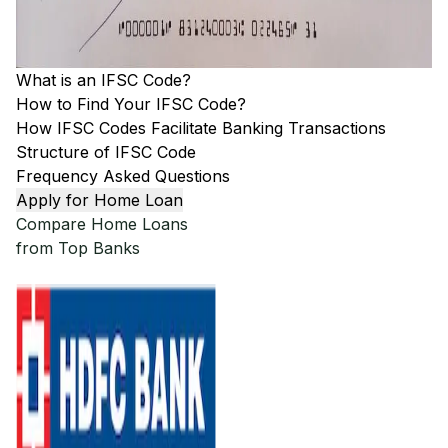
What is an IFSC Code?
How to Find Your IFSC Code?
How IFSC Codes Facilitate Banking Transactions
Structure of IFSC Code
Frequency Asked Questions
Apply for Home Loan
Compare Home Loans
from Top Banks