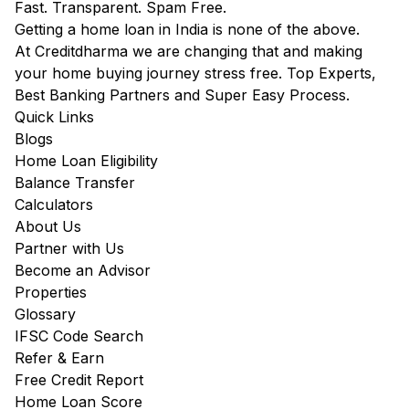
Fast. Transparent. Spam Free.
Getting a home loan in India is none of the above.
At Creditdharma we are changing that and making
your home buying journey stress free. Top Experts,
Best Banking Partners and Super Easy Process.
Quick Links
Blogs
Home Loan Eligibility
Balance Transfer
Calculators
About Us
Partner with Us
Become an Advisor
Properties
Glossary
IFSC Code Search
Refer & Earn
Free Credit Report
Home Loan Score