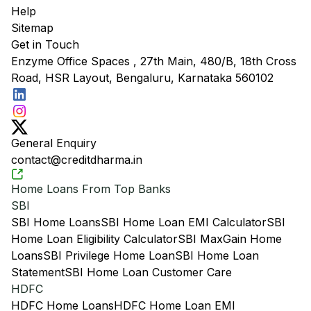
Help
Sitemap
Get in Touch
Enzyme Office Spaces , 27th Main, 480/B, 18th Cross
Road, HSR Layout, Bengaluru, Karnataka 560102
General Enquiry
contact@creditdharma.in
Home Loans From Top Banks
SBI
SBI Home Loans
SBI Home Loan EMI Calculator
SBI
Home Loan Eligibility Calculator
SBI MaxGain Home
Loans
SBI Privilege Home Loan
SBI Home Loan
Statement
SBI Home Loan Customer Care
HDFC
HDFC Home Loans
HDFC Home Loan EMI