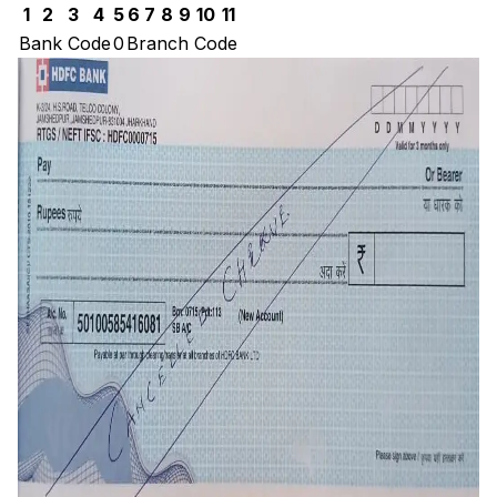
1
2
3
4
5
6
7
8
9
10
11
Bank Code
0
Branch Code