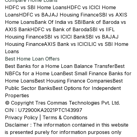
Compare Home Loans
HDFC vs SBI Home Loans
HDFC vs ICICI Home
Loans
HDFC vs BAJAJ Housing Finance
SBI vs AXIS
Home Loans
Bank Of India vs SBI
Bank of Baroda vs
AXIS Bank
HDFC vs Bank of Baroda
SBI vs IIFL
Housing Finance
SBI vs ICICI Bank
SBI vs BAJAJ
Housing Finance
AXIS Bank vs ICICI
LIC vs SBI Home
Loans
Best Home Loan Offers
Best Banks for a Home Loan Balance Transfer
Best
NBFCs for a Home Loan
Best Small Finance Banks for
Home Loans
Best Housing Finance Companies
Best
Public Sector Banks
Best Options for Independent
Properties
© Copyright Tres Commas Technologies Pvt. Ltd.
CIN : U72900KA2021PTC143997
Privacy Policy
|
Terms & Conditions
Disclaimer : The information contained in this website
is presented purely for information purposes only