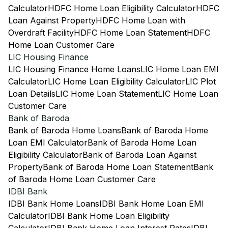
Calculator
HDFC Home Loan Eligibility Calculator
HDFC
Loan Against Property
HDFC Home Loan with
Overdraft Facility
HDFC Home Loan Statement
HDFC
Home Loan Customer Care
LIC Housing Finance
LIC Housing Finance Home Loans
LIC Home Loan EMI
Calculator
LIC Home Loan Eligibility Calculator
LIC Plot
Loan Details
LIC Home Loan Statement
LIC Home Loan
Customer Care
Bank of Baroda
Bank of Baroda Home Loans
Bank of Baroda Home
Loan EMI Calculator
Bank of Baroda Home Loan
Eligibility Calculator
Bank of Baroda Loan Against
Property
Bank of Baroda Home Loan Statement
Bank
of Baroda Home Loan Customer Care
IDBI Bank
IDBI Bank Home Loans
IDBI Bank Home Loan EMI
Calculator
IDBI Bank Home Loan Eligibility