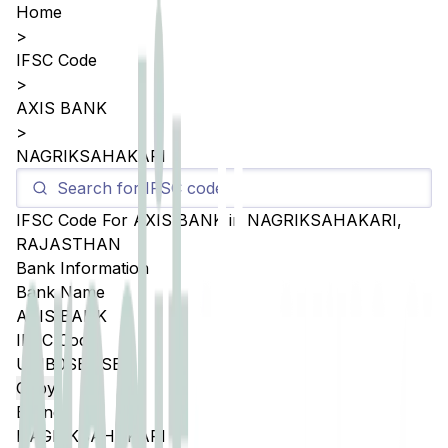
Home
>
IFSC Code
>
AXIS BANK
>
NAGRIKSAHAKARI
IFSC Code For
AXIS BANK
in
NAGRIKSAHAKARI
,
RAJASTHAN
Bank Information
Bank Name
AXIS BANK
IFSC Code
UTIB0SBNSBL
Copy
Branch
NAGRIKSAHAKARI