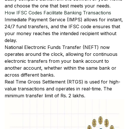
and choose the one that best meets your needs.
How IFSC Codes Facilitate Banking Transactions
Immediate Payment Service (IMPS)
allows for instant,
24/7 fund transfers, and the IFSC code ensures that
your money reaches the intended recipient without
delay.
National Electronic Funds Transfer (NEFT)
now
operates around the clock, allowing for continuous
electronic transfers from your bank account to
another account, whether within the same bank or
across different banks.
Real Time Gross Settlement (RTGS)
is used for high-
value transactions and operates in real-time. The
minimum transfer limit of Rs. 2 lakhs.