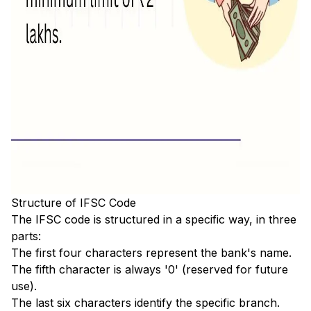
Structure of IFSC Code
The IFSC code is structured in a specific way, in three
parts:
The first four characters represent the bank's name.
The fifth character is always '0' (reserved for future
use).
The last six characters identify the specific branch.