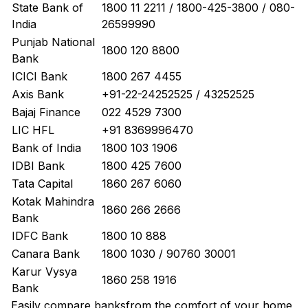
State Bank of
1800 11 2211 / 1800-425-3800 / 080-
India
26599990
Punjab National
1800 120 8800
Bank
ICICI Bank
1800 267 4455
Axis Bank
+91-22-24252525 / 43252525
Bajaj Finance
022 4529 7300
LIC HFL
+91 8369996470
Bank of India
1800 103 1906
IDBI Bank
1800 425 7600
Tata Capital
1860 267 6060
Kotak Mahindra
1860 266 2666
Bank
IDFC Bank
1800 10 888
Canara Bank
1800 1030 / 90760 30001
Karur Vysya
1860 258 1916
Bank
Easily
compare banks
from the comfort of your home