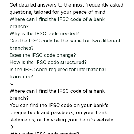
Get detailed answers to the most frequently asked
questions, tailored for your peace of mind.
Where can I find the IFSC code of a bank
branch?
Why is the IFSC code needed?
Can the IFSC code be the same for two different
branches?
Does the IFSC code change?
How is the IFSC code structured?
Is the IFSC code required for international
transfers?
Where can I find the IFSC code of a bank
branch?
You can find the IFSC code on your bank's
cheque book and passbook, on your bank
statements, or by visiting your bank's website.