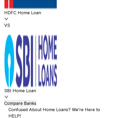
HDFC Home Loan
VS
SBI Home Loan
Compare Banks
Confused About Home Loans? We’re Here to
HELP!