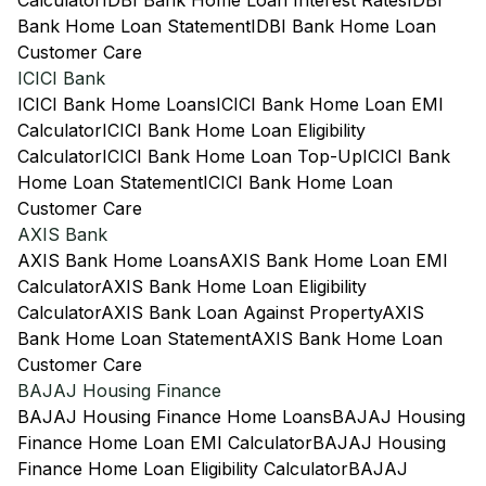
Calculator
IDBI Bank Home Loan Interest Rates
IDBI
Bank Home Loan Statement
IDBI Bank Home Loan
Customer Care
ICICI Bank
ICICI Bank Home Loans
ICICI Bank Home Loan EMI
Calculator
ICICI Bank Home Loan Eligibility
Calculator
ICICI Bank Home Loan Top-Up
ICICI Bank
Home Loan Statement
ICICI Bank Home Loan
Customer Care
AXIS Bank
AXIS Bank Home Loans
AXIS Bank Home Loan EMI
Calculator
AXIS Bank Home Loan Eligibility
Calculator
AXIS Bank Loan Against Property
AXIS
Bank Home Loan Statement
AXIS Bank Home Loan
Customer Care
BAJAJ Housing Finance
BAJAJ Housing Finance Home Loans
BAJAJ Housing
Finance Home Loan EMI Calculator
BAJAJ Housing
Finance Home Loan Eligibility Calculator
BAJAJ