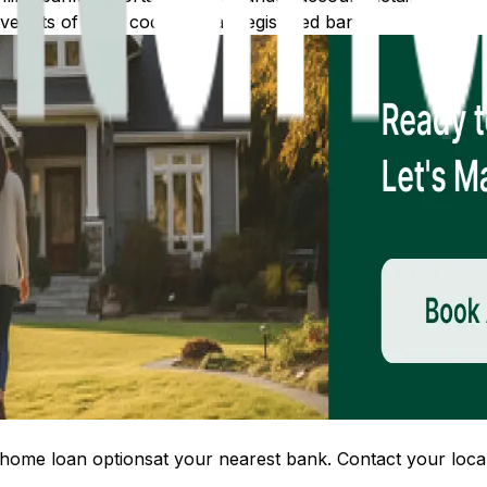
 lists of IFSC codes for all registered banks.
home loan options
at your nearest bank. Contact your local