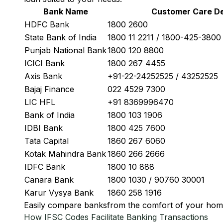
Bank Name
Customer Care De
HDFC Bank
1800 2600
State Bank of India
1800 11 2211 / 1800-425-380
Punjab National Bank
1800 120 8800
ICICI Bank
1800 267 4455
Axis Bank
+91-22-24252525 / 43252525
Bajaj Finance
022 4529 7300
LIC HFL
+91 8369996470
Bank of India
1800 103 1906
IDBI Bank
1800 425 7600
Tata Capital
1860 267 6060
Kotak Mahindra Bank
1860 266 2666
IDFC Bank
1800 10 888
Canara Bank
1800 1030 / 90760 30001
Karur Vysya Bank
1860 258 1916
Easily
compare banks
from the comfort of your hom
How IFSC Codes Facilitate Banking Transactions