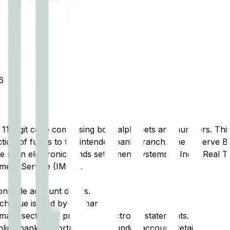
6
t 11-digit code comprising both alphabets and numbers. This 
tion of funds to the intended bank branch. The Reserve Ba
e main electronic funds settlement systems in India: Real 
ment Service (IMPS).
ongside account details.
cheque issued by the bank.
ary section of printed or electronic statements.
ine banking portal, typically under account details.