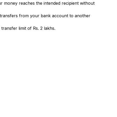
ur money reaches the intended recipient without
 transfers from your bank account to another
ransfer limit of Rs. 2 lakhs.