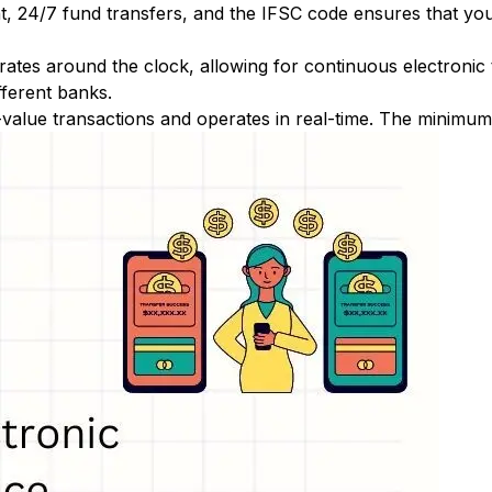
nt, 24/7 fund transfers, and the IFSC code ensures that yo
ates around the clock, allowing for continuous electronic
fferent banks.
-value transactions and operates in real-time. The minimum t