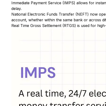
Immediate Payment Service (IMPS)
allows for insta
delay.
National Electronic Funds Transfer (NEFT)
now oper
account, whether within the same bank or across di
Real Time Gross Settlement (RTGS)
is used for high