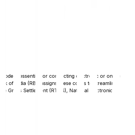
code is essential for conducting electronic or online
nk of India (RBI) assigns these codes to streamline
Time Gross Settlement (RTGS), National Electronic