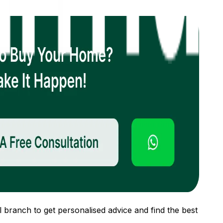
 branch to get personalised advice and find the best