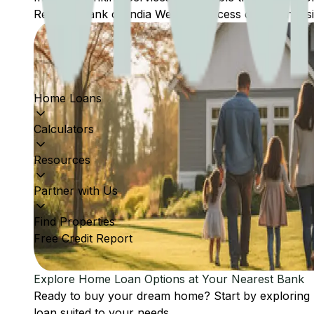
Reserve Bank of India Website: Access comprehensive
Home Loans
Calculators
Resources
Partner with Us
Find Properties
Free Credit Report
Explore Home Loan Options at Your Nearest Bank
Ready to buy your dream home? Start by exploring
loan suited to your needs.