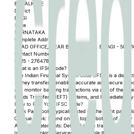
BAGALKOTE
District
BILGI
State
KARNATAKA
Complete Address
HEAD OFFICE, NEAR BUS STAND , BILAGI - 58711
Contact Number
8425
-
276478
What is an IFSC Code?
The Indian Financial System Code (IFSC) is a distinc
money transfers, enabling accurate and secure direc
and monitor banking transactions via any of the thre
Funds Transfer (NEFT) systems, and Immediate Pay
How to Find Your IFSC Code?
Bank Passbook: Typically listed on the front page al
Cheque Book: Found on the top or bottom of every 
Account Statements: Detailed in the transaction summ
Internet Banking Services: Accessible through the onl