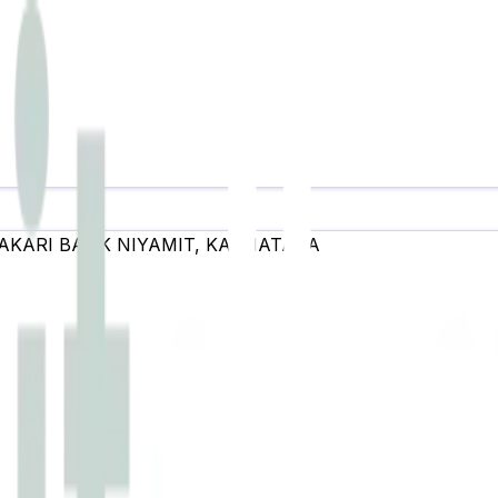
AKARI BANK NIYAMIT
,
KARNATAKA