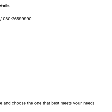
tails
0 / 080-26599990
e and choose the one that best meets your needs.