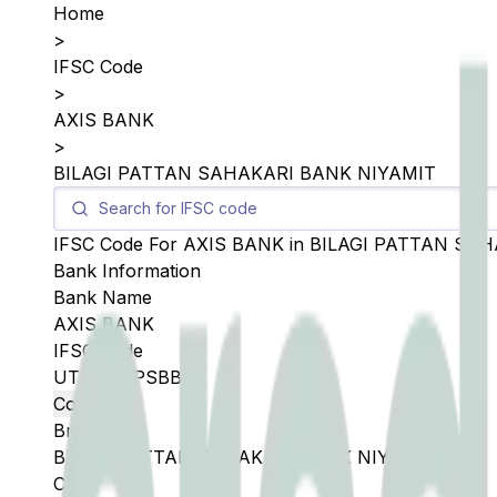
Home
>
IFSC Code
>
AXIS BANK
>
BILAGI PATTAN SAHAKARI BANK NIYAMIT
IFSC Code For
AXIS BANK
in
BILAGI PATTAN SAH
Bank Information
Bank Name
AXIS BANK
IFSC Code
UTIB0SBPSBB
Copy
Branch
BILAGI PATTAN SAHAKARI BANK NIYAMIT
City