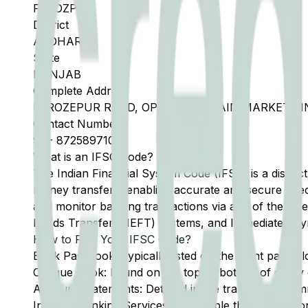
FEROZPUR
District
ABOHAR
State
PUNJAB
Complete Address
FEROZEPUR ROAD, OPPOSITE GRAIN MARKET,PIN
Contact Number
91
-
8725897101
What is an IFSC Code?
The Indian Financial System Code (IFSC) is a distinc
money transfers, enabling accurate and secure direc
and monitor banking transactions via any of the thre
Funds Transfer (NEFT) systems, and Immediate Pay
How to Find Your IFSC Code?
Bank Passbook: Typically listed on the front page al
Cheque Book: Found on the top or bottom of every 
Account Statements: Detailed in the transaction summ
Internet Banking Services: Accessible through the onl