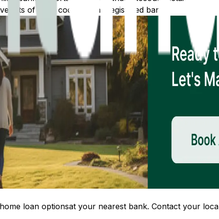
 lists of IFSC codes for all registered banks.
home loan options
at your nearest bank. Contact your local