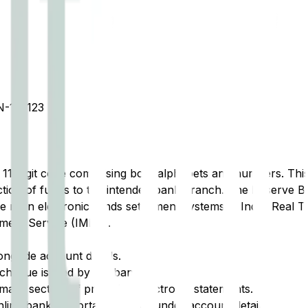
-152123
t 11-digit code comprising both alphabets and numbers. This 
tion of funds to the intended bank branch. The Reserve Ba
e main electronic funds settlement systems in India: Real 
ment Service (IMPS).
ongside account details.
cheque issued by the bank.
ary section of printed or electronic statements.
ine banking portal, typically under account details.