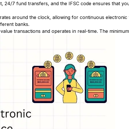
nt, 24/7 fund transfers, and the IFSC code ensures that yo
ates around the clock, allowing for continuous electronic
fferent banks.
-value transactions and operates in real-time. The minimum t