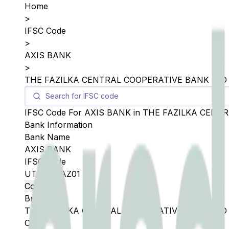
Home
>
IFSC Code
>
AXIS BANK
>
THE FAZILKA CENTRAL COOPERATIVE BANK LTD
IFSC Code For
AXIS BANK
in
THE FAZILKA CENTR
Bank Information
Bank Name
AXIS BANK
IFSC Code
UTIB0SFAZ01
Copy
Branch
THE FAZILKA CENTRAL COOPERATIVE BANK LTD
City