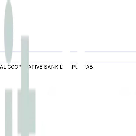
AL COOPERATIVE BANK LTD
,
PUNJAB