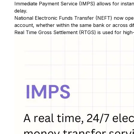
Immediate Payment Service (IMPS)
allows for insta
delay.
National Electronic Funds Transfer (NEFT)
now oper
account, whether within the same bank or across di
Real Time Gross Settlement (RTGS)
is used for high