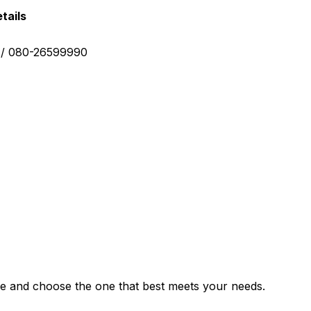
tails
0 / 080-26599990
e and choose the one that best meets your needs.