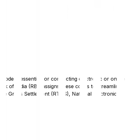
code is essential for conducting electronic or online
nk of India (RBI) assigns these codes to streamline
Time Gross Settlement (RTGS), National Electronic