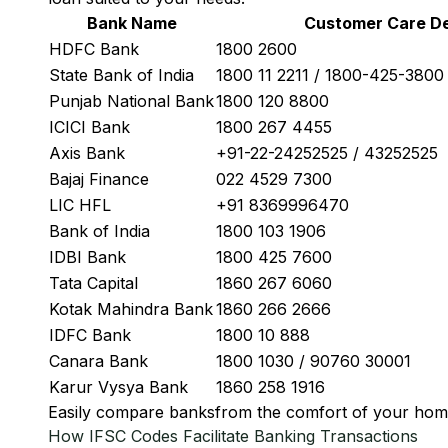
Bank Name
Customer Care De
HDFC Bank
1800 2600
State Bank of India
1800 11 2211 / 1800-425-380
Punjab National Bank
1800 120 8800
ICICI Bank
1800 267 4455
Axis Bank
+91-22-24252525 / 43252525
Bajaj Finance
022 4529 7300
LIC HFL
+91 8369996470
Bank of India
1800 103 1906
IDBI Bank
1800 425 7600
Tata Capital
1860 267 6060
Kotak Mahindra Bank
1860 266 2666
IDFC Bank
1800 10 888
Canara Bank
1800 1030 / 90760 30001
Karur Vysya Bank
1860 258 1916
Easily
compare banks
from the comfort of your hom
How IFSC Codes Facilitate Banking Transactions