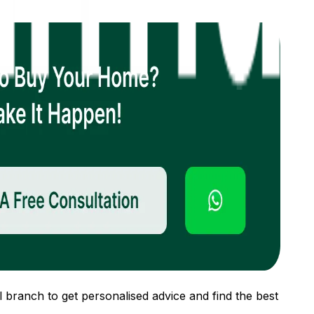
 branch to get personalised advice and find the best