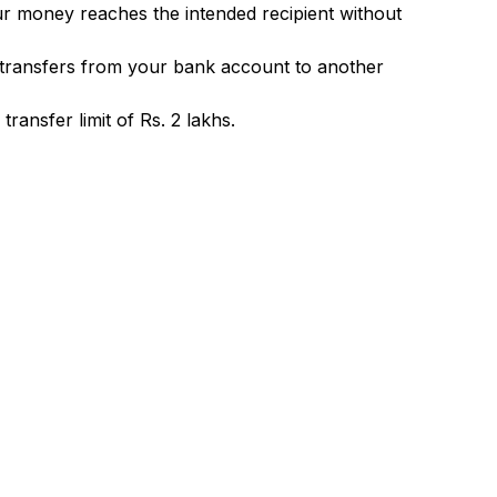
ur money reaches the intended recipient without
 transfers from your bank account to another
ransfer limit of Rs. 2 lakhs.