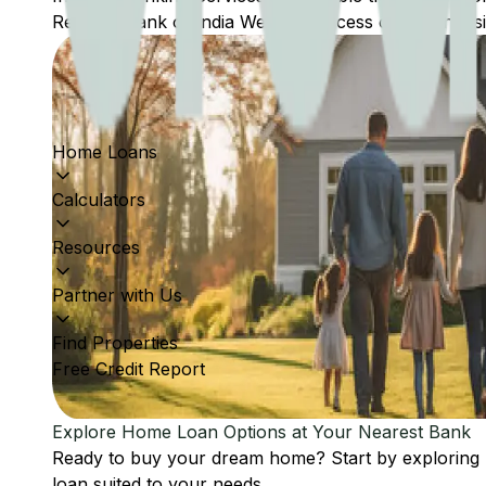
Reserve Bank of India Website: Access comprehensive
Home Loans
Calculators
Resources
Partner with Us
Find Properties
Free Credit Report
Explore Home Loan Options at Your Nearest Bank
Ready to buy your dream home? Start by exploring
loan suited to your needs.