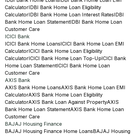
IDBI Bank Home Loans
IDBI Bank Home Loan EMI
Calculator
IDBI Bank Home Loan Eligibility
Calculator
IDBI Bank Home Loan Interest Rates
IDBI
Bank Home Loan Statement
IDBI Bank Home Loan
Customer Care
ICICI Bank
ICICI Bank Home Loans
ICICI Bank Home Loan EMI
Calculator
ICICI Bank Home Loan Eligibility
Calculator
ICICI Bank Home Loan Top-Up
ICICI Bank
Home Loan Statement
ICICI Bank Home Loan
Customer Care
AXIS Bank
AXIS Bank Home Loans
AXIS Bank Home Loan EMI
Calculator
AXIS Bank Home Loan Eligibility
Calculator
AXIS Bank Loan Against Property
AXIS
Bank Home Loan Statement
AXIS Bank Home Loan
Customer Care
BAJAJ Housing Finance
BAJAJ Housing Finance Home Loans
BAJAJ Housing