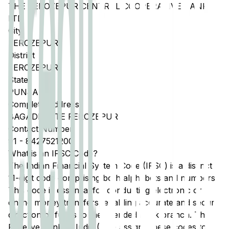
THE FEROZEPUR CENTRAL COOPERATIVE BANK
LTD
City
FEROZEPUR
District
FEROZEPUR
State
PUNJAB
Complete Address
BAGADI GATE FEROZEPUR
Contact Number
91
-
8427521200
What is an IFSC Code?
The Indian Financial System Code (IFSC) is a distinct
11-digit code comprising both alphabets and numbers.
This code is essential for conducting electronic or
online money transfers, enabling accurate and secure
direction of funds to the intended bank branch. The
Reserve Bank of India (RBI) assigns these codes to