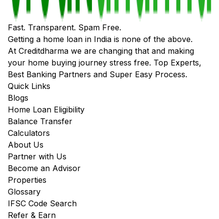
Fast. Transparent. Spam Free.
Getting a home loan in India is none of the above.
At Creditdharma we are changing that and making
your home buying journey stress free. Top Experts,
Best Banking Partners and Super Easy Process.
Quick Links
Blogs
Home Loan Eligibility
Balance Transfer
Calculators
About Us
Partner with Us
Become an Advisor
Properties
Glossary
IFSC Code Search
Refer & Earn