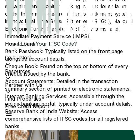
streamline and monitor banking transactions via any
of the three main electronic funds settlement systems
in India: Real Time Gross Settlement (RTGS), National
Electronic Funds Transfer (NEFT) systems, and
Immediate Payment Service (IMPS).
Home Loans
How to Find Your IFSC Code?
Bank Passbook: Typically listed on the front page
Calculators
alongside account details.
Cheque Book: Found on the top or bottom of every
Resources
cheque issued by the bank.
Account Statements: Detailed in the transaction
Partner with Us
summary section of printed or electronic statements.
Internet Banking Services: Accessible through the
Find Properties
online banking portal, typically under account details.
Free Credit Report
Reserve Bank of India Website: Access
comprehensive lists of IFSC codes for all registered
banks.