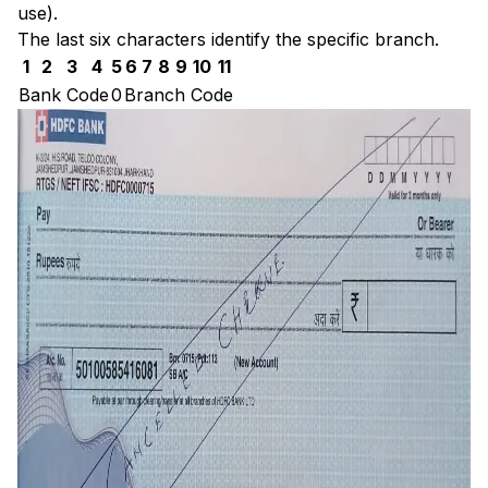
use).
The last six characters identify the specific branch.
1
2
3
4
5
6
7
8
9
10
11
Bank Code
0
Branch Code