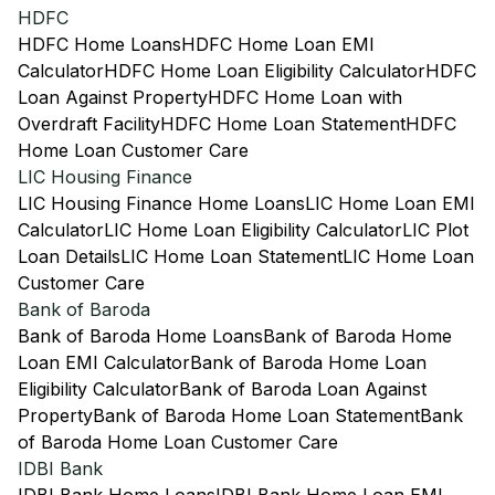
HDFC
HDFC Home Loans
HDFC Home Loan EMI
Calculator
HDFC Home Loan Eligibility Calculator
HDFC
Loan Against Property
HDFC Home Loan with
Overdraft Facility
HDFC Home Loan Statement
HDFC
Home Loan Customer Care
LIC Housing Finance
LIC Housing Finance Home Loans
LIC Home Loan EMI
Calculator
LIC Home Loan Eligibility Calculator
LIC Plot
Loan Details
LIC Home Loan Statement
LIC Home Loan
Customer Care
Bank of Baroda
Bank of Baroda Home Loans
Bank of Baroda Home
Loan EMI Calculator
Bank of Baroda Home Loan
Eligibility Calculator
Bank of Baroda Loan Against
Property
Bank of Baroda Home Loan Statement
Bank
of Baroda Home Loan Customer Care
IDBI Bank