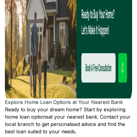
Explore Home Loan Options at Your Nearest Bank
Ready to buy your dream home? Start by exploring
home loan options
at your nearest bank. Contact your
local branch to get personalised advice and find the
best loan suited to your needs.