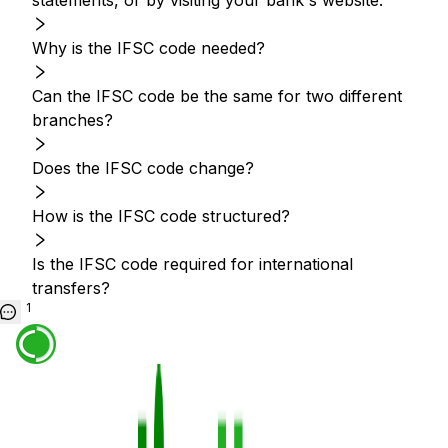
statements, or by visiting your bank's website.
Why is the IFSC code needed?
Can the IFSC code be the same for two different
branches?
Does the IFSC code change?
How is the IFSC code structured?
Is the IFSC code required for international
transfers?
1