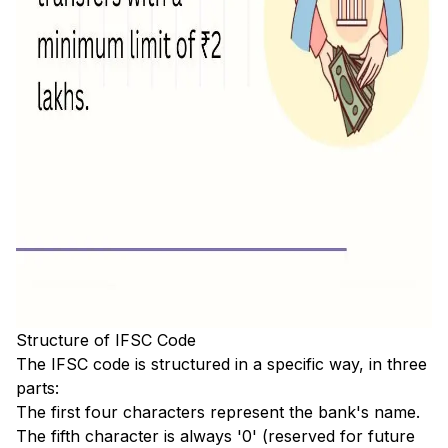
Structure of IFSC Code
The IFSC code is structured in a specific way, in three
parts:
The first four characters represent the bank's name.
The fifth character is always '0' (reserved for future