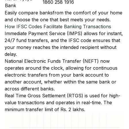
1860 258 1916
Bank
Easily
compare banks
from the comfort of your home
and choose the one that best meets your needs.
How IFSC Codes Facilitate Banking Transactions
Immediate Payment Service (IMPS)
allows for instant,
24/7 fund transfers, and the IFSC code ensures that
your money reaches the intended recipient without
delay.
National Electronic Funds Transfer (NEFT)
now
operates around the clock, allowing for continuous
electronic transfers from your bank account to
another account, whether within the same bank or
across different banks.
Real Time Gross Settlement (RTGS)
is used for high-
value transactions and operates in real-time. The
minimum transfer limit of Rs. 2 lakhs.