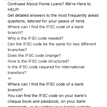
Confused About Home Loans? We’re Here to
HELP!
Get detailed answers to the most frequently asked
questions, tailored for your peace of mind.
Where can I find the IFSC code of a bank
branch?
Why is the IFSC code needed?
Can the IFSC code be the same for two different
branches?
Does the IFSC code change?
How is the IFSC code structured?
Is the IFSC code required for international
transfers?
Where can I find the IFSC code of a bank
branch?
You can find the IFSC code on your bank's
cheque book and passbook, on your bank