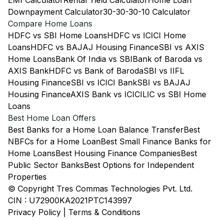
EMI Calculator
Rental Yield Calculator
Home Loan
Downpayment Calculator
30-30-30-10 Calculator
Compare Home Loans
HDFC vs SBI Home Loans
HDFC vs ICICI Home
Loans
HDFC vs BAJAJ Housing Finance
SBI vs AXIS
Home Loans
Bank Of India vs SBI
Bank of Baroda vs
AXIS Bank
HDFC vs Bank of Baroda
SBI vs IIFL
Housing Finance
SBI vs ICICI Bank
SBI vs BAJAJ
Housing Finance
AXIS Bank vs ICICI
LIC vs SBI Home
Loans
Best Home Loan Offers
Best Banks for a Home Loan Balance Transfer
Best
NBFCs for a Home Loan
Best Small Finance Banks for
Home Loans
Best Housing Finance Companies
Best
Public Sector Banks
Best Options for Independent
Properties
© Copyright Tres Commas Technologies Pvt. Ltd.
CIN : U72900KA2021PTC143997
Privacy Policy
|
Terms & Conditions