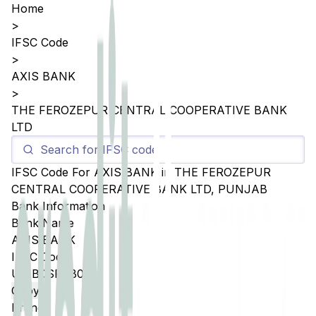
Home
>
IFSC Code
>
AXIS BANK
>
THE FEROZEPUR CENTRAL COOPERATIVE BANK
LTD
IFSC Code For
AXIS BANK
in
THE FEROZEPUR
CENTRAL COOPERATIVE BANK LTD
,
PUNJAB
Bank Information
Bank Name
AXIS BANK
IFSC Code
UTIB0SFCB02
Copy
Branch