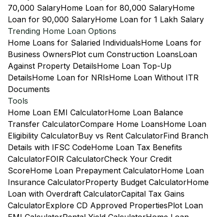
70,000 Salary
Home Loan for 80,000 Salary
Home
Loan for 90,000 Salary
Home Loan for 1 Lakh Salary
Trending Home Loan Options
Home Loans for Salaried Individuals
Home Loans for
Business Owners
Plot cum Construction Loans
Loan
Against Property Details
Home Loan Top-Up
Details
Home Loan for NRIs
Home Loan Without ITR
Documents
Tools
Home Loan EMI Calculator
Home Loan Balance
Transfer Calculator
Compare Home Loans
Home Loan
Eligibility Calculator
Buy vs Rent Calculator
Find Branch
Details with IFSC Code
Home Loan Tax Benefits
Calculator
FOIR Calculator
Check Your Credit
Score
Home Loan Prepayment Calculator
Home Loan
Insurance Calculator
Property Budget Calculator
Home
Loan with Overdraft Calculator
Capital Tax Gains
Calculator
Explore CD Approved Properties
Plot Loan