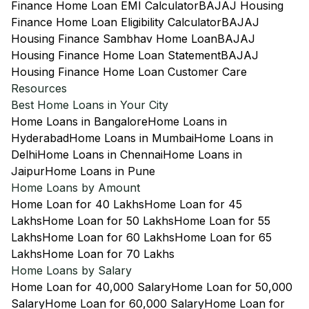
Finance Home Loan EMI Calculator
BAJAJ Housing
Finance Home Loan Eligibility Calculator
BAJAJ
Housing Finance Sambhav Home Loan
BAJAJ
Housing Finance Home Loan Statement
BAJAJ
Housing Finance Home Loan Customer Care
Resources
Best Home Loans in Your City
Home Loans in Bangalore
Home Loans in
Hyderabad
Home Loans in Mumbai
Home Loans in
Delhi
Home Loans in Chennai
Home Loans in
Jaipur
Home Loans in Pune
Home Loans by Amount
Home Loan for 40 Lakhs
Home Loan for 45
Lakhs
Home Loan for 50 Lakhs
Home Loan for 55
Lakhs
Home Loan for 60 Lakhs
Home Loan for 65
Lakhs
Home Loan for 70 Lakhs
Home Loans by Salary
Home Loan for 40,000 Salary
Home Loan for 50,000
Salary
Home Loan for 60,000 Salary
Home Loan for