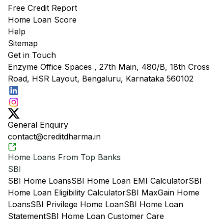
Free Credit Report
Home Loan Score
Help
Sitemap
Get in Touch
Enzyme Office Spaces , 27th Main, 480/B, 18th Cross
Road, HSR Layout, Bengaluru, Karnataka 560102
General Enquiry
contact@creditdharma.in
Home Loans From Top Banks
SBI
SBI Home Loans
SBI Home Loan EMI Calculator
SBI
Home Loan Eligibility Calculator
SBI MaxGain Home
Loans
SBI Privilege Home Loan
SBI Home Loan
Statement
SBI Home Loan Customer Care