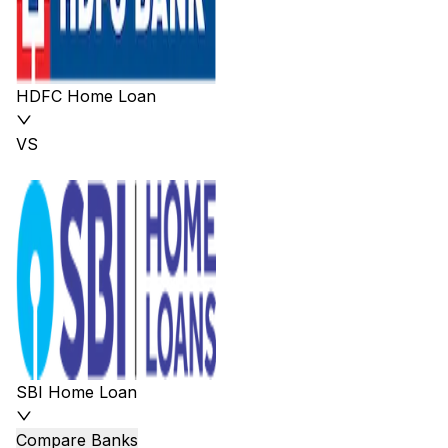
HDFC Home Loan
VS
SBI Home Loan
Compare Banks