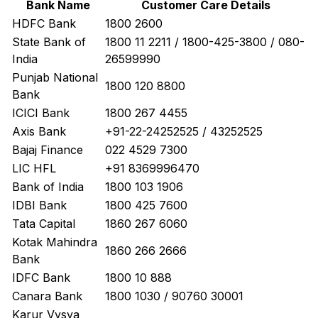
Bank Name
Customer Care Details
HDFC Bank
1800 2600
State Bank of
1800 11 2211 / 1800-425-3800 / 080-
India
26599990
Punjab National
1800 120 8800
Bank
ICICI Bank
1800 267 4455
Axis Bank
+91-22-24252525 / 43252525
Bajaj Finance
022 4529 7300
LIC HFL
+91 8369996470
Bank of India
1800 103 1906
IDBI Bank
1800 425 7600
Tata Capital
1860 267 6060
Kotak Mahindra
1860 266 2666
Bank
IDFC Bank
1800 10 888
Canara Bank
1800 1030 / 90760 30001
Karur Vysya