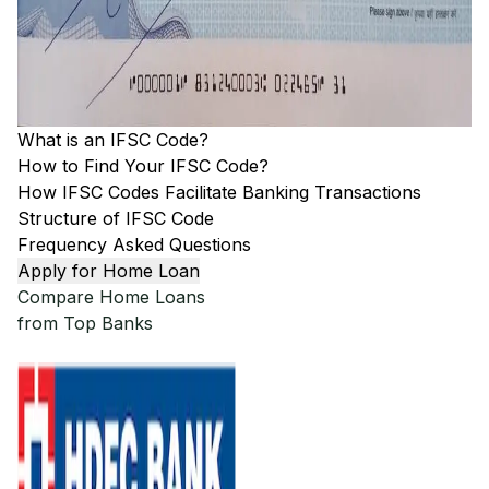
What is an IFSC Code?
How to Find Your IFSC Code?
How IFSC Codes Facilitate Banking Transactions
Structure of IFSC Code
Frequency Asked Questions
Apply for Home Loan
Compare Home Loans
from Top Banks