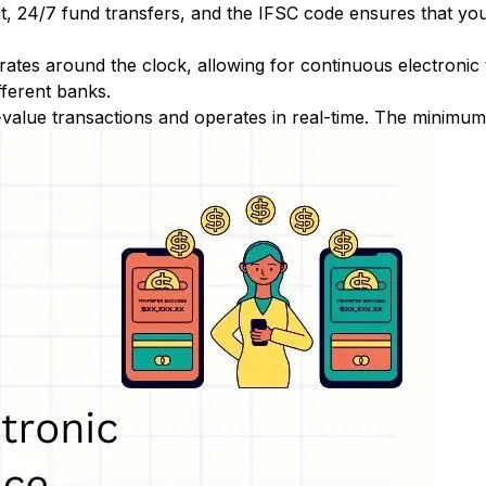
nt, 24/7 fund transfers, and the IFSC code ensures that yo
ates around the clock, allowing for continuous electronic
fferent banks.
-value transactions and operates in real-time. The minimum t