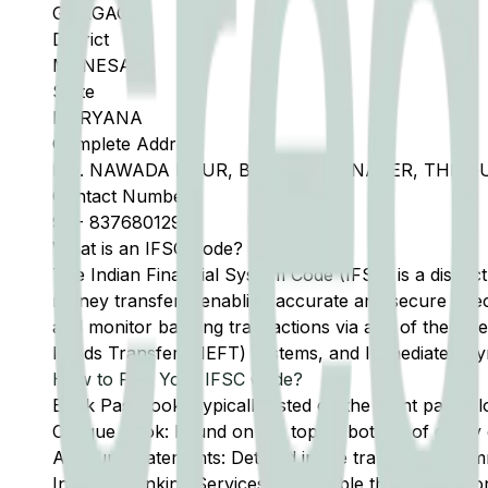
GURGAON
District
MANESAR
State
HARYANA
Complete Address
B.O. NAWADA F.PUR, BRANCH MANAGER, THE 
Contact Number
91
-
8376801299
What is an IFSC Code?
The Indian Financial System Code (IFSC) is a distinc
money transfers, enabling accurate and secure direc
and monitor banking transactions via any of the thre
Funds Transfer (NEFT) systems, and Immediate Pay
How to Find Your IFSC Code?
Bank Passbook: Typically listed on the front page al
Cheque Book: Found on the top or bottom of every 
Account Statements: Detailed in the transaction summ
Internet Banking Services: Accessible through the onl