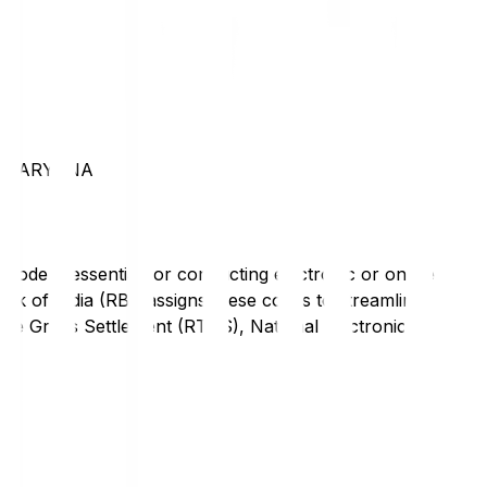
N HARYANA
code is essential for conducting electronic or online
nk of India (RBI) assigns these codes to streamline
Time Gross Settlement (RTGS), National Electronic