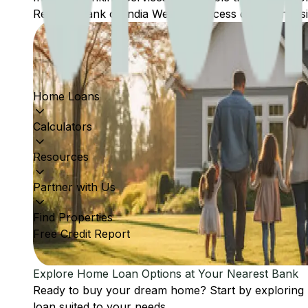
Reserve Bank of India Website: Access comprehensive
Home Loans
Calculators
Resources
Partner with Us
Find Properties
Free Credit Report
Explore Home Loan Options at Your Nearest Bank
Ready to buy your dream home? Start by exploring
loan suited to your needs.