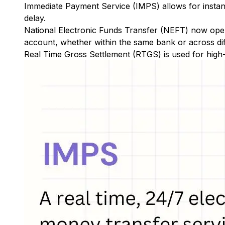
Immediate Payment Service (IMPS)
allows for insta
delay.
National Electronic Funds Transfer (NEFT)
now oper
account, whether within the same bank or across di
Real Time Gross Settlement (RTGS)
is used for high