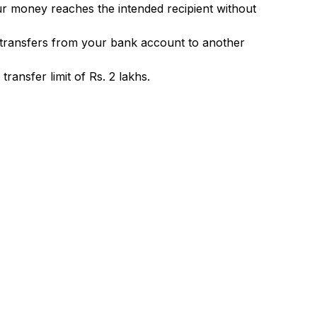
ur money reaches the intended recipient without
 transfers from your bank account to another
ransfer limit of Rs. 2 lakhs.