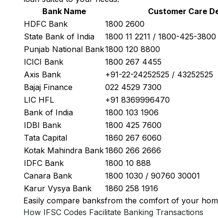
Bank Name
Customer Care De
HDFC Bank
1800 2600
State Bank of India
1800 11 2211 / 1800-425-380
Punjab National Bank
1800 120 8800
ICICI Bank
1800 267 4455
Axis Bank
+91-22-24252525 / 43252525
Bajaj Finance
022 4529 7300
LIC HFL
+91 8369996470
Bank of India
1800 103 1906
IDBI Bank
1800 425 7600
Tata Capital
1860 267 6060
Kotak Mahindra Bank
1860 266 2666
IDFC Bank
1800 10 888
Canara Bank
1800 1030 / 90760 30001
Karur Vysya Bank
1860 258 1916
Easily
compare banks
from the comfort of your hom
How IFSC Codes Facilitate Banking Transactions