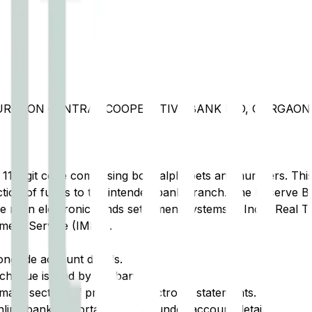
GURGAON CENTRAL COOPERATIVE BANK LTD, GURGAO
t 11-digit code comprising both alphabets and numbers. This 
tion of funds to the intended bank branch. The Reserve Ba
e main electronic funds settlement systems in India: Real 
ment Service (IMPS).
ongside account details.
cheque issued by the bank.
ary section of printed or electronic statements.
ine banking portal, typically under account details.