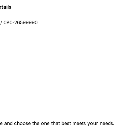
tails
0 / 080-26599990
e and choose the one that best meets your needs.