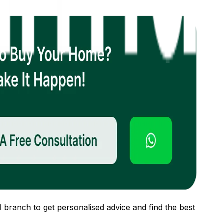
 branch to get personalised advice and find the best