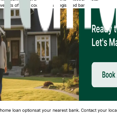
 lists of IFSC codes for all registered banks.
home loan options
at your nearest bank. Contact your local