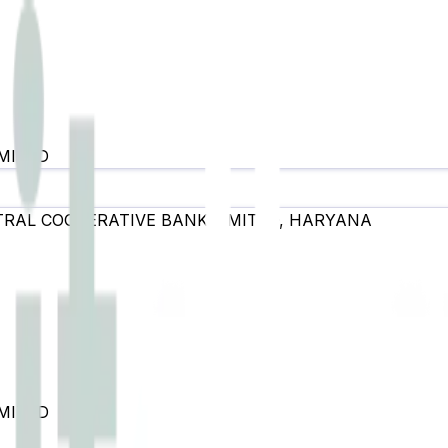
MITED
RAL COOPERATIVE BANK LIMITED
,
HARYANA
MITED