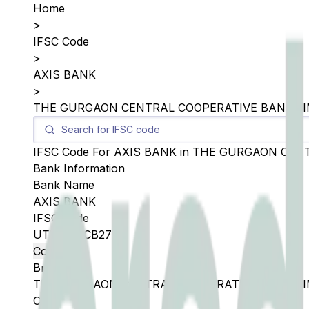
Home
>
IFSC Code
>
AXIS BANK
>
THE GURGAON CENTRAL COOPERATIVE BANK LI
IFSC Code For
AXIS BANK
in
THE GURGAON CENT
Bank Information
Bank Name
AXIS BANK
IFSC Code
UTIB0SGCB27
Copy
Branch
THE GURGAON CENTRAL COOPERATIVE BANK LI
City