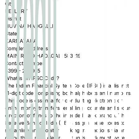
City
BELLARY
District
HUVINA HADGALLI
State
KARNATAKA
Complete Address
MAIN ROAD HADAGALI 583219
Contact Number
8399
-
240925
What is an IFSC Code?
The Indian Financial System Code (IFSC) is a distinct
11-digit code comprising both alphabets and numbers.
This code is essential for conducting electronic or
online money transfers, enabling accurate and secure
direction of funds to the intended bank branch. The
Reserve Bank of India (RBI) assigns these codes to
streamline and monitor banking transactions via any
of the three main electronic funds settlement systems