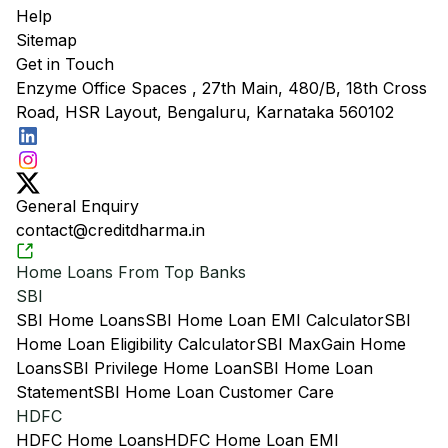
Help
Sitemap
Get in Touch
Enzyme Office Spaces , 27th Main, 480/B, 18th Cross
Road, HSR Layout, Bengaluru, Karnataka 560102
General Enquiry
contact@creditdharma.in
Home Loans From Top Banks
SBI
SBI Home Loans
SBI Home Loan EMI Calculator
SBI
Home Loan Eligibility Calculator
SBI MaxGain Home
Loans
SBI Privilege Home Loan
SBI Home Loan
Statement
SBI Home Loan Customer Care
HDFC
HDFC Home Loans
HDFC Home Loan EMI