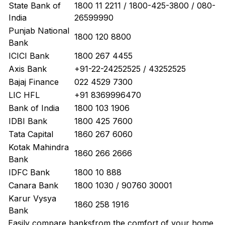
State Bank of
1800 11 2211 / 1800-425-3800 / 080-
India
26599990
Punjab National
1800 120 8800
Bank
ICICI Bank
1800 267 4455
Axis Bank
+91-22-24252525 / 43252525
Bajaj Finance
022 4529 7300
LIC HFL
+91 8369996470
Bank of India
1800 103 1906
IDBI Bank
1800 425 7600
Tata Capital
1860 267 6060
Kotak Mahindra
1860 266 2666
Bank
IDFC Bank
1800 10 888
Canara Bank
1800 1030 / 90760 30001
Karur Vysya
1860 258 1916
Bank
Easily
compare banks
from the comfort of your home