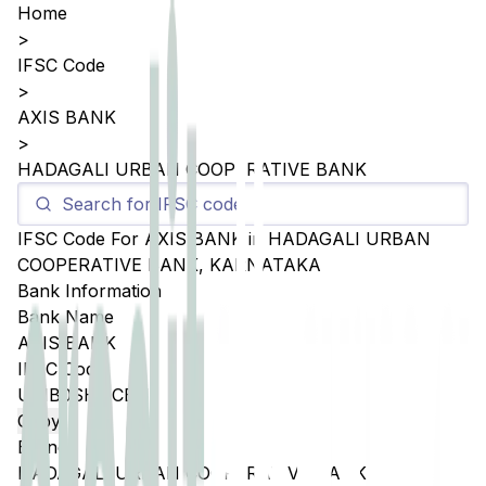
Home
>
IFSC Code
>
AXIS BANK
>
HADAGALI URBAN COOPERATIVE BANK
IFSC Code For
AXIS BANK
in
HADAGALI URBAN
COOPERATIVE BANK
,
KARNATAKA
Bank Information
Bank Name
AXIS BANK
IFSC Code
UTIB0SHUCBH
Copy
Branch
HADAGALI URBAN COOPERATIVE BANK