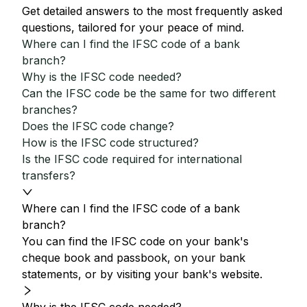
Get detailed answers to the most frequently asked
questions, tailored for your peace of mind.
Where can I find the IFSC code of a bank
branch?
Why is the IFSC code needed?
Can the IFSC code be the same for two different
branches?
Does the IFSC code change?
How is the IFSC code structured?
Is the IFSC code required for international
transfers?
Where can I find the IFSC code of a bank
branch?
You can find the IFSC code on your bank's
cheque book and passbook, on your bank
statements, or by visiting your bank's website.