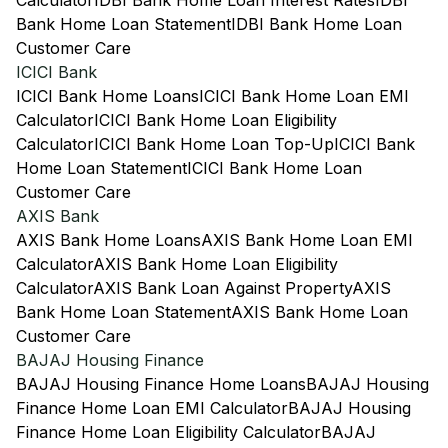
Calculator
IDBI Bank Home Loan Interest Rates
IDBI
Bank Home Loan Statement
IDBI Bank Home Loan
Customer Care
ICICI Bank
ICICI Bank Home Loans
ICICI Bank Home Loan EMI
Calculator
ICICI Bank Home Loan Eligibility
Calculator
ICICI Bank Home Loan Top-Up
ICICI Bank
Home Loan Statement
ICICI Bank Home Loan
Customer Care
AXIS Bank
AXIS Bank Home Loans
AXIS Bank Home Loan EMI
Calculator
AXIS Bank Home Loan Eligibility
Calculator
AXIS Bank Loan Against Property
AXIS
Bank Home Loan Statement
AXIS Bank Home Loan
Customer Care
BAJAJ Housing Finance
BAJAJ Housing Finance Home Loans
BAJAJ Housing
Finance Home Loan EMI Calculator
BAJAJ Housing
Finance Home Loan Eligibility Calculator
BAJAJ