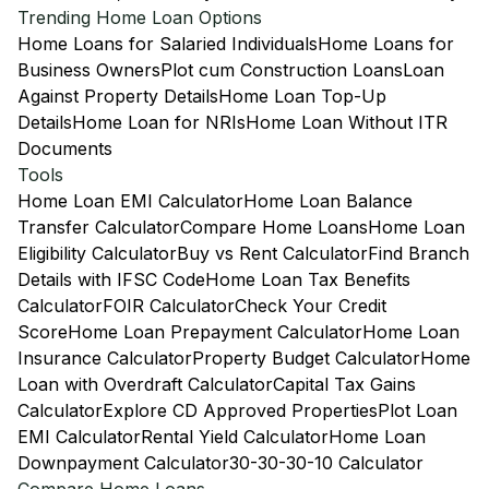
Trending Home Loan Options
Home Loans for Salaried Individuals
Home Loans for
Business Owners
Plot cum Construction Loans
Loan
Against Property Details
Home Loan Top-Up
Details
Home Loan for NRIs
Home Loan Without ITR
Documents
Tools
Home Loan EMI Calculator
Home Loan Balance
Transfer Calculator
Compare Home Loans
Home Loan
Eligibility Calculator
Buy vs Rent Calculator
Find Branch
Details with IFSC Code
Home Loan Tax Benefits
Calculator
FOIR Calculator
Check Your Credit
Score
Home Loan Prepayment Calculator
Home Loan
Insurance Calculator
Property Budget Calculator
Home
Loan with Overdraft Calculator
Capital Tax Gains
Calculator
Explore CD Approved Properties
Plot Loan
EMI Calculator
Rental Yield Calculator
Home Loan
Downpayment Calculator
30-30-30-10 Calculator