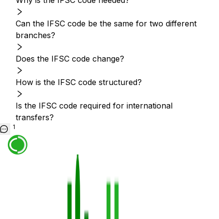
Why is the IFSC code needed?
Can the IFSC code be the same for two different
branches?
Does the IFSC code change?
How is the IFSC code structured?
Is the IFSC code required for international
transfers?
1