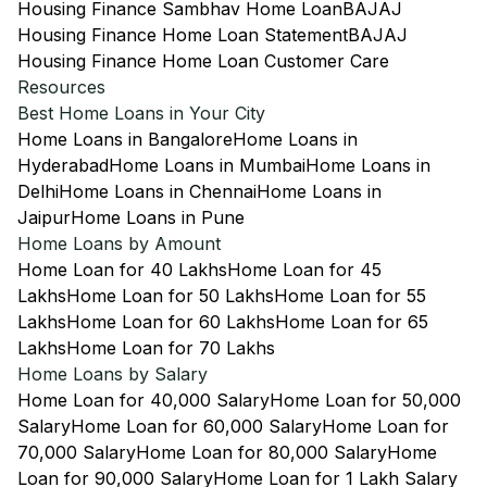
Housing Finance Sambhav Home Loan
BAJAJ
Housing Finance Home Loan Statement
BAJAJ
Housing Finance Home Loan Customer Care
Resources
Best Home Loans in Your City
Home Loans in Bangalore
Home Loans in
Hyderabad
Home Loans in Mumbai
Home Loans in
Delhi
Home Loans in Chennai
Home Loans in
Jaipur
Home Loans in Pune
Home Loans by Amount
Home Loan for 40 Lakhs
Home Loan for 45
Lakhs
Home Loan for 50 Lakhs
Home Loan for 55
Lakhs
Home Loan for 60 Lakhs
Home Loan for 65
Lakhs
Home Loan for 70 Lakhs
Home Loans by Salary
Home Loan for 40,000 Salary
Home Loan for 50,000
Salary
Home Loan for 60,000 Salary
Home Loan for
70,000 Salary
Home Loan for 80,000 Salary
Home
Loan for 90,000 Salary
Home Loan for 1 Lakh Salary