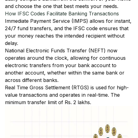
and choose the one that best meets your needs.
How IFSC Codes Facilitate Banking Transactions
Immediate Payment Service (IMPS)
allows for instant,
24/7 fund transfers, and the IFSC code ensures that
your money reaches the intended recipient without
delay.
National Electronic Funds Transfer (NEFT)
now
operates around the clock, allowing for continuous
electronic transfers from your bank account to
another account, whether within the same bank or
across different banks.
Real Time Gross Settlement (RTGS)
is used for high-
value transactions and operates in real-time. The
minimum transfer limit of Rs. 2 lakhs.