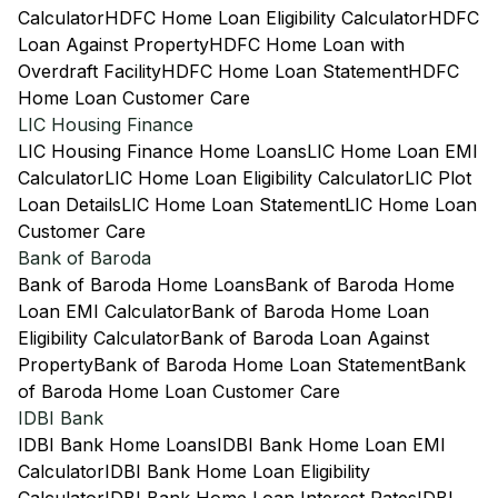
Calculator
HDFC Home Loan Eligibility Calculator
HDFC
Loan Against Property
HDFC Home Loan with
Overdraft Facility
HDFC Home Loan Statement
HDFC
Home Loan Customer Care
LIC Housing Finance
LIC Housing Finance Home Loans
LIC Home Loan EMI
Calculator
LIC Home Loan Eligibility Calculator
LIC Plot
Loan Details
LIC Home Loan Statement
LIC Home Loan
Customer Care
Bank of Baroda
Bank of Baroda Home Loans
Bank of Baroda Home
Loan EMI Calculator
Bank of Baroda Home Loan
Eligibility Calculator
Bank of Baroda Loan Against
Property
Bank of Baroda Home Loan Statement
Bank
of Baroda Home Loan Customer Care
IDBI Bank
IDBI Bank Home Loans
IDBI Bank Home Loan EMI
Calculator
IDBI Bank Home Loan Eligibility