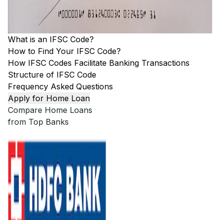
What is an IFSC Code?
How to Find Your IFSC Code?
How IFSC Codes Facilitate Banking Transactions
Structure of IFSC Code
Frequency Asked Questions
Apply for Home Loan
Compare Home Loans
from Top Banks