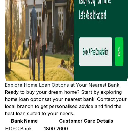
Explore Home Loan Options at Your Nearest Bank
Ready to buy your dream home? Start by exploring
home loan options
at your nearest bank. Contact your
local branch to get personalised advice and find the
best loan suited to your needs.
Bank Name
Customer Care Details
HDFC Bank
1800 2600