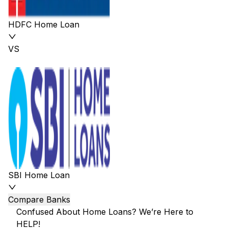
HDFC Home Loan
VS
SBI Home Loan
Compare Banks
Confused About Home Loans? We’re Here to
HELP!