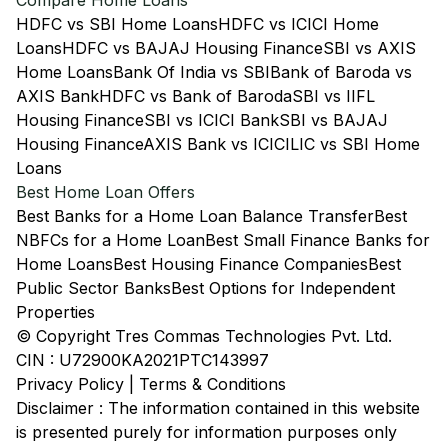
Compare Home Loans
HDFC vs SBI Home Loans
HDFC vs ICICI Home
Loans
HDFC vs BAJAJ Housing Finance
SBI vs AXIS
Home Loans
Bank Of India vs SBI
Bank of Baroda vs
AXIS Bank
HDFC vs Bank of Baroda
SBI vs IIFL
Housing Finance
SBI vs ICICI Bank
SBI vs BAJAJ
Housing Finance
AXIS Bank vs ICICI
LIC vs SBI Home
Loans
Best Home Loan Offers
Best Banks for a Home Loan Balance Transfer
Best
NBFCs for a Home Loan
Best Small Finance Banks for
Home Loans
Best Housing Finance Companies
Best
Public Sector Banks
Best Options for Independent
Properties
© Copyright Tres Commas Technologies Pvt. Ltd.
CIN : U72900KA2021PTC143997
Privacy Policy
|
Terms & Conditions
Disclaimer : The information contained in this website
is presented purely for information purposes only