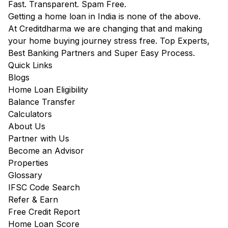
Fast. Transparent. Spam Free.
Getting a home loan in India is none of the above.
At Creditdharma we are changing that and making
your home buying journey stress free. Top Experts,
Best Banking Partners and Super Easy Process.
Quick Links
Blogs
Home Loan Eligibility
Balance Transfer
Calculators
About Us
Partner with Us
Become an Advisor
Properties
Glossary
IFSC Code Search
Refer & Earn
Free Credit Report
Home Loan Score