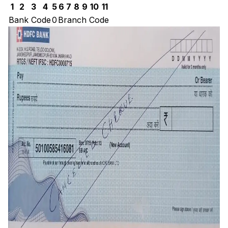
1
2
3
4
5
6
7
8
9
10
11
Bank Code
0
Branch Code