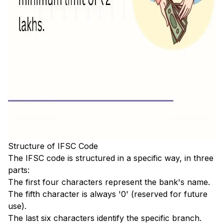
Structure of IFSC Code
The IFSC code is structured in a specific way, in three
parts:
The first four characters represent the bank's name.
The fifth character is always '0' (reserved for future
use).
The last six characters identify the specific branch.