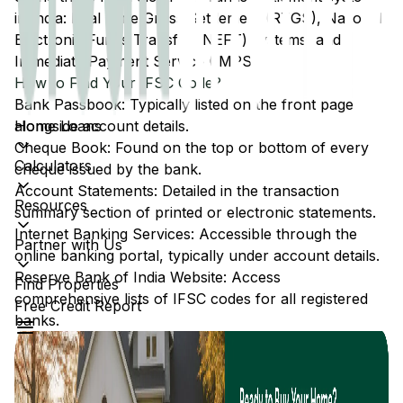
in India: Real Time Gross Settlement (RTGS), National
Electronic Funds Transfer (NEFT) systems, and
Immediate Payment Service (IMPS).
How to Find Your IFSC Code?
Bank Passbook: Typically listed on the front page
Home Loans
alongside account details.
Cheque Book: Found on the top or bottom of every
Calculators
cheque issued by the bank.
Account Statements: Detailed in the transaction
Resources
summary section of printed or electronic statements.
Internet Banking Services: Accessible through the
Partner with Us
online banking portal, typically under account details.
Reserve Bank of India Website: Access
Find Properties
comprehensive lists of IFSC codes for all registered
Free Credit Report
banks.