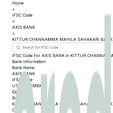
Home
>
IFSC Code
>
AXIS BANK
>
KITTUR CHANNAMMA MAHILA SAHAKARI BANK
IFSC Code For
AXIS BANK
in
KITTUR CHANNAMM
Bank Information
Bank Name
AXIS BANK
IFSC Code
UTIB0SKCMBK
Copy
Branch
KITTUR CHANNAMMA MAHILA SAHAKARI BANK
City