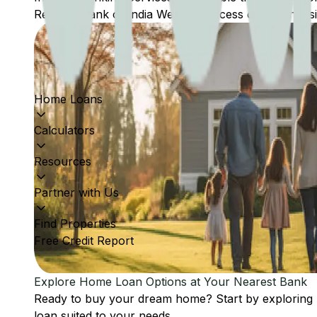
Reserve Bank of India Website: Access comprehensive
Home Loans
Calculators
Resources
Partner with Us
Find Properties
Free Credit Report
Explore Home Loan Options at Your Nearest Bank
Ready to buy your dream home? Start by exploring
loan suited to your needs.