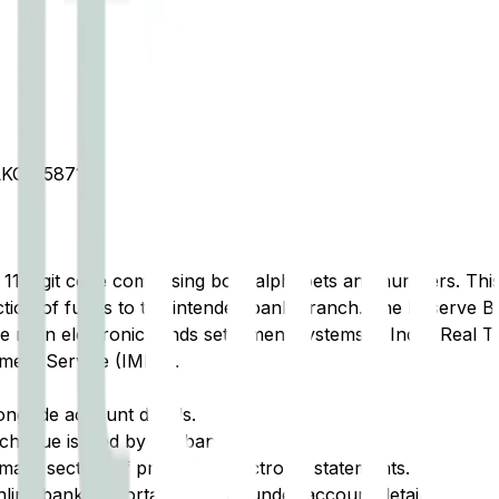
OT 587101
t 11-digit code comprising both alphabets and numbers. This 
tion of funds to the intended bank branch. The Reserve Ba
e main electronic funds settlement systems in India: Real 
ment Service (IMPS).
ongside account details.
cheque issued by the bank.
ary section of printed or electronic statements.
ine banking portal, typically under account details.