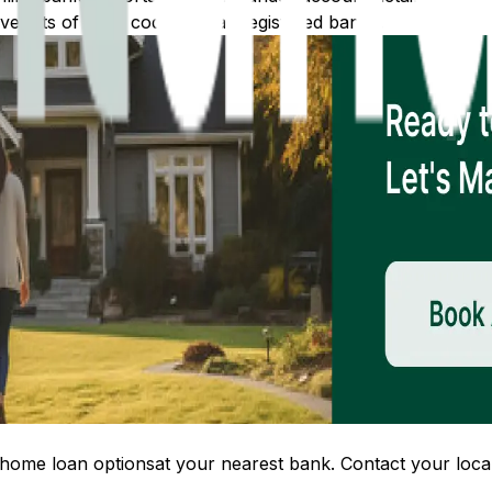
 lists of IFSC codes for all registered banks.
home loan options
at your nearest bank. Contact your local