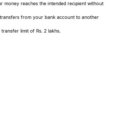
ur money reaches the intended recipient without
 transfers from your bank account to another
ransfer limit of Rs. 2 lakhs.