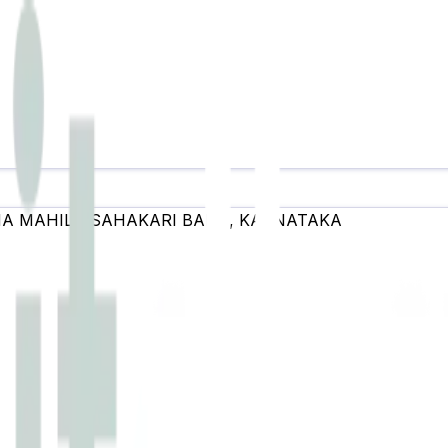
A MAHILA SAHAKARI BANK
,
KARNATAKA