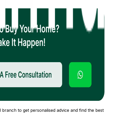
 branch to get personalised advice and find the best