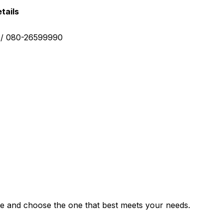
tails
0 / 080-26599990
e and choose the one that best meets your needs.