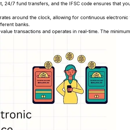
nt, 24/7 fund transfers, and the IFSC code ensures that yo
ates around the clock, allowing for continuous electronic
fferent banks.
-value transactions and operates in real-time. The minimum t