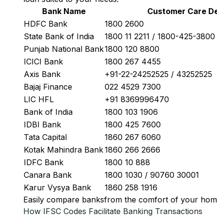
Bank Name
Customer Care De
HDFC Bank
1800 2600
State Bank of India
1800 11 2211 / 1800-425-380
Punjab National Bank
1800 120 8800
ICICI Bank
1800 267 4455
Axis Bank
+91-22-24252525 / 43252525
Bajaj Finance
022 4529 7300
LIC HFL
+91 8369996470
Bank of India
1800 103 1906
IDBI Bank
1800 425 7600
Tata Capital
1860 267 6060
Kotak Mahindra Bank
1860 266 2666
IDFC Bank
1800 10 888
Canara Bank
1800 1030 / 90760 30001
Karur Vysya Bank
1860 258 1916
Easily
compare banks
from the comfort of your hom
How IFSC Codes Facilitate Banking Transactions