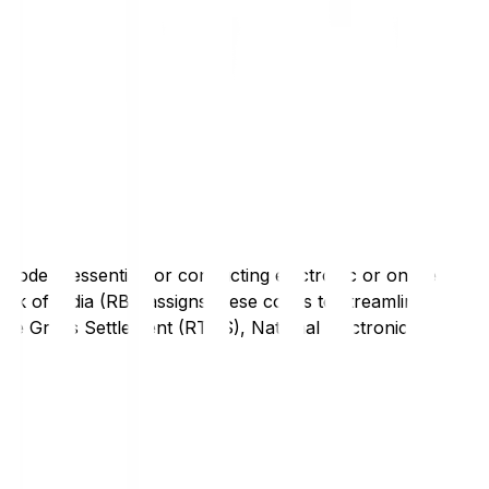
code is essential for conducting electronic or online
nk of India (RBI) assigns these codes to streamline
Time Gross Settlement (RTGS), National Electronic