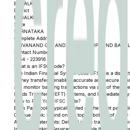
BAGALKOT
District
BAGALKOT
State
KARNATAKA
Complete Address
SHIVANAND GIN AND PRESS COMPOUND BAGALK
Contact Number
8354
-
223916
What is an IFSC Code?
The Indian Financial System Code (IFSC) is a distinc
money transfers, enabling accurate and secure direc
and monitor banking transactions via any of the thre
Funds Transfer (NEFT) systems, and Immediate Pay
How to Find Your IFSC Code?
Bank Passbook: Typically listed on the front page al
Cheque Book: Found on the top or bottom of every 
Account Statements: Detailed in the transaction summ
Internet Banking Services: Accessible through the onl