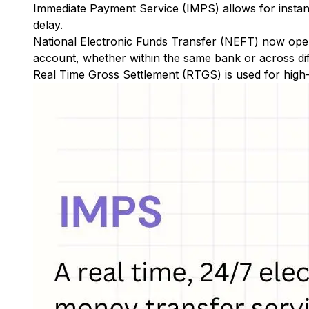
Immediate Payment Service (IMPS)
allows for insta
delay.
National Electronic Funds Transfer (NEFT)
now oper
account, whether within the same bank or across di
Real Time Gross Settlement (RTGS)
is used for high