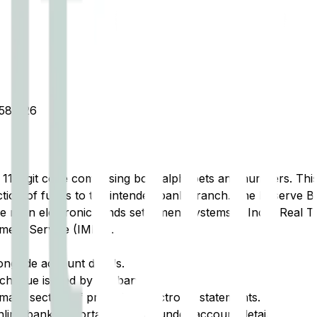
81326
t 11-digit code comprising both alphabets and numbers. This 
tion of funds to the intended bank branch. The Reserve Ba
e main electronic funds settlement systems in India: Real 
ment Service (IMPS).
ongside account details.
cheque issued by the bank.
ary section of printed or electronic statements.
ine banking portal, typically under account details.