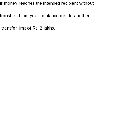
ur money reaches the intended recipient without
 transfers from your bank account to another
ransfer limit of Rs. 2 lakhs.