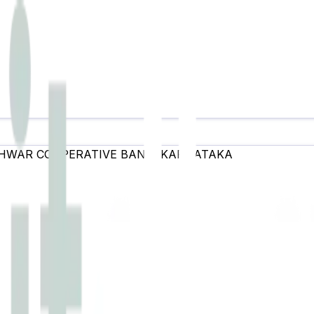
HWAR COOPERATIVE BANK
,
KARNATAKA