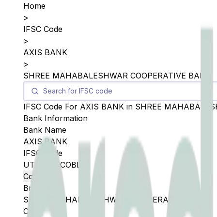
Home
>
IFSC Code
>
AXIS BANK
>
SHREE MAHABALESHWAR COOPERATIVE BANK
IFSC Code For
AXIS BANK
in
SHREE MAHABALES
Bank Information
Bank Name
AXIS BANK
IFSC Code
UTIB0SMCOBL
Copy
Branch
SHREE MAHABALESHWAR COOPERATIVE BANK
City