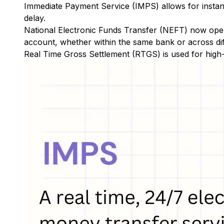
Immediate Payment Service (IMPS)
allows for insta
delay.
National Electronic Funds Transfer (NEFT)
now oper
account, whether within the same bank or across di
Real Time Gross Settlement (RTGS)
is used for high