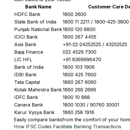
Bank Name
Customer Care De
HDFC Bank
1800 2600
State Bank of India
1800 11 2211 / 1800-425-380
Punjab National Bank
1800 120 8800
ICICI Bank
1800 267 4455
Axis Bank
+91-22-24252525 / 43252525
Bajaj Finance
022 4529 7300
LIC HFL
+91 8369996470
Bank of India
1800 103 1906
IDBI Bank
1800 425 7600
Tata Capital
1860 267 6060
Kotak Mahindra Bank
1860 266 2666
IDFC Bank
1800 10 888
Canara Bank
1800 1030 / 90760 30001
Karur Vysya Bank
1860 258 1916
Easily
compare banks
from the comfort of your hom
How IFSC Codes Facilitate Banking Transactions