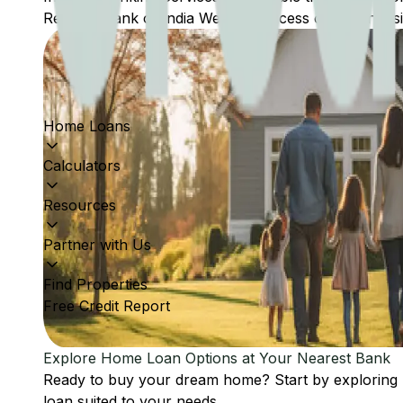
Reserve Bank of India Website: Access comprehensive
Home Loans
Calculators
Resources
Partner with Us
Find Properties
Free Credit Report
Explore Home Loan Options at Your Nearest Bank
Ready to buy your dream home? Start by exploring
loan suited to your needs.