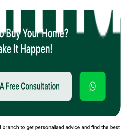
 branch to get personalised advice and find the best