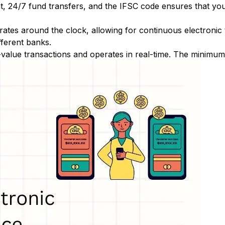
nt, 24/7 fund transfers, and the IFSC code ensures that yo
ates around the clock, allowing for continuous electronic
fferent banks.
-value transactions and operates in real-time. The minimum t