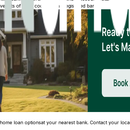
 lists of IFSC codes for all registered banks.
home loan options
at your nearest bank. Contact your local