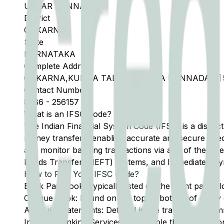
UTTAR KANNAD
District
GOKARN
State
KARNATAKA
Complete Address
GOKARNA,KUMTA TALUK,UTTARA KANNADA  5
Contact Number
8386
-
256157
What is an IFSC Code?
The Indian Financial System Code (IFSC) is a distinc
money transfers, enabling accurate and secure direc
and monitor banking transactions via any of the thre
Funds Transfer (NEFT) systems, and Immediate Pay
How to Find Your IFSC Code?
Bank Passbook: Typically listed on the front page al
Cheque Book: Found on the top or bottom of every 
Account Statements: Detailed in the transaction summ
Internet Banking Services: Accessible through the onl