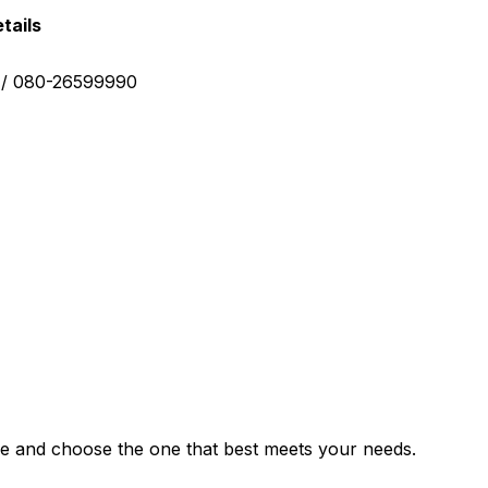
tails
0 / 080-26599990
e and choose the one that best meets your needs.