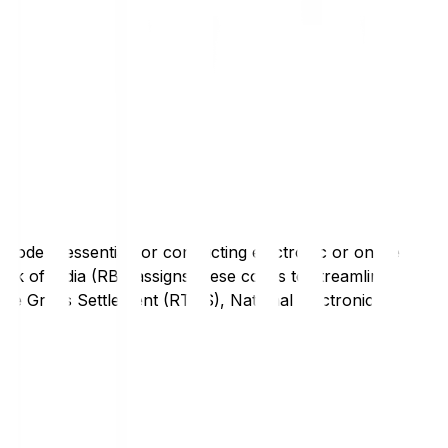
code is essential for conducting electronic or online
nk of India (RBI) assigns these codes to streamline
Time Gross Settlement (RTGS), National Electronic