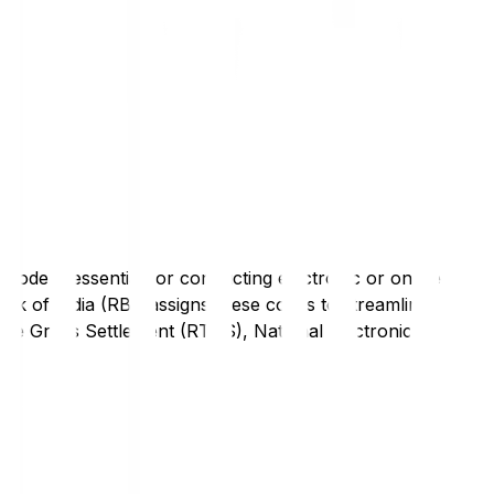
code is essential for conducting electronic or online
nk of India (RBI) assigns these codes to streamline
Time Gross Settlement (RTGS), National Electronic