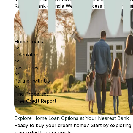
Reserve Bank of India Website: Access comprehensive
Home Loans
Calculators
Resources
Partner with Us
Find Properties
Free Credit Report
Explore Home Loan Options at Your Nearest Bank
Ready to buy your dream home? Start by exploring
loan suited to your needs.