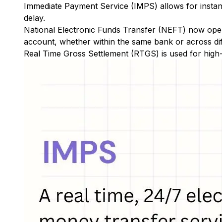
Immediate Payment Service (IMPS)
allows for insta
delay.
National Electronic Funds Transfer (NEFT)
now oper
account, whether within the same bank or across di
Real Time Gross Settlement (RTGS)
is used for high