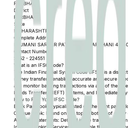
PARBHANI
District
PARBHANI
State
MAHARASHTRA
Complete Address
RAJMANI SARDAR PATEL ROAD PARBHANI 43140
Contact Number
2452
-
224551
What is an IFSC Code?
The Indian Financial System Code (IFSC) is a distinc
money transfers, enabling accurate and secure direc
and monitor banking transactions via any of the thre
Funds Transfer (NEFT) systems, and Immediate Pay
How to Find Your IFSC Code?
Bank Passbook: Typically listed on the front page al
Cheque Book: Found on the top or bottom of every 
Account Statements: Detailed in the transaction summ
Internet Banking Services: Accessible through the onl