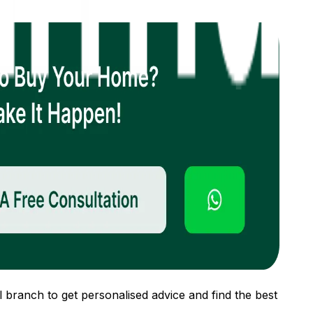
 branch to get personalised advice and find the best