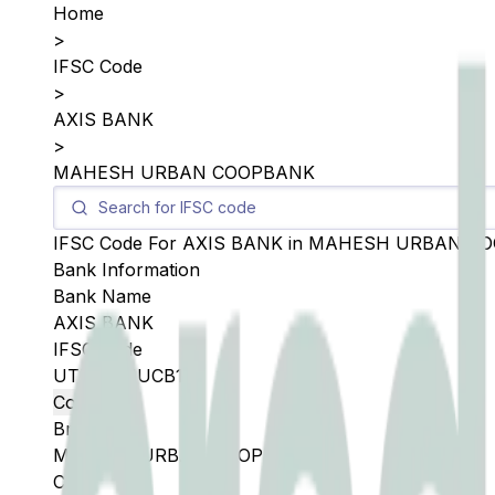
Home
>
IFSC Code
>
AXIS BANK
>
MAHESH URBAN COOPBANK
IFSC Code For
AXIS BANK
in
MAHESH URBAN C
Bank Information
Bank Name
AXIS BANK
IFSC Code
UTIB0SMUCB1
Copy
Branch
MAHESH URBAN COOPBANK
City