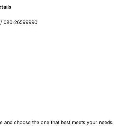
tails
0 / 080-26599990
e and choose the one that best meets your needs.