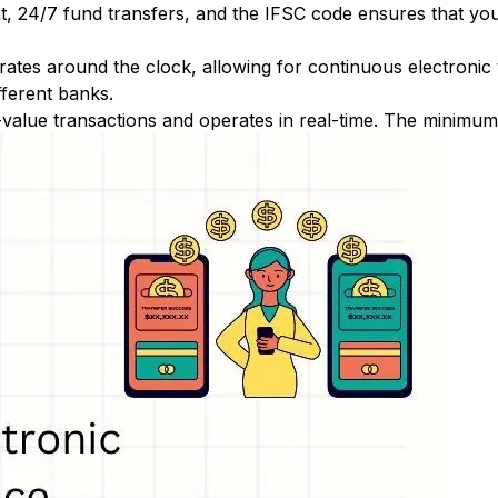
nt, 24/7 fund transfers, and the IFSC code ensures that yo
ates around the clock, allowing for continuous electronic
fferent banks.
-value transactions and operates in real-time. The minimum t