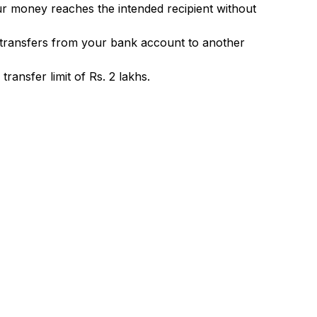
ur money reaches the intended recipient without
 transfers from your bank account to another
ransfer limit of Rs. 2 lakhs.