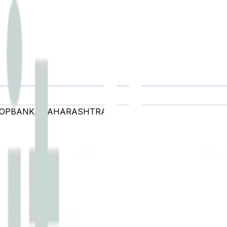
OOPBANK
,
MAHARASHTRA