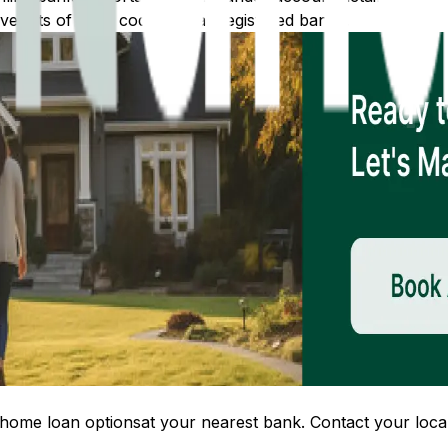
 lists of IFSC codes for all registered banks.
home loan options
at your nearest bank. Contact your local