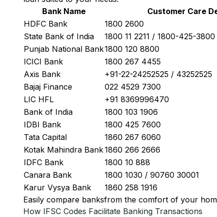
Bank Name
Customer Care De
HDFC Bank
1800 2600
State Bank of India
1800 11 2211 / 1800-425-380
Punjab National Bank
1800 120 8800
ICICI Bank
1800 267 4455
Axis Bank
+91-22-24252525 / 43252525
Bajaj Finance
022 4529 7300
LIC HFL
+91 8369996470
Bank of India
1800 103 1906
IDBI Bank
1800 425 7600
Tata Capital
1860 267 6060
Kotak Mahindra Bank
1860 266 2666
IDFC Bank
1800 10 888
Canara Bank
1800 1030 / 90760 30001
Karur Vysya Bank
1860 258 1916
Easily
compare banks
from the comfort of your hom
How IFSC Codes Facilitate Banking Transactions