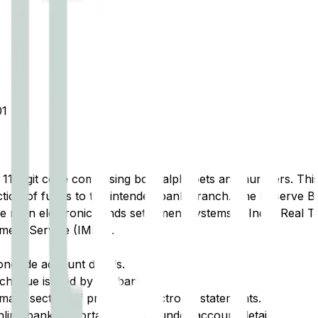
1
t 11-digit code comprising both alphabets and numbers. This 
tion of funds to the intended bank branch. The Reserve Ba
e main electronic funds settlement systems in India: Real 
ment Service (IMPS).
ongside account details.
cheque issued by the bank.
ary section of printed or electronic statements.
ine banking portal, typically under account details.