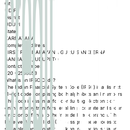
City
UDIPI
District
UDUPI
State
KARNATAKA
Complete Address
FIRST FLR, NARAYANA GURU SANKEERNA,
BANNANJE, UDUPI TQ
Contact Number
820
-
2536653
What is an IFSC Code?
The Indian Financial System Code (IFSC) is a distinct
11-digit code comprising both alphabets and numbers.
This code is essential for conducting electronic or
online money transfers, enabling accurate and secure
direction of funds to the intended bank branch. The
Reserve Bank of India (RBI) assigns these codes to
streamline and monitor banking transactions via any