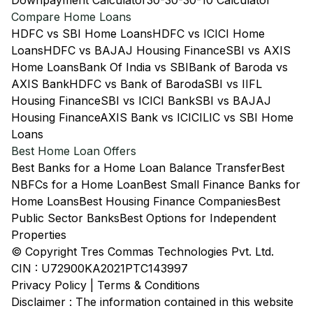
Downpayment Calculator
30-30-30-10 Calculator
Compare Home Loans
HDFC vs SBI Home Loans
HDFC vs ICICI Home
Loans
HDFC vs BAJAJ Housing Finance
SBI vs AXIS
Home Loans
Bank Of India vs SBI
Bank of Baroda vs
AXIS Bank
HDFC vs Bank of Baroda
SBI vs IIFL
Housing Finance
SBI vs ICICI Bank
SBI vs BAJAJ
Housing Finance
AXIS Bank vs ICICI
LIC vs SBI Home
Loans
Best Home Loan Offers
Best Banks for a Home Loan Balance Transfer
Best
NBFCs for a Home Loan
Best Small Finance Banks for
Home Loans
Best Housing Finance Companies
Best
Public Sector Banks
Best Options for Independent
Properties
© Copyright Tres Commas Technologies Pvt. Ltd.
CIN : U72900KA2021PTC143997
Privacy Policy
|
Terms & Conditions
Disclaimer : The information contained in this website