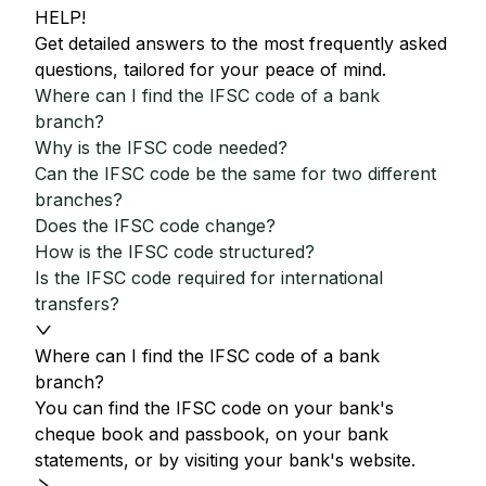
HELP!
Get detailed answers to the most frequently asked
questions, tailored for your peace of mind.
Where can I find the IFSC code of a bank
branch?
Why is the IFSC code needed?
Can the IFSC code be the same for two different
branches?
Does the IFSC code change?
How is the IFSC code structured?
Is the IFSC code required for international
transfers?
Where can I find the IFSC code of a bank
branch?
You can find the IFSC code on your bank's
cheque book and passbook, on your bank
statements, or by visiting your bank's website.