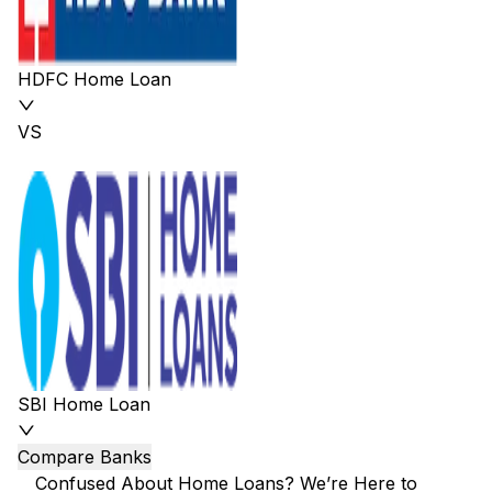
HDFC Home Loan
VS
SBI Home Loan
Compare Banks
Confused About Home Loans? We’re Here to