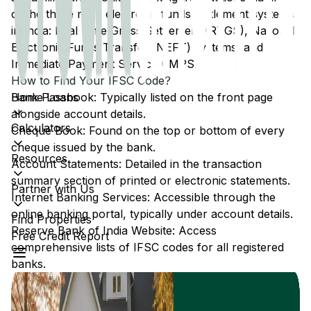
of the three main electronic funds settlement systems
in India: Real Time Gross Settlement (RTGS), National
Electronic Funds Transfer (NEFT) systems, and
Immediate Payment Service (IMPS).
How to Find Your IFSC Code?
Home Loans
Bank Passbook: Typically listed on the front page
alongside account details.
Calculators
Cheque Book: Found on the top or bottom of every
cheque issued by the bank.
Resources
Account Statements: Detailed in the transaction
summary section of printed or electronic statements.
Partner with Us
Internet Banking Services: Accessible through the
online banking portal, typically under account details.
Find Properties
Reserve Bank of India Website: Access
Free Credit Report
comprehensive lists of IFSC codes for all registered
banks.