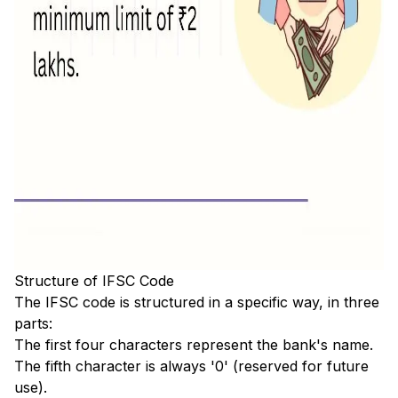
Structure of IFSC Code
The IFSC code is structured in a specific way, in three
parts:
The first four characters represent the bank's name.
The fifth character is always '0' (reserved for future
use).