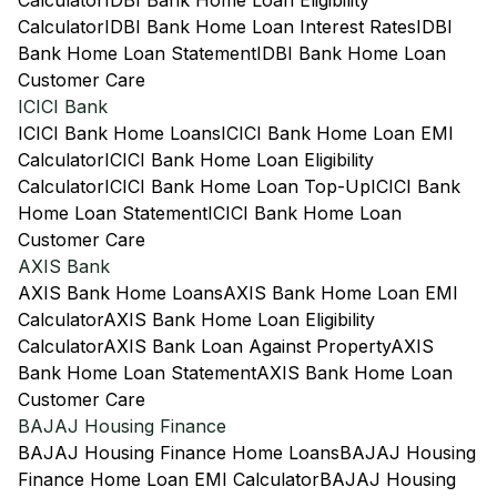
Calculator
IDBI Bank Home Loan Eligibility
Calculator
IDBI Bank Home Loan Interest Rates
IDBI
Bank Home Loan Statement
IDBI Bank Home Loan
Customer Care
ICICI Bank
ICICI Bank Home Loans
ICICI Bank Home Loan EMI
Calculator
ICICI Bank Home Loan Eligibility
Calculator
ICICI Bank Home Loan Top-Up
ICICI Bank
Home Loan Statement
ICICI Bank Home Loan
Customer Care
AXIS Bank
AXIS Bank Home Loans
AXIS Bank Home Loan EMI
Calculator
AXIS Bank Home Loan Eligibility
Calculator
AXIS Bank Loan Against Property
AXIS
Bank Home Loan Statement
AXIS Bank Home Loan
Customer Care
BAJAJ Housing Finance
BAJAJ Housing Finance Home Loans
BAJAJ Housing
Finance Home Loan EMI Calculator
BAJAJ Housing