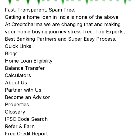
Fast. Transparent. Spam Free.
Getting a home loan in India is none of the above.
At Creditdharma we are changing that and making
your home buying journey stress free. Top Experts,
Best Banking Partners and Super Easy Process.
Quick Links
Blogs
Home Loan Eligibility
Balance Transfer
Calculators
About Us
Partner with Us
Become an Advisor
Properties
Glossary
IFSC Code Search
Refer & Earn
Free Credit Report