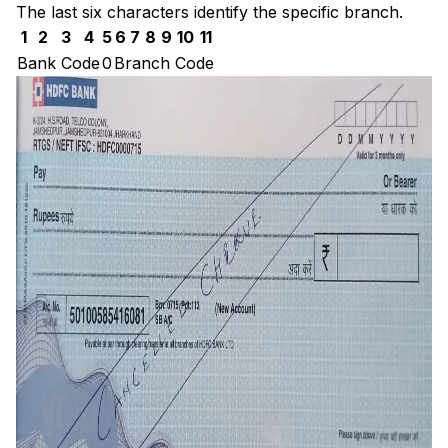
The last six characters identify the specific branch.
1
2
3
4
5
6
7
8
9
10
11
Bank Code
0
Branch Code