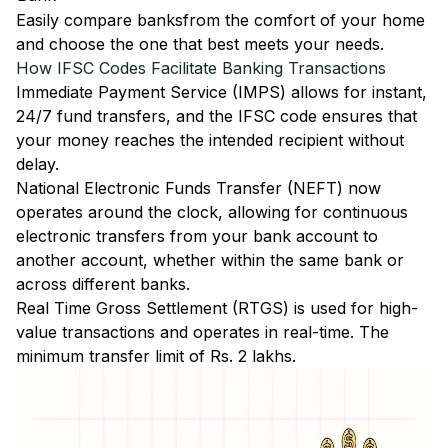
Easily
compare banks
from the comfort of your home
and choose the one that best meets your needs.
How IFSC Codes Facilitate Banking Transactions
Immediate Payment Service (IMPS)
allows for instant,
24/7 fund transfers, and the IFSC code ensures that
your money reaches the intended recipient without
delay.
National Electronic Funds Transfer (NEFT)
now
operates around the clock, allowing for continuous
electronic transfers from your bank account to
another account, whether within the same bank or
across different banks.
Real Time Gross Settlement (RTGS)
is used for high-
value transactions and operates in real-time. The
minimum transfer limit of Rs. 2 lakhs.