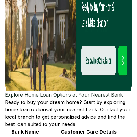
Explore Home Loan Options at Your Nearest Bank
Ready to buy your dream home? Start by exploring
home loan options
at your nearest bank. Contact your
local branch to get personalised advice and find the
best loan suited to your needs.
Bank Name
Customer Care Details