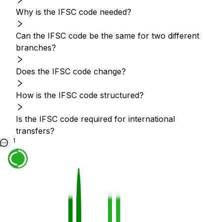
Why is the IFSC code needed?
Can the IFSC code be the same for two different
branches?
Does the IFSC code change?
How is the IFSC code structured?
Is the IFSC code required for international
transfers?
1