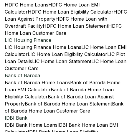
HDFC Home Loans
HDFC Home Loan EMI
Calculator
HDFC Home Loan Eligibility Calculator
HDFC
Loan Against Property
HDFC Home Loan with
Overdraft Facility
HDFC Home Loan Statement
HDFC
Home Loan Customer Care
LIC Housing Finance
LIC Housing Finance Home Loans
LIC Home Loan EMI
Calculator
LIC Home Loan Eligibility Calculator
LIC Plot
Loan Details
LIC Home Loan Statement
LIC Home Loan
Customer Care
Bank of Baroda
Bank of Baroda Home Loans
Bank of Baroda Home
Loan EMI Calculator
Bank of Baroda Home Loan
Eligibility Calculator
Bank of Baroda Loan Against
Property
Bank of Baroda Home Loan Statement
Bank
of Baroda Home Loan Customer Care
IDBI Bank
IDBI Bank Home Loans
IDBI Bank Home Loan EMI