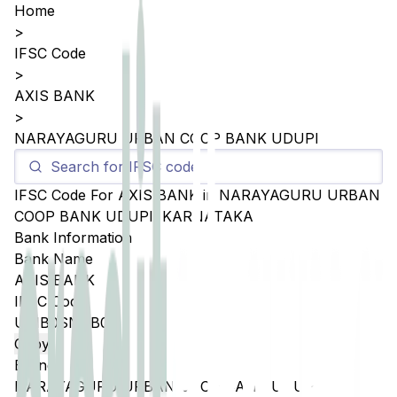
Home
>
IFSC Code
>
AXIS BANK
>
NARAYAGURU URBAN COOP BANK UDUPI
IFSC Code For
AXIS BANK
in
NARAYAGURU URBAN
COOP BANK UDUPI
,
KARNATAKA
Bank Information
Bank Name
AXIS BANK
IFSC Code
UTIB0SNGB05
Copy
Branch
NARAYAGURU URBAN COOP BANK UDUPI