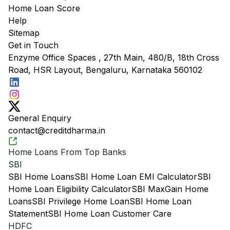
Home Loan Score
Help
Sitemap
Get in Touch
Enzyme Office Spaces , 27th Main, 480/B, 18th Cross
Road, HSR Layout, Bengaluru, Karnataka 560102
General Enquiry
contact@creditdharma.in
Home Loans From Top Banks
SBI
SBI Home Loans
SBI Home Loan EMI Calculator
SBI
Home Loan Eligibility Calculator
SBI MaxGain Home
Loans
SBI Privilege Home Loan
SBI Home Loan
Statement
SBI Home Loan Customer Care
HDFC