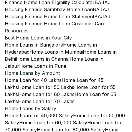
Finance Home Loan Eligibility Calculator
BAJAJ
Housing Finance Sambhav Home Loan
BAJAJ
Housing Finance Home Loan Statement
BAJAJ
Housing Finance Home Loan Customer Care
Resources
Best Home Loans in Your City
Home Loans in Bangalore
Home Loans in
Hyderabad
Home Loans in Mumbai
Home Loans in
Delhi
Home Loans in Chennai
Home Loans in
Jaipur
Home Loans in Pune
Home Loans by Amount
Home Loan for 40 Lakhs
Home Loan for 45
Lakhs
Home Loan for 50 Lakhs
Home Loan for 55
Lakhs
Home Loan for 60 Lakhs
Home Loan for 65
Lakhs
Home Loan for 70 Lakhs
Home Loans by Salary
Home Loan for 40,000 Salary
Home Loan for 50,000
Salary
Home Loan for 60,000 Salary
Home Loan for
70,000 Salary
Home Loan for 80,000 Salary
Home