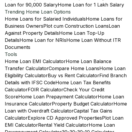
Loan for 90,000 Salary
Home Loan for 1 Lakh Salary
Trending Home Loan Options
Home Loans for Salaried Individuals
Home Loans for
Business Owners
Plot cum Construction Loans
Loan
Against Property Details
Home Loan Top-Up
Details
Home Loan for NRIs
Home Loan Without ITR
Documents
Tools
Home Loan EMI Calculator
Home Loan Balance
Transfer Calculator
Compare Home Loans
Home Loan
Eligibility Calculator
Buy vs Rent Calculator
Find Branch
Details with IFSC Code
Home Loan Tax Benefits
Calculator
FOIR Calculator
Check Your Credit
Score
Home Loan Prepayment Calculator
Home Loan
Insurance Calculator
Property Budget Calculator
Home
Loan with Overdraft Calculator
Capital Tax Gains
Calculator
Explore CD Approved Properties
Plot Loan
EMI Calculator
Rental Yield Calculator
Home Loan