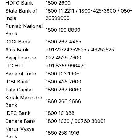
HDFC Bank
1800 2600
State Bank of
1800 11 2211 / 1800-425-3800 / 080-
India
26599990
Punjab National
1800 120 8800
Bank
ICICI Bank
1800 267 4455
Axis Bank
+91-22-24252525 / 43252525
Bajaj Finance
022 4529 7300
LIC HFL
+91 8369996470
Bank of India
1800 103 1906
IDBI Bank
1800 425 7600
Tata Capital
1860 267 6060
Kotak Mahindra
1860 266 2666
Bank
IDFC Bank
1800 10 888
Canara Bank
1800 1030 / 90760 30001
Karur Vysya
1860 258 1916
Bank