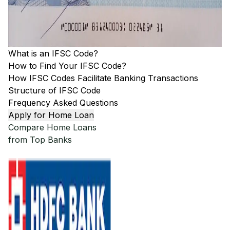
What is an IFSC Code?
How to Find Your IFSC Code?
How IFSC Codes Facilitate Banking Transactions
Structure of IFSC Code
Frequency Asked Questions
Apply for Home Loan
Compare Home Loans
from Top Banks