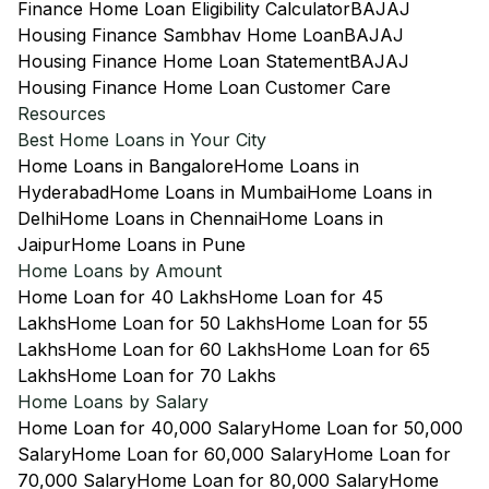
Finance Home Loan Eligibility Calculator
BAJAJ
Housing Finance Sambhav Home Loan
BAJAJ
Housing Finance Home Loan Statement
BAJAJ
Housing Finance Home Loan Customer Care
Resources
Best Home Loans in Your City
Home Loans in Bangalore
Home Loans in
Hyderabad
Home Loans in Mumbai
Home Loans in
Delhi
Home Loans in Chennai
Home Loans in
Jaipur
Home Loans in Pune
Home Loans by Amount
Home Loan for 40 Lakhs
Home Loan for 45
Lakhs
Home Loan for 50 Lakhs
Home Loan for 55
Lakhs
Home Loan for 60 Lakhs
Home Loan for 65
Lakhs
Home Loan for 70 Lakhs
Home Loans by Salary
Home Loan for 40,000 Salary
Home Loan for 50,000
Salary
Home Loan for 60,000 Salary
Home Loan for
70,000 Salary
Home Loan for 80,000 Salary
Home