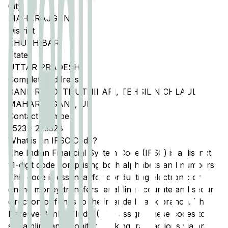
City
MAHARAJGANJ
District
THUTHIBARI
State
UTTAR PRADESH
Complete Address
BANK ROAD, THUTHIBARI, TEHSIL NICHLAUL,
MAHARAJGANJ, UP
Contact Number
5523
-
223328
What is an IFSC Code?
The Indian Financial System Code (IFSC) is a distinct
11-digit code comprising both alphabets and numbers.
This code is essential for conducting electronic or
online money transfers, enabling accurate and secure
direction of funds to the intended bank branch. The
Reserve Bank of India (RBI) assigns these codes to
streamline and monitor banking transactions via any