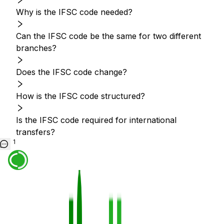
Why is the IFSC code needed?
Can the IFSC code be the same for two different
branches?
Does the IFSC code change?
How is the IFSC code structured?
Is the IFSC code required for international
transfers?
1