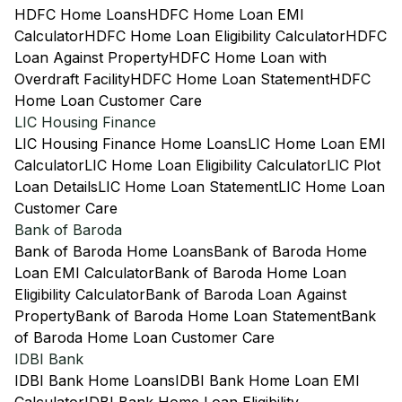
HDFC Home Loans
HDFC Home Loan EMI
Calculator
HDFC Home Loan Eligibility Calculator
HDFC
Loan Against Property
HDFC Home Loan with
Overdraft Facility
HDFC Home Loan Statement
HDFC
Home Loan Customer Care
LIC Housing Finance
LIC Housing Finance Home Loans
LIC Home Loan EMI
Calculator
LIC Home Loan Eligibility Calculator
LIC Plot
Loan Details
LIC Home Loan Statement
LIC Home Loan
Customer Care
Bank of Baroda
Bank of Baroda Home Loans
Bank of Baroda Home
Loan EMI Calculator
Bank of Baroda Home Loan
Eligibility Calculator
Bank of Baroda Loan Against
Property
Bank of Baroda Home Loan Statement
Bank
of Baroda Home Loan Customer Care
IDBI Bank
IDBI Bank Home Loans
IDBI Bank Home Loan EMI