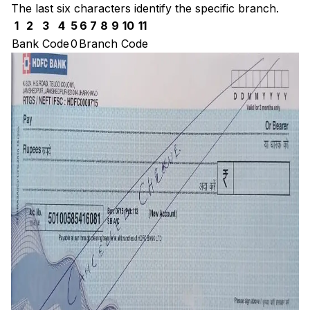
The last six characters identify the specific branch.
1
2
3
4
5
6
7
8
9
10
11
Bank Code
0
Branch Code