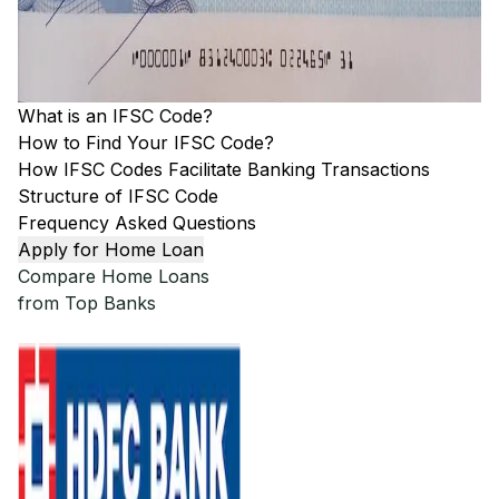
What is an IFSC Code?
How to Find Your IFSC Code?
How IFSC Codes Facilitate Banking Transactions
Structure of IFSC Code
Frequency Asked Questions
Apply for Home Loan
Compare Home Loans
from Top Banks