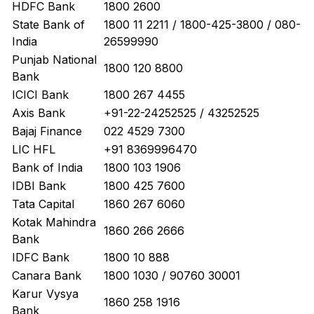
HDFC Bank
1800 2600
State Bank of
1800 11 2211 / 1800-425-3800 / 080-
India
26599990
Punjab National
1800 120 8800
Bank
ICICI Bank
1800 267 4455
Axis Bank
+91-22-24252525 / 43252525
Bajaj Finance
022 4529 7300
LIC HFL
+91 8369996470
Bank of India
1800 103 1906
IDBI Bank
1800 425 7600
Tata Capital
1860 267 6060
Kotak Mahindra
1860 266 2666
Bank
IDFC Bank
1800 10 888
Canara Bank
1800 1030 / 90760 30001
Karur Vysya
1860 258 1916
Bank