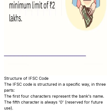
Structure of IFSC Code
The IFSC code is structured in a specific way, in three
parts:
The first four characters represent the bank's name.
The fifth character is always '0' (reserved for future
use).