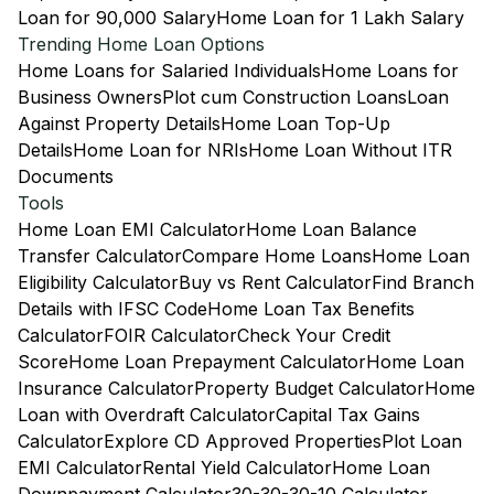
Loan for 90,000 Salary
Home Loan for 1 Lakh Salary
Trending Home Loan Options
Home Loans for Salaried Individuals
Home Loans for
Business Owners
Plot cum Construction Loans
Loan
Against Property Details
Home Loan Top-Up
Details
Home Loan for NRIs
Home Loan Without ITR
Documents
Tools
Home Loan EMI Calculator
Home Loan Balance
Transfer Calculator
Compare Home Loans
Home Loan
Eligibility Calculator
Buy vs Rent Calculator
Find Branch
Details with IFSC Code
Home Loan Tax Benefits
Calculator
FOIR Calculator
Check Your Credit
Score
Home Loan Prepayment Calculator
Home Loan
Insurance Calculator
Property Budget Calculator
Home
Loan with Overdraft Calculator
Capital Tax Gains
Calculator
Explore CD Approved Properties
Plot Loan
EMI Calculator
Rental Yield Calculator
Home Loan