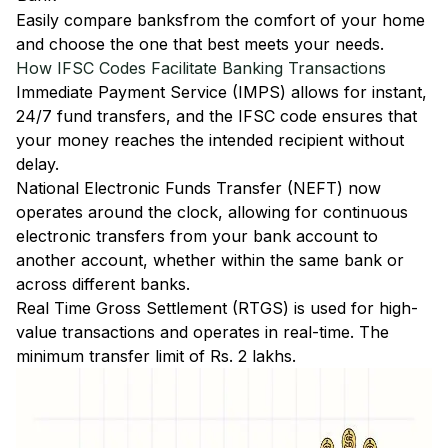
Easily
compare banks
from the comfort of your home
and choose the one that best meets your needs.
How IFSC Codes Facilitate Banking Transactions
Immediate Payment Service (IMPS)
allows for instant,
24/7 fund transfers, and the IFSC code ensures that
your money reaches the intended recipient without
delay.
National Electronic Funds Transfer (NEFT)
now
operates around the clock, allowing for continuous
electronic transfers from your bank account to
another account, whether within the same bank or
across different banks.
Real Time Gross Settlement (RTGS)
is used for high-
value transactions and operates in real-time. The
minimum transfer limit of Rs. 2 lakhs.