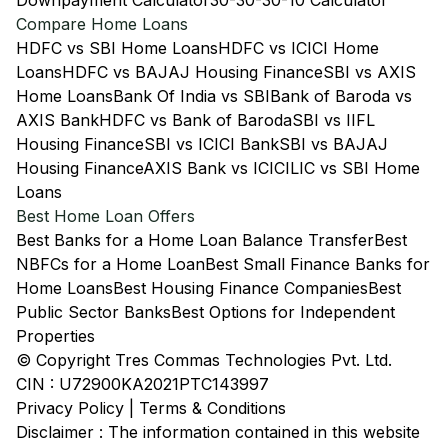
Downpayment Calculator
30-30-30-10 Calculator
Compare Home Loans
HDFC vs SBI Home Loans
HDFC vs ICICI Home
Loans
HDFC vs BAJAJ Housing Finance
SBI vs AXIS
Home Loans
Bank Of India vs SBI
Bank of Baroda vs
AXIS Bank
HDFC vs Bank of Baroda
SBI vs IIFL
Housing Finance
SBI vs ICICI Bank
SBI vs BAJAJ
Housing Finance
AXIS Bank vs ICICI
LIC vs SBI Home
Loans
Best Home Loan Offers
Best Banks for a Home Loan Balance Transfer
Best
NBFCs for a Home Loan
Best Small Finance Banks for
Home Loans
Best Housing Finance Companies
Best
Public Sector Banks
Best Options for Independent
Properties
© Copyright Tres Commas Technologies Pvt. Ltd.
CIN : U72900KA2021PTC143997
Privacy Policy
|
Terms & Conditions
Disclaimer : The information contained in this website