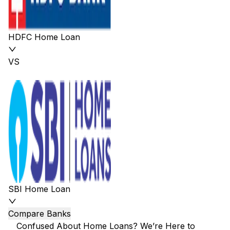
HDFC Home Loan
VS
SBI Home Loan
Compare Banks
Confused About Home Loans? We’re Here to