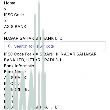
Home
>
IFSC Code
>
AXIS BANK
>
NAGAR SAHAKARI BANK LTD
IFSC Code For
AXIS BANK
in
NAGAR SAHAKARI
BANK LTD
,
UTTAR PRADESH
Bank Information
Bank Name
AXIS BANK
IFSC Code
UTIB0SNSB07
Copy
Branch
NAGAR SAHAKARI BANK LTD