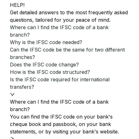
HELP!
Get detailed answers to the most frequently asked
questions, tailored for your peace of mind.
Where can I find the IFSC code of a bank
branch?
Why is the IFSC code needed?
Can the IFSC code be the same for two different
branches?
Does the IFSC code change?
How is the IFSC code structured?
Is the IFSC code required for international
transfers?
Where can I find the IFSC code of a bank
branch?
You can find the IFSC code on your bank's
cheque book and passbook, on your bank
statements, or by visiting your bank's website.