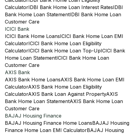
Calculator
IDBI Bank Home Loan Eligibility
Calculator
IDBI Bank Home Loan Interest Rates
IDBI
Bank Home Loan Statement
IDBI Bank Home Loan
Customer Care
ICICI Bank
ICICI Bank Home Loans
ICICI Bank Home Loan EMI
Calculator
ICICI Bank Home Loan Eligibility
Calculator
ICICI Bank Home Loan Top-Up
ICICI Bank
Home Loan Statement
ICICI Bank Home Loan
Customer Care
AXIS Bank
AXIS Bank Home Loans
AXIS Bank Home Loan EMI
Calculator
AXIS Bank Home Loan Eligibility
Calculator
AXIS Bank Loan Against Property
AXIS
Bank Home Loan Statement
AXIS Bank Home Loan
Customer Care
BAJAJ Housing Finance
BAJAJ Housing Finance Home Loans
BAJAJ Housing
Finance Home Loan EMI Calculator
BAJAJ Housing