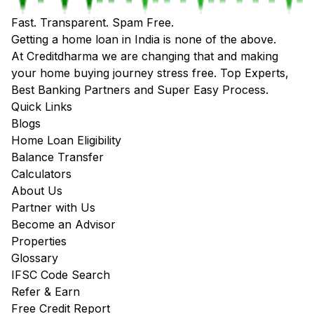
Fast. Transparent. Spam Free.
Getting a home loan in India is none of the above.
At Creditdharma we are changing that and making
your home buying journey stress free. Top Experts,
Best Banking Partners and Super Easy Process.
Quick Links
Blogs
Home Loan Eligibility
Balance Transfer
Calculators
About Us
Partner with Us
Become an Advisor
Properties
Glossary
IFSC Code Search
Refer & Earn
Free Credit Report