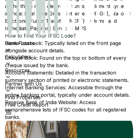
of the three main electronic funds settlement systems
in India: Real Time Gross Settlement (RTGS), National
Electronic Funds Transfer (NEFT) systems, and
Immediate Payment Service (IMPS).
How to Find Your IFSC Code?
Home Loans
Bank Passbook: Typically listed on the front page
alongside account details.
Calculators
Cheque Book: Found on the top or bottom of every
cheque issued by the bank.
Resources
Account Statements: Detailed in the transaction
summary section of printed or electronic statements.
Partner with Us
Internet Banking Services: Accessible through the
online banking portal, typically under account details.
Find Properties
Reserve Bank of India Website: Access
Free Credit Report
comprehensive lists of IFSC codes for all registered
banks.