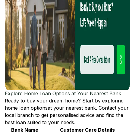
Explore Home Loan Options at Your Nearest Bank
Ready to buy your dream home? Start by exploring
home loan options
at your nearest bank. Contact your
local branch to get personalised advice and find the
best loan suited to your needs.
Bank Name
Customer Care Details