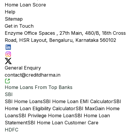
Home Loan Score
Help
Sitemap
Get in Touch
Enzyme Office Spaces , 27th Main, 480/B, 18th Cross
Road, HSR Layout, Bengaluru, Karnataka 560102
General Enquiry
contact@creditdharma.in
Home Loans From Top Banks
SBI
SBI Home Loans
SBI Home Loan EMI Calculator
SBI
Home Loan Eligibility Calculator
SBI MaxGain Home
Loans
SBI Privilege Home Loan
SBI Home Loan
Statement
SBI Home Loan Customer Care
HDFC