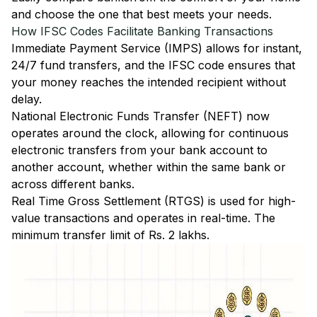
and choose the one that best meets your needs.
How IFSC Codes Facilitate Banking Transactions
Immediate Payment Service (IMPS)
allows for instant,
24/7 fund transfers, and the IFSC code ensures that
your money reaches the intended recipient without
delay.
National Electronic Funds Transfer (NEFT)
now
operates around the clock, allowing for continuous
electronic transfers from your bank account to
another account, whether within the same bank or
across different banks.
Real Time Gross Settlement (RTGS)
is used for high-
value transactions and operates in real-time. The
minimum transfer limit of Rs. 2 lakhs.