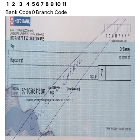
1
2
3
4
5
6
7
8
9
10
11
Bank Code
0
Branch Code