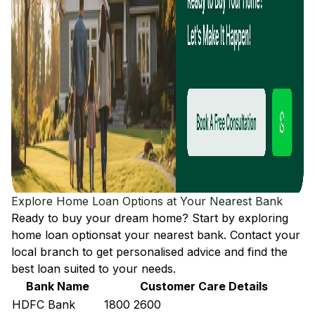
Explore Home Loan Options at Your Nearest Bank
Ready to buy your dream home? Start by exploring
home loan options
at your nearest bank. Contact your
local branch to get personalised advice and find the
best loan suited to your needs.
Bank Name
Customer Care Details
HDFC Bank
1800 2600