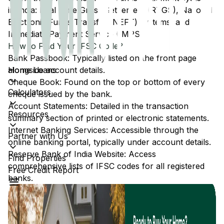
in India: Real Time Gross Settlement (RTGS), National
Electronic Funds Transfer (NEFT) systems, and
Immediate Payment Service (IMPS).
How to Find Your IFSC Code?
Bank Passbook: Typically listed on the front page
Home Loans
alongside account details.
Cheque Book: Found on the top or bottom of every
Calculators
cheque issued by the bank.
Account Statements: Detailed in the transaction
Resources
summary section of printed or electronic statements.
Internet Banking Services: Accessible through the
Partner with Us
online banking portal, typically under account details.
Reserve Bank of India Website: Access
Find Properties
comprehensive lists of IFSC codes for all registered
Free Credit Report
banks.