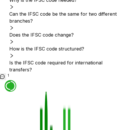
Why is the IFSC code needed?
Can the IFSC code be the same for two different
branches?
Does the IFSC code change?
How is the IFSC code structured?
Is the IFSC code required for international
transfers?
1