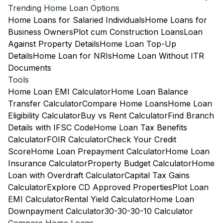
Trending Home Loan Options
Home Loans for Salaried Individuals
Home Loans for
Business Owners
Plot cum Construction Loans
Loan
Against Property Details
Home Loan Top-Up
Details
Home Loan for NRIs
Home Loan Without ITR
Documents
Tools
Home Loan EMI Calculator
Home Loan Balance
Transfer Calculator
Compare Home Loans
Home Loan
Eligibility Calculator
Buy vs Rent Calculator
Find Branch
Details with IFSC Code
Home Loan Tax Benefits
Calculator
FOIR Calculator
Check Your Credit
Score
Home Loan Prepayment Calculator
Home Loan
Insurance Calculator
Property Budget Calculator
Home
Loan with Overdraft Calculator
Capital Tax Gains
Calculator
Explore CD Approved Properties
Plot Loan
EMI Calculator
Rental Yield Calculator
Home Loan
Downpayment Calculator
30-30-30-10 Calculator