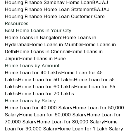
Housing Finance Sambhav Home Loan
BAJAJ
Housing Finance Home Loan Statement
BAJAJ
Housing Finance Home Loan Customer Care
Resources
Best Home Loans in Your City
Home Loans in Bangalore
Home Loans in
Hyderabad
Home Loans in Mumbai
Home Loans in
Delhi
Home Loans in Chennai
Home Loans in
Jaipur
Home Loans in Pune
Home Loans by Amount
Home Loan for 40 Lakhs
Home Loan for 45
Lakhs
Home Loan for 50 Lakhs
Home Loan for 55
Lakhs
Home Loan for 60 Lakhs
Home Loan for 65
Lakhs
Home Loan for 70 Lakhs
Home Loans by Salary
Home Loan for 40,000 Salary
Home Loan for 50,000
Salary
Home Loan for 60,000 Salary
Home Loan for
70,000 Salary
Home Loan for 80,000 Salary
Home
Loan for 90,000 Salary
Home Loan for 1 Lakh Salary