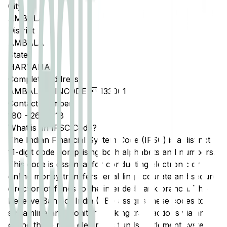
City
AMBALA
District
AMBALA
State
HARYANA
Complete Address
AMBALA, PINCODE  133001
Contact Number
180
-
2642918
What is an IFSC Code?
The Indian Financial System Code (IFSC) is a distinct
11-digit code comprising both alphabets and numbers.
This code is essential for conducting electronic or
online money transfers, enabling accurate and secure
direction of funds to the intended bank branch. The
Reserve Bank of India (RBI) assigns these codes to
streamline and monitor banking transactions via any
of the three main electronic funds settlement systems