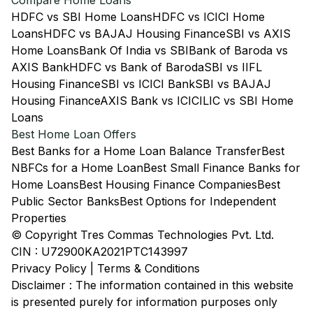
Compare Home Loans
HDFC vs SBI Home Loans
HDFC vs ICICI Home
Loans
HDFC vs BAJAJ Housing Finance
SBI vs AXIS
Home Loans
Bank Of India vs SBI
Bank of Baroda vs
AXIS Bank
HDFC vs Bank of Baroda
SBI vs IIFL
Housing Finance
SBI vs ICICI Bank
SBI vs BAJAJ
Housing Finance
AXIS Bank vs ICICI
LIC vs SBI Home
Loans
Best Home Loan Offers
Best Banks for a Home Loan Balance Transfer
Best
NBFCs for a Home Loan
Best Small Finance Banks for
Home Loans
Best Housing Finance Companies
Best
Public Sector Banks
Best Options for Independent
Properties
© Copyright Tres Commas Technologies Pvt. Ltd.
CIN : U72900KA2021PTC143997
Privacy Policy
|
Terms & Conditions
Disclaimer : The information contained in this website
is presented purely for information purposes only