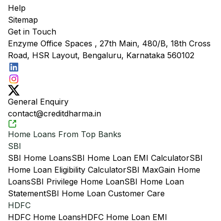
Help
Sitemap
Get in Touch
Enzyme Office Spaces , 27th Main, 480/B, 18th Cross
Road, HSR Layout, Bengaluru, Karnataka 560102
General Enquiry
contact@creditdharma.in
Home Loans From Top Banks
SBI
SBI Home Loans
SBI Home Loan EMI Calculator
SBI
Home Loan Eligibility Calculator
SBI MaxGain Home
Loans
SBI Privilege Home Loan
SBI Home Loan
Statement
SBI Home Loan Customer Care
HDFC
HDFC Home Loans
HDFC Home Loan EMI