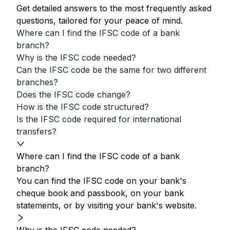
Get detailed answers to the most frequently asked
questions, tailored for your peace of mind.
Where can I find the IFSC code of a bank
branch?
Why is the IFSC code needed?
Can the IFSC code be the same for two different
branches?
Does the IFSC code change?
How is the IFSC code structured?
Is the IFSC code required for international
transfers?
Where can I find the IFSC code of a bank
branch?
You can find the IFSC code on your bank's
cheque book and passbook, on your bank
statements, or by visiting your bank's website.