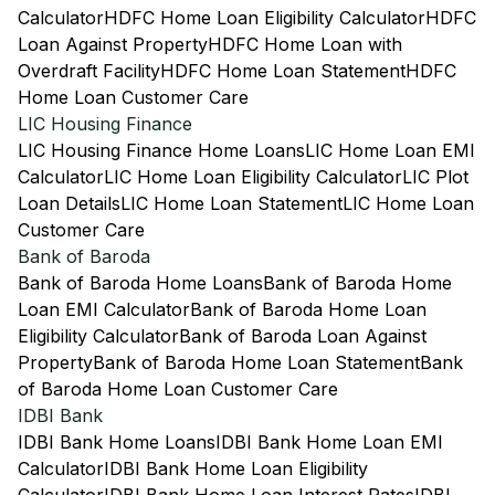
Calculator
HDFC Home Loan Eligibility Calculator
HDFC
Loan Against Property
HDFC Home Loan with
Overdraft Facility
HDFC Home Loan Statement
HDFC
Home Loan Customer Care
LIC Housing Finance
LIC Housing Finance Home Loans
LIC Home Loan EMI
Calculator
LIC Home Loan Eligibility Calculator
LIC Plot
Loan Details
LIC Home Loan Statement
LIC Home Loan
Customer Care
Bank of Baroda
Bank of Baroda Home Loans
Bank of Baroda Home
Loan EMI Calculator
Bank of Baroda Home Loan
Eligibility Calculator
Bank of Baroda Loan Against
Property
Bank of Baroda Home Loan Statement
Bank
of Baroda Home Loan Customer Care
IDBI Bank
IDBI Bank Home Loans
IDBI Bank Home Loan EMI
Calculator
IDBI Bank Home Loan Eligibility