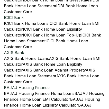
Calculator
IDBI Bank Home Loan Interest Rates
IDBI
Bank Home Loan Statement
IDBI Bank Home Loan
Customer Care
ICICI Bank
ICICI Bank Home Loans
ICICI Bank Home Loan EMI
Calculator
ICICI Bank Home Loan Eligibility
Calculator
ICICI Bank Home Loan Top-Up
ICICI Bank
Home Loan Statement
ICICI Bank Home Loan
Customer Care
AXIS Bank
AXIS Bank Home Loans
AXIS Bank Home Loan EMI
Calculator
AXIS Bank Home Loan Eligibility
Calculator
AXIS Bank Loan Against Property
AXIS
Bank Home Loan Statement
AXIS Bank Home Loan
Customer Care
BAJAJ Housing Finance
BAJAJ Housing Finance Home Loans
BAJAJ Housing
Finance Home Loan EMI Calculator
BAJAJ Housing
Finance Home Loan Eligibility Calculator
BAJAJ