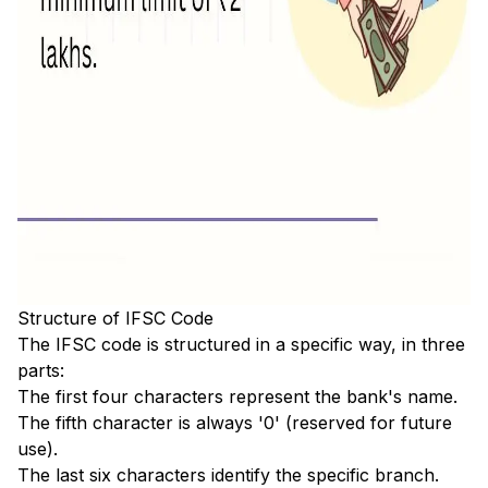
Structure of IFSC Code
The IFSC code is structured in a specific way, in three
parts:
The first four characters represent the bank's name.
The fifth character is always '0' (reserved for future
use).
The last six characters identify the specific branch.