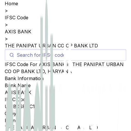
Home
>
IFSC Code
>
AXIS BANK
>
THE PANIPAT URBAN CO OP BANK LTD
IFSC Code For
AXIS BANK
in
THE PANIPAT URBAN
CO OP BANK LTD
,
HARYANA
Bank Information
Bank Name
AXIS BANK
IFSC Code
UTIB0SPUC19
Copy
Branch
THE PANIPAT URBAN CO OP BANK LTD