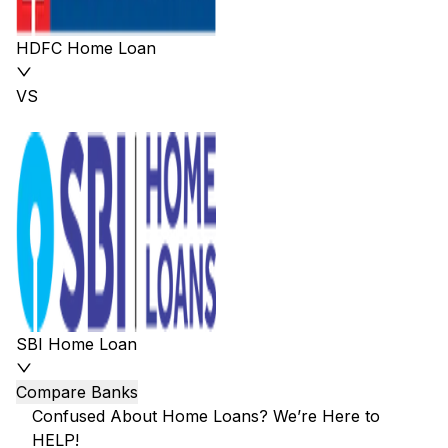
HDFC Home Loan
VS
SBI Home Loan
Compare Banks
Confused About Home Loans? We’re Here to
HELP!