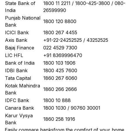
State Bank of
1800 11 2211 / 1800-425-3800 / 080-
India
26599990
Punjab National
1800 120 8800
Bank
ICICI Bank
1800 267 4455
Axis Bank
+91-22-24252525 / 43252525
Bajaj Finance
022 4529 7300
LIC HFL
+91 8369996470
Bank of India
1800 103 1906
IDBI Bank
1800 425 7600
Tata Capital
1860 267 6060
Kotak Mahindra
1860 266 2666
Bank
IDFC Bank
1800 10 888
Canara Bank
1800 1030 / 90760 30001
Karur Vysya
1860 258 1916
Bank
Easily
compare banks
from the comfort of your home