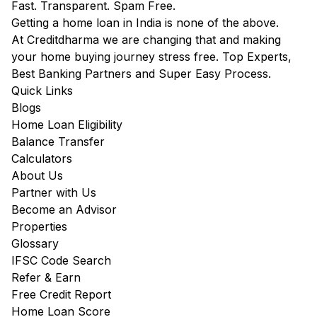
Fast. Transparent. Spam Free.
Getting a home loan in India is none of the above.
At Creditdharma we are changing that and making
your home buying journey stress free. Top Experts,
Best Banking Partners and Super Easy Process.
Quick Links
Blogs
Home Loan Eligibility
Balance Transfer
Calculators
About Us
Partner with Us
Become an Advisor
Properties
Glossary
IFSC Code Search
Refer & Earn
Free Credit Report
Home Loan Score