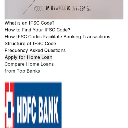
What is an IFSC Code?
How to Find Your IFSC Code?
How IFSC Codes Facilitate Banking Transactions
Structure of IFSC Code
Frequency Asked Questions
Apply for Home Loan
Compare Home Loans
from Top Banks