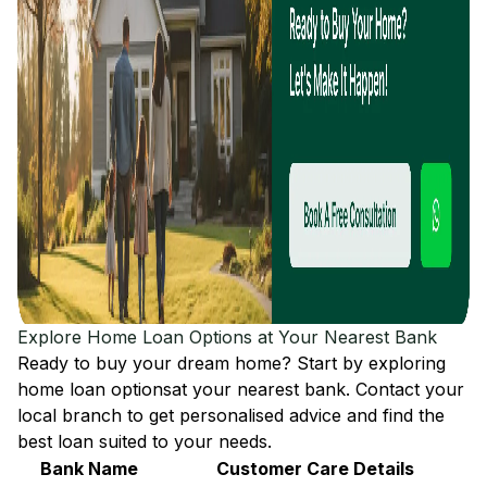
Explore Home Loan Options at Your Nearest Bank
Ready to buy your dream home? Start by exploring
home loan options
at your nearest bank. Contact your
local branch to get personalised advice and find the
best loan suited to your needs.
Bank Name
Customer Care Details