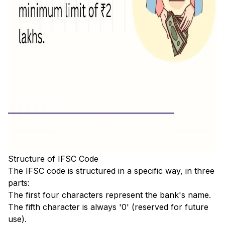
Structure of IFSC Code
The IFSC code is structured in a specific way, in three
parts:
The first four characters represent the bank's name.
The fifth character is always '0' (reserved for future
use).