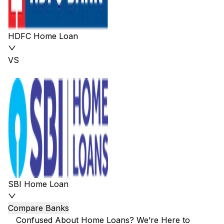
HDFC Home Loan
VS
SBI Home Loan
Compare Banks
Confused About Home Loans? We’re Here to