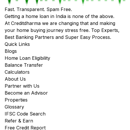
Fast. Transparent. Spam Free.
Getting a home loan in India is none of the above.
At Creditdharma we are changing that and making
your home buying journey stress free. Top Experts,
Best Banking Partners and Super Easy Process.
Quick Links
Blogs
Home Loan Eligibility
Balance Transfer
Calculators
About Us
Partner with Us
Become an Advisor
Properties
Glossary
IFSC Code Search
Refer & Earn
Free Credit Report