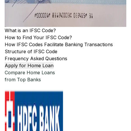
What is an IFSC Code?
How to Find Your IFSC Code?
How IFSC Codes Facilitate Banking Transactions
Structure of IFSC Code
Frequency Asked Questions
Apply for Home Loan
Compare Home Loans
from Top Banks