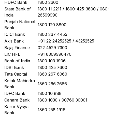
HDFC Bank
1800 2600
State Bank of
1800 11 2211 / 1800-425-3800 / 080-
India
26599990
Punjab National
1800 120 8800
Bank
ICICI Bank
1800 267 4455
Axis Bank
+91-22-24252525 / 43252525
Bajaj Finance
022 4529 7300
LIC HFL
+91 8369996470
Bank of India
1800 103 1906
IDBI Bank
1800 425 7600
Tata Capital
1860 267 6060
Kotak Mahindra
1860 266 2666
Bank
IDFC Bank
1800 10 888
Canara Bank
1800 1030 / 90760 30001
Karur Vysya
1860 258 1916
Bank