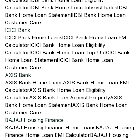
Calculator
IDBI Bank Home Loan Eligibility
Calculator
IDBI Bank Home Loan Interest Rates
IDBI
Bank Home Loan Statement
IDBI Bank Home Loan
Customer Care
ICICI Bank
ICICI Bank Home Loans
ICICI Bank Home Loan EMI
Calculator
ICICI Bank Home Loan Eligibility
Calculator
ICICI Bank Home Loan Top-Up
ICICI Bank
Home Loan Statement
ICICI Bank Home Loan
Customer Care
AXIS Bank
AXIS Bank Home Loans
AXIS Bank Home Loan EMI
Calculator
AXIS Bank Home Loan Eligibility
Calculator
AXIS Bank Loan Against Property
AXIS
Bank Home Loan Statement
AXIS Bank Home Loan
Customer Care
BAJAJ Housing Finance
BAJAJ Housing Finance Home Loans
BAJAJ Housing
Finance Home Loan EMI Calculator
BAJAJ Housing