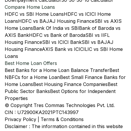
Downpayment Calculator
30-30-30-10 Calculator
Compare Home Loans
HDFC vs SBI Home Loans
HDFC vs ICICI Home
Loans
HDFC vs BAJAJ Housing Finance
SBI vs AXIS
Home Loans
Bank Of India vs SBI
Bank of Baroda vs
AXIS Bank
HDFC vs Bank of Baroda
SBI vs IIFL
Housing Finance
SBI vs ICICI Bank
SBI vs BAJAJ
Housing Finance
AXIS Bank vs ICICI
LIC vs SBI Home
Loans
Best Home Loan Offers
Best Banks for a Home Loan Balance Transfer
Best
NBFCs for a Home Loan
Best Small Finance Banks for
Home Loans
Best Housing Finance Companies
Best
Public Sector Banks
Best Options for Independent
Properties
© Copyright Tres Commas Technologies Pvt. Ltd.
CIN : U72900KA2021PTC143997
Privacy Policy
|
Terms & Conditions
Disclaimer : The information contained in this website