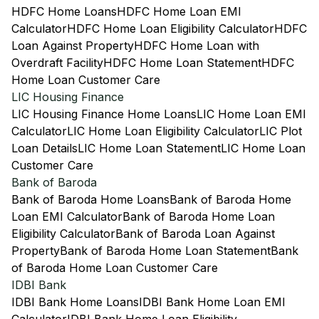
HDFC Home Loans
HDFC Home Loan EMI
Calculator
HDFC Home Loan Eligibility Calculator
HDFC
Loan Against Property
HDFC Home Loan with
Overdraft Facility
HDFC Home Loan Statement
HDFC
Home Loan Customer Care
LIC Housing Finance
LIC Housing Finance Home Loans
LIC Home Loan EMI
Calculator
LIC Home Loan Eligibility Calculator
LIC Plot
Loan Details
LIC Home Loan Statement
LIC Home Loan
Customer Care
Bank of Baroda
Bank of Baroda Home Loans
Bank of Baroda Home
Loan EMI Calculator
Bank of Baroda Home Loan
Eligibility Calculator
Bank of Baroda Loan Against
Property
Bank of Baroda Home Loan Statement
Bank
of Baroda Home Loan Customer Care
IDBI Bank
IDBI Bank Home Loans
IDBI Bank Home Loan EMI