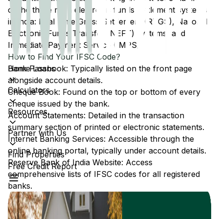
of the three main electronic funds settlement systems
in India: Real Time Gross Settlement (RTGS), National
Electronic Funds Transfer (NEFT) systems, and
Immediate Payment Service (IMPS).
How to Find Your IFSC Code?
Home Loans
Bank Passbook: Typically listed on the front page
alongside account details.
Calculators
Cheque Book: Found on the top or bottom of every
cheque issued by the bank.
Resources
Account Statements: Detailed in the transaction
summary section of printed or electronic statements.
Partner with Us
Internet Banking Services: Accessible through the
online banking portal, typically under account details.
Find Properties
Reserve Bank of India Website: Access
Free Credit Report
comprehensive lists of IFSC codes for all registered
banks.