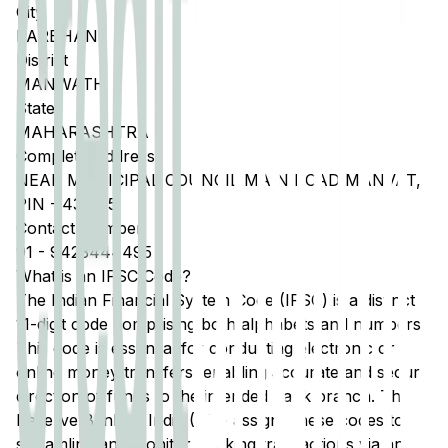
City
PARBHANI
District
MANWATH
State
MAHARASHTRA
Complete Address
NEAR MUNICIPAL COUNCIL MAIN ROAD MANVAT,
PIN - 431505
Contact Number
91
-
9423444495
What is an IFSC Code?
The Indian Financial System Code (IFSC) is a distinct
11-digit code comprising both alphabets and numbers.
This code is essential for conducting electronic or
online money transfers, enabling accurate and secure
direction of funds to the intended bank branch. The
Reserve Bank of India (RBI) assigns these codes to
streamline and monitor banking transactions via any