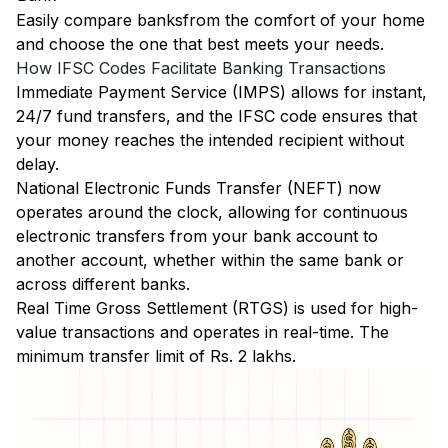
Easily
compare banks
from the comfort of your home
and choose the one that best meets your needs.
How IFSC Codes Facilitate Banking Transactions
Immediate Payment Service (IMPS)
allows for instant,
24/7 fund transfers, and the IFSC code ensures that
your money reaches the intended recipient without
delay.
National Electronic Funds Transfer (NEFT)
now
operates around the clock, allowing for continuous
electronic transfers from your bank account to
another account, whether within the same bank or
across different banks.
Real Time Gross Settlement (RTGS)
is used for high-
value transactions and operates in real-time. The
minimum transfer limit of Rs. 2 lakhs.