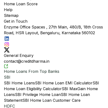
Home Loan Score
Help
Sitemap
Get in Touch
Enzyme Office Spaces , 27th Main, 480/B, 18th Cross
Road, HSR Layout, Bengaluru, Karnataka 560102
General Enquiry
contact@creditdharma.in
Home Loans From Top Banks
SBI
SBI Home Loans
SBI Home Loan EMI Calculator
SBI
Home Loan Eligibility Calculator
SBI MaxGain Home
Loans
SBI Privilege Home Loan
SBI Home Loan
Statement
SBI Home Loan Customer Care
HDFC