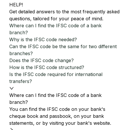
HELP!
Get detailed answers to the most frequently asked
questions, tailored for your peace of mind.
Where can I find the IFSC code of a bank
branch?
Why is the IFSC code needed?
Can the IFSC code be the same for two different
branches?
Does the IFSC code change?
How is the IFSC code structured?
Is the IFSC code required for international
transfers?
Where can I find the IFSC code of a bank
branch?
You can find the IFSC code on your bank's
cheque book and passbook, on your bank
statements, or by visiting your bank's website.