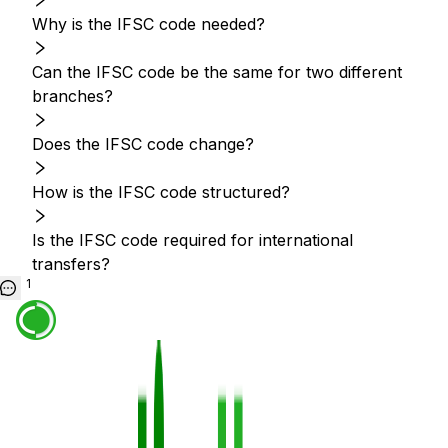
Why is the IFSC code needed?
Can the IFSC code be the same for two different
branches?
Does the IFSC code change?
How is the IFSC code structured?
Is the IFSC code required for international
transfers?
1