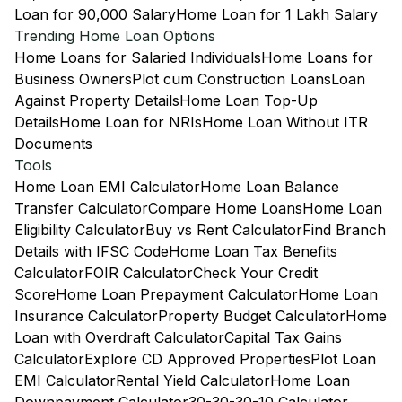
Loan for 90,000 Salary
Home Loan for 1 Lakh Salary
Trending Home Loan Options
Home Loans for Salaried Individuals
Home Loans for
Business Owners
Plot cum Construction Loans
Loan
Against Property Details
Home Loan Top-Up
Details
Home Loan for NRIs
Home Loan Without ITR
Documents
Tools
Home Loan EMI Calculator
Home Loan Balance
Transfer Calculator
Compare Home Loans
Home Loan
Eligibility Calculator
Buy vs Rent Calculator
Find Branch
Details with IFSC Code
Home Loan Tax Benefits
Calculator
FOIR Calculator
Check Your Credit
Score
Home Loan Prepayment Calculator
Home Loan
Insurance Calculator
Property Budget Calculator
Home
Loan with Overdraft Calculator
Capital Tax Gains
Calculator
Explore CD Approved Properties
Plot Loan
EMI Calculator
Rental Yield Calculator
Home Loan