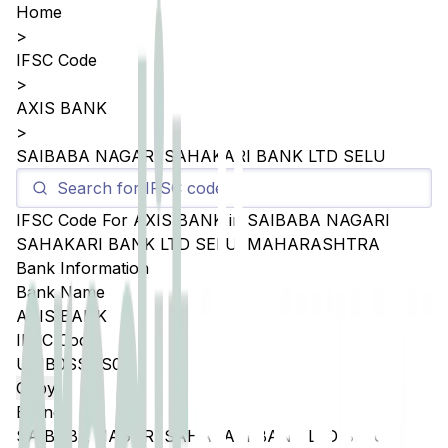
Home
>
IFSC Code
>
AXIS BANK
>
SAIBABA NAGARI SAHAKARI BANK LTD SELU
IFSC Code For
AXIS BANK
in
SAIBABA NAGARI
SAHAKARI BANK LTD SELU
,
MAHARASHTRA
Bank Information
Bank Name
AXIS BANK
IFSC Code
UTIB0SSNS03
Copy
Branch
SAIBABA NAGARI SAHAKARI BANK LTD SELU