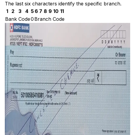
The last six characters identify the specific branch.
1
2
3
4
5
6
7
8
9
10
11
Bank Code
0
Branch Code