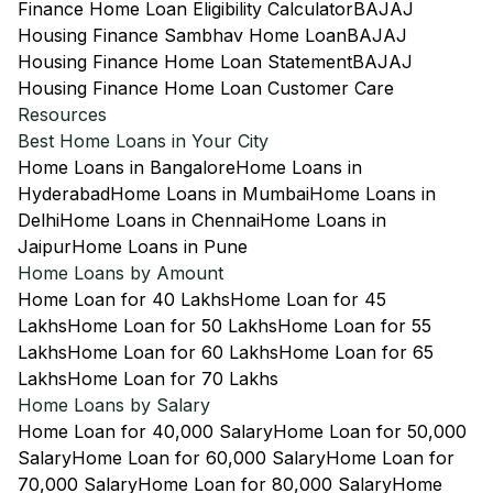
Finance Home Loan Eligibility Calculator
BAJAJ
Housing Finance Sambhav Home Loan
BAJAJ
Housing Finance Home Loan Statement
BAJAJ
Housing Finance Home Loan Customer Care
Resources
Best Home Loans in Your City
Home Loans in Bangalore
Home Loans in
Hyderabad
Home Loans in Mumbai
Home Loans in
Delhi
Home Loans in Chennai
Home Loans in
Jaipur
Home Loans in Pune
Home Loans by Amount
Home Loan for 40 Lakhs
Home Loan for 45
Lakhs
Home Loan for 50 Lakhs
Home Loan for 55
Lakhs
Home Loan for 60 Lakhs
Home Loan for 65
Lakhs
Home Loan for 70 Lakhs
Home Loans by Salary
Home Loan for 40,000 Salary
Home Loan for 50,000
Salary
Home Loan for 60,000 Salary
Home Loan for
70,000 Salary
Home Loan for 80,000 Salary
Home