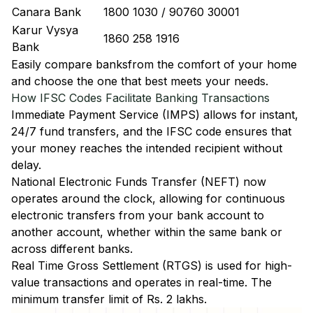
Canara Bank
1800 1030 / 90760 30001
Karur Vysya
1860 258 1916
Bank
Easily
compare banks
from the comfort of your home
and choose the one that best meets your needs.
How IFSC Codes Facilitate Banking Transactions
Immediate Payment Service (IMPS)
allows for instant,
24/7 fund transfers, and the IFSC code ensures that
your money reaches the intended recipient without
delay.
National Electronic Funds Transfer (NEFT)
now
operates around the clock, allowing for continuous
electronic transfers from your bank account to
another account, whether within the same bank or
across different banks.
Real Time Gross Settlement (RTGS)
is used for high-
value transactions and operates in real-time. The
minimum transfer limit of Rs. 2 lakhs.