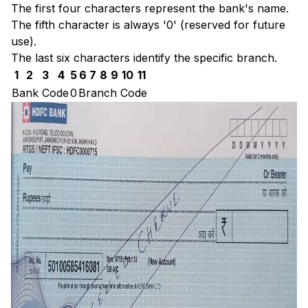
The first four characters represent the bank's name.
The fifth character is always '0' (reserved for future
use).
The last six characters identify the specific branch.
1
2
3
4
5
6
7
8
9
10
11
Bank Code
0
Branch Code