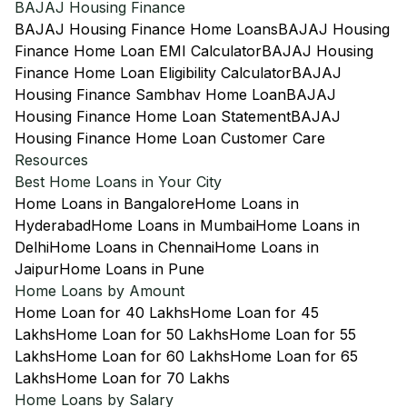
BAJAJ Housing Finance
BAJAJ Housing Finance Home Loans
BAJAJ Housing
Finance Home Loan EMI Calculator
BAJAJ Housing
Finance Home Loan Eligibility Calculator
BAJAJ
Housing Finance Sambhav Home Loan
BAJAJ
Housing Finance Home Loan Statement
BAJAJ
Housing Finance Home Loan Customer Care
Resources
Best Home Loans in Your City
Home Loans in Bangalore
Home Loans in
Hyderabad
Home Loans in Mumbai
Home Loans in
Delhi
Home Loans in Chennai
Home Loans in
Jaipur
Home Loans in Pune
Home Loans by Amount
Home Loan for 40 Lakhs
Home Loan for 45
Lakhs
Home Loan for 50 Lakhs
Home Loan for 55
Lakhs
Home Loan for 60 Lakhs
Home Loan for 65
Lakhs
Home Loan for 70 Lakhs
Home Loans by Salary