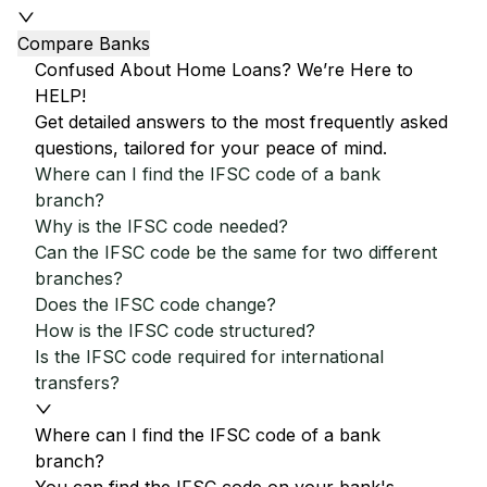
Compare Banks
Confused About Home Loans? We’re Here to
HELP!
Get detailed answers to the most frequently asked
questions, tailored for your peace of mind.
Where can I find the IFSC code of a bank
branch?
Why is the IFSC code needed?
Can the IFSC code be the same for two different
branches?
Does the IFSC code change?
How is the IFSC code structured?
Is the IFSC code required for international
transfers?
Where can I find the IFSC code of a bank
branch?