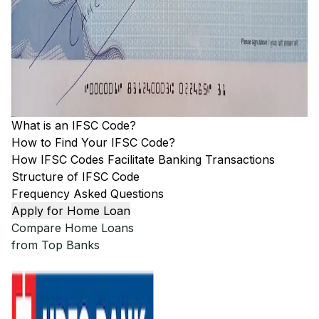
What is an IFSC Code?
How to Find Your IFSC Code?
How IFSC Codes Facilitate Banking Transactions
Structure of IFSC Code
Frequency Asked Questions
Apply for Home Loan
Compare Home Loans
from Top Banks