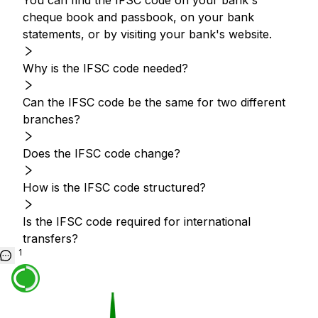
You can find the IFSC code on your bank's
cheque book and passbook, on your bank
statements, or by visiting your bank's website.
Why is the IFSC code needed?
Can the IFSC code be the same for two different
branches?
Does the IFSC code change?
How is the IFSC code structured?
Is the IFSC code required for international
transfers?
1