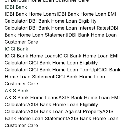
of Baroda Home Loan Customer Care
IDBI Bank
IDBI Bank Home Loans
IDBI Bank Home Loan EMI
Calculator
IDBI Bank Home Loan Eligibility
Calculator
IDBI Bank Home Loan Interest Rates
IDBI
Bank Home Loan Statement
IDBI Bank Home Loan
Customer Care
ICICI Bank
ICICI Bank Home Loans
ICICI Bank Home Loan EMI
Calculator
ICICI Bank Home Loan Eligibility
Calculator
ICICI Bank Home Loan Top-Up
ICICI Bank
Home Loan Statement
ICICI Bank Home Loan
Customer Care
AXIS Bank
AXIS Bank Home Loans
AXIS Bank Home Loan EMI
Calculator
AXIS Bank Home Loan Eligibility
Calculator
AXIS Bank Loan Against Property
AXIS
Bank Home Loan Statement
AXIS Bank Home Loan
Customer Care