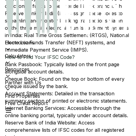
direction of funds to the intended bank branch. The
Reserve Bank of India (RBI) assigns these codes to
streamline and monitor banking transactions via any
of the three main electronic funds settlement systems
in India: Real Time Gross Settlement (RTGS), National
Home Loans
Electronic Funds Transfer (NEFT) systems, and
Immediate Payment Service (IMPS).
Calculators
How to Find Your IFSC Code?
Bank Passbook: Typically listed on the front page
Resources
alongside account details.
Cheque Book: Found on the top or bottom of every
Partner with Us
cheque issued by the bank.
Account Statements: Detailed in the transaction
Find Properties
summary section of printed or electronic statements.
Free Credit Report
Internet Banking Services: Accessible through the
online banking portal, typically under account details.
Reserve Bank of India Website: Access
comprehensive lists of IFSC codes for all registered