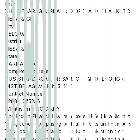
Branch
THE NESARAGI URBAN CO OPERATIVE BANK LTD
NESARAGI
City
BELGAVI
District
NESARAGI
State
KARNATAKA
Complete Address
BUS STAND ROAD, NESARAGI, TQ BAILHONGAL
DIST BELAGAVI, PIN 591121
Contact Number
8288
-
275236
What is an IFSC Code?
The Indian Financial System Code (IFSC) is a distinct
11-digit code comprising both alphabets and numbers.
This code is essential for conducting electronic or
online money transfers, enabling accurate and secure