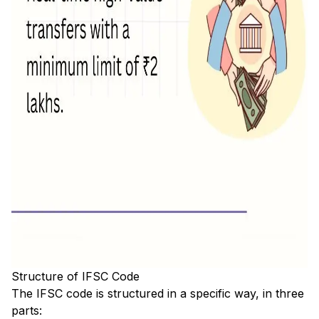
Structure of IFSC Code
The IFSC code is structured in a specific way, in three
parts: