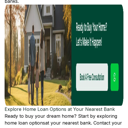
banks.
Explore Home Loan Options at Your Nearest Bank
Ready to buy your dream home? Start by exploring
home loan options
at your nearest bank. Contact your