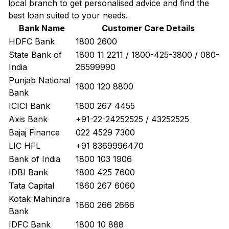
local branch to get personalised advice and find the
best loan suited to your needs.
Bank Name
Customer Care Details
HDFC Bank
1800 2600
State Bank of
1800 11 2211 / 1800-425-3800 / 080-
India
26599990
Punjab National
1800 120 8800
Bank
ICICI Bank
1800 267 4455
Axis Bank
+91-22-24252525 / 43252525
Bajaj Finance
022 4529 7300
LIC HFL
+91 8369996470
Bank of India
1800 103 1906
IDBI Bank
1800 425 7600
Tata Capital
1860 267 6060
Kotak Mahindra
1860 266 2666
Bank
IDFC Bank
1800 10 888