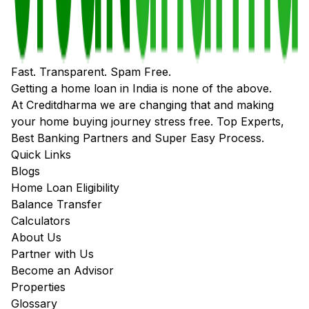
Fast. Transparent. Spam Free.
Getting a home loan in India is none of the above.
At Creditdharma we are changing that and making
your home buying journey stress free. Top Experts,
Best Banking Partners and Super Easy Process.
Quick Links
Blogs
Home Loan Eligibility
Balance Transfer
Calculators
About Us
Partner with Us
Become an Advisor
Properties
Glossary