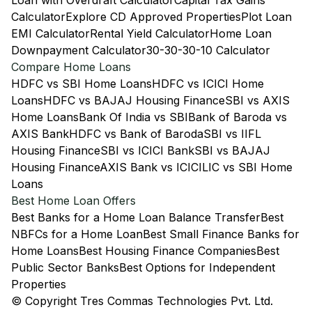
Loan with Overdraft Calculator
Capital Tax Gains
Calculator
Explore CD Approved Properties
Plot Loan
EMI Calculator
Rental Yield Calculator
Home Loan
Downpayment Calculator
30-30-30-10 Calculator
Compare Home Loans
HDFC vs SBI Home Loans
HDFC vs ICICI Home
Loans
HDFC vs BAJAJ Housing Finance
SBI vs AXIS
Home Loans
Bank Of India vs SBI
Bank of Baroda vs
AXIS Bank
HDFC vs Bank of Baroda
SBI vs IIFL
Housing Finance
SBI vs ICICI Bank
SBI vs BAJAJ
Housing Finance
AXIS Bank vs ICICI
LIC vs SBI Home
Loans
Best Home Loan Offers
Best Banks for a Home Loan Balance Transfer
Best
NBFCs for a Home Loan
Best Small Finance Banks for
Home Loans
Best Housing Finance Companies
Best
Public Sector Banks
Best Options for Independent
Properties
© Copyright Tres Commas Technologies Pvt. Ltd.