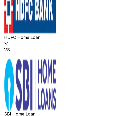
HDFC Home Loan
VS
SBI Home Loan