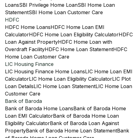
Loans
SBI Privilege Home Loan
SBI Home Loan
Statement
SBI Home Loan Customer Care
HDFC
HDFC Home Loans
HDFC Home Loan EMI
Calculator
HDFC Home Loan Eligibility Calculator
HDFC
Loan Against Property
HDFC Home Loan with
Overdraft Facility
HDFC Home Loan Statement
HDFC
Home Loan Customer Care
LIC Housing Finance
LIC Housing Finance Home Loans
LIC Home Loan EMI
Calculator
LIC Home Loan Eligibility Calculator
LIC Plot
Loan Details
LIC Home Loan Statement
LIC Home Loan
Customer Care
Bank of Baroda
Bank of Baroda Home Loans
Bank of Baroda Home
Loan EMI Calculator
Bank of Baroda Home Loan
Eligibility Calculator
Bank of Baroda Loan Against
Property
Bank of Baroda Home Loan Statement
Bank