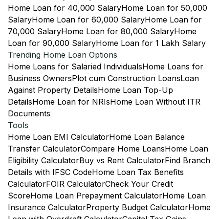
Home Loan for 40,000 Salary
Home Loan for 50,000
Salary
Home Loan for 60,000 Salary
Home Loan for
70,000 Salary
Home Loan for 80,000 Salary
Home
Loan for 90,000 Salary
Home Loan for 1 Lakh Salary
Trending Home Loan Options
Home Loans for Salaried Individuals
Home Loans for
Business Owners
Plot cum Construction Loans
Loan
Against Property Details
Home Loan Top-Up
Details
Home Loan for NRIs
Home Loan Without ITR
Documents
Tools
Home Loan EMI Calculator
Home Loan Balance
Transfer Calculator
Compare Home Loans
Home Loan
Eligibility Calculator
Buy vs Rent Calculator
Find Branch
Details with IFSC Code
Home Loan Tax Benefits
Calculator
FOIR Calculator
Check Your Credit
Score
Home Loan Prepayment Calculator
Home Loan
Insurance Calculator
Property Budget Calculator
Home