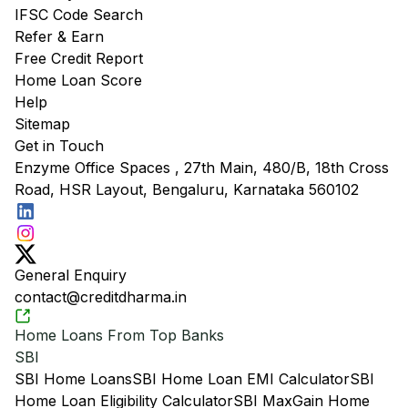
IFSC Code Search
Refer & Earn
Free Credit Report
Home Loan Score
Help
Sitemap
Get in Touch
Enzyme Office Spaces , 27th Main, 480/B, 18th Cross
Road, HSR Layout, Bengaluru, Karnataka 560102
General Enquiry
contact@creditdharma.in
Home Loans From Top Banks
SBI
SBI Home Loans
SBI Home Loan EMI Calculator
SBI
Home Loan Eligibility Calculator
SBI MaxGain Home