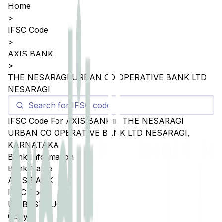
Home
>
IFSC Code
>
AXIS BANK
>
THE NESARAGI URBAN CO OPERATIVE BANK LTD
NESARAGI
IFSC Code For
AXIS BANK
in
THE NESARAGI
URBAN CO OPERATIVE BANK LTD NESARAGI
,
KARNATAKA
Bank Information
Bank Name
AXIS BANK
IFSC Code
UTIB0STNUCB
Copy