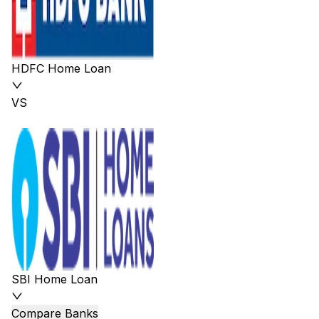
HDFC Home Loan
VS
SBI Home Loan
Compare Banks