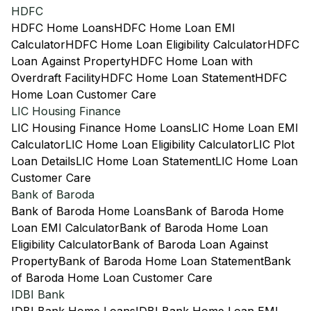
HDFC
HDFC Home Loans
HDFC Home Loan EMI
Calculator
HDFC Home Loan Eligibility Calculator
HDFC
Loan Against Property
HDFC Home Loan with
Overdraft Facility
HDFC Home Loan Statement
HDFC
Home Loan Customer Care
LIC Housing Finance
LIC Housing Finance Home Loans
LIC Home Loan EMI
Calculator
LIC Home Loan Eligibility Calculator
LIC Plot
Loan Details
LIC Home Loan Statement
LIC Home Loan
Customer Care
Bank of Baroda
Bank of Baroda Home Loans
Bank of Baroda Home
Loan EMI Calculator
Bank of Baroda Home Loan
Eligibility Calculator
Bank of Baroda Loan Against
Property
Bank of Baroda Home Loan Statement
Bank
of Baroda Home Loan Customer Care
IDBI Bank