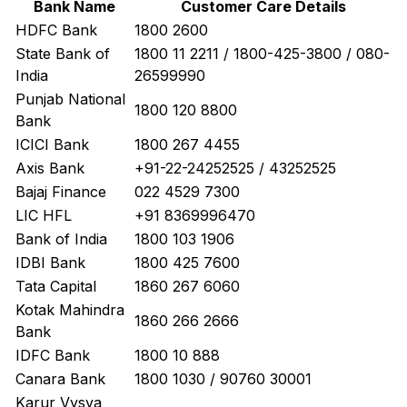
Bank Name
Customer Care Details
HDFC Bank
1800 2600
State Bank of
1800 11 2211 / 1800-425-3800 / 080-
India
26599990
Punjab National
1800 120 8800
Bank
ICICI Bank
1800 267 4455
Axis Bank
+91-22-24252525 / 43252525
Bajaj Finance
022 4529 7300
LIC HFL
+91 8369996470
Bank of India
1800 103 1906
IDBI Bank
1800 425 7600
Tata Capital
1860 267 6060
Kotak Mahindra
1860 266 2666
Bank
IDFC Bank
1800 10 888
Canara Bank
1800 1030 / 90760 30001
Karur Vysya