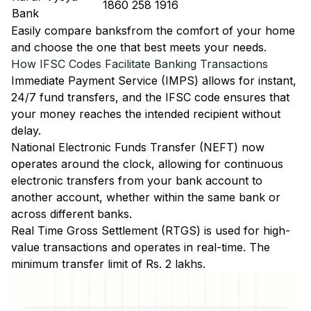
1860 258 1916
Bank
Easily
compare banks
from the comfort of your home
and choose the one that best meets your needs.
How IFSC Codes Facilitate Banking Transactions
Immediate Payment Service (IMPS)
allows for instant,
24/7 fund transfers, and the IFSC code ensures that
your money reaches the intended recipient without
delay.
National Electronic Funds Transfer (NEFT)
now
operates around the clock, allowing for continuous
electronic transfers from your bank account to
another account, whether within the same bank or
across different banks.
Real Time Gross Settlement (RTGS)
is used for high-
value transactions and operates in real-time. The
minimum transfer limit of Rs. 2 lakhs.