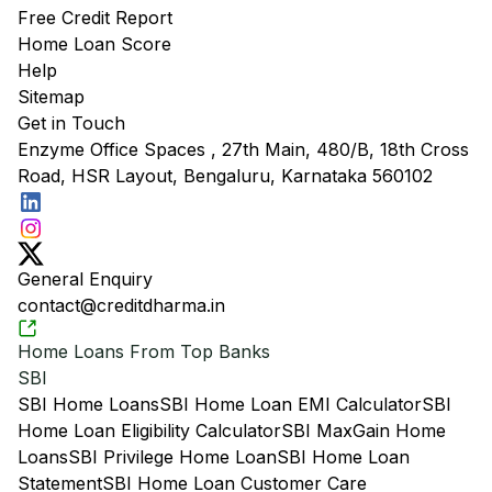
Free Credit Report
Home Loan Score
Help
Sitemap
Get in Touch
Enzyme Office Spaces , 27th Main, 480/B, 18th Cross
Road, HSR Layout, Bengaluru, Karnataka 560102
General Enquiry
contact@creditdharma.in
Home Loans From Top Banks
SBI
SBI Home Loans
SBI Home Loan EMI Calculator
SBI
Home Loan Eligibility Calculator
SBI MaxGain Home
Loans
SBI Privilege Home Loan
SBI Home Loan
Statement
SBI Home Loan Customer Care