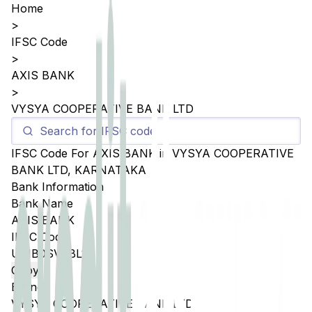
Home
>
IFSC Code
>
AXIS BANK
>
VYSYA COOPERATIVE BANK LTD
IFSC Code For
AXIS BANK
in
VYSYA COOPERATIVE
BANK LTD
,
KARNATAKA
Bank Information
Bank Name
AXIS BANK
IFSC Code
UTIB0SVCBL1
Copy
Branch
VYSYA COOPERATIVE BANK LTD