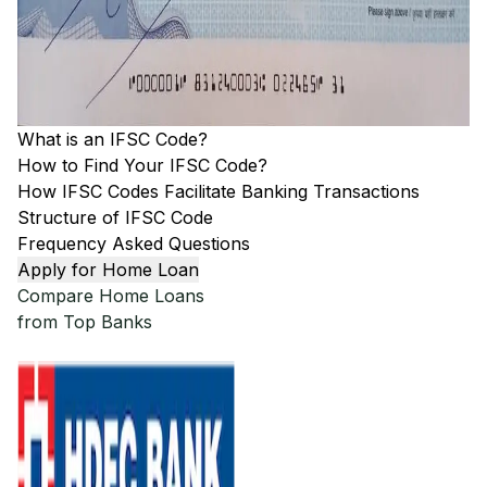
What is an IFSC Code?
How to Find Your IFSC Code?
How IFSC Codes Facilitate Banking Transactions
Structure of IFSC Code
Frequency Asked Questions
Apply for Home Loan
Compare Home Loans
from Top Banks