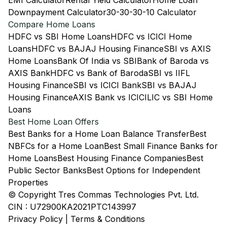
EMI Calculator
Rental Yield Calculator
Home Loan
Downpayment Calculator
30-30-30-10 Calculator
Compare Home Loans
HDFC vs SBI Home Loans
HDFC vs ICICI Home
Loans
HDFC vs BAJAJ Housing Finance
SBI vs AXIS
Home Loans
Bank Of India vs SBI
Bank of Baroda vs
AXIS Bank
HDFC vs Bank of Baroda
SBI vs IIFL
Housing Finance
SBI vs ICICI Bank
SBI vs BAJAJ
Housing Finance
AXIS Bank vs ICICI
LIC vs SBI Home
Loans
Best Home Loan Offers
Best Banks for a Home Loan Balance Transfer
Best
NBFCs for a Home Loan
Best Small Finance Banks for
Home Loans
Best Housing Finance Companies
Best
Public Sector Banks
Best Options for Independent
Properties
© Copyright Tres Commas Technologies Pvt. Ltd.
CIN : U72900KA2021PTC143997
Privacy Policy
|
Terms & Conditions