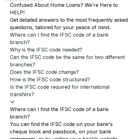
Confused About Home Loans? We’re Here to
HELP!
Get detailed answers to the most frequently asked
questions, tailored for your peace of mind.
Where can I find the IFSC code of a bank
branch?
Why is the IFSC code needed?
Can the IFSC code be the same for two different
branches?
Does the IFSC code change?
How is the IFSC code structured?
Is the IFSC code required for international
transfers?
Where can I find the IFSC code of a bank
branch?
You can find the IFSC code on your bank's
cheque book and passbook, on your bank