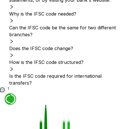
statements, or by visiting your bank's website.
Why is the IFSC code needed?
Can the IFSC code be the same for two different
branches?
Does the IFSC code change?
How is the IFSC code structured?
Is the IFSC code required for international
transfers?
1