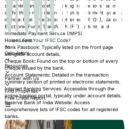
streamline and monitor banking transactions via any
of the three main electronic funds settlement systems
in India: Real Time Gross Settlement (RTGS), National
Electronic Funds Transfer (NEFT) systems, and
Immediate Payment Service (IMPS).
Home Loans
How to Find Your IFSC Code?
Bank Passbook: Typically listed on the front page
Calculators
alongside account details.
Cheque Book: Found on the top or bottom of every
Resources
cheque issued by the bank.
Account Statements: Detailed in the transaction
Partner with Us
summary section of printed or electronic statements.
Internet Banking Services: Accessible through the
Find Properties
online banking portal, typically under account details.
Free Credit Report
Reserve Bank of India Website: Access
comprehensive lists of IFSC codes for all registered
banks.