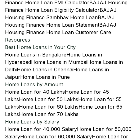
Finance Home Loan EMI Calculator
BAJAJ Housing
Finance Home Loan Eligibility Calculator
BAJAJ
Housing Finance Sambhav Home Loan
BAJAJ
Housing Finance Home Loan Statement
BAJAJ
Housing Finance Home Loan Customer Care
Resources
Best Home Loans in Your City
Home Loans in Bangalore
Home Loans in
Hyderabad
Home Loans in Mumbai
Home Loans in
Delhi
Home Loans in Chennai
Home Loans in
Jaipur
Home Loans in Pune
Home Loans by Amount
Home Loan for 40 Lakhs
Home Loan for 45
Lakhs
Home Loan for 50 Lakhs
Home Loan for 55
Lakhs
Home Loan for 60 Lakhs
Home Loan for 65
Lakhs
Home Loan for 70 Lakhs
Home Loans by Salary
Home Loan for 40,000 Salary
Home Loan for 50,000
Salary
Home Loan for 60,000 Salary
Home Loan for