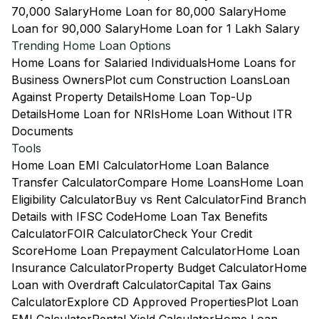
70,000 Salary
Home Loan for 80,000 Salary
Home
Loan for 90,000 Salary
Home Loan for 1 Lakh Salary
Trending Home Loan Options
Home Loans for Salaried Individuals
Home Loans for
Business Owners
Plot cum Construction Loans
Loan
Against Property Details
Home Loan Top-Up
Details
Home Loan for NRIs
Home Loan Without ITR
Documents
Tools
Home Loan EMI Calculator
Home Loan Balance
Transfer Calculator
Compare Home Loans
Home Loan
Eligibility Calculator
Buy vs Rent Calculator
Find Branch
Details with IFSC Code
Home Loan Tax Benefits
Calculator
FOIR Calculator
Check Your Credit
Score
Home Loan Prepayment Calculator
Home Loan
Insurance Calculator
Property Budget Calculator
Home
Loan with Overdraft Calculator
Capital Tax Gains
Calculator
Explore CD Approved Properties
Plot Loan