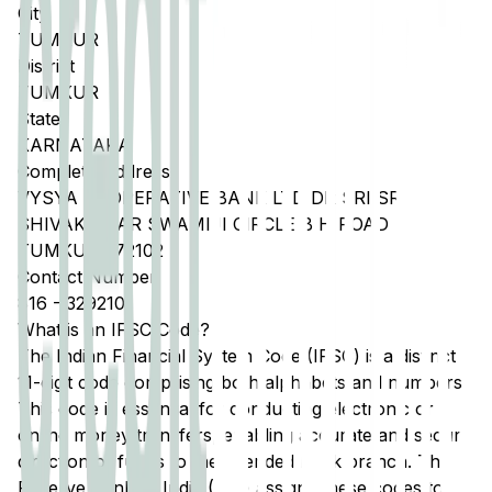
City
TUMKUR
District
TUMKUR
State
KARNATAKA
Complete Address
VYSYA COOPERATIVE BANK LTD DR SRI SRI
SHIVAKUMAR SWAMIJI CIRCLE B H ROAD
TUMKUR 572102
Contact Number
816
-
3292101
What is an IFSC Code?
The Indian Financial System Code (IFSC) is a distinct
11-digit code comprising both alphabets and numbers.
This code is essential for conducting electronic or
online money transfers, enabling accurate and secure
direction of funds to the intended bank branch. The
Reserve Bank of India (RBI) assigns these codes to