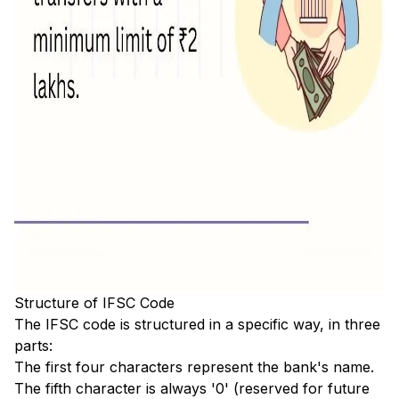
Structure of IFSC Code
The IFSC code is structured in a specific way, in three
parts:
The first four characters represent the bank's name.
The fifth character is always '0' (reserved for future