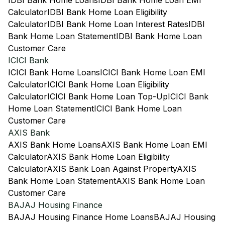
IDBI Bank Home Loans
IDBI Bank Home Loan EMI
Calculator
IDBI Bank Home Loan Eligibility
Calculator
IDBI Bank Home Loan Interest Rates
IDBI
Bank Home Loan Statement
IDBI Bank Home Loan
Customer Care
ICICI Bank
ICICI Bank Home Loans
ICICI Bank Home Loan EMI
Calculator
ICICI Bank Home Loan Eligibility
Calculator
ICICI Bank Home Loan Top-Up
ICICI Bank
Home Loan Statement
ICICI Bank Home Loan
Customer Care
AXIS Bank
AXIS Bank Home Loans
AXIS Bank Home Loan EMI
Calculator
AXIS Bank Home Loan Eligibility
Calculator
AXIS Bank Loan Against Property
AXIS
Bank Home Loan Statement
AXIS Bank Home Loan
Customer Care
BAJAJ Housing Finance
BAJAJ Housing Finance Home Loans
BAJAJ Housing