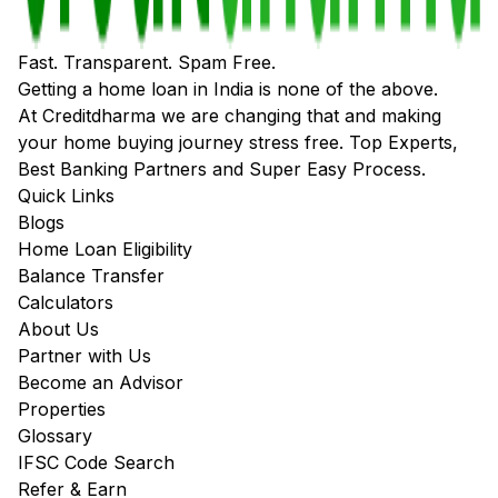
Fast. Transparent. Spam Free.
Getting a home loan in India is none of the above.
At Creditdharma we are changing that and making
your home buying journey stress free. Top Experts,
Best Banking Partners and Super Easy Process.
Quick Links
Blogs
Home Loan Eligibility
Balance Transfer
Calculators
About Us
Partner with Us
Become an Advisor
Properties
Glossary
IFSC Code Search
Refer & Earn