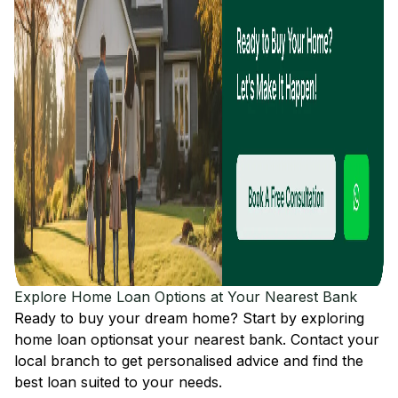
Explore Home Loan Options at Your Nearest Bank
Ready to buy your dream home? Start by exploring
home loan options
at your nearest bank. Contact your
local branch to get personalised advice and find the
best loan suited to your needs.