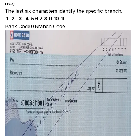
use).
The last six characters identify the specific branch.
1
2
3
4
5
6
7
8
9
10
11
Bank Code
0
Branch Code