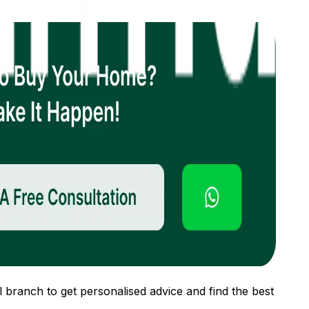
 branch to get personalised advice and find the best