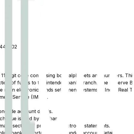
445302
t 11-digit code comprising both alphabets and numbers. This 
tion of funds to the intended bank branch. The Reserve Ba
e main electronic funds settlement systems in India: Real 
ment Service (IMPS).
ongside account details.
cheque issued by the bank.
ary section of printed or electronic statements.
ine banking portal, typically under account details.