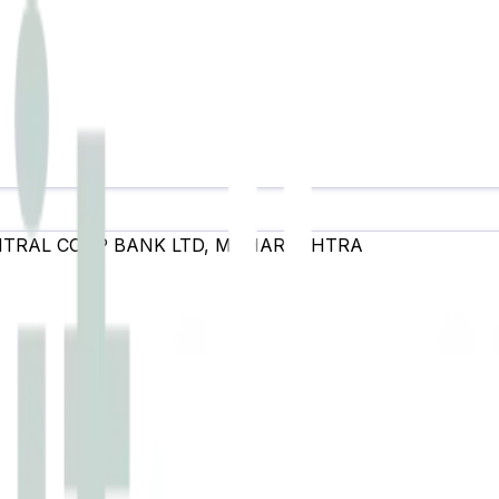
NTRAL COOP BANK LTD
,
MAHARASHTRA