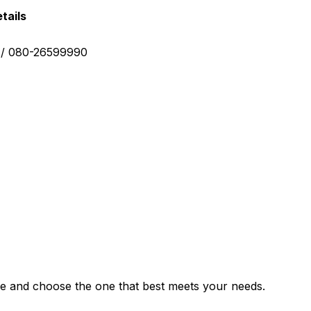
tails
0 / 080-26599990
e and choose the one that best meets your needs.