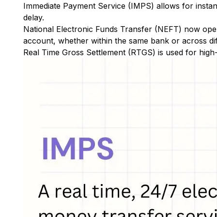
Immediate Payment Service (IMPS)
allows for insta
delay.
National Electronic Funds Transfer (NEFT)
now oper
account, whether within the same bank or across di
Real Time Gross Settlement (RTGS)
is used for high