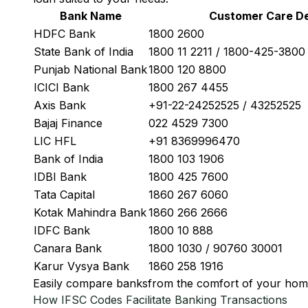
Bank Name
Customer Care De
HDFC Bank
1800 2600
State Bank of India
1800 11 2211 / 1800-425-380
Punjab National Bank
1800 120 8800
ICICI Bank
1800 267 4455
Axis Bank
+91-22-24252525 / 43252525
Bajaj Finance
022 4529 7300
LIC HFL
+91 8369996470
Bank of India
1800 103 1906
IDBI Bank
1800 425 7600
Tata Capital
1860 267 6060
Kotak Mahindra Bank
1860 266 2666
IDFC Bank
1800 10 888
Canara Bank
1800 1030 / 90760 30001
Karur Vysya Bank
1860 258 1916
Easily
compare banks
from the comfort of your hom
How IFSC Codes Facilitate Banking Transactions