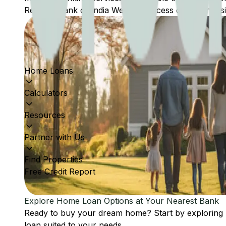
Reserve Bank of India Website: Access comprehensive
Home Loans
Calculators
Resources
Partner with Us
Find Properties
Free Credit Report
Explore Home Loan Options at Your Nearest Bank
Ready to buy your dream home? Start by exploring
loan suited to your needs.