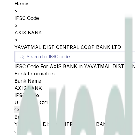
Home
>
IFSC Code
>
AXIS BANK
>
YAVATMAL DIST CENTRAL COOP BANK LTD
IFSC Code For
AXIS BANK
in
YAVATMAL DIST CE
Bank Information
Bank Name
AXIS BANK
IFSC Code
UTIB0SYDC21
Copy
Branch
YAVATMAL DIST CENTRAL COOP BANK LTD
City