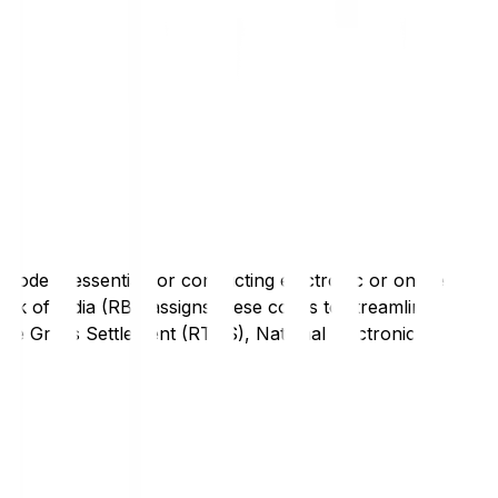
code is essential for conducting electronic or online
nk of India (RBI) assigns these codes to streamline
Time Gross Settlement (RTGS), National Electronic