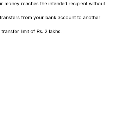
ur money reaches the intended recipient without
 transfers from your bank account to another
ransfer limit of Rs. 2 lakhs.