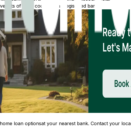
 lists of IFSC codes for all registered banks.
home loan options
at your nearest bank. Contact your local