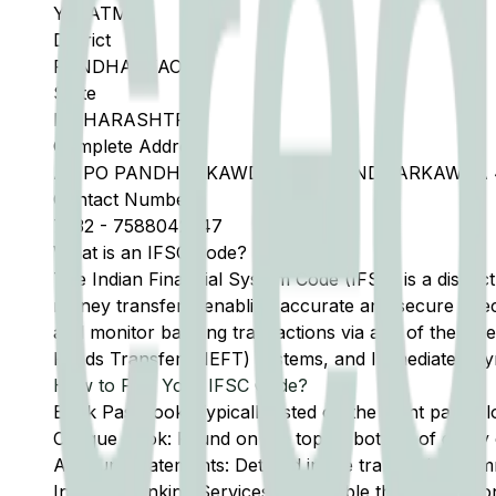
YAVATMAL
District
PANDHARKAODA
State
MAHARASHTRA
Complete Address
AT PO PANDHARKAWDA, TAH PANDHARKAWDA 
Contact Number
7232
-
7588042547
What is an IFSC Code?
The Indian Financial System Code (IFSC) is a distinc
money transfers, enabling accurate and secure direc
and monitor banking transactions via any of the thre
Funds Transfer (NEFT) systems, and Immediate Pay
How to Find Your IFSC Code?
Bank Passbook: Typically listed on the front page al
Cheque Book: Found on the top or bottom of every 
Account Statements: Detailed in the transaction summ
Internet Banking Services: Accessible through the onl