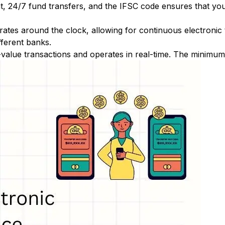
nt, 24/7 fund transfers, and the IFSC code ensures that yo
ates around the clock, allowing for continuous electronic
fferent banks.
-value transactions and operates in real-time. The minimum t