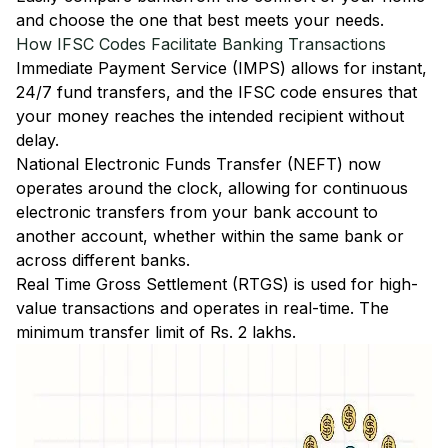
and choose the one that best meets your needs.
How IFSC Codes Facilitate Banking Transactions
Immediate Payment Service (IMPS)
allows for instant,
24/7 fund transfers, and the IFSC code ensures that
your money reaches the intended recipient without
delay.
National Electronic Funds Transfer (NEFT)
now
operates around the clock, allowing for continuous
electronic transfers from your bank account to
another account, whether within the same bank or
across different banks.
Real Time Gross Settlement (RTGS)
is used for high-
value transactions and operates in real-time. The
minimum transfer limit of Rs. 2 lakhs.