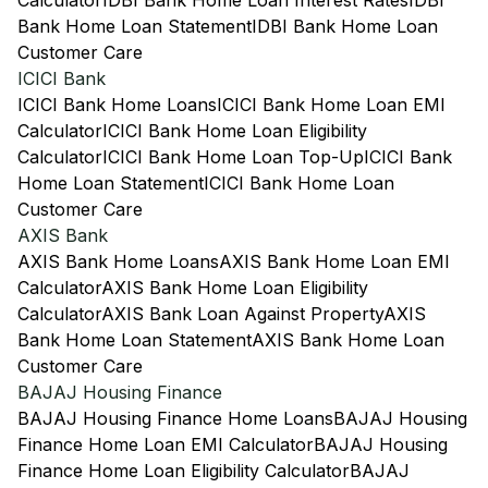
Calculator
IDBI Bank Home Loan Interest Rates
IDBI
Bank Home Loan Statement
IDBI Bank Home Loan
Customer Care
ICICI Bank
ICICI Bank Home Loans
ICICI Bank Home Loan EMI
Calculator
ICICI Bank Home Loan Eligibility
Calculator
ICICI Bank Home Loan Top-Up
ICICI Bank
Home Loan Statement
ICICI Bank Home Loan
Customer Care
AXIS Bank
AXIS Bank Home Loans
AXIS Bank Home Loan EMI
Calculator
AXIS Bank Home Loan Eligibility
Calculator
AXIS Bank Loan Against Property
AXIS
Bank Home Loan Statement
AXIS Bank Home Loan
Customer Care
BAJAJ Housing Finance
BAJAJ Housing Finance Home Loans
BAJAJ Housing
Finance Home Loan EMI Calculator
BAJAJ Housing
Finance Home Loan Eligibility Calculator
BAJAJ