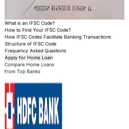
What is an IFSC Code?
How to Find Your IFSC Code?
How IFSC Codes Facilitate Banking Transactions
Structure of IFSC Code
Frequency Asked Questions
Apply for Home Loan
Compare Home Loans
from Top Banks