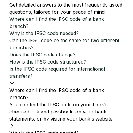
Get detailed answers to the most frequently asked
questions, tailored for your peace of mind.
Where can I find the IFSC code of a bank
branch?
Why is the IFSC code needed?
Can the IFSC code be the same for two different
branches?
Does the IFSC code change?
How is the IFSC code structured?
Is the IFSC code required for international
transfers?
Where can I find the IFSC code of a bank
branch?
You can find the IFSC code on your bank's
cheque book and passbook, on your bank
statements, or by visiting your bank's website.