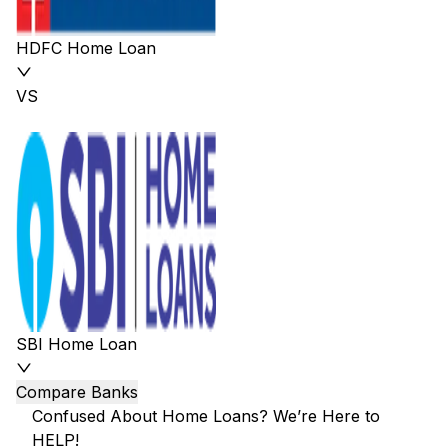
HDFC Home Loan
VS
SBI Home Loan
Compare Banks
Confused About Home Loans? We’re Here to
HELP!