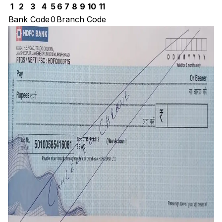
1
2
3
4
5
6
7
8
9
10
11
Bank Code
0
Branch Code