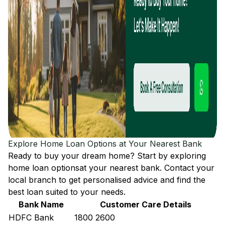
Explore Home Loan Options at Your Nearest Bank
Ready to buy your dream home? Start by exploring
home loan options
at your nearest bank. Contact your
local branch to get personalised advice and find the
best loan suited to your needs.
Bank Name
Customer Care Details
HDFC Bank
1800 2600