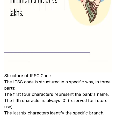
Structure of IFSC Code
The IFSC code is structured in a specific way, in three
parts:
The first four characters represent the bank's name.
The fifth character is always '0' (reserved for future
use).
The last six characters identify the specific branch.