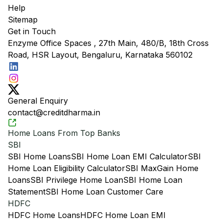
Help
Sitemap
Get in Touch
Enzyme Office Spaces , 27th Main, 480/B, 18th Cross
Road, HSR Layout, Bengaluru, Karnataka 560102
General Enquiry
contact@creditdharma.in
Home Loans From Top Banks
SBI
SBI Home Loans
SBI Home Loan EMI Calculator
SBI
Home Loan Eligibility Calculator
SBI MaxGain Home
Loans
SBI Privilege Home Loan
SBI Home Loan
Statement
SBI Home Loan Customer Care
HDFC
HDFC Home Loans
HDFC Home Loan EMI