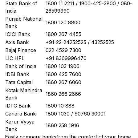
State Bank of
1800 11 2211 / 1800-425-3800 / 080-
India
26599990
Punjab National
1800 120 8800
Bank
ICICI Bank
1800 267 4455
Axis Bank
+91-22-24252525 / 43252525
Bajaj Finance
022 4529 7300
LIC HFL
+91 8369996470
Bank of India
1800 103 1906
IDBI Bank
1800 425 7600
Tata Capital
1860 267 6060
Kotak Mahindra
1860 266 2666
Bank
IDFC Bank
1800 10 888
Canara Bank
1800 1030 / 90760 30001
Karur Vysya
1860 258 1916
Bank
Easily
compare banks
from the comfort of your home