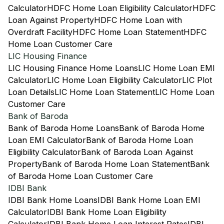
Calculator
HDFC Home Loan Eligibility Calculator
HDFC
Loan Against Property
HDFC Home Loan with
Overdraft Facility
HDFC Home Loan Statement
HDFC
Home Loan Customer Care
LIC Housing Finance
LIC Housing Finance Home Loans
LIC Home Loan EMI
Calculator
LIC Home Loan Eligibility Calculator
LIC Plot
Loan Details
LIC Home Loan Statement
LIC Home Loan
Customer Care
Bank of Baroda
Bank of Baroda Home Loans
Bank of Baroda Home
Loan EMI Calculator
Bank of Baroda Home Loan
Eligibility Calculator
Bank of Baroda Loan Against
Property
Bank of Baroda Home Loan Statement
Bank
of Baroda Home Loan Customer Care
IDBI Bank
IDBI Bank Home Loans
IDBI Bank Home Loan EMI
Calculator
IDBI Bank Home Loan Eligibility