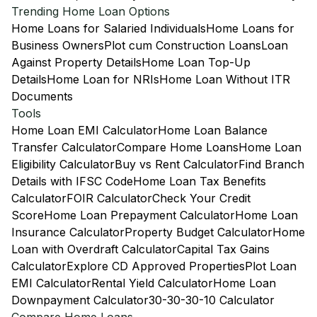
Trending Home Loan Options
Home Loans for Salaried Individuals
Home Loans for
Business Owners
Plot cum Construction Loans
Loan
Against Property Details
Home Loan Top-Up
Details
Home Loan for NRIs
Home Loan Without ITR
Documents
Tools
Home Loan EMI Calculator
Home Loan Balance
Transfer Calculator
Compare Home Loans
Home Loan
Eligibility Calculator
Buy vs Rent Calculator
Find Branch
Details with IFSC Code
Home Loan Tax Benefits
Calculator
FOIR Calculator
Check Your Credit
Score
Home Loan Prepayment Calculator
Home Loan
Insurance Calculator
Property Budget Calculator
Home
Loan with Overdraft Calculator
Capital Tax Gains
Calculator
Explore CD Approved Properties
Plot Loan
EMI Calculator
Rental Yield Calculator
Home Loan
Downpayment Calculator
30-30-30-10 Calculator