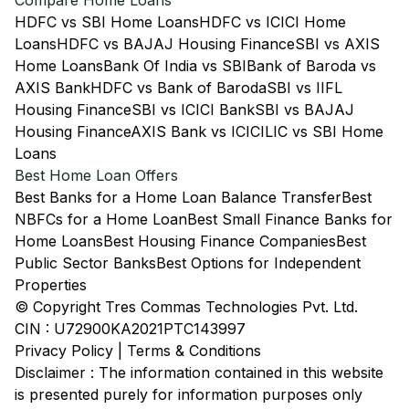
Compare Home Loans
HDFC vs SBI Home Loans
HDFC vs ICICI Home
Loans
HDFC vs BAJAJ Housing Finance
SBI vs AXIS
Home Loans
Bank Of India vs SBI
Bank of Baroda vs
AXIS Bank
HDFC vs Bank of Baroda
SBI vs IIFL
Housing Finance
SBI vs ICICI Bank
SBI vs BAJAJ
Housing Finance
AXIS Bank vs ICICI
LIC vs SBI Home
Loans
Best Home Loan Offers
Best Banks for a Home Loan Balance Transfer
Best
NBFCs for a Home Loan
Best Small Finance Banks for
Home Loans
Best Housing Finance Companies
Best
Public Sector Banks
Best Options for Independent
Properties
© Copyright Tres Commas Technologies Pvt. Ltd.
CIN : U72900KA2021PTC143997
Privacy Policy
|
Terms & Conditions
Disclaimer : The information contained in this website
is presented purely for information purposes only