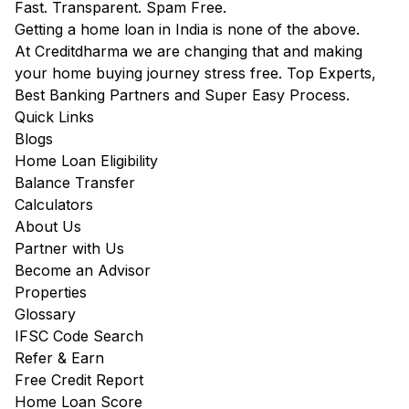
Fast. Transparent. Spam Free.
Getting a home loan in India is none of the above.
At Creditdharma we are changing that and making
your home buying journey stress free. Top Experts,
Best Banking Partners and Super Easy Process.
Quick Links
Blogs
Home Loan Eligibility
Balance Transfer
Calculators
About Us
Partner with Us
Become an Advisor
Properties
Glossary
IFSC Code Search
Refer & Earn
Free Credit Report
Home Loan Score