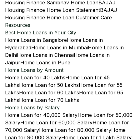
Housing Finance Sambhav Home Loan
BAJAJ
Housing Finance Home Loan Statement
BAJAJ
Housing Finance Home Loan Customer Care
Resources
Best Home Loans in Your City
Home Loans in Bangalore
Home Loans in
Hyderabad
Home Loans in Mumbai
Home Loans in
Delhi
Home Loans in Chennai
Home Loans in
Jaipur
Home Loans in Pune
Home Loans by Amount
Home Loan for 40 Lakhs
Home Loan for 45
Lakhs
Home Loan for 50 Lakhs
Home Loan for 55
Lakhs
Home Loan for 60 Lakhs
Home Loan for 65
Lakhs
Home Loan for 70 Lakhs
Home Loans by Salary
Home Loan for 40,000 Salary
Home Loan for 50,000
Salary
Home Loan for 60,000 Salary
Home Loan for
70,000 Salary
Home Loan for 80,000 Salary
Home
Loan for 90,000 Salary
Home Loan for 1 Lakh Salary