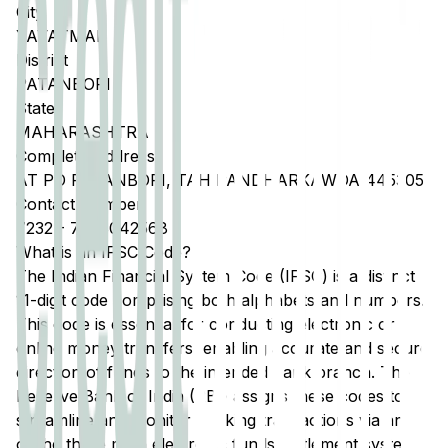
City
YAVATMAL
District
PATANBORI
State
MAHARASHTRA
Complete Address
AT PO PATANBORI, TAH PANDHARKAWDA 445305
Contact Number
7232
-
7588042568
What is an IFSC Code?
The Indian Financial System Code (IFSC) is a distinct
11-digit code comprising both alphabets and numbers.
This code is essential for conducting electronic or
online money transfers, enabling accurate and secure
direction of funds to the intended bank branch. The
Reserve Bank of India (RBI) assigns these codes to
streamline and monitor banking transactions via any
of the three main electronic funds settlement systems