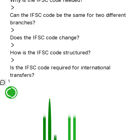
Why is the IFSC code needed?
Can the IFSC code be the same for two different
branches?
Does the IFSC code change?
How is the IFSC code structured?
Is the IFSC code required for international
transfers?
1