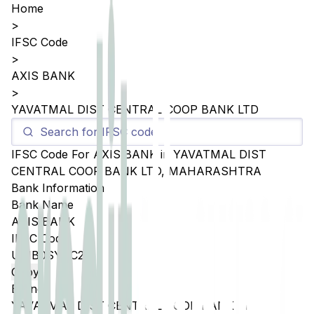
Home
>
IFSC Code
>
AXIS BANK
>
YAVATMAL DIST CENTRAL COOP BANK LTD
IFSC Code For
AXIS BANK
in
YAVATMAL DIST
CENTRAL COOP BANK LTD
,
MAHARASHTRA
Bank Information
Bank Name
AXIS BANK
IFSC Code
UTIB0SYDC27
Copy
Branch
YAVATMAL DIST CENTRAL COOP BANK LTD