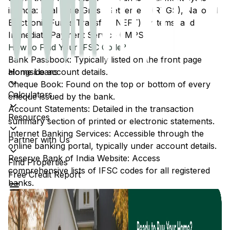
in India: Real Time Gross Settlement (RTGS), National
Electronic Funds Transfer (NEFT) systems, and
Immediate Payment Service (IMPS).
How to Find Your IFSC Code?
Bank Passbook: Typically listed on the front page
Home Loans
alongside account details.
Cheque Book: Found on the top or bottom of every
Calculators
cheque issued by the bank.
Account Statements: Detailed in the transaction
Resources
summary section of printed or electronic statements.
Internet Banking Services: Accessible through the
Partner with Us
online banking portal, typically under account details.
Reserve Bank of India Website: Access
Find Properties
comprehensive lists of IFSC codes for all registered
Free Credit Report
banks.